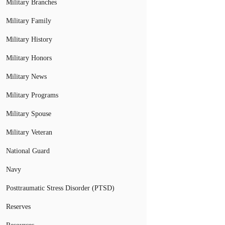
Military Branches
Military Family
Military History
Military Honors
Military News
Military Programs
Military Spouse
Military Veteran
National Guard
Navy
Posttraumatic Stress Disorder (PTSD)
Reserves