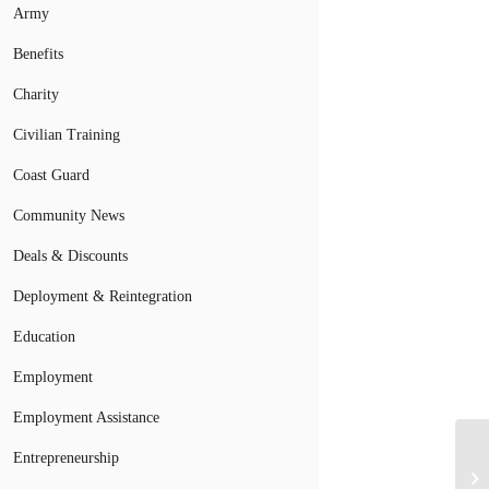
Army
Benefits
Charity
Civilian Training
Coast Guard
Community News
Deals & Discounts
Deployment & Reintegration
Education
Employment
Employment Assistance
Entrepreneurship
Wo