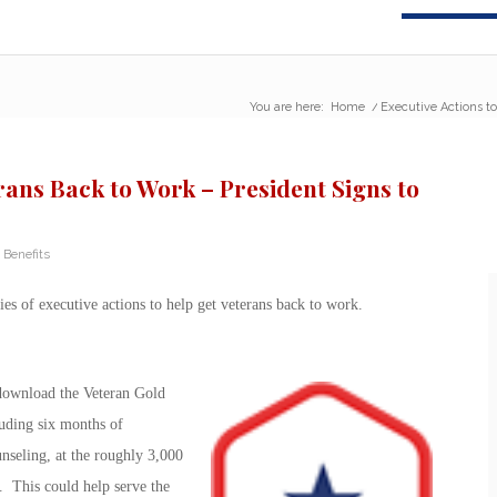
You are here:
Home
/
Executive Actions to
rans Back to Work – President Signs to
 Benefits
ries of executive actions to help get veterans back to work.
download the Veteran Gold
luding six months of
nseling, at the roughly 3,000
. This could help serve the