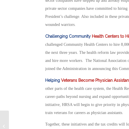
sector companies have stepped up and already empl
private sector companies have committed to hiring 
President’s challenge. Also included in these priva
wounded warriors.
Challenging Community
Health Centers to H
challenged Community Health Centers to hire 8,000 
the next three years. The health reform law provi
and hire more workers. The National Association of
joined the Administration in announcing this Comm
Helping
Veterans Become Physician Assistan
other parts of the health care system, the Health 
career-paths beyond nursing and expand opportuniti
initiative, HRSA will begin to give priority in physi
train veterans for careers as physician assistants.
Tax Credits For Employers Hiring
Together, these initiatives and the tax credits wil