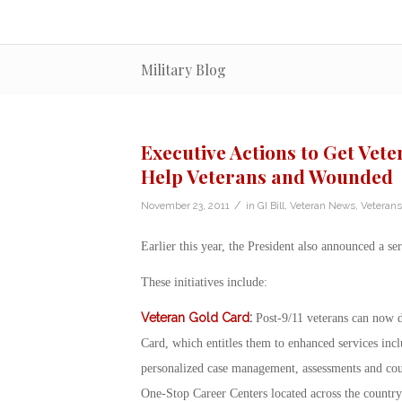
Military Blog
Executive Actions to Get Vete
Help Veterans and Wounded
/
November 23, 2011
in
GI Bill
,
Veteran News
,
Veterans
Earlier this year, the President also announced a se
These initiatives include:
Veteran Gold Card
:
Post-9/11 veterans can now 
Card, which entitles them to enhanced services inc
personalized case management, assessments and cou
One-Stop Career Centers located across the country