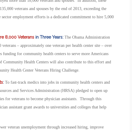
oyed more than 18,000 veterans and spouses. In addition, these
135,000 veterans and spouses by the end of 2013, exceeding the
te sector employment efforts is a dedicated commitment to hire 5,000
ire 8,000 Veterans
in Three Years:
The Obama Administration
veterans – approximately one veteran per health center site – over
des funding for community health centers to serve more Americans
 Community Health Centers will also contribute to this effort and
unity Health Center Veterans Hiring Challenge.
ts
:
To fast-track medics into jobs in community health centers and
Resources and Services Administration (HRSA) pledged to open up
es for veterans to become physician assistants. Through this
cian assistant grant awards to universities and colleges that help
l lower veteran unemployment through increased hiring, improve