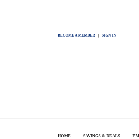
BECOME A MEMBER
|
SIGN IN
HOME
SAVINGS & DEALS
EM