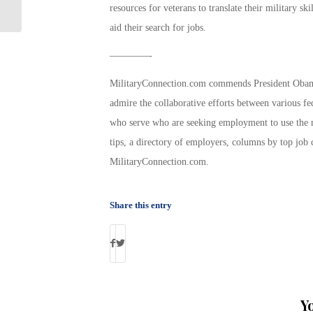
Veterans – $5,600 to $9,600
resources for veterans to translate their military sk
aid their search for jobs.
————-
MilitaryConnection.com commends President Obama
admire the collaborative efforts between various f
who serve who are seeking employment to use the mu
tips, a directory of employers, columns by top job
MilitaryConnection.com.
Share this entry
Y