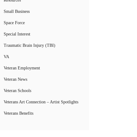
Resources
Small Business
Space Force
Special Interest
Traumatic Brain Injury (TBI)
VA
Veteran Employment
Veteran News
Veteran Schools
Veterans Art Connection – Artist Spotlights
Veterans Benefits