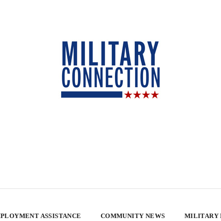
PLOYMENT ASSISTANCE
COMMUNITY NEWS
MILITARY