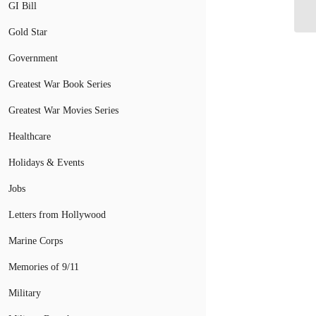
GI Bill
Gold Star
Government
Greatest War Book Series
Greatest War Movies Series
Healthcare
Holidays & Events
Jobs
Letters from Hollywood
Marine Corps
Memories of 9/11
Military