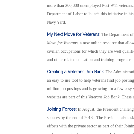
more than 200,000 unemployed Post-9/11 veterans.
Department of Labor to launch this initiative in his
Navy Yard.
My Next Move for Veterans:
The Department of
Move for Veterans
, a new online resource that allo
civilian occupations for which they are well qualifi
and other related education and training programs.
Creating a Veterans Job Bank:
The Administrat
an easy to use tool to help veterans find job posti
million job postings and is growing. In a few easy
websites are part of this
Veterans Job Bank
. These 
Joining Forces:
In August, the President challenge
spouses by the end of 2013. The President also ask
efforts with the private sector as part of their Join