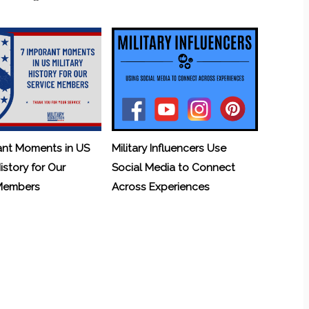
ant Moments in US
Military Influencers Use
History for Our
Social Media to Connect
 Members
Across Experiences