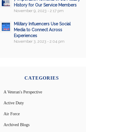
History for Our Service Members
November 9, 2023 - 2:17 pm
Military Influencers Use Social
Media to Connect Across
Experiences
November 3, 2023 - 2:04 pm
CATEGORIES
A Veteran's Perspective
Active Duty
Air Force
Archived Blogs