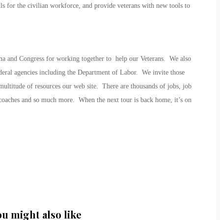
ills for the civilian workforce, and provide veterans with new tools to
 and Congress for working together to help our Veterans. We also
ederal agencies including the Department of Labor. We invite those
ltitude of resources our web site. There are thousands of jobs, job
 coaches and so much more. When the next tour is back home, it’s on
ou might also like