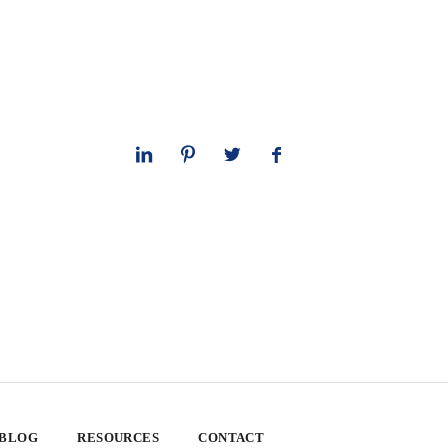
 BLOG
RESOURCES
CONTACT