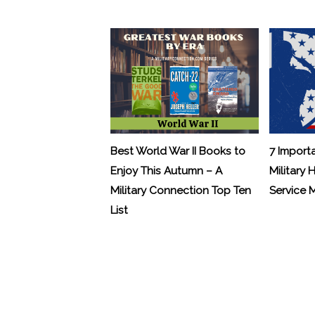
Best World War II Books to
7 Import
Enjoy This Autumn – A
Military 
Military Connection Top Ten
Service
List