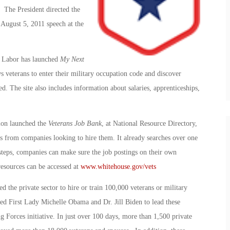
 The President directed the
 August 5, 2011 speech at the
 Labor has launched
My Next
ws veterans to enter their military occupation code and discover
ed. The site also includes information about salaries, apprenticeships,
ion launched the
Veterans Job Bank
, at National Resource Directory,
ngs from companies looking to hire them. It already searches over one
 steps, companies can make sure the job postings on their own
resources can be accessed at
www.whitehouse.gov/vets
d the private sector to hire or train 100,000 veterans or military
ed First Lady Michelle Obama and Dr. Jill Biden to lead these
ing Forces initiative. In just over 100 days, more than 1,500 private