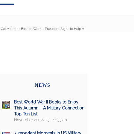
 Get Veterans Back to Work – President Signs to Help V...
NEWS
Best World War II Books to Enjoy
This Autumn – A Military Connection
Top Ten List
November 20, 2023 - 11:33 am
7 Important Moments in US Military