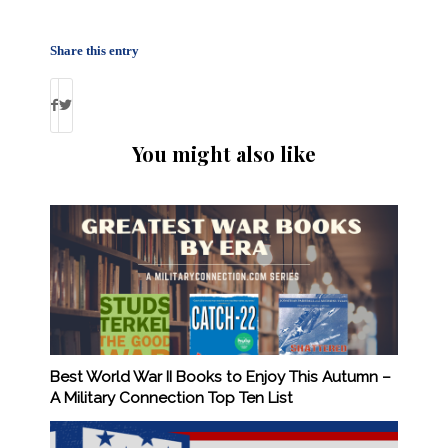
Share this entry
You might also like
Best World War II Books to Enjoy This Autumn –
A Military Connection Top Ten List