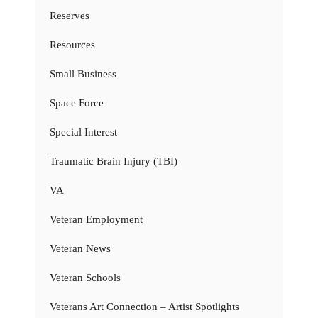
Reserves
Resources
Small Business
Space Force
Special Interest
Traumatic Brain Injury (TBI)
VA
Veteran Employment
Veteran News
Veteran Schools
Veterans Art Connection – Artist Spotlights