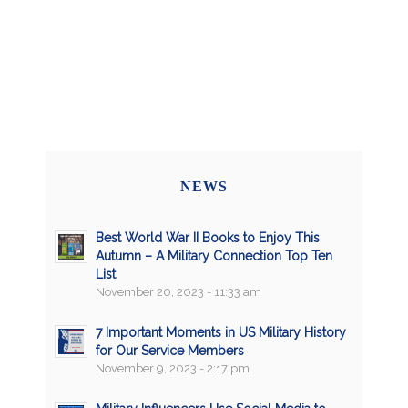
NEWS
Best World War II Books to Enjoy This
Autumn – A Military Connection Top Ten
List
November 20, 2023 - 11:33 am
7 Important Moments in US Military History
for Our Service Members
November 9, 2023 - 2:17 pm