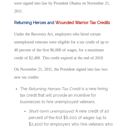
were signed into law by President Obama on November 21,
2011.
Returning Heroes and
Wounded Warrior Tax Credits
Under the Recovery Act, employers who hired certain
unemployed veterans were eligible for a tax credit of up to
40 percent of the first $6,000 of wages, for a maximum
credit of $2,400. This credit expired at the end of 2010.
On November 21, 2011, the President signed into law two
new tax credits:
The
Returning Heroes Tax Credit
is a new hiring
tax credit that will provide an incentive for
businesses to hire unemployed veterans.
Short-term unemployed:
A new credit of 40
percent of the first $6,000 of wages (up to
$2,400) for employers who hire veterans who