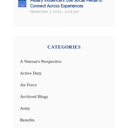
Military Influencers Use Social Media to
Connect Across Experiences
November 3, 2023 - 2:04 pm
CATEGORIES
A Veteran's Perspective
Active Duty
Air Force
Archived Blogs
Army
Benefits