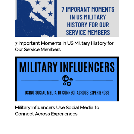
7 Important Moments in US Military History for
Our Service Members
Military Influencers Use Social Media to
Connect Across Experiences