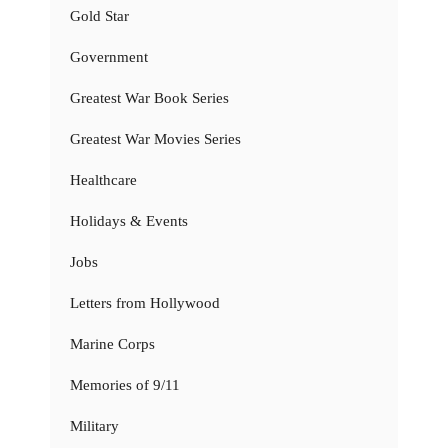
Gold Star
Government
Greatest War Book Series
Greatest War Movies Series
Healthcare
Holidays & Events
Jobs
Letters from Hollywood
Marine Corps
Memories of 9/11
Military