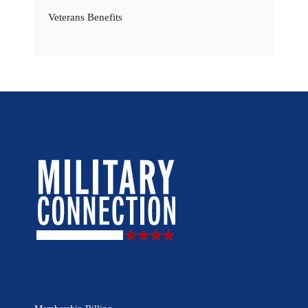
Veterans Benefits