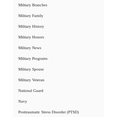
Military Branches
Military Family
Military History
Military Honors
Military News
Military Programs
Military Spouse
Military Veteran
National Guard
Navy
Posttraumatic Stress Disorder (PTSD)