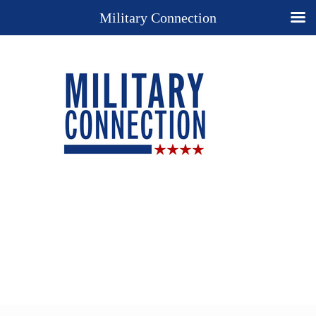
Military Connection