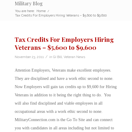
Military Blog
You are here:
Home
/
Tax Credits For Employers Hiring Veterans – $5,600 to $9,600
Tax Credits For Employers Hiring
Veterans – $5,600 to $9,600
/
November 23, 2011
in
GI Bill
,
Veteran News
Attention Employers, Veterans make excellent employees.
They are disciplined and have a work ethic second to none.
Now Employers will gain tax credits up to $9,600 for Hiring
Veterans in addition to it being the right thing to do. You
will also find disciplined and viable employees in all
occupational areas with a work ethic second to none.
MilitaryConnection.com is the Go To Site and can connect
you with candidates in all areas including but not limited to