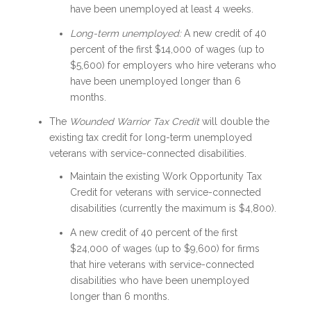
have been unemployed at least 4 weeks.
Long-term unemployed:
A new credit of 40
percent of the first $14,000 of wages (up to
$5,600) for employers who hire veterans who
have been unemployed longer than 6
months.
The
Wounded Warrior Tax Credit
will double the
existing tax credit for long-term unemployed
veterans with service-connected disabilities.
Maintain the existing Work Opportunity Tax
Credit for veterans with service-connected
disabilities (currently the maximum is $4,800).
A new credit of 40 percent of the first
$24,000 of wages (up to $9,600) for firms
that hire veterans with service-connected
disabilities who have been unemployed
longer than 6 months.