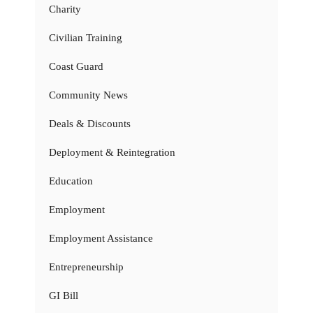
Charity
Civilian Training
Coast Guard
Community News
Deals & Discounts
Deployment & Reintegration
Education
Employment
Employment Assistance
Entrepreneurship
GI Bill