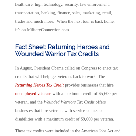
healthcare, high technology, security, law enforcement,
transportation, banking, finance, sales, marketing, retail,
trades and much more. When the next tour is back home,
it’s on MilitaryConnection.com.
Fact Sheet: Returning Heroes and
Wounded Warrior Tax Credits
In August, President Obama called on Congress to enact tax
credits that will help get veterans back to work. The
Returning Heroes Tax Credit
provides businesses that hire
unemployed veterans
with a maximum credit of $5,600 per
veteran, and the
Wounded Warriors Tax Credit
offers
businesses that hire veterans with service-connected
disabilities with a maximum credit of $9,600 per veteran.
These tax credits were included in the American Jobs Act and