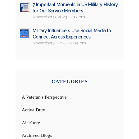
7 Important Moments in US Military History
for Our Service Members
November 9, 2023 - 2:17 pm
Military Influencers Use Social Media to
Connect Across Experiences
November 3, 2023 - 2:04 pm
CATEGORIES
A Veteran's Perspective
Active Duty
Air Force
Archived Blogs