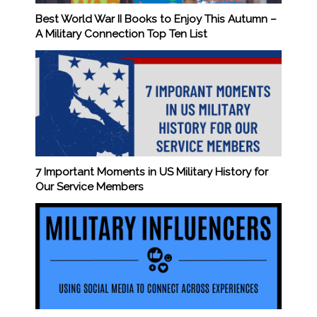
Best World War II Books to Enjoy This Autumn –
A Military Connection Top Ten List
7 Important Moments in US Military History for
Our Service Members