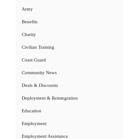
Army
Benefits
Charity
Civilian Training
Coast Guard
Community News
Deals & Discounts
Deployment & Reintegration
Education
Employment
Employment Assistance