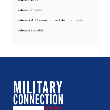
Veteran News
Veteran Schools
Veterans Art Connection – Artist Spotlights
Veterans Benefits