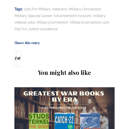
Tags:
Jobs For Military Veterans
,
Military Connection
,
Military Spouse Career Advancement Account
,
military
veteran jobs
,
MilitaryConnection
,
MilitaryConnection.com
,
MyCAA
,
tuition assistance
Share this entry
You might also like