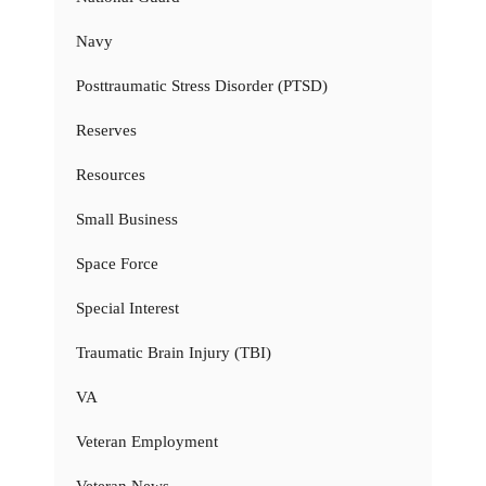
Navy
Posttraumatic Stress Disorder (PTSD)
Reserves
Resources
Small Business
Space Force
Special Interest
Traumatic Brain Injury (TBI)
VA
Veteran Employment