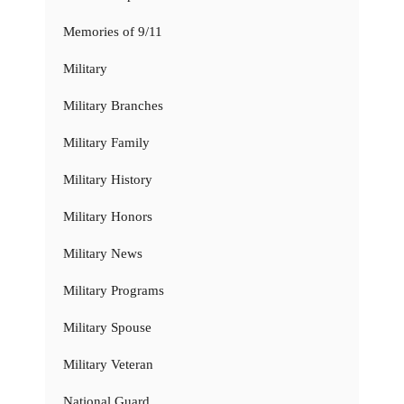
Memories of 9/11
Military
Military Branches
Military Family
Military History
Military Honors
Military News
Military Programs
Military Spouse
Military Veteran
National Guard