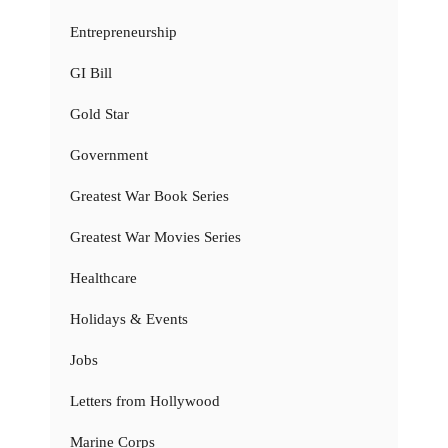
Entrepreneurship
GI Bill
Gold Star
Government
Greatest War Book Series
Greatest War Movies Series
Healthcare
Holidays & Events
Jobs
Letters from Hollywood
Marine Corps