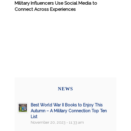
Military Influencers Use Social Media to
Connect Across Experiences
NEWS
Best World War II Books to Enjoy This
Autumn – A Military Connection Top Ten
List
November 20, 2023 - 11:33 am