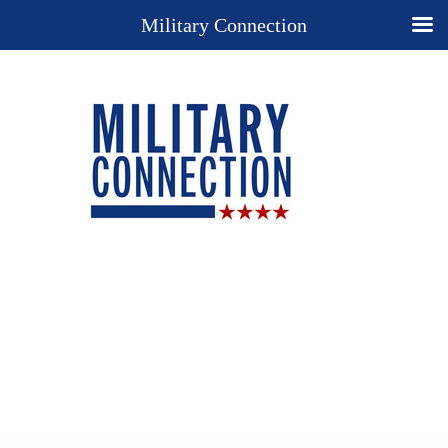
Military Connection