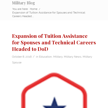
Military Blog
You are here:
Home
/
Expansion of Tuition Assistance for Spouses and Technical
Careers Headed...
Expansion of Tuition Assistance
for Spouses and Technical Careers
Headed to DoD
/
October 8, 2016
in
Education
,
Military
,
Military News
,
Military
Spouse