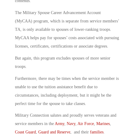
contends.
The Military Spouse Career Advancement Account
(MyCAA) program, which is separate from service members’
TA, is only available to spouses of lower-ranking troops.
MyCAA helps pay for spouses’ costs associated with pursuing
licenses, certificates, certifications or associate degrees.
But again, this program excludes spouses of more senior
troops.
Furthermore, there may be times when the service member is
unable to use the tuition assistance benefit due to
circumstances, including deployment, but it might be the
perfect time for the spouse to take classes.
Military Connection salutes and proudly serves veterans and
service members in the
Army
,
Navy
,
Air Force
,
Marines
,
Coast Guard
,
Guard and Reserve
, and their
families
.