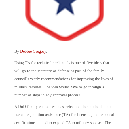
By
Debbie Gregory
.
Using TA for technical credentials is one of five ideas that
will go to the secretary of defense as part of the family
council’s yearly recommendations for improving the lives of
military families. The idea would have to go through a
number of steps in any approval process.
A DoD family council wants service members to be able to
use college tuition assistance (TA) for licensing and technical
certifications — and to expand TA to military spouses. The