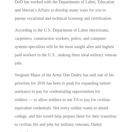
DoD has worked with the Departments of Labor, Education
and Veteran’s Affairs to develop many ways for you to
pursue vocational and technical licensing and certification.
According to the U.S. Department of Labor electricians,
carpenters, construction workers, police, and computer
systems specialists will be the most sought after and highest
paid workers in the U.S., making them ideal military veteran
jobs.
Sergeant Major of the Army Dan Dailey has said one of his
priorities for 2016 has been to push for expanding tuition
assistance to pay for credentialing opportunities for
soldiers — to allow soldiers to use TA to pay for civilian-
equivalent credentials. Not every soldier wants to attend
college, and this would help prepare them for their transition
to civilian life and jobs for military veterans, Dailey