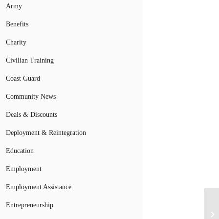
Army
Benefits
Charity
Civilian Training
Coast Guard
Community News
Deals & Discounts
Deployment & Reintegration
Education
Employment
Employment Assistance
Entrepreneurship
Ve