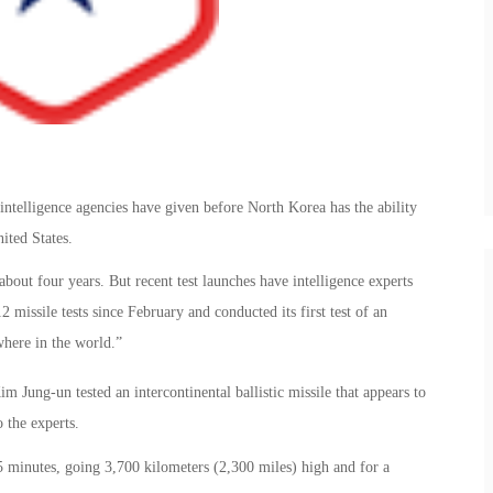
 intelligence agencies have given before North Korea has the ability
ited States.
 about four years. But recent test launches have intelligence experts
 missile tests since February and conducted its first test of an
here in the world.”
m Jung-un tested an intercontinental ballistic missile that appears to
 the experts.
minutes, going 3,700 kilometers (2,300 miles) high and for a