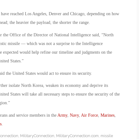
ould have reached Los Angeles, Denver and Chicago, depending on how
ead; the heavier the payload, the shorter the range.
r the Office of the Director of National Intelligence said, “North
listic missile — which was not a surprise to the Intelligence
 expected would help refine our timeline and judgments on the
nited States.”
 the United States would act to ensure its security.
rther isolate North Korea, weaken its economy and deprive its
ted States will take all necessary steps to ensure the security of the
gion.”
erans and service members in the
Army
,
Navy
,
Air Force
,
Marines
,
s
.
Connection
,
MilitaryConnection
,
MilitaryConnection.com
,
missile