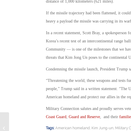
distance of 1,000 kilometers (621 miles).
If the missile trajectory had been flattened, it c
heavy a payload the missile was carrying in its warh
In a recent statement, Scott Bray, a spokesperson fo
Korea’s recent test of an intercontinental range bal
Community — is one of the milestones that we have
threats that Kim Jong Un poses to the continental U
Condemning the missile launch, President Trump said
“Threatening the world, these weapons and tests fu
people,” Trump said in a written statement. “The Uni
American homeland and protect our allies in the re
Military Connection salutes and proudly serves vet
Coast Guard
,
Guard and Reserve
, and their
familie
Troop Size: How Big Should the U.S.
Tags:
American homeland
,
Kim Jung-un
,
Military 