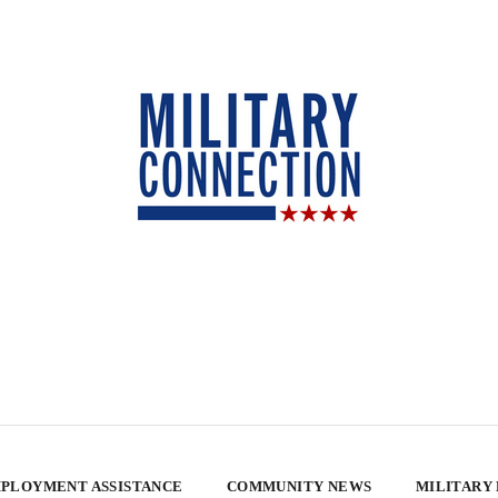
PLOYMENT ASSISTANCE
COMMUNITY NEWS
MILITARY