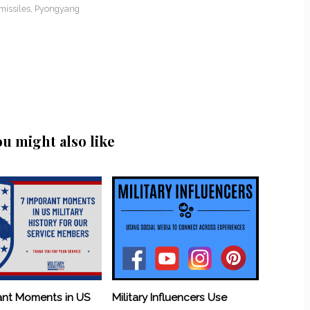
missiles
,
Pyongyang
ou might also like
ant Moments in US
Military Influencers Use