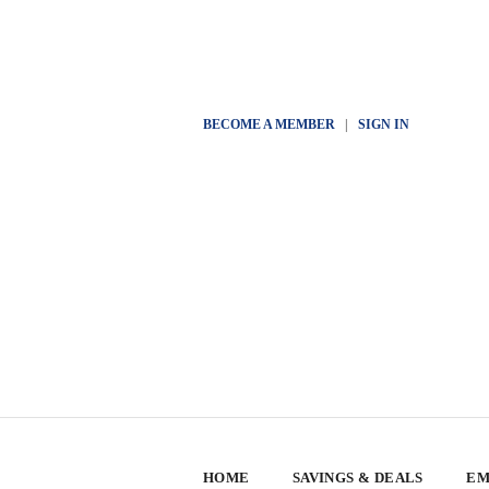
BECOME A MEMBER
|
SIGN IN
HOME
SAVINGS & DEALS
EM