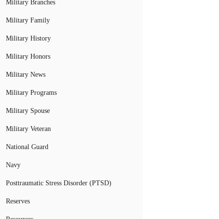
Military Branches
Military Family
Military History
Military Honors
Military News
Military Programs
Military Spouse
Military Veteran
National Guard
Navy
Posttraumatic Stress Disorder (PTSD)
Reserves