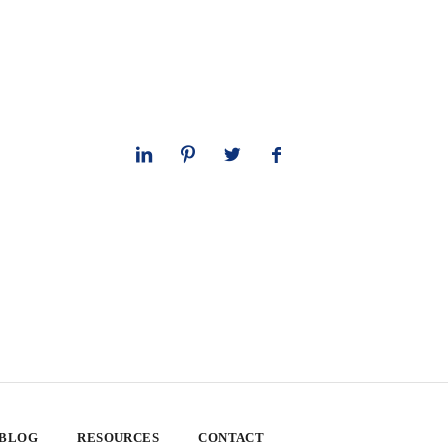
 BLOG
RESOURCES
CONTACT