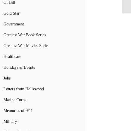
Ov
GI Bill
Gold Star
Government
Greatest War Book Series
Greatest War Movies Series
Healthcare
Holidays & Events
Jobs
Letters from Hollywood
Marine Corps
Memories of 9/11
Military