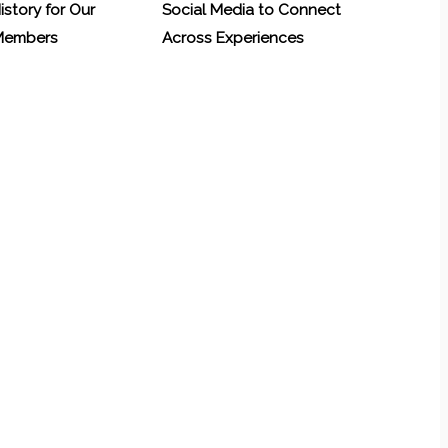
History for Our
Social Media to Connect
 Members
Across Experiences