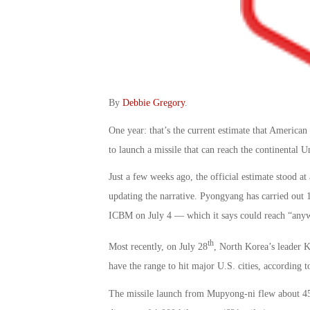
By
Debbie Gregory
.
One year: that’s the current estimate that American
to launch a missile that can reach the continental Un
Just a few weeks ago, the official estimate stood at
updating the narrative. Pyongyang has carried out 12
ICBM on July 4 — which it says could reach “anyw
th
Most recently, on July 28
, North Korea’s leader Ki
have the range to hit major U.S. cities, according to
The missile launch from Mupyong-ni flew about 45 