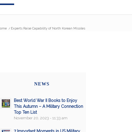
ome
/
Experts Raise Capability of North Korean Missiles
NEWS
Best World War II Books to Enjoy
This Autumn – A Military Connection
Top Ten List
November 20, 2023 - 11:33 am
7 Important Moments in US Military