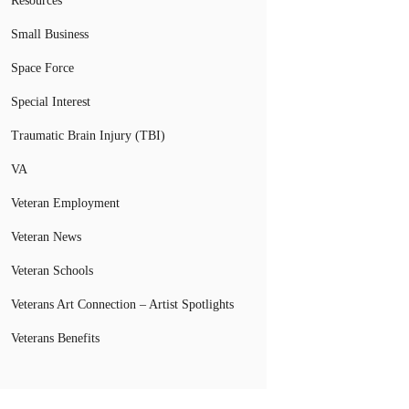
Resources
Small Business
Space Force
Special Interest
Traumatic Brain Injury (TBI)
VA
Veteran Employment
Veteran News
Veteran Schools
Veterans Art Connection – Artist Spotlights
Veterans Benefits