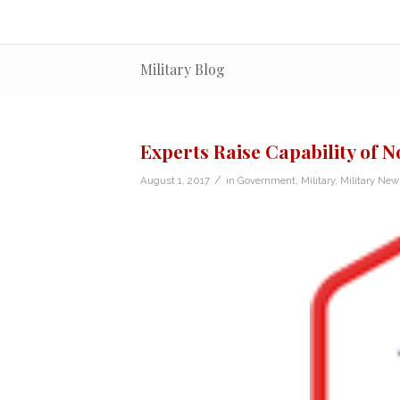
Military Blog
Experts Raise Capability of 
/
August 1, 2017
in
Government
,
Military
,
Military New