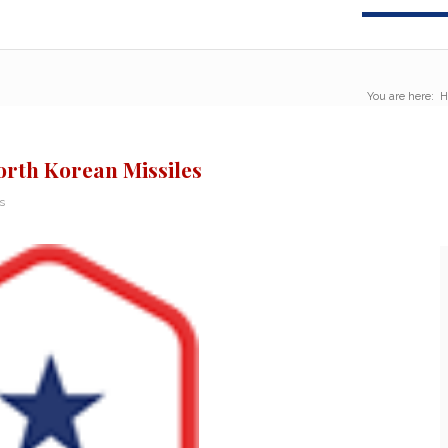
You are here:
H
North Korean Missiles
s