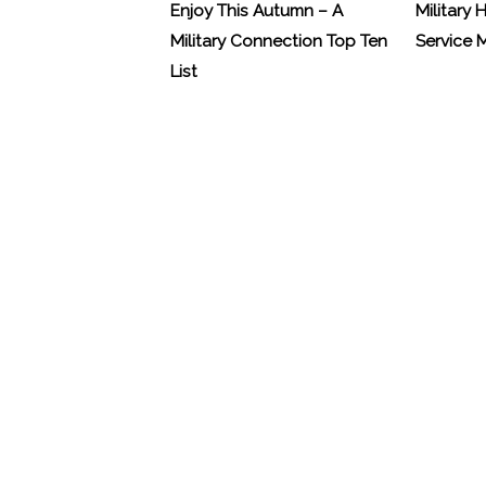
Enjoy This Autumn – A
Military 
Military Connection Top Ten
Service
List