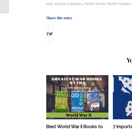
Army Be?
test
,
missile trajectory
,
North Korea
,
North Korean 
Share this entry
Y
Best World War II Books to
7 Import