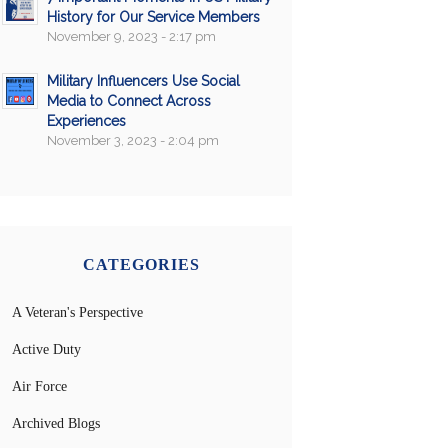
History for Our Service Members
November 9, 2023 - 2:17 pm
Military Influencers Use Social
Media to Connect Across
Experiences
November 3, 2023 - 2:04 pm
CATEGORIES
A Veteran's Perspective
Active Duty
Air Force
Archived Blogs