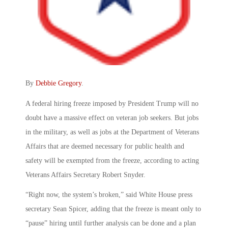
By
Debbie Gregory
.
A federal hiring freeze imposed by President Trump will no
doubt have a massive effect on veteran job seekers. But jobs
in the military, as well as jobs at the Department of Veterans
Affairs that are deemed necessary for public health and
safety will be exempted from the freeze, according to acting
Veterans Affairs Secretary Robert Snyder.
“Right now, the system’s broken,” said White House press
secretary Sean Spicer, adding that the freeze is meant only to
“pause” hiring until further analysis can be done and a plan