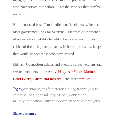
who have served our nation — get the services that they’ve
earned.”
Not mentioned is staff to handle benefits claims, which are
ideal government jobs for veterans. Hundreds of thousands
of appeals for disability benefits claims are pending, and
critics of the hiring freeze have said it could cause back-ups
that would impact those who have served.
Military Connection salutes and proudly serves veterans and
service members in the
Army
,
Navy
,
Air Force
,
Marines
,
Coast Guard
,
Guard and Reserve
, and their
families
.
Tags:
government jobs for veterans
,
hiring freeze
,
jobs for
veterans
,
jobs in the military
,
Military Connection
,
MilitaryConnection
,
MilitaryConnection.com
,
Veteran jobs
Share this entry