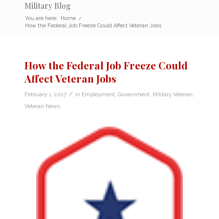
Military Blog
You are here:
Home
/
How the Federal Job Freeze Could Affect Veteran Jobs
How the Federal Job Freeze Could
Affect Veteran Jobs
/
February 1, 2017
in
Employment
,
Government
,
Military Veteran
,
Veteran News