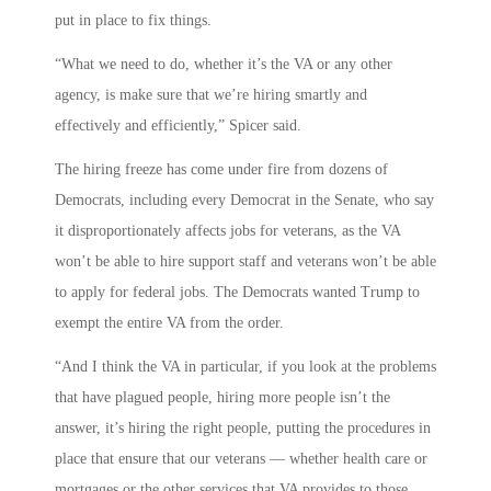
put in place to fix things.
“What we need to do, whether it’s the VA or any other
agency, is make sure that we’re hiring smartly and
effectively and efficiently,” Spicer said.
The hiring freeze has come under fire from dozens of
Democrats, including every Democrat in the Senate, who say
it disproportionately affects jobs for veterans, as the VA
won’t be able to hire support staff and veterans won’t be able
to apply for federal jobs. The Democrats wanted Trump to
exempt the entire VA from the order.
“And I think the VA in particular, if you look at the problems
that have plagued people, hiring more people isn’t the
answer, it’s hiring the right people, putting the procedures in
place that ensure that our veterans — whether health care or
mortgages or the other services that VA provides to those