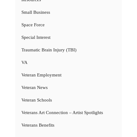
Small Business
Space Force
Special Interest
Traumatic Brain Injury (TBI)
VA
Veteran Employment
Veteran News
Veteran Schools
Veterans Art Connection – Artist Spotlights
Veterans Benefits