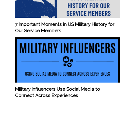
7 Important Moments in US Military History for
Our Service Members
Military Influencers Use Social Media to
Connect Across Experiences