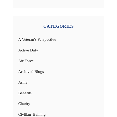
CATEGORIES
A Veteran's Perspective
Active Duty
Air Force
Archived Blogs
Army
Benefits
Charity
Civilian Training