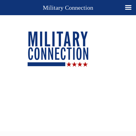
Military Connection