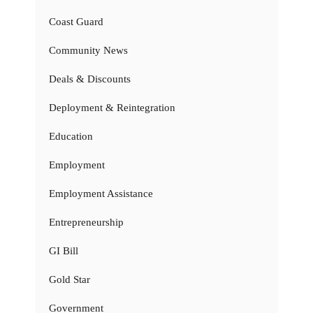
Coast Guard
Community News
Deals & Discounts
Deployment & Reintegration
Education
Employment
Employment Assistance
Entrepreneurship
GI Bill
Gold Star
Government