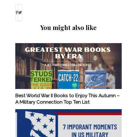
You might also like
Best World War II Books to Enjoy This Autumn –
A Military Connection Top Ten List