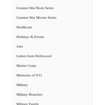
Greatest War Book Series
Greatest War Movies Series
Healthcare
Holidays & Events
Jobs
Letters from Hollywood
Marine Corps
Memories of 9/11
Military
Military Branches
Military Family