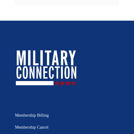
Membership Billing
Membership Cancel