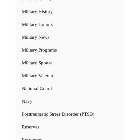
Military History
Military Honors
Military News
Military Programs
Military Spouse
Military Veteran
National Guard
Navy
Posttraumatic Stress Disorder (PTSD)
Reserves
Resources