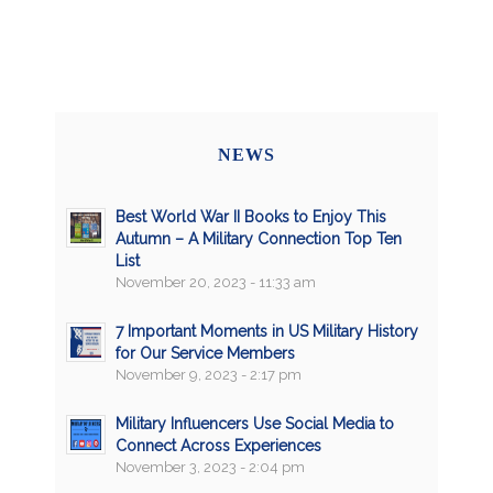
NEWS
Best World War II Books to Enjoy This
Autumn – A Military Connection Top Ten
List
November 20, 2023 - 11:33 am
7 Important Moments in US Military History
for Our Service Members
November 9, 2023 - 2:17 pm
Military Influencers Use Social Media to
Connect Across Experiences
November 3, 2023 - 2:04 pm