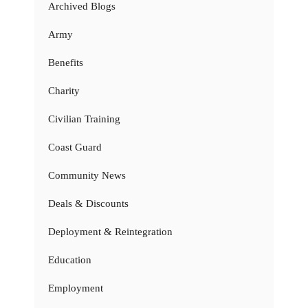
Archived Blogs
Army
Benefits
Charity
Civilian Training
Coast Guard
Community News
Deals & Discounts
Deployment & Reintegration
Education
Employment