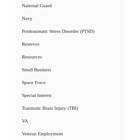
National Guard
Navy
Posttraumatic Stress Disorder (PTSD)
Reserves
Resources
Small Business
Space Force
Special Interest
Traumatic Brain Injury (TBI)
VA
Veteran Employment