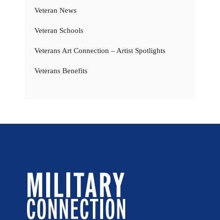
Veteran News
Veteran Schools
Veterans Art Connection – Artist Spotlights
Veterans Benefits