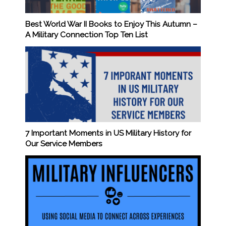
Best World War II Books to Enjoy This Autumn –
A Military Connection Top Ten List
7 Important Moments in US Military History for
Our Service Members