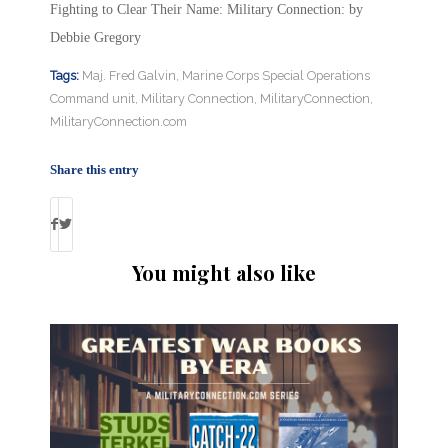
Fighting to Clear Their Name: Military Connection: by
Debbie Gregory
Tags:
Maj. Fred Galvin
,
Marine Corps Special Operations
Command unit
,
Military Connection
,
MilitaryConnection
,
MilitaryConnection.com
Share this entry
You might also like