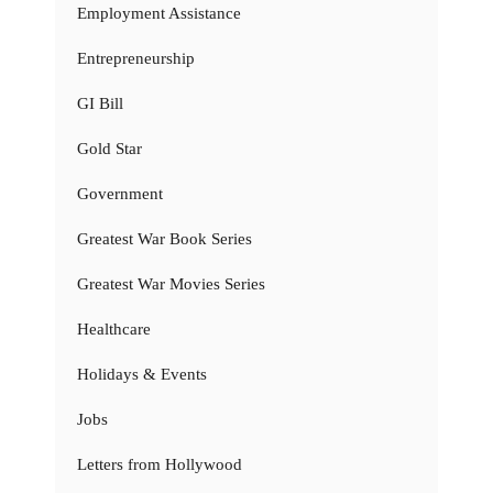
Employment Assistance
Entrepreneurship
GI Bill
Gold Star
Government
Greatest War Book Series
Greatest War Movies Series
Healthcare
Holidays & Events
Jobs
Letters from Hollywood