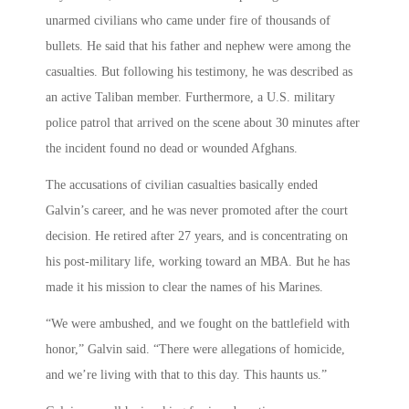
unarmed civilians who came under fire of thousands of
bullets. He said that his father and nephew were among the
casualties. But following his testimony, he was described as
an active Taliban member. Furthermore, a U.S. military
police patrol that arrived on the scene about 30 minutes after
the incident found no dead or wounded Afghans.
The accusations of civilian casualties basically ended
Galvin’s career, and he was never promoted after the court
decision. He retired after 27 years, and is concentrating on
his post-military life, working toward an MBA. But he has
made it his mission to clear the names of his Marines.
“We were ambushed, and we fought on the battlefield with
honor,” Galvin said. “There were allegations of homicide,
and we’re living with that to this day. This haunts us.”