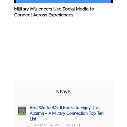
Military Influencers Use Social Media to
Connect Across Experiences
NEWS
Best World War II Books to Enjoy This
Autumn – A Military Connection Top Ten
List
November 20, 2023 - 11:33 am