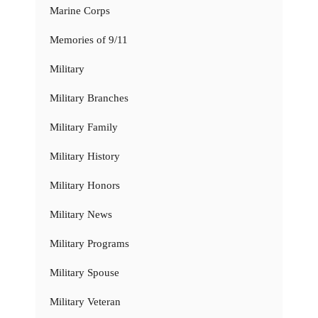
Marine Corps
Memories of 9/11
Military
Military Branches
Military Family
Military History
Military Honors
Military News
Military Programs
Military Spouse
Military Veteran