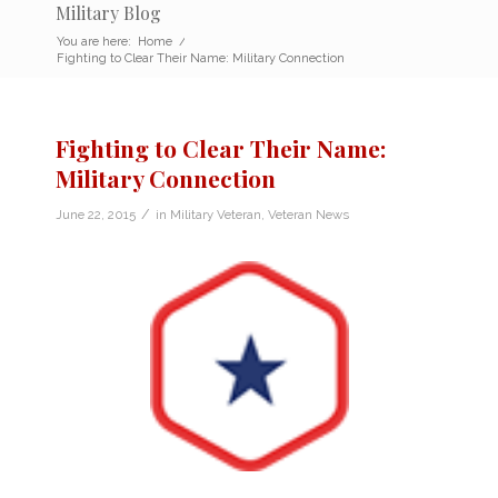
Military Blog
You are here:
Home
/
Fighting to Clear Their Name: Military Connection
Fighting to Clear Their Name:
Military Connection
/
June 22, 2015
in
Military Veteran
,
Veteran News