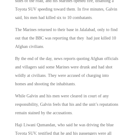
sides of the road, and his Marines opened fire, disabling a
Toyota SUV speeding toward them. In five minutes, Galvin
said, his men had killed six to 10 combatants.
The Marines returned to their base in Jalalabad, only to find
out that the BBC was reporting that they had just killed 10
Afghan civilians.
By the end of the day, news reports quoting Afghan officials
and villagers said some Marines were drunk and had shot
wildly at civilians. They were accused of charging into
homes and shooting the inhabitants.
While Galvin and his men were cleared in court of any
responsibility, Galvin feels that his and the unit’s reputations
remain stained by the accusations.
Haji Liwani Qumandan, who said he was driving the blue
Toyota SUV, testified that he and his passengers were all