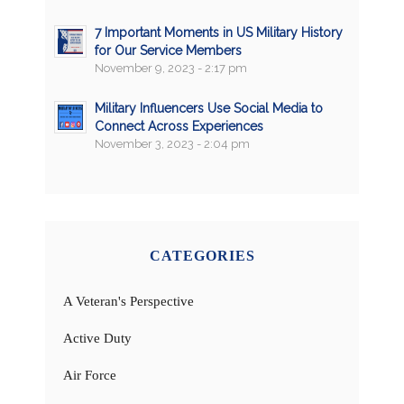
7 Important Moments in US Military History
for Our Service Members
November 9, 2023 - 2:17 pm
Military Influencers Use Social Media to
Connect Across Experiences
November 3, 2023 - 2:04 pm
CATEGORIES
A Veteran's Perspective
Active Duty
Air Force