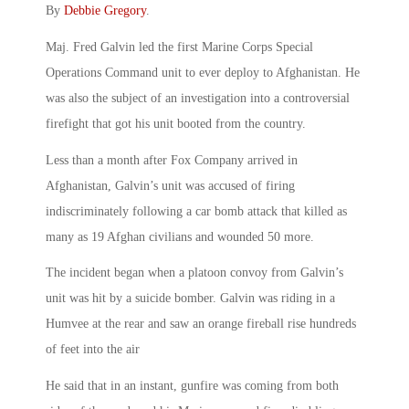
By
Debbie Gregory
.
Maj. Fred Galvin led the first Marine Corps Special
Operations Command unit to ever deploy to Afghanistan. He
was also the subject of an investigation into a controversial
firefight that got his unit booted from the country.
Less than a month after Fox Company arrived in
Afghanistan, Galvin’s unit was accused of firing
indiscriminately following a car bomb attack that killed as
many as 19 Afghan civilians and wounded 50 more.
The incident began when a platoon convoy from Galvin’s
unit was hit by a suicide bomber. Galvin was riding in a
Humvee at the rear and saw an orange fireball rise hundreds
of feet into the air
He said that in an instant, gunfire was coming from both