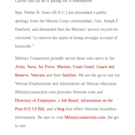
Galvin says all he is asking for is redemption.
Rep. Walter B. Jones (R-N.C.) has demanded a public
apology from the Marine Corps commandant, Gen. Joseph F.
Dunford, and demanded that the Marines’ service records be
corrected “to remove the stains of being wrongly accused of
homicide.”
Military Connection proudly serves those who serve in the
Army
,
Navy
,
Air Force
,
Marines
,
Coast Guard
,
Guard and
Reserve
,
Veterans
and their
families
. We are the go-to site for
Veteran Employment and information on Veteran education.
Militaryconnection.com provides Veterans with and
Directory of Employers
, a
Job Board
,
information on the
Post-9/11 GI Bill
, and a
blog
that offers Veterans boundless
information. Be sure to visit
Militaryconnection.com
, the go-
to site.