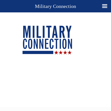
Military Connection