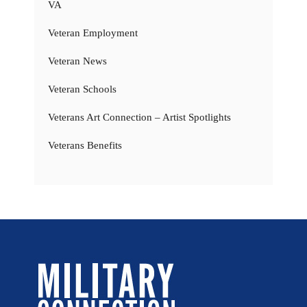
VA
Veteran Employment
Veteran News
Veteran Schools
Veterans Art Connection – Artist Spotlights
Veterans Benefits