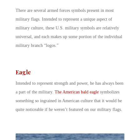
There are several armed forces symbols present in most
military flags. Intended to represent a unique aspect of
military culture, these U.S. military symbols are relatively
universal, and each makes up some portion of the individual
military branch “logos.”
Eagle
Intended to represent strength and power, he has always been
a part of the military.
The American bald eagle
symbolizes
something so ingrained in American culture that it would be
quite noticeable if he weren’t featured on our military flags.