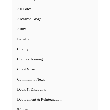
Air Force
Archived Blogs
Army
Benefits
Charity
Civilian Training
Coast Guard
Community News
Deals & Discounts
Deployment & Reintegration
Education