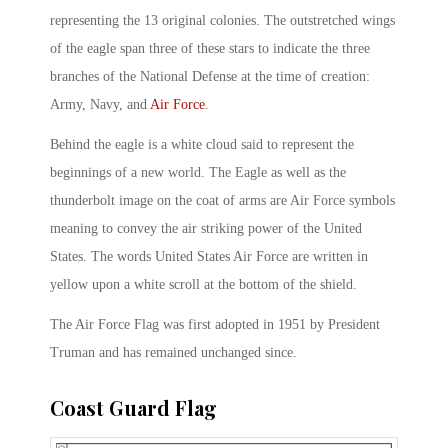
representing the 13 original colonies. The outstretched wings
of the eagle span three of these stars to indicate the three
branches of the National Defense at the time of creation:
Army, Navy, and
Air Force
.
Behind the eagle is a white cloud said to represent the
beginnings of a new world. The Eagle as well as the
thunderbolt image on the coat of arms are Air Force symbols
meaning to convey the air striking power of the United
States. The words United States Air Force are written in
yellow upon a white scroll at the bottom of the shield.
The Air Force Flag was first adopted in 1951 by President
Truman and has remained unchanged since.
Coast Guard Flag