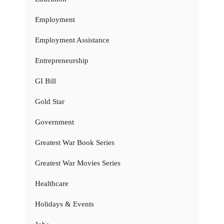
Employment
Employment Assistance
Entrepreneurship
GI Bill
Gold Star
Government
Greatest War Book Series
Greatest War Movies Series
Healthcare
Holidays & Events