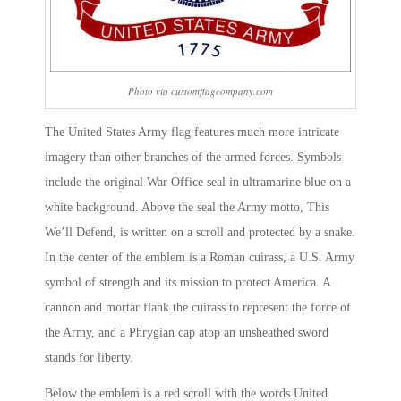
Photo via customflagcompany.com
The United States Army flag features much more intricate
imagery than other branches of the armed forces. Symbols
include the original War Office seal in ultramarine blue on a
white background. Above the seal the Army motto, This
We’ll Defend, is written on a scroll and protected by a snake.
In the center of the emblem is a Roman cuirass, a U.S. Army
symbol of strength and its mission to protect America. A
cannon and mortar flank the cuirass to represent the force of
the Army, and a Phrygian cap atop an unsheathed sword
stands for liberty.
Below the emblem is a red scroll with the words United