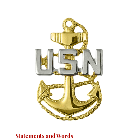
Statements and Words