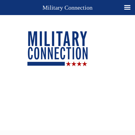
Military Connection