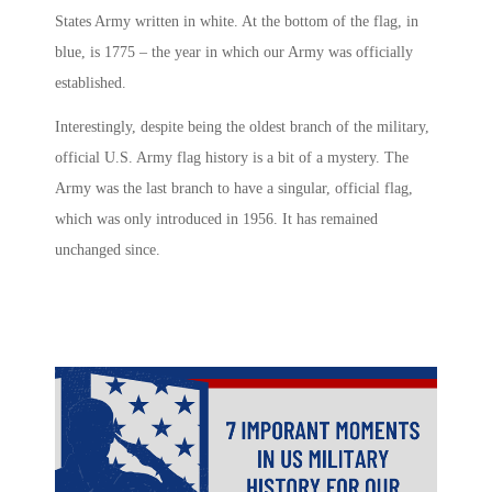
States Army written in white. At the bottom of the flag, in
blue, is 1775 – the year in which our Army was officially
established.
Interestingly, despite being the oldest branch of the military,
official U.S. Army flag history is a bit of a mystery. The
Army was the last branch to have a singular, official flag,
which was only introduced in 1956. It has remained
unchanged since.