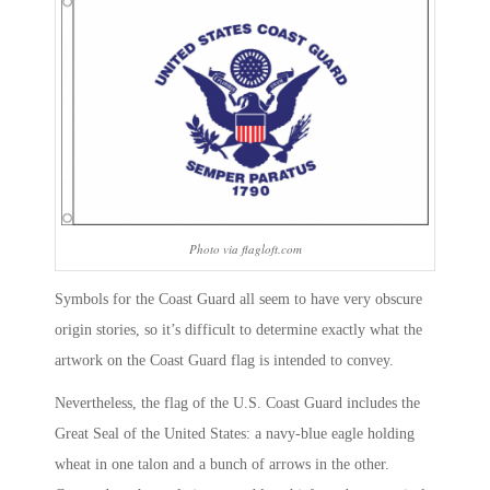
Photo via flagloft.com
Symbols for the Coast Guard all seem to have very obscure
origin stories, so it’s difficult to determine exactly what the
artwork on the Coast Guard flag is intended to convey.
Nevertheless, the flag of the U.S. Coast Guard includes the
Great Seal of the United States: a navy-blue eagle holding
wheat in one talon and a bunch of arrows in the other.