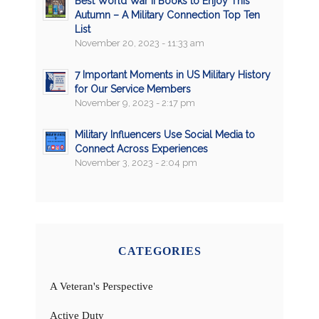
Best World War II Books to Enjoy This
Autumn – A Military Connection Top Ten
List
November 20, 2023 - 11:33 am
7 Important Moments in US Military History
for Our Service Members
November 9, 2023 - 2:17 pm
Military Influencers Use Social Media to
Connect Across Experiences
November 3, 2023 - 2:04 pm
CATEGORIES
A Veteran's Perspective
Active Duty