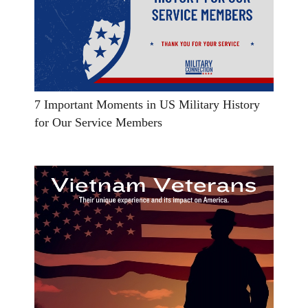
7 Important Moments in US Military History
for Our Service Members