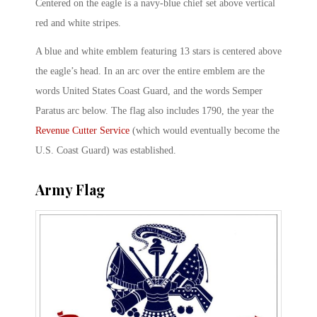
Centered on the eagle is a navy-blue chief set above vertical
red and white stripes.
A blue and white emblem featuring 13 stars is centered above
the eagle’s head. In an arc over the entire emblem are the
words United States Coast Guard, and the words Semper
Paratus arc below. The flag also includes 1790, the year the
Revenue Cutter Service
(which would eventually become the
U.S. Coast Guard) was established.
Army Flag