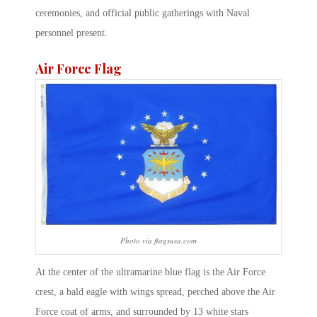
ceremonies, and official public gatherings with Naval
personnel present.
Air Force Flag
Photo via flagsusa.com
At the center of the ultramarine blue flag is the Air Force
crest, a bald eagle with wings spread, perched above the Air
Force coat of arms, and surrounded by 13 white stars