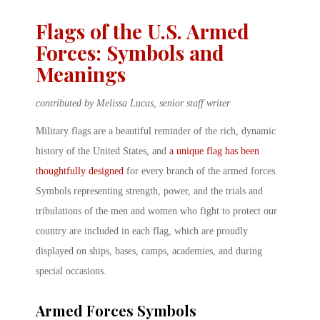
Flags of the U.S. Armed
Forces: Symbols and
Meanings
contributed by Melissa Lucas, senior staff writer
Military flags are a beautiful reminder of the rich, dynamic
history of the United States, and
a unique flag has been
thoughtfully designed
for every branch of the armed forces.
Symbols representing strength, power, and the trials and
tribulations of the men and women who fight to protect our
country are included in each flag, which are proudly
displayed on ships, bases, camps, academies, and during
special occasions.
Armed Forces Symbols