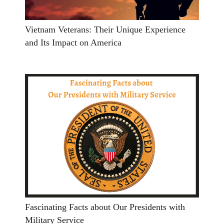
Vietnam Veterans: Their Unique Experience
and Its Impact on America
Fascinating Facts about Our Presidents with
Military Service