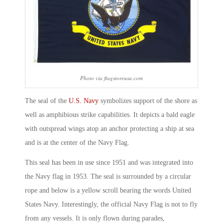
Photo via flagstoreusa.com
The seal of the
U.S. Navy
symbolizes support of the shore as
well as amphibious strike capabilities. It depicts a bald eagle
with outspread wings atop an anchor protecting a ship at sea
and is at the center of the Navy Flag.
This seal has been in use since 1951 and was integrated into
the Navy flag in 1953. The seal is surrounded by a circular
rope and below is a yellow scroll bearing the words United
States Navy. Interestingly, the official Navy Flag is not to fly
from any vessels. It is only flown during parades,