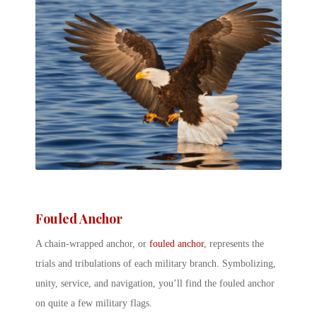
Fouled Anchor
A chain-wrapped anchor, or
fouled anchor
, represents the
trials and tribulations of each military branch. Symbolizing,
unity, service, and navigation, you’ll find the fouled anchor
on quite a few military flags.