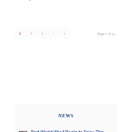
1
2
3
›
»
Page 1 of 13
NEWS