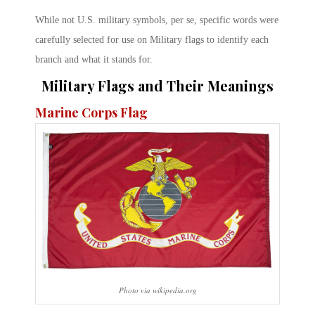
While not U.S. military symbols, per se, specific words were
carefully selected for use on Military flags to identify each
branch and what it stands for.
Military Flags and Their Meanings
Marine Corps Flag
Photo via wikipedia.org