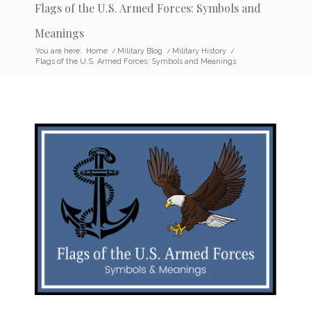
Flags of the U.S. Armed Forces: Symbols and
Meanings
You are here:
Home
/
Military Blog
/
Military History
/
Flags of the U.S. Armed Forces: Symbols and Meanings