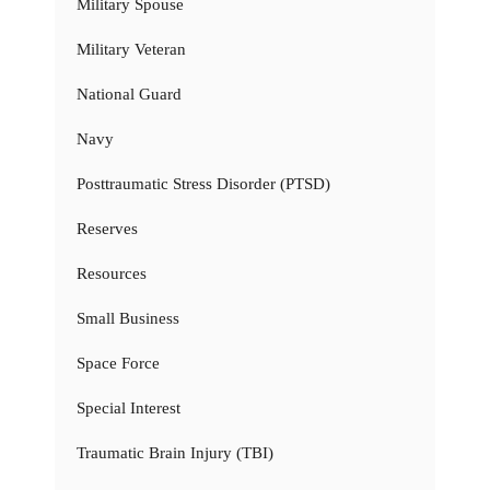
Military Spouse
Military Veteran
National Guard
Navy
Posttraumatic Stress Disorder (PTSD)
Reserves
Resources
Small Business
Space Force
Special Interest
Traumatic Brain Injury (TBI)