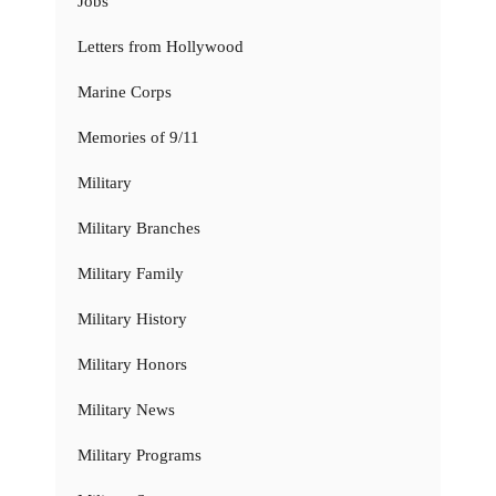
Jobs
Letters from Hollywood
Marine Corps
Memories of 9/11
Military
Military Branches
Military Family
Military History
Military Honors
Military News
Military Programs