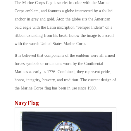
The Marine Corps flag is scarlet in color with the Marine
Corps emblem, and features a globe intersected by a fouled
anchor in grey and gold. Atop the globe sits the American
bald eagle with the Latin inscription “Semper Fidelis” on a
ribbon extending from his beak. Below the image is a scroll
with the words United States Marine Corps.
It is believed that components of the emblem were all armed
forces symbols or ornaments worn by the Continental
Marines as early as 1776. Combined, they represent pride,
honor, integrity, bravery, and tradition. The current design of
the Marine Corps flag has been in use since 1939.
Navy Flag