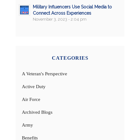
Military Influencers Use Social Media to
Connect Across Experiences
November 3, 2023 - 2:04 pm
CATEGORIES
A Veteran's Perspective
Active Duty
Air Force
Archived Blogs
Army
Benefits