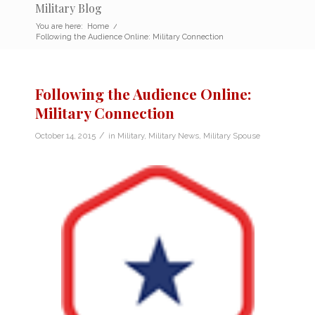
Military Blog
You are here:
Home
/
Following the Audience Online: Military Connection
Following the Audience Online:
Military Connection
/
October 14, 2015
in
Military
,
Military News
,
Military Spouse