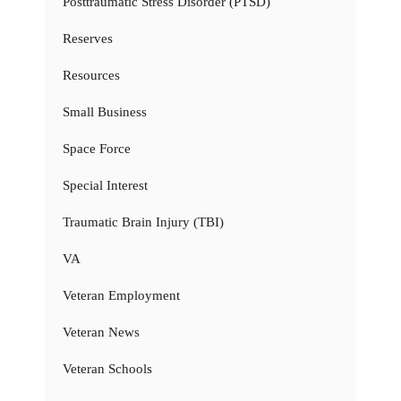
Posttraumatic Stress Disorder (PTSD)
Reserves
Resources
Small Business
Space Force
Special Interest
Traumatic Brain Injury (TBI)
VA
Veteran Employment
Veteran News
Veteran Schools