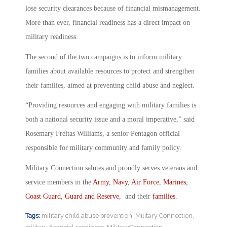
lose security clearances because of financial mismanagement.
More than ever, financial readiness has a direct impact on
military readiness.
The second of the two campaigns is to inform military
families about available resources to protect and strengthen
their families, aimed at preventing child abuse and neglect.
“Providing resources and engaging with military families is
both a national security issue and a moral imperative,” said
Rosemary Freitas Williams, a senior Pentagon official
responsible for military community and family policy.
Military Connection salutes and proudly serves veterans and
service members in the
Army
,
Navy
,
Air Force
,
Marines
,
Coast Guard
,
Guard and Reserve
, and their
families
.
Tags:
military child abuse prevention
,
Military Connection
,