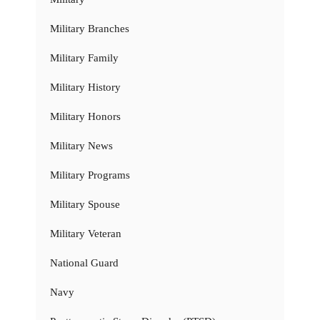
Military Branches
Military Family
Military History
Military Honors
Military News
Military Programs
Military Spouse
Military Veteran
National Guard
Navy