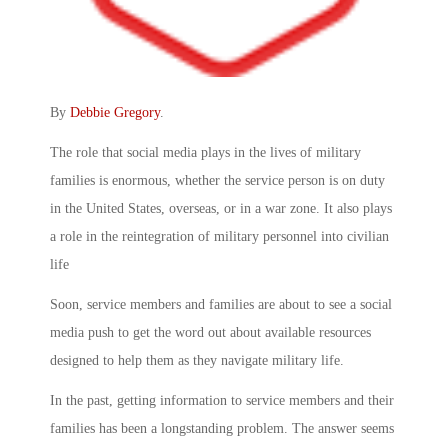
By
Debbie Gregory
.
The role that social media plays in the lives of military
families is enormous, whether the service person is on duty
in the United States, overseas, or in a war zone. It also plays
a role in the reintegration of military personnel into civilian
life
Soon, service members and families are about to see a social
media push to get the word out about available resources
designed to help them as they navigate military life.
In the past, getting information to service members and their
families has been a longstanding problem. The answer seems