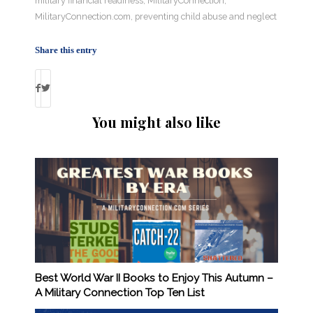
military financial readiness
,
MilitaryConnection
,
MilitaryConnection.com
,
preventing child abuse and neglect
Share this entry
You might also like
Best World War II Books to Enjoy This Autumn –
A Military Connection Top Ten List