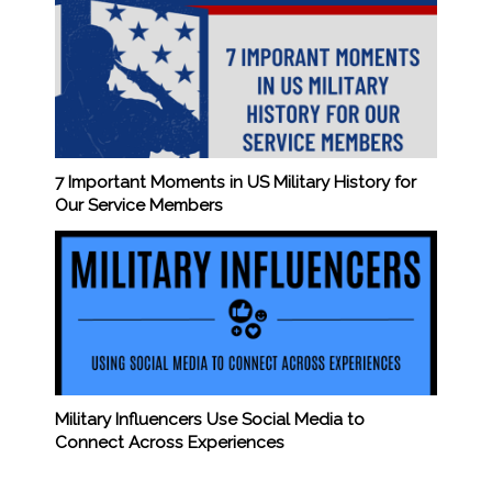
7 Important Moments in US Military History for
Our Service Members
Military Influencers Use Social Media to
Connect Across Experiences