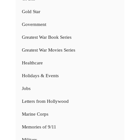
Gold Star
Government
Greatest War Book Series
Greatest War Movies Series
Healthcare
Holidays & Events
Jobs
Letters from Hollywood
Marine Corps
Memories of 9/11
Military