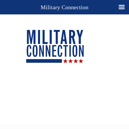
Military Connection