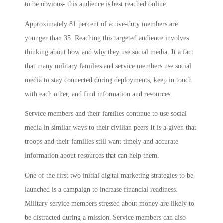
to be obvious- this audience is best reached online.
Approximately 81 percent of active-duty members are
younger than 35. Reaching this targeted audience involves
thinking about how and why they use social media. It a fact
that many military families and service members use social
media to stay connected during deployments, keep in touch
with each other, and find information and resources.
Service members and their families continue to use social
media in similar ways to their civilian peers It is a given that
troops and their families still want timely and accurate
information about resources that can help them.
One of the first two initial digital marketing strategies to be
launched is a campaign to increase financial readiness.
Military service members stressed about money are likely to
be distracted during a mission. Service members can also