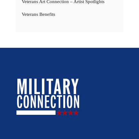
Veterans Art Connection – Artist Spotlights
Veterans Benefits