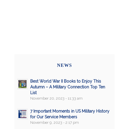
NEWS
Best World War II Books to Enjoy This
Autumn – A Military Connection Top Ten
List
November 20, 2023 - 11:33 am
7 Important Moments in US Military History
for Our Service Members
November 9, 2023 - 2:17 pm