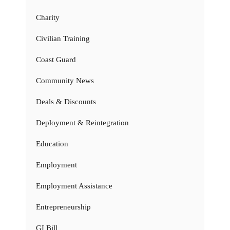
Charity
Civilian Training
Coast Guard
Community News
Deals & Discounts
Deployment & Reintegration
Education
Employment
Employment Assistance
Entrepreneurship
GI Bill