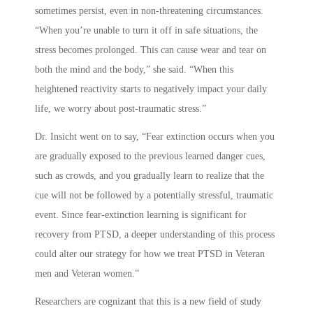
sometimes persist, even in non-threatening circumstances.
“When you’re unable to turn it off in safe situations, the
stress becomes prolonged. This can cause wear and tear on
both the mind and the body,” she said. “When this
heightened reactivity starts to negatively impact your daily
life, we worry about post-traumatic stress.”
Dr. Insicht went on to say, “Fear extinction occurs when you
are gradually exposed to the previous learned danger cues,
such as crowds, and you gradually learn to realize that the
cue will not be followed by a potentially stressful, traumatic
event. Since fear-extinction learning is significant for
recovery from PTSD, a deeper understanding of this process
could alter our strategy for how we treat PTSD in Veteran
men and Veteran women.”
Researchers are cognizant that this is a new field of study