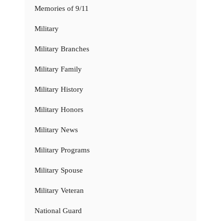
Memories of 9/11
Military
Military Branches
Military Family
Military History
Military Honors
Military News
Military Programs
Military Spouse
Military Veteran
National Guard