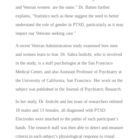
and Veteran women are the same.” Dr. Batten further
explains, “Statistics such as these suggest the need to better
understand the role of gender in PTSD, particularly as it may
impact our Veterans seeking care.”
A recent Veteran Administration study examined how men
and women learn to fear. Dr. Sabra Inslicht, who is involved
in the study, is a staff psychologist at the San Francisco
Medical Center, and also Assistant Professor of Psychiatry at
the University of California, San Francisco. Her work on the
subject was published in the Journal of Psychiatric Research.
In her study, Dr. Inslicht and her team of researchers enlisted
18 males and 13 females, all diagnosed with PTSD.
Electrodes were attached to the palms of each participant’s
hands. The research staff was then able to detect and measure
criteria in each subject’s physiological response to visual