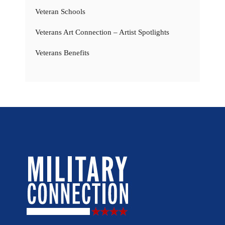
Veteran Schools
Veterans Art Connection – Artist Spotlights
Veterans Benefits