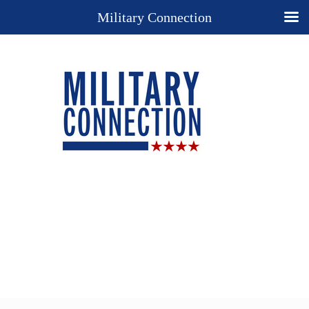
Military Connection