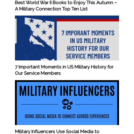
Best World War II Books to Enjoy This Autumn –
A Military Connection Top Ten List
7 Important Moments in US Military History for
Our Service Members
Military Influencers Use Social Media to