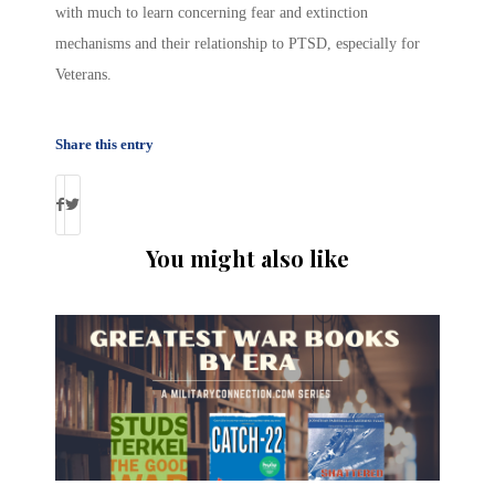
with much to learn concerning fear and extinction
mechanisms and their relationship to PTSD, especially for
Veterans.
Share this entry
You might also like