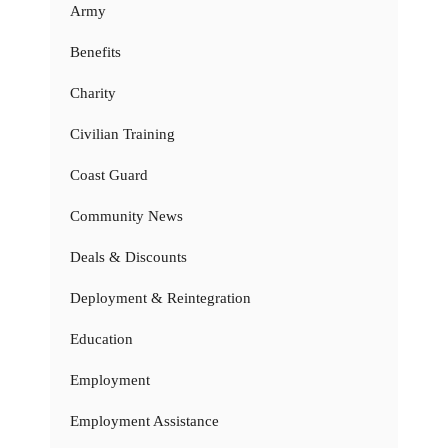
Army
Benefits
Charity
Civilian Training
Coast Guard
Community News
Deals & Discounts
Deployment & Reintegration
Education
Employment
Employment Assistance