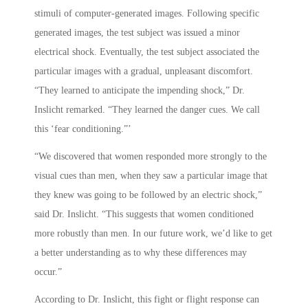
stimuli of computer-generated images. Following specific
generated images, the test subject was issued a minor
electrical shock. Eventually, the test subject associated the
particular images with a gradual, unpleasant discomfort.
“They learned to anticipate the impending shock,” Dr.
Inslicht remarked. “They learned the danger cues. We call
this ‘fear conditioning.”’
“We discovered that women responded more strongly to the
visual cues than men, when they saw a particular image that
they knew was going to be followed by an electric shock,”
said Dr. Inslicht. “This suggests that women conditioned
more robustly than men. In our future work, we’d like to get
a better understanding as to why these differences may
occur.”
According to Dr. Inslicht, this fight or flight response can