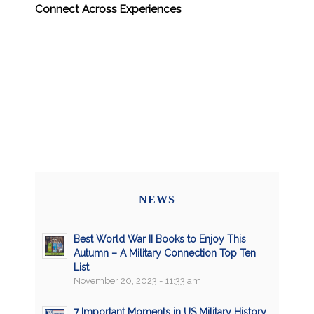
Connect Across Experiences
NEWS
Best World War II Books to Enjoy This
Autumn – A Military Connection Top Ten
List
November 20, 2023 - 11:33 am
7 Important Moments in US Military History