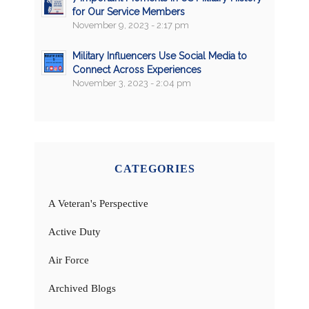
for Our Service Members
November 9, 2023 - 2:17 pm
Military Influencers Use Social Media to
Connect Across Experiences
November 3, 2023 - 2:04 pm
CATEGORIES
A Veteran's Perspective
Active Duty
Air Force
Archived Blogs