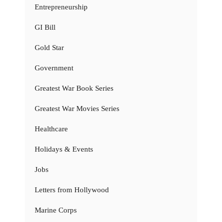
Entrepreneurship
GI Bill
Gold Star
Government
Greatest War Book Series
Greatest War Movies Series
Healthcare
Holidays & Events
Jobs
Letters from Hollywood
Marine Corps