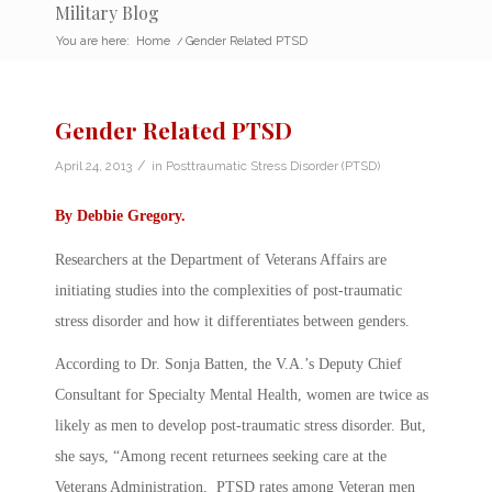
Military Blog
You are here:
Home
/
Gender Related PTSD
Gender Related PTSD
/
April 24, 2013
in
Posttraumatic Stress Disorder (PTSD)
By
Debbie Gregory
.
Researchers at the Department of Veterans Affairs are
initiating studies into the complexities of post-traumatic
stress disorder and how it differentiates between genders.
According to Dr. Sonja Batten, the V.A.’s Deputy Chief
Consultant for Specialty Mental Health, women are twice as
likely as men to develop post-traumatic stress disorder. But,
she says, “Among recent returnees seeking care at the
Veterans Administration, PTSD rates among Veteran men