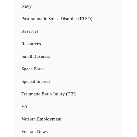
Navy
Posttraumatic Stress Disorder (PTSD)
Reserves
Resources
Small Business
Space Force
Special Interest
Traumatic Brain Injury (TBI)
VA
Veteran Employment
Veteran News