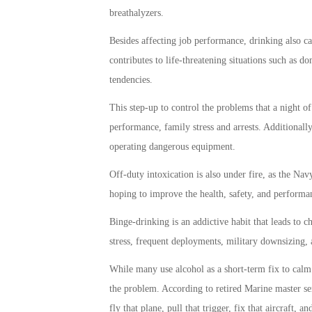
breathalyzers.
Besides affecting job performance, drinking also carr
contributes to life-threatening situations such as do
tendencies.
This step-up to control the problems that a night o
performance, family stress and arrests. Additionally,
operating dangerous equipment.
Off-duty intoxication is also under fire, as the Na
hoping to improve the health, safety, and performanc
Binge-drinking is an addictive habit that leads to ch
stress, frequent deployments, military downsizing, a
While many use alcohol as a short-term fix to calm 
the problem. According to retired Marine master se
fly that plane, pull that trigger, fix that aircraft, 