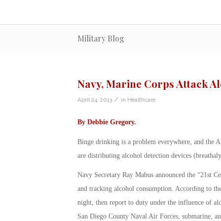
Military Blog
Navy, Marine Corps Attack A
/
April 24, 2013
in
Healthcare
By
Debbie Gregory
.
Binge drinking is a problem everywhere, and the 
are distributing alcohol detection devices (breathal
Navy Secretary Ray Mabus announced the “21st Cent
and tracking alcohol consumption. According to the
night, then report to duty under the influence of al
San Diego County Naval Air Forces, submarine, and