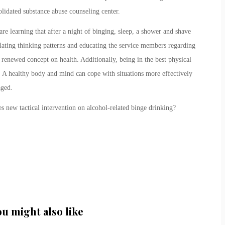
idated substance abuse counseling center.
 learning that after a night of binging, sleep, a shower and shave
ating thinking patterns and educating the service members regarding
 renewed concept on health. Additionally, being in the best physical
. A healthy body and mind can cope with situations more effectively
aged.
 new tactical intervention on alcohol-related binge drinking?
ou might also like