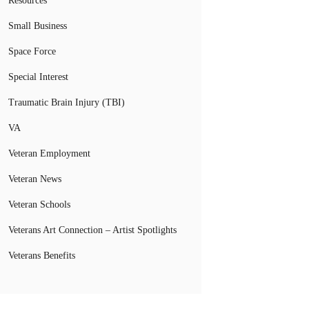
Resources
Small Business
Space Force
Special Interest
Traumatic Brain Injury (TBI)
VA
Veteran Employment
Veteran News
Veteran Schools
Veterans Art Connection – Artist Spotlights
Veterans Benefits