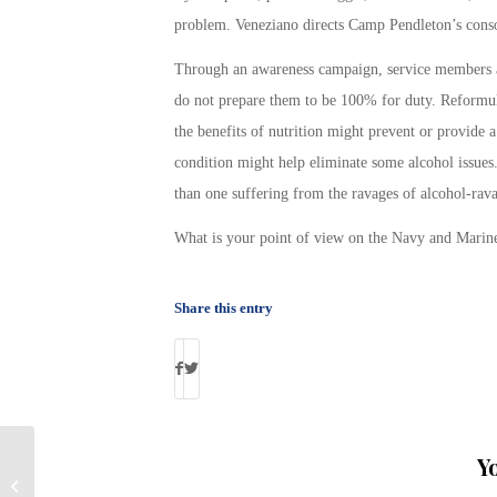
problem. Veneziano directs Camp Pendleton’s consol
Through an awareness campaign, service members are
do not prepare them to be 100% for duty. Reformul
the benefits of nutrition might prevent or provide a
condition might help eliminate some alcohol issues
than one suffering from the ravages of alcohol-rav
What is your point of view on the Navy and Marines
Share this entry
Y
Columnist Says “Most Veterans Did