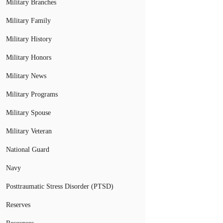
Military Branches
Military Family
Military History
Military Honors
Military News
Military Programs
Military Spouse
Military Veteran
National Guard
Navy
Posttraumatic Stress Disorder (PTSD)
Reserves