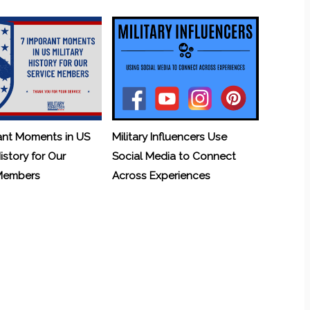
ant Moments in US
Military Influencers Use
History for Our
Social Media to Connect
 Members
Across Experiences