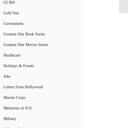
GI Bill
Gold Star
Government
Greatest War Book Series
Greatest War Movies Series
Healthcare
Holidays & Events
Jobs
Letters from Hollywood
Marine Corps
Memories of 9/11
Military