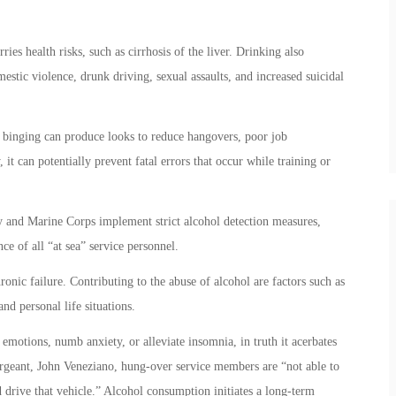
ies health risks, such as cirrhosis of the liver. Drinking also
mestic violence, drunk driving, sexual assaults, and increased suicidal
f binging can produce looks to reduce hangovers, poor job
 it can potentially prevent fatal errors that occur while training or
vy and Marine Corps implement strict alcohol detection measures,
e of all “at sea” service personnel.
ronic failure. Contributing to the abuse of alcohol are factors such as
nd personal life situations.
emotions, numb anxiety, or alleviate insomnia, in truth it acerbates
rgeant, John Veneziano, hung-over service members are “not able to
and drive that vehicle.” Alcohol consumption initiates a long-term