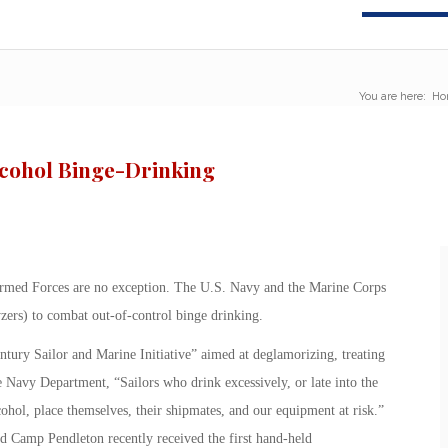
You are here:
Ho
lcohol Binge-Drinking
Armed Forces are no exception. The U.S. Navy and the Marine Corps
yzers) to combat out-of-control binge drinking.
ury Sailor and Marine Initiative” aimed at deglamorizing, treating
 Navy Department, “Sailors who drink excessively, or late into the
cohol, place themselves, their shipmates, and our equipment at risk.”
 Camp Pendleton recently received the first hand-held