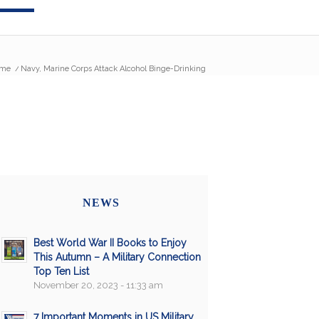
me
/
Navy, Marine Corps Attack Alcohol Binge-Drinking
NEWS
Best World War II Books to Enjoy
This Autumn – A Military Connection
Top Ten List
November 20, 2023 - 11:33 am
7 Important Moments in US Military