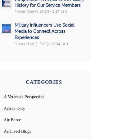
History for Our Service Members
November 9, 2023 - 2:17 pm
Military Influencers Use Social
Media to Connect Across
Experiences
November 3, 2023 - 2:04 pm
CATEGORIES
A Veteran's Perspective
Active Duty
Air Force
Archived Blogs