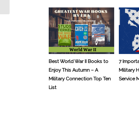
Nothing Heroic”
Best World War II Books to
7 Import
Enjoy This Autumn – A
Military 
Military Connection Top Ten
Service
List