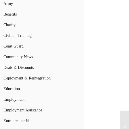
Army
Benefits
Charity
Civilian Training
Coast Guard
Community News
Deals & Discounts
Deployment & Reintegration
Education
Employment
Employment Assistance
Entrepreneurship
Ge