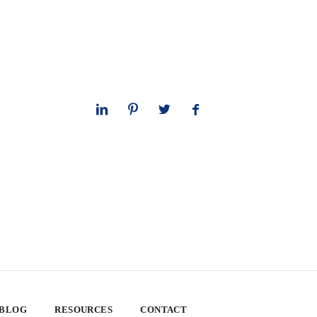
 BLOG
RESOURCES
CONTACT