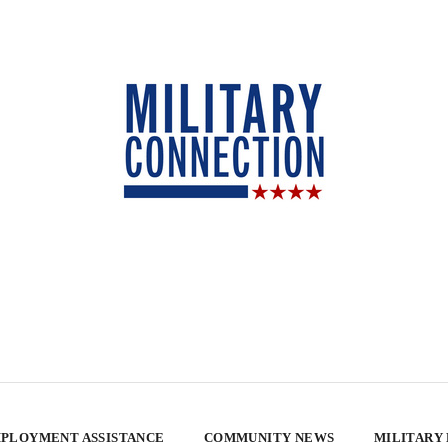
PLOYMENT ASSISTANCE
COMMUNITY NEWS
MILITARY