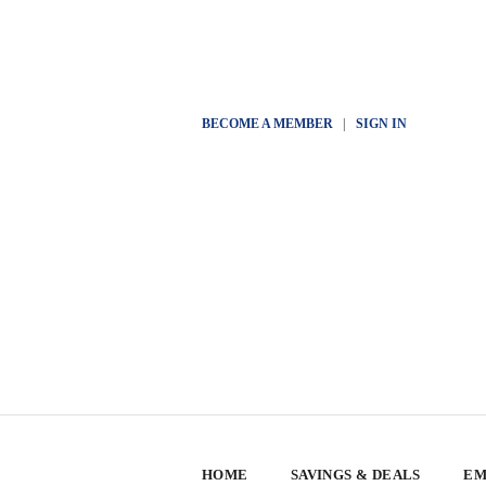
BECOME A MEMBER
|
SIGN IN
HOME
SAVINGS & DEALS
EM