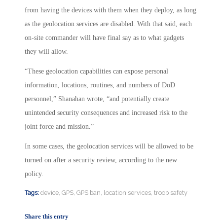
from having the devices with them when they deploy, as long
as the geolocation services are disabled. With that said, each
on-site commander will have final say as to what gadgets
they will allow.
“These geolocation capabilities can expose personal
information, locations, routines, and numbers of DoD
personnel,” Shanahan wrote, “and potentially create
unintended security consequences and increased risk to the
joint force and mission.”
In some cases, the geolocation services will be allowed to be
turned on after a security review, according to the new
policy.
Tags:
device
,
GPS
,
GPS ban
,
location services
,
troop safety
Share this entry