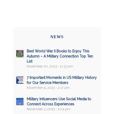
NEWS
Best World War II Books to Enjoy This
Autumn – A Military Connection Top Ten
List
November 20, 2023 - 11:33 am
7 Important Moments in US Military History
for Our Service Members
November 9, 2023 - 2:17 pm
Military Influencers Use Social Media to
Connect Across Experiences
November 3, 2023 - 2:04 pm