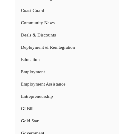
Coast Guard
Community News
Deals & Discounts
Deployment & Reintegration
Education
Employment
Employment Assistance
Entrepreneurship
GI Bill
Gold Star
Government