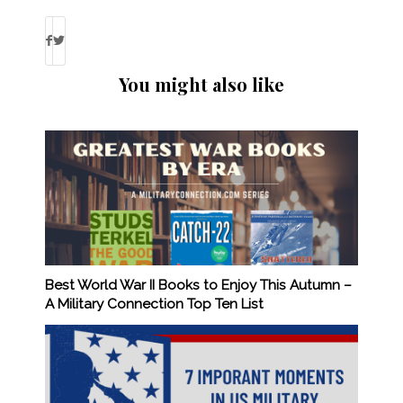
You might also like
Best World War II Books to Enjoy This Autumn –
A Military Connection Top Ten List