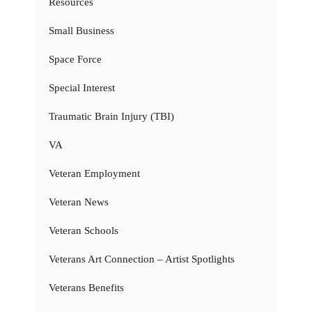
Resources
Small Business
Space Force
Special Interest
Traumatic Brain Injury (TBI)
VA
Veteran Employment
Veteran News
Veteran Schools
Veterans Art Connection – Artist Spotlights
Veterans Benefits