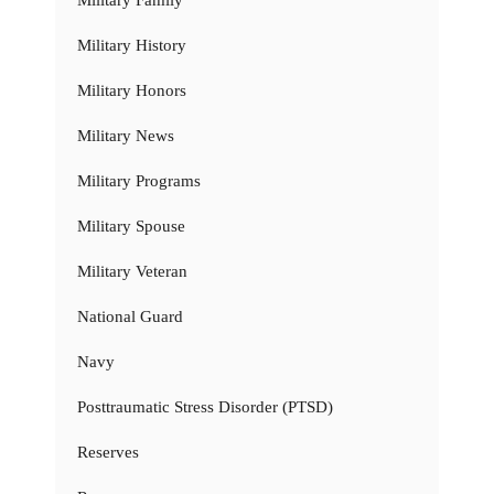
Military History
Military Honors
Military News
Military Programs
Military Spouse
Military Veteran
National Guard
Navy
Posttraumatic Stress Disorder (PTSD)
Reserves