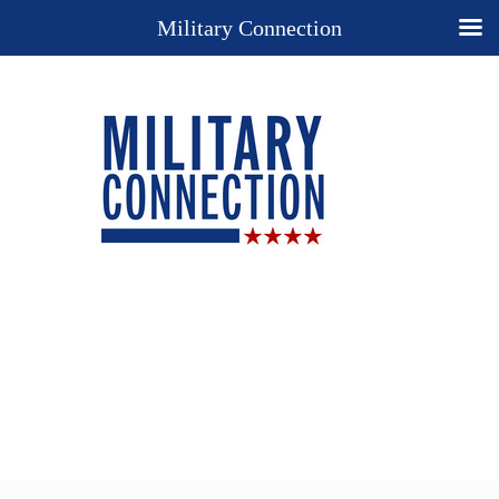
Military Connection