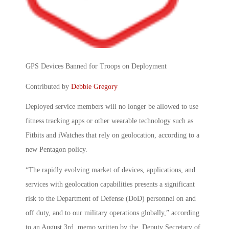
GPS Devices Banned for Troops on Deployment
Contributed by
Debbie Gregory
Deployed service members will no longer be allowed to use
fitness tracking apps or other wearable technology such as
Fitbits and iWatches that rely on geolocation, according to a
new Pentagon policy.
“The rapidly evolving market of devices, applications, and
services with geolocation capabilities presents a significant
risk to the Department of Defense (DoD) personnel on and
off duty, and to our military operations globally,” according
to an August 3
rd
memo written by the Deputy Secretary of