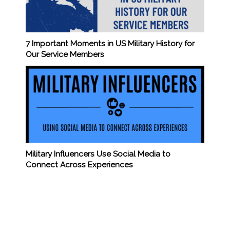
7 Important Moments in US Military History for
Our Service Members
Military Influencers Use Social Media to
Connect Across Experiences