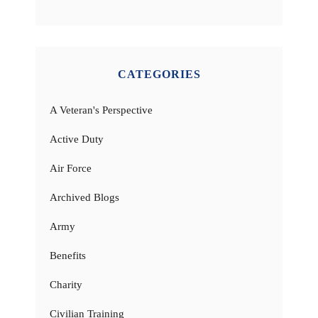
CATEGORIES
A Veteran's Perspective
Active Duty
Air Force
Archived Blogs
Army
Benefits
Charity
Civilian Training