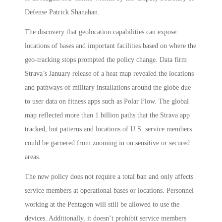
Defense Patrick Shanahan.
The discovery that geolocation capabilities can expose
locations of bases and important facilities based on where the
geo-tracking stops prompted the policy change. Data firm
Strava’s January release of a heat map revealed the locations
and pathways of military installations around the globe due
to user data on fitness apps such as Polar Flow. The global
map reflected more than 1 billion paths that the Strava app
tracked, but patterns and locations of U.S. service members
could be garnered from zooming in on sensitive or secured
areas.
The new policy does not require a total ban and only affects
service members at operational bases or locations. Personnel
working at the Pentagon will still be allowed to use the
devices. Additionally, it doesn’t prohibit service members