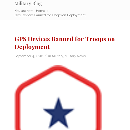
Military Blog
You are here:
Home
/
GPS Devices Banned for Troops on Deployment
GPS Devices Banned for Troops on
Deployment
/
September 4, 2018
in
Military
,
Military News