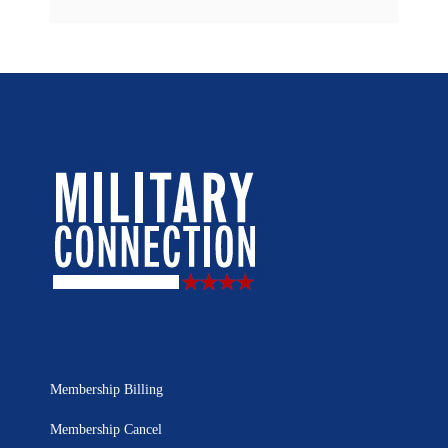
Membership Billing
Membership Cancel