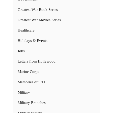
Greatest War Book Series
Greatest War Movies Series
Healthcare
Holidays & Events
Jobs
Letters from Hollywood
Marine Corps
Memories of 9/11
Military
Military Branches
Military Family