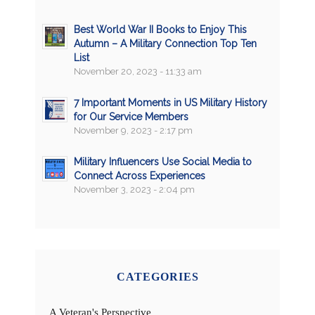
Best World War II Books to Enjoy This
Autumn – A Military Connection Top Ten
List
November 20, 2023 - 11:33 am
7 Important Moments in US Military History
for Our Service Members
November 9, 2023 - 2:17 pm
Military Influencers Use Social Media to
Connect Across Experiences
November 3, 2023 - 2:04 pm
CATEGORIES
A Veteran's Perspective