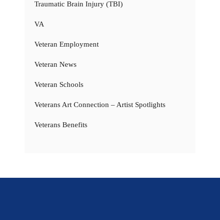
Traumatic Brain Injury (TBI)
VA
Veteran Employment
Veteran News
Veteran Schools
Veterans Art Connection – Artist Spotlights
Veterans Benefits