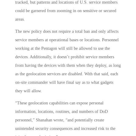
tracked, but patterns and locations of U.S. service members
could be garnered from zooming in on sensitive or secured
areas.
The new policy does not require a total ban and only affects
service members at operational bases or locations. Personnel
working at the Pentagon will still be allowed to use the
devices. Additionally, it doesn’t prohibit service members
from having the devices with them when they deploy, as long
as the geolocation services are disabled. With that said, each
on-site commander will have final say as to what gadgets
they will allow.
“These geolocation capabilities can expose personal
information, locations, routines, and numbers of DoD
personnel,” Shanahan wrote, “and potentially create
unintended security consequences and increased risk to the