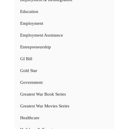
Education
Employment
Employment Assistance
Entrepreneurship
GI Bill
Gold Star
Government
Greatest War Book Series
Greatest War Movies Series
Healthcare