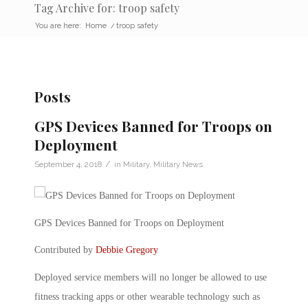
Tag Archive for: troop safety
You are here:
Home
/
troop safety
Posts
GPS Devices Banned for Troops on
Deployment
/
September 4, 2018
in
Military
,
Military News
GPS Devices Banned for Troops on Deployment
Contributed by
Debbie Gregory
Deployed service members will no longer be allowed to use
fitness tracking apps or other wearable technology such as