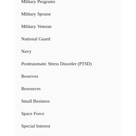
Military Programs
Military Spouse
Military Veteran
National Guard
Navy
Posttraumatic Stress Disorder (PTSD)
Reserves
Resources
Small Business
Space Force
Special Interest