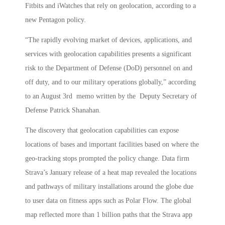
Fitbits and iWatches that rely on geolocation, according to a
new Pentagon policy.
“The rapidly evolving market of devices, applications, and
services with geolocation capabilities presents a significant
risk to the Department of Defense (DoD) personnel on and
off duty, and to our military operations globally,” according
to an August 3
rd
memo written by the Deputy Secretary of
Defense Patrick Shanahan.
The discovery that geolocation capabilities can expose
locations of bases and important facilities based on where the
geo-tracking stops prompted the policy change. Data firm
Strava’s January release of a heat map revealed the locations
and pathways of military installations around the globe due
to user data on fitness apps such as Polar Flow. The global
map reflected more than 1 billion paths that the Strava app