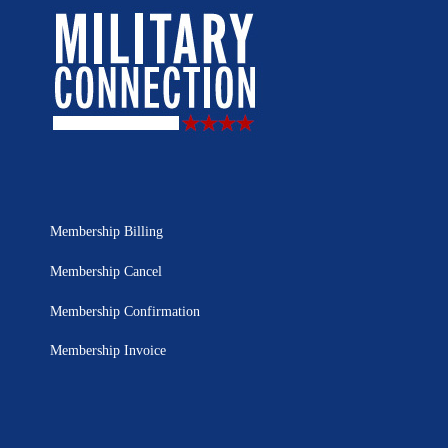
Membership Billing
Membership Cancel
Membership Confirmation
Membership Invoice