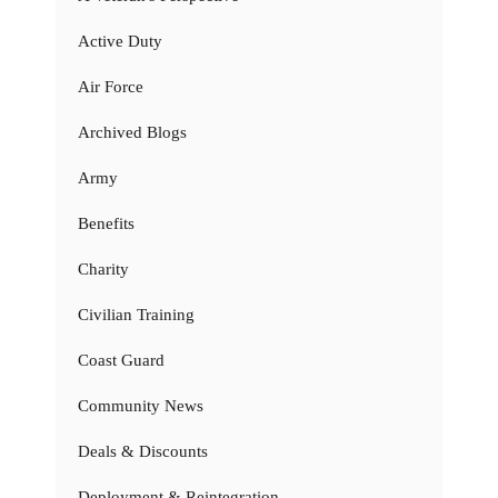
Active Duty
Air Force
Archived Blogs
Army
Benefits
Charity
Civilian Training
Coast Guard
Community News
Deals & Discounts
Deployment & Reintegration