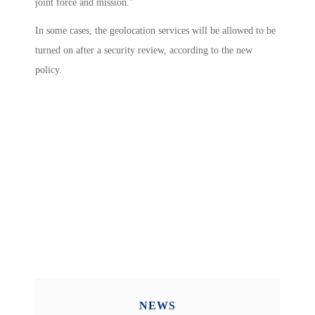
joint force and mission.”
In some cases, the geolocation services will be allowed to be
turned on after a security review, according to the new
policy.
NEWS