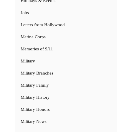
Holidays & Events
Jobs
Letters from Hollywood
Marine Corps
Memories of 9/11
Military
Military Branches
Military Family
Military History
Military Honors
Military News