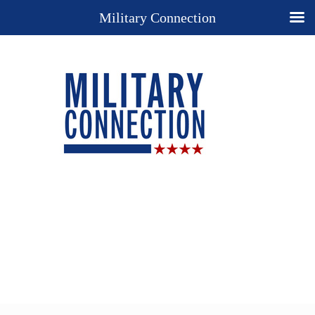
Military Connection