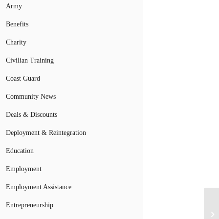
Army
Benefits
Charity
Civilian Training
Coast Guard
Community News
Deals & Discounts
Deployment & Reintegration
Education
Employment
Employment Assistance
Entrepreneurship
Fo