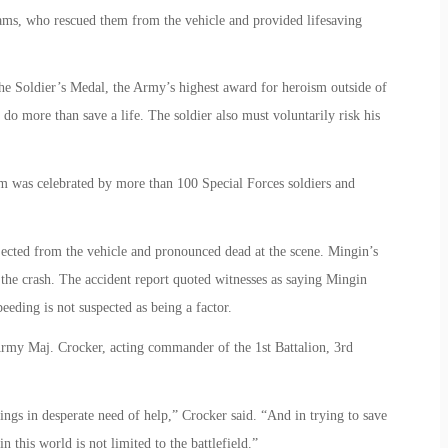
dams, who rescued them from the vehicle and provided lifesaving
he Soldier’s Medal, the Army’s highest award for heroism outside of
do more than save a life. The soldier also must voluntarily risk his
 was celebrated by more than 100 Special Forces soldiers and
ected from the vehicle and pronounced dead at the scene. Mingin’s
 the crash. The accident report quoted witnesses as saying Mingin
peeding is not suspected as being a factor.
 Army Maj. Crocker, acting commander of the 1st Battalion, 3rd
ngs in desperate need of help,” Crocker said. “And in trying to save
 this world is not limited to the battlefield.”