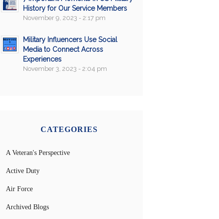
History for Our Service Members
November 9, 2023 - 2:17 pm
Military Influencers Use Social
Media to Connect Across
Experiences
November 3, 2023 - 2:04 pm
CATEGORIES
A Veteran's Perspective
Active Duty
Air Force
Archived Blogs