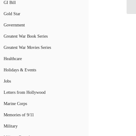
Pa
GI Bill
Gold Star
Government
Greatest War Book Series
Greatest War Movies Series
Healthcare
Holidays & Events
Jobs
Letters from Hollywood
Marine Corps
Memories of 9/11
Military