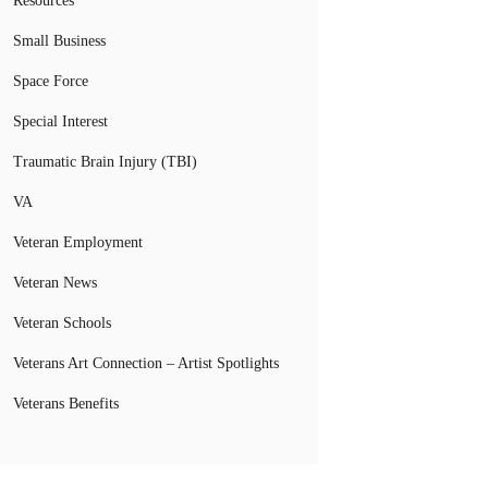
Resources
Small Business
Space Force
Special Interest
Traumatic Brain Injury (TBI)
VA
Veteran Employment
Veteran News
Veteran Schools
Veterans Art Connection – Artist Spotlights
Veterans Benefits