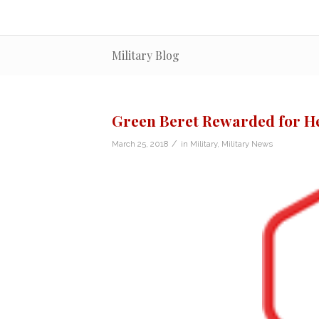
Military Blog
Green Beret Rewarded for H
/
March 25, 2018
in
Military
,
Military News