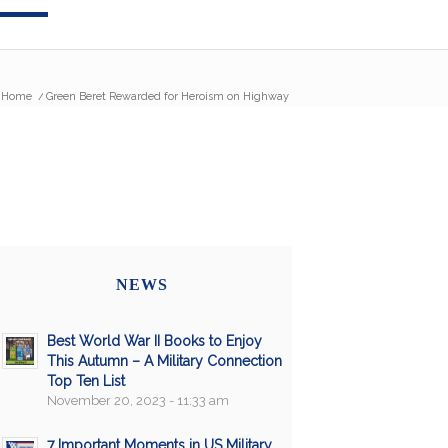
Home
/
Green Beret Rewarded for Heroism on Highway
NEWS
Best World War II Books to Enjoy
This Autumn – A Military Connection
Top Ten List
November 20, 2023 - 11:33 am
7 Important Moments in US Military