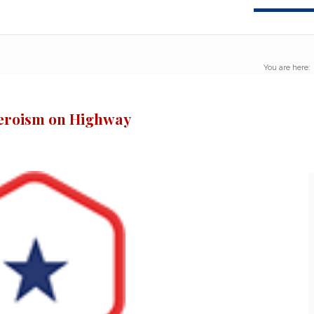
You are here:
eroism on Highway