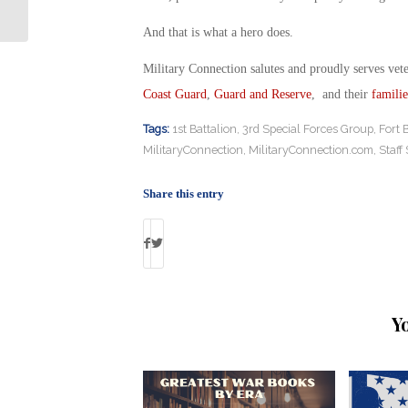
Report Finds
And that is what a hero does.
Military Connection salutes and proudly serves vet
Coast Guard
,
Guard and Reserve
, and their
familie
Tags:
1st Battalion
,
3rd Special Forces Group
,
Fort 
MilitaryConnection
,
MilitaryConnection.com
,
Staff
Share this entry
Y