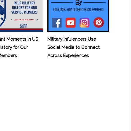
ant Moments in US
Military Influencers Use
History for Our
Social Media to Connect
 Members
Across Experiences