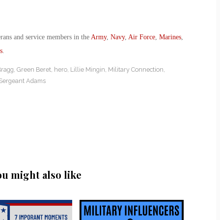
erans and service members in the
Army
,
Navy
,
Air Force
,
Marines
,
s
.
Bragg
,
Green Beret
,
hero
,
Lillie Mingin
,
Military Connection
,
 Sergeant Adams
ou might also like