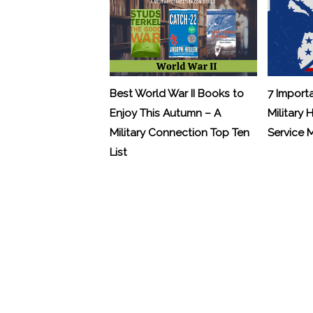
Best World War II Books to
7 Import
Enjoy This Autumn – A
Military 
Military Connection Top Ten
Service
List