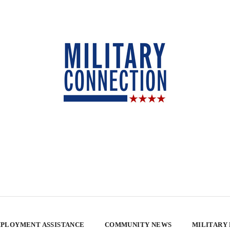
PLOYMENT ASSISTANCE
COMMUNITY NEWS
MILITARY