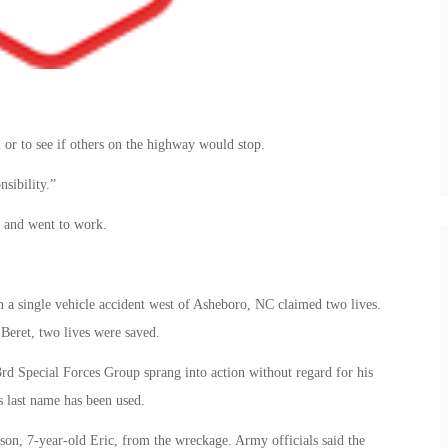
or to see if others on the highway would stop.
nsibility.”
e and went to work.
 a single vehicle accident west of Asheboro, NC claimed two lives.
Beret, two lives were saved.
rd Special Forces Group sprang into action without regard for his
s last name has been used.
son, 7-year-old Eric, from the wreckage. Army officials said the