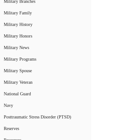
Military Branches
Military Family
Military History
Military Honors
Military News
Military Programs
Military Spouse
Military Veteran
National Guard
Navy
Posttraumatic Stress Disorder (PTSD)
Reserves