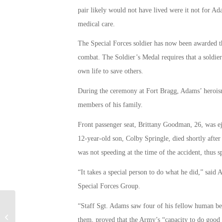
pair likely would not have lived were it not for A
medical care.
The Special Forces soldier has now been awarded t
combat. The Soldier’s Medal requires that a soldier 
own life to save others.
During the ceremony at Fort Bragg, Adams’ heroism
members of his family.
Front passenger seat, Brittany Goodman, 26, was ej
12-year-old son, Colby Springle, died shortly after
was not speeding at the time of the accident, thus s
“It takes a special person to do what he did,” said
Special Forces Group.
“Staff Sgt. Adams saw four of his fellow human bei
Army and Air Force Botched
Adoptions of Military Working Dogs,
them, proved that the Army’s “capacity to do good in