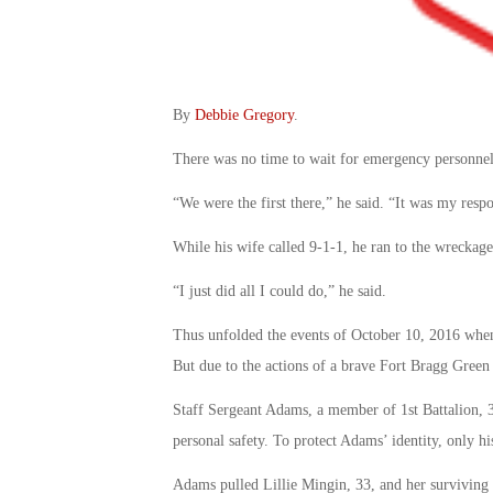
By
Debbie Gregory
.
There was no time to wait for emergency personnel 
“We were the first there,” he said. “It was my respo
While his wife called 9-1-1, he ran to the wreckag
“I just did all I could do,” he said.
Thus unfolded the events of October 10, 2016 when
But due to the actions of a brave Fort Bragg Green 
Staff Sergeant Adams, a member of 1st Battalion, 3
personal safety. To protect Adams’ identity, only hi
Adams pulled Lillie Mingin, 33, and her surviving 