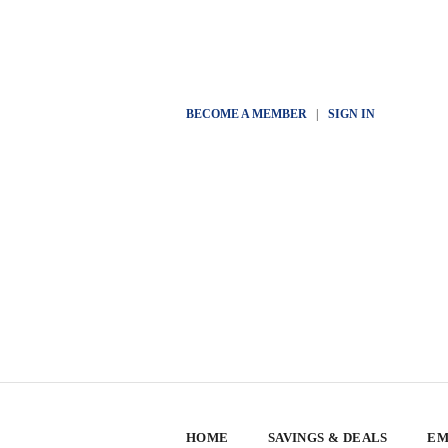
BECOME A MEMBER
|
SIGN IN
HOME
SAVINGS & DEALS
EM