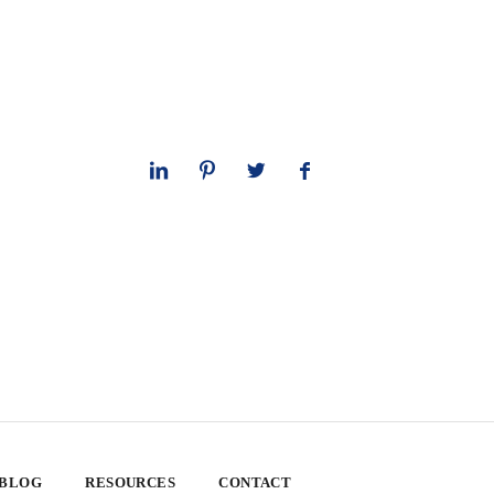
 BLOG
RESOURCES
CONTACT