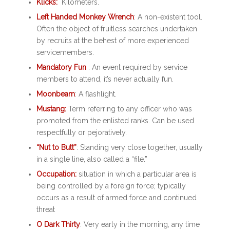
Klicks:
Kilometers.
Left Handed Monkey Wrench
: A non-existent tool.
Often the object of fruitless searches undertaken
by recruits at the behest of more experienced
servicemembers.
Mandatory Fun
: An event required by service
members to attend, it’s never actually fun.
Moonbeam
: A flashlight.
Mustang:
Term referring to any officer who was
promoted from the enlisted ranks. Can be used
respectfully or pejoratively.
“Nut to Butt”
: Standing very close together, usually
in a single line, also called a “file.”
Occupation:
situation in which a particular area is
being controlled by a foreign force; typically
occurs as a result of armed force and continued
threat
O Dark Thirty
: Very early in the morning, any time