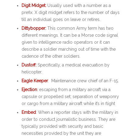
Digit Midget:
Usually used with a number as a
prefix. X digit midget refers to the number of days
till an individual goes on leave or retires.
Dittybopper:
This common Army term has two
different meanings. It can be a Morse code signal
given to intelligence radio operators or it can
describe a soldier marching out of time with the
cadence of the other soldiers.
Dustoff:
Specifically, a medical evacuation by
helicopter.
Eagle Keeper
: Maintenance crew chief of an F-15.
Ejection
: escaping from a military aircraft via a
capsule or propelled set; separation of weaponry
or cargo from a military aircraft while it’s in flight
Embed
: When a reporter stays with the military in
order to conduct journalistic business. They are
typically provided with security and basic
necessities provided by the unit they are