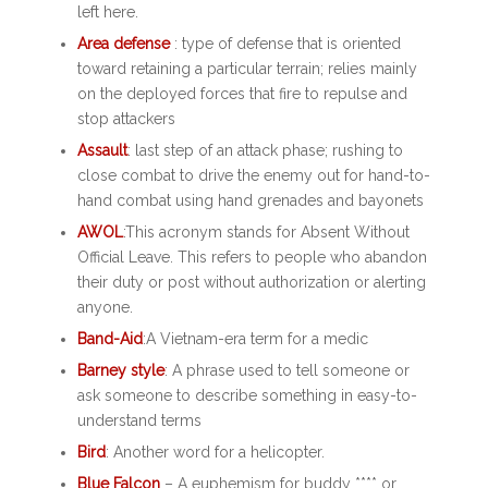
left here.
Area defense
: type of defense that is oriented
toward retaining a particular terrain; relies mainly
on the deployed forces that fire to repulse and
stop attackers
Assault
: last step of an attack phase; rushing to
close combat to drive the enemy out for hand-to-
hand combat using hand grenades and bayonets
AWOL
:
This acronym stands for Absent Without
Official Leave. This refers to people who abandon
their duty or post without authorization or alerting
anyone.
Band-Aid
:A Vietnam-era term for a medic
Barney style
: A phrase used to tell someone or
ask someone to describe something in easy-to-
understand terms
Bird
: Another word for a helicopter.
Blue Falcon
– A euphemism for buddy **** or