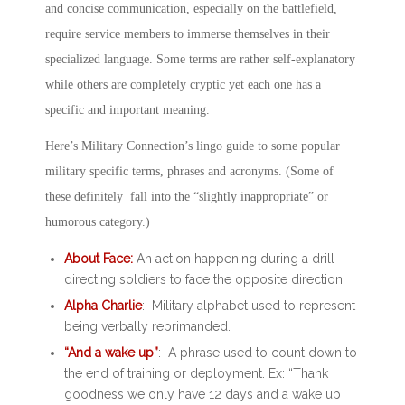
and concise communication, especially on the battlefield,
require service members to immerse themselves in their
specialized language. Some terms are rather self-explanatory
while others are completely cryptic yet each one has a
specific and important meaning.
Here’s Military Connection’s lingo guide to some popular
military specific terms, phrases and acronyms. (Some of
these definitely fall into the “slightly inappropriate” or
humorous category.)
About Face:
An action happening during a drill
directing soldiers to face the opposite direction.
Alpha Charlie
: Military alphabet used to represent
being verbally reprimanded.
“And a wake up”
: A phrase used to count down to
the end of training or deployment. Ex: “Thank
goodness we only have 12 days and a wake up