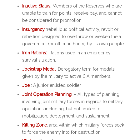
Inactive Status:
Members of the Reserves who are
unable to train for points, receive pay, and cannot
be considered for promotion.
Insurgency
:rebellious political activity, revolt or
rebellion designed to overthrow or weaken the a
government (or other authority) by its own people
Iron Rations:
Rations used in an emergency
survival situation.
Jockstrap Medal
: Derogatory term for medals
given by the military to active CIA members.
Joe
: A junior enlisted soldier.
Joint Operation Planning
: – All types of planning
involving joint military forces in regards to military
operations including, but not limited to,
mobilization, deployment, and sustainment.
Killing Zone
: area within which military forces seek
to force the enemy into for destruction