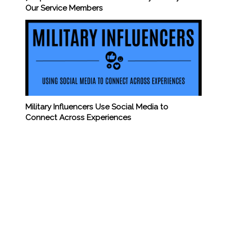
Our Service Members
Military Influencers Use Social Media to
Connect Across Experiences