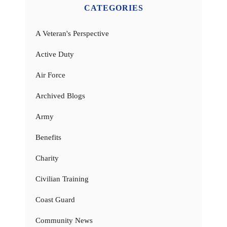
CATEGORIES
A Veteran's Perspective
Active Duty
Air Force
Archived Blogs
Army
Benefits
Charity
Civilian Training
Coast Guard
Community News