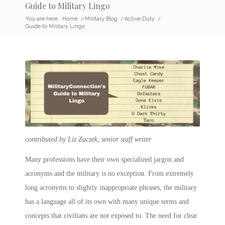
Guide to Military Lingo
You are here:
Home
/
Military Blog
/
Active Duty
/
Guide to Military Lingo
contributed by Liz Zaczek, senior staff writer
Many professions have their own specialized jargon and
acronyms and the military is no exception. From extremely
long acronyms to slightly inappropriate phrases, the military
has a language all of its own with many unique terms and
concepts that civilians are not exposed to. The need for clear