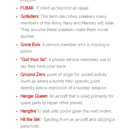
FUBAR
: F*cked up beyond all repair.
Gofasters:
This term describes sneakers many
members of the Army, Navy and Marines will wear.
They assume these sneakers make them move
quicker.
Gone Elvis
: A service member who is missing in
action.
“Got Your Six”
: A phrase service members use to
say they have your back.
Ground Zero:
point of origin for violent activity
(such as where a bomb hits); specific point
directly below explosion of a nuclear weapon.
Hangar Queen:
An aircraft that is used primarily for
spare parts to repair other planes.
Hangfire
:To wait until you’re given the next orders.
Hit the Silk:
– Ejecting from an aircraft and utilizing a
parachute.