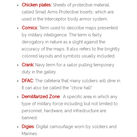
Chicken plates:
Sheets of protective material,
called Small Arms Protective Inserts, which are
used in the Interceptor body armor system.
Comics:
Term used to describe maps presented
by military intelligence. The term is fairly
derogatory in nature as a slight against the
accuracy of the maps. It also refers to the brightly
colored layouts and symbols usually included.
Crank:
Navy term for a sailor pulling temporary
duty in the galley.
DFAC:
The cafeteria that many soldiers will dine in.
It can also be called the “chow hall”.
Demilitarized Zone
: A specific area in which any
type of military force including but not limited to
personnel, hardware, and infrastructure are
banned.
Digies
: Digital camouflage worn by soldiers and
Marines.