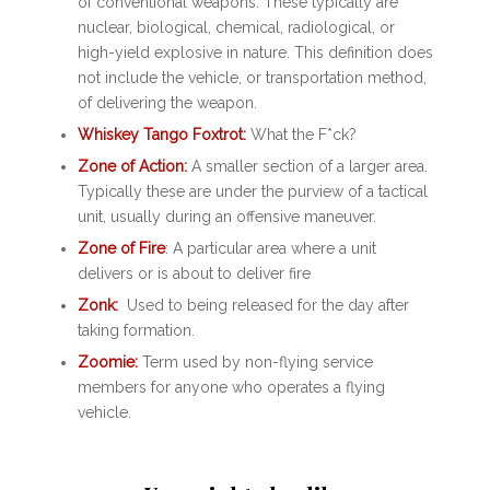
of conventional weapons. These typically are
nuclear, biological, chemical, radiological, or
high-yield explosive in nature. This definition does
not include the vehicle, or transportation method,
of delivering the weapon.
Whiskey Tango Foxtrot:
What the F*ck?
Zone of Action:
A smaller section of a larger area.
Typically these are under the purview of a tactical
unit, usually during an offensive maneuver.
Zone of Fire
: A particular area where a unit
delivers or is about to deliver fire
Zonk:
Used to being released for the day after
taking formation.
Zoomie:
Term used by non-flying service
members for anyone who operates a flying
vehicle.