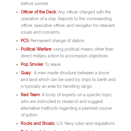
before sunrise.
Officer of the Deck:
Any officer charged with the
operation of a ship. Reports to the commanding
officer, executive officer, and navigator for relevant
issues and concerns.
PCS:
Permanent change of station.
Political Warfare
: using political means other than
direct military action to accomplish objectives
Pop Smoke:
To leave.
Quay:
A man-made structure between a shore
and land which can be used by ships to berth and
is typically an area for handling cargo.
Red Team
: A body of experts on a specific topic
who are instructed to research and suggest
alternative methods regarding a planned course
of action.
Rocks and Shoals:
U.S. Navy rules and regulations.