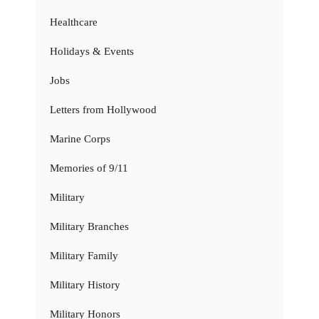
Healthcare
Holidays & Events
Jobs
Letters from Hollywood
Marine Corps
Memories of 9/11
Military
Military Branches
Military Family
Military History
Military Honors