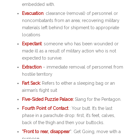
embedded with.
Evacuation
: clearance (removal) of personnel or
noncombatants from an area; recovering military
materials left behind for shipment to appropriate
locations
Expectant
: someone who has been wounded or
made ill as a result of military action who is not
expected to survive.
Extraction
– immediate removal of personnel from
hostile territory
Fart Sack:
Refers to either a sleeping bag or an
airman’s flight suit
Five-Sided Puzzle Palace:
Slang for the Pentagon.
Fourth Point of Contact
: Your butt. It’s the last
phase in a parachute drop: first, it’s feet, calves,
back of the thigh and then your buttocks.
“Front to rear, disappear
”: Get Going, move with a
purpose.