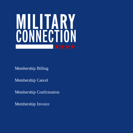
Membership Billing
Membership Cancel
Membership Confirmation
Membership Invoice