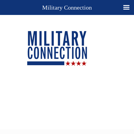
Military Connection