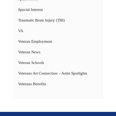
Special Interest
Traumatic Brain Injury (TBI)
VA
Veteran Employment
Veteran News
Veteran Schools
Veterans Art Connection – Artist Spotlights
Veterans Benefits