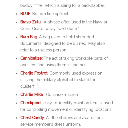
buddy ****er, which is slang for a backstabber.
BLUF
: Bottom line upfront.
Bravo Zulu
: A phrase often used in the Navy or
Coast Guard to say “well done.”
Burn Bag
: A bag used to hold shredded
documents, designed to be burned. May also
refer to a useless person.
Cannibalize:
The act of taking workable parts of
one item and using them in another.
Charlie Foxtrot
: Commonly used expression
utilizing the military alphabet to stand for
clusterf***.
Charlie Mike
: Continue mission.
Checkpoint
: easy-to-identify point on terrain; used
for controlling movement or identifying locations
Chest Candy
: All the ribbons and awards on a
service member’s dress uniform.