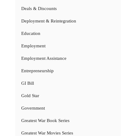
Deals & Discounts
Deployment & Reintegration
Education
Employment
Employment Assistance
Entrepreneurship
GI Bill
Gold Star
Government
Greatest War Book Series
Greatest War Movies Series