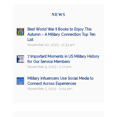
NEWS
Best World War II Books to Enjoy This
Autumn – A Military Connection Top Ten
List
November 20, 2023 - 11:33 am
7 Important Moments in US Military History
for Our Service Members
November 9, 2023 - 2:17 pm
Military Influencers Use Social Media to
Connect Across Experiences
November 3, 2023 - 2:04 pm