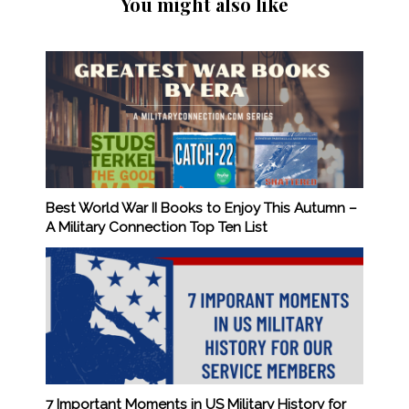
You might also like
Best World War II Books to Enjoy This Autumn –
A Military Connection Top Ten List
7 Important Moments in US Military History for