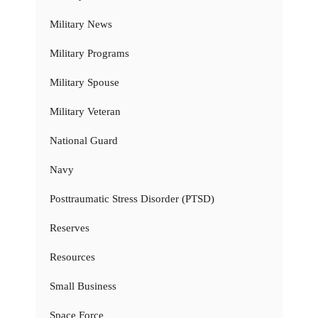
Military News
Military Programs
Military Spouse
Military Veteran
National Guard
Navy
Posttraumatic Stress Disorder (PTSD)
Reserves
Resources
Small Business
Space Force