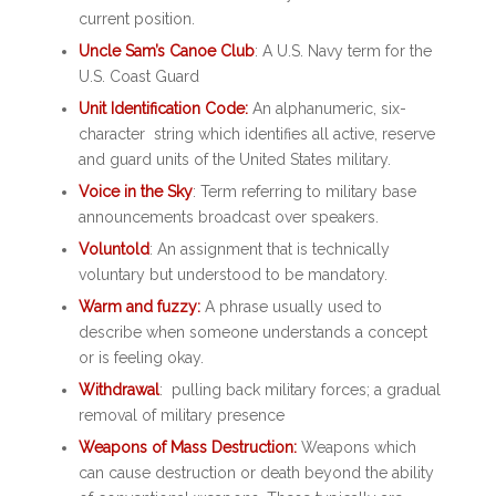
current position.
Uncle Sam’s Canoe Club
: A U.S. Navy term for the
U.S. Coast Guard
Unit Identification Code:
An alphanumeric, six-
character string which identifies all active, reserve
and guard units of the United States military.
Voice in the Sky
: Term referring to military base
announcements broadcast over speakers.
Voluntold
: An assignment that is technically
voluntary but understood to be mandatory.
Warm and fuzzy:
A phrase usually used to
describe when someone understands a concept
or is feeling okay.
Withdrawal
: pulling back military forces; a gradual
removal of military presence
Weapons of Mass Destruction:
Weapons which
can cause destruction or death beyond the ability