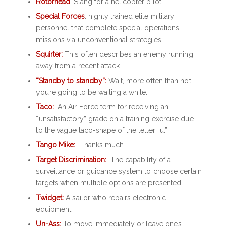
Rotorhead
: Slang for a helicopter pilot.
Special Forces
: highly trained elite military
personnel that complete special operations
missions via unconventional strategies.
Squirter:
This often describes an enemy running
away from a recent attack.
“Standby to standby”:
Wait, more often than not,
you’re going to be waiting a while.
Taco:
An Air Force term for receiving an
“unsatisfactory” grade on a training exercise due
to the vague taco-shape of the letter “u.”
Tango Mike:
Thanks much
.
Target Discrimination:
The capability of a
surveillance or guidance system to choose certain
targets when multiple options are presented.
Twidget:
A sailor who repairs electronic
equipment.
Un-Ass:
To move immediately or leave one’s