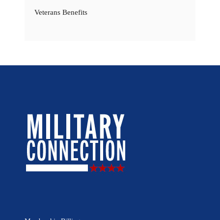
Veterans Benefits