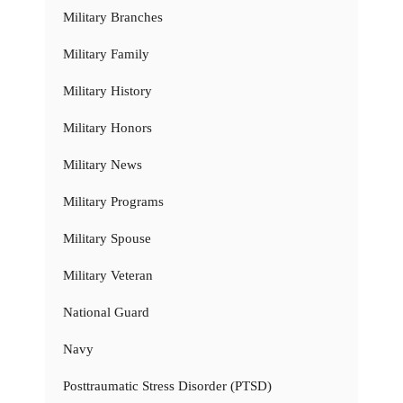
Military Branches
Military Family
Military History
Military Honors
Military News
Military Programs
Military Spouse
Military Veteran
National Guard
Navy
Posttraumatic Stress Disorder (PTSD)