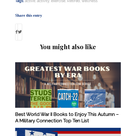
Tags:
active
,
activity
,
exercise
,
Retired
,
wellness
Share this entry
You might also like
Best World War II Books to Enjoy This Autumn –
A Military Connection Top Ten List