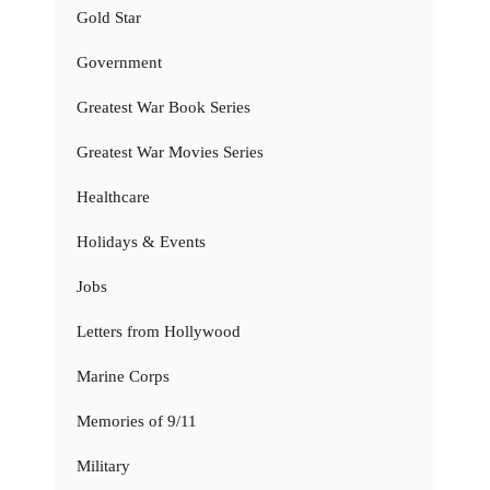
Gold Star
Government
Greatest War Book Series
Greatest War Movies Series
Healthcare
Holidays & Events
Jobs
Letters from Hollywood
Marine Corps
Memories of 9/11
Military