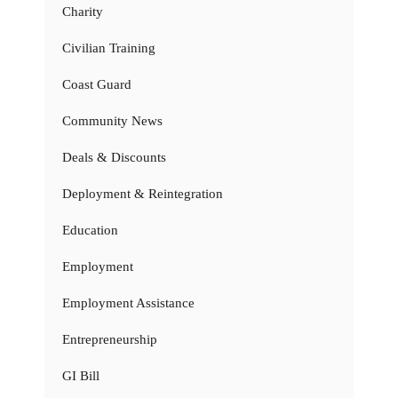
Charity
Civilian Training
Coast Guard
Community News
Deals & Discounts
Deployment & Reintegration
Education
Employment
Employment Assistance
Entrepreneurship
GI Bill