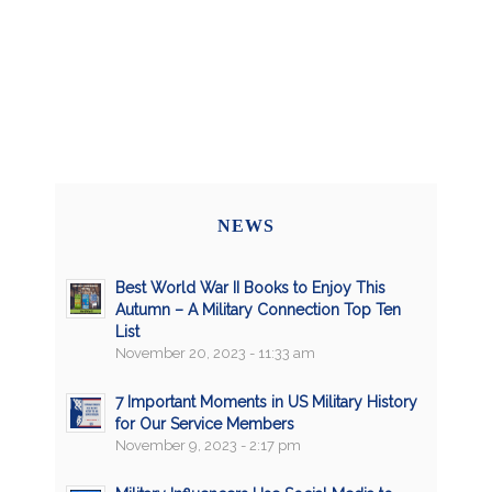
NEWS
Best World War II Books to Enjoy This
Autumn – A Military Connection Top Ten
List
November 20, 2023 - 11:33 am
7 Important Moments in US Military History
for Our Service Members
November 9, 2023 - 2:17 pm