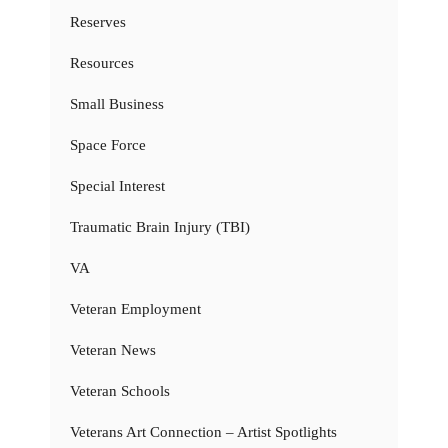
Reserves
Resources
Small Business
Space Force
Special Interest
Traumatic Brain Injury (TBI)
VA
Veteran Employment
Veteran News
Veteran Schools
Veterans Art Connection – Artist Spotlights