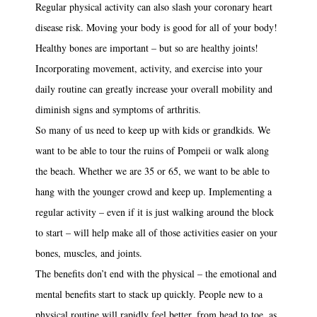
Regular physical activity can also slash your coronary heart
disease risk. Moving your body is good for all of your body!
Healthy bones are important – but so are healthy joints!
Incorporating movement, activity, and exercise into your
daily routine can greatly increase your overall mobility and
diminish signs and symptoms of arthritis.
So many of us need to keep up with kids or grandkids. We
want to be able to tour the ruins of Pompeii or walk along
the beach. Whether we are 35 or 65, we want to be able to
hang with the younger crowd and keep up. Implementing a
regular activity – even if it is just walking around the block
to start – will help make all of those activities easier on your
bones, muscles, and joints.
The benefits don’t end with the physical – the emotional and
mental benefits start to stack up quickly. People new to a
physical routine will rapidly feel better, from head to toe, as