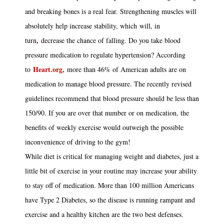
and breaking bones is a real fear. Strengthening muscles will
absolutely help increase stability, which will, in
,
turn
decrease the chance of falling. Do you take blood
pressure medication to regulate hypertension? According
Heart.org,
to
more than 46% of American adults are on
medication to manage blood pressure. The recently revised
guidelines recommend that blood pressure should be less than
150/90. If you are over that number or on medication, the
benefits of weekly exercise would outweigh the possible
inconvenience of driving to the gym!
While diet is critical for managing weight and diabetes, just a
little bit of exercise in your routine may increase your ability
to stay off of medication. More than 100 million Americans
have Type 2 Diabetes, so the disease is running rampant and
exercise and a healthy kitchen are the two best defenses.