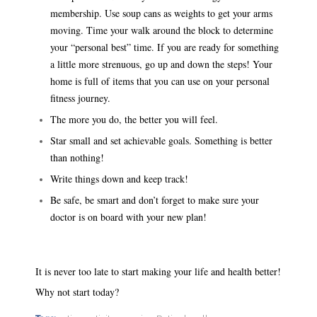
membership. Use soup cans as weights to get your arms
moving. Time your walk around the block to determine
your “personal best” time. If you are ready for something
a little more strenuous, go up and down the steps! Your
home is full of items that you can use on your personal
fitness journey.
The more you do, the better you will feel.
Star small and set achievable goals. Something is better
than nothing!
Write things down and keep track!
Be safe, be smart and don’t forget to make sure your
doctor is on board with your new plan!
It is never too late to start making your life and health better!
Why not start today?