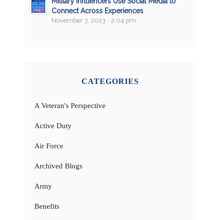
Military Influencers Use Social Media to
Connect Across Experiences
November 3, 2023 - 2:04 pm
CATEGORIES
A Veteran's Perspective
Active Duty
Air Force
Archived Blogs
Army
Benefits