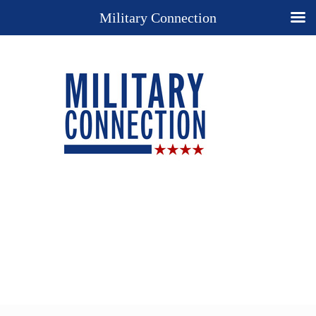
Military Connection