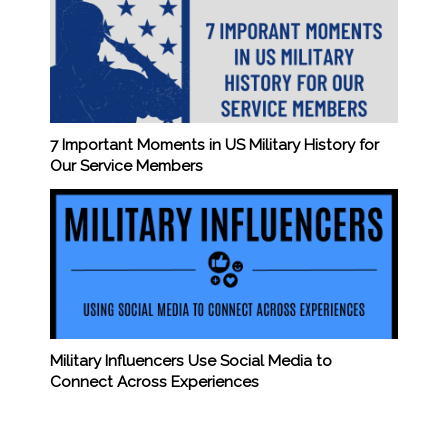
7 Important Moments in US Military History for
Our Service Members
Military Influencers Use Social Media to
Connect Across Experiences