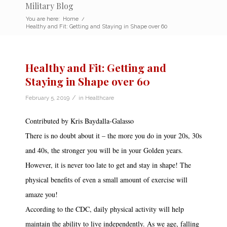
Military Blog
You are here:
Home
/
Healthy and Fit: Getting and Staying in Shape over 60
Healthy and Fit: Getting and
Staying in Shape over 60
/
February 5, 2019
in
Healthcare
Contributed by Kris Baydalla-Galasso
There is no doubt about it – the more you do in your 20s, 30s
and 40s, the stronger you will be in your Golden years.
However, it is never too late to get and stay in shape! The
physical benefits of even a small amount of exercise will
amaze you!
According to the CDC, daily physical activity will help
maintain the ability to live independently. As we age, falling