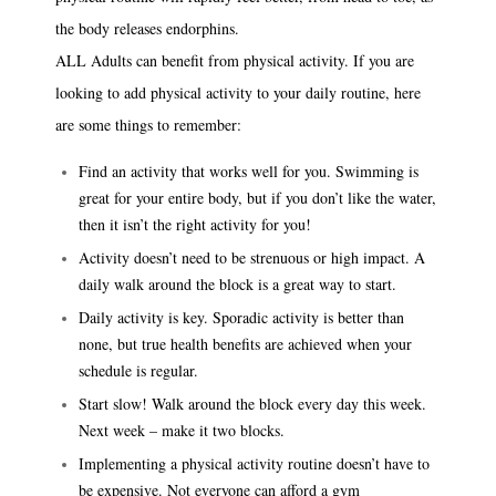
the body releases endorphins.
ALL Adults can benefit from physical activity. If you are
looking to add physical activity to your daily routine, here
are some things to remember:
Find an activity that works well for you. Swimming is
great for your entire body, but if you don’t like the water,
then it isn’t the right activity for you!
Activity doesn’t need to be strenuous or high impact. A
daily walk around the block is a great way to start.
Daily activity is key. Sporadic activity is better than
none, but true health benefits are achieved when your
schedule is regular.
Start slow! Walk around the block every day this week.
Next week – make it two blocks.
Implementing a physical activity routine doesn’t have to
be expensive. Not everyone can afford a gym