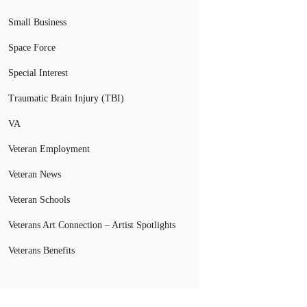
Small Business
Space Force
Special Interest
Traumatic Brain Injury (TBI)
VA
Veteran Employment
Veteran News
Veteran Schools
Veterans Art Connection – Artist Spotlights
Veterans Benefits