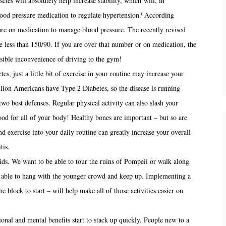
cles will absolutely help increase stability, which will, in
lood pressure medication to regulate hypertension? According
e on medication to manage blood pressure. The recently revised
 less than 150/90. If you are over that number or on medication, the
sible inconvenience of driving to the gym!
es, just a little bit of exercise in your routine may increase your
llion Americans have Type 2 Diabetes, so the disease is running
wo best defenses. Regular physical activity can also slash your
od for all of your body! Healthy bones are important – but so are
d exercise into your daily routine can greatly increase your overall
tis.
ds. We want to be able to tour the ruins of Pompeii or walk along
 able to hang with the younger crowd and keep up. Implementing a
he block to start – will help make all of those activities easier on
onal and mental benefits start to stack up quickly. People new to a