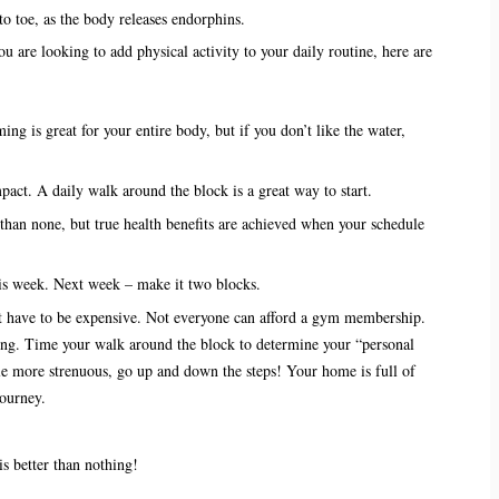
to toe, as the body releases endorphins.
u are looking to add physical activity to your daily routine, here are
ng is great for your entire body, but if you don’t like the water,
pact. A daily walk around the block is a great way to start.
r than none, but true health benefits are achieved when your schedule
is week. Next week – make it two blocks.
’t have to be expensive. Not everyone can afford a gym membership.
ing. Time your walk around the block to determine your “personal
ttle more strenuous, go up and down the steps! Your home is full of
journey.
s better than nothing!