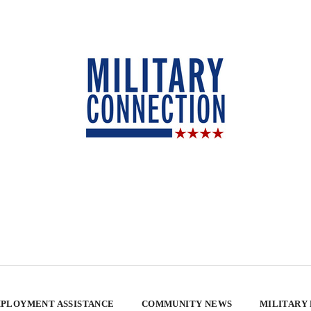
PLOYMENT ASSISTANCE
COMMUNITY NEWS
MILITARY