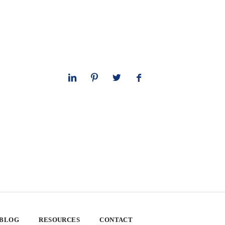
 BLOG
RESOURCES
CONTACT