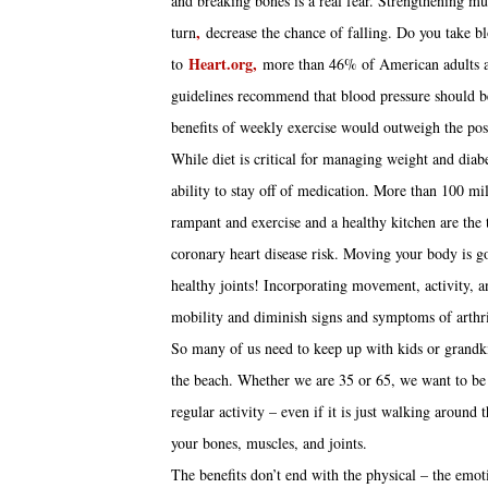
and breaking bones is a real fear. Strengthening mus
,
turn
decrease the chance of falling. Do you take b
Heart.org,
to
more than 46% of American adults ar
guidelines recommend that blood pressure should be
benefits of weekly exercise would outweigh the pos
While diet is critical for managing weight and diabet
ability to stay off of medication. More than 100 mi
rampant and exercise and a healthy kitchen are the t
coronary heart disease risk. Moving your body is go
healthy joints! Incorporating movement, activity, an
mobility and diminish signs and symptoms of arthri
So many of us need to keep up with kids or grandki
the beach. Whether we are 35 or 65, we want to be
regular activity – even if it is just walking around t
your bones, muscles, and joints.
The benefits don’t end with the physical – the emoti