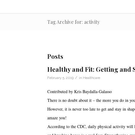
Tag Archive for: activity
Posts
Healthy and Fit: Getting and 
/
February 5, 2019
in
Healthcare
Contributed by Kris Baydalla-Galasso
There is no doubt about it – the more you do in you
However, it is never too late to get and stay in sha
amaze you!
According to the CDC, daily physical activity will h