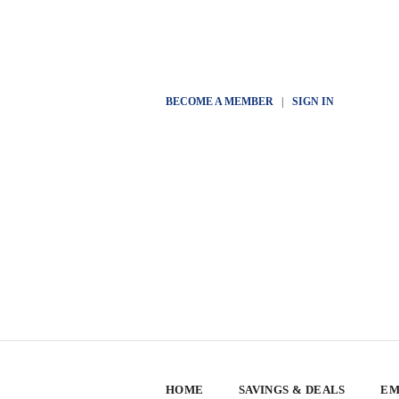
BECOME A MEMBER
|
SIGN IN
HOME
SAVINGS & DEALS
EM