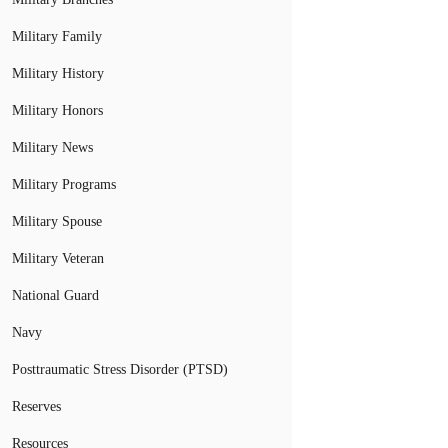
Military Family
Military History
Military Honors
Military News
Military Programs
Military Spouse
Military Veteran
National Guard
Navy
Posttraumatic Stress Disorder (PTSD)
Reserves
Resources