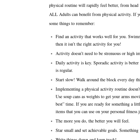
physical routine will rapidly feel better, from head 
ALL Adults can benefit from physical activity. If yo
some things to remember:
Find an activity that works well for you. Swimmi
then it isn’t the right activity for you!
Activity doesn’t need to be strenuous or high im
Daily activity is key. Sporadic activity is bette
is regular.
Start slow! Walk around the block every day th
Implementing a physical activity routine doesn
Use soup cans as weights to get your arms mov
best” time. If you are ready for something a li
items that you can use on your personal fitness 
The more you do, the better you will feel.
Star small and set achievable goals. Something i
Write things down and keep track!