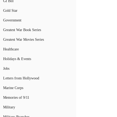
GI Bill
Gold Star
Government
Greatest War Book Series
Greatest War Movies Series
Healthcare
Holidays & Events
Jobs
Letters from Hollywood
Marine Corps
Memories of 9/11
Military
Military Branches