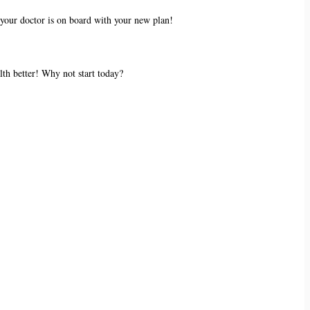
 your doctor is on board with your new plan!
alth better! Why not start today?