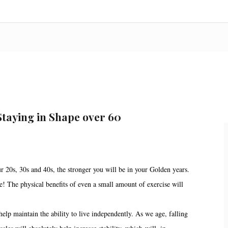
Staying in Shape over 60
r 20s, 30s and 40s, the stronger you will be in your Golden years.
pe! The physical benefits of even a small amount of exercise will
elp maintain the ability to live independently. As we age, falling