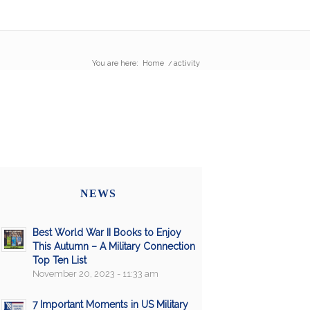
You are here:
Home
/
activity
NEWS
Best World War II Books to Enjoy
This Autumn – A Military Connection
Top Ten List
November 20, 2023 - 11:33 am
7 Important Moments in US Military