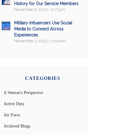
History for Our Service Members
November 9, 2023 - 2:17 pm
Military Influencers Use Social
Media to Connect Across
Experiences
November 3, 2023 - 2:04 pm
CATEGORIES
A Veteran's Perspective
Active Duty
Air Force
Archived Blogs