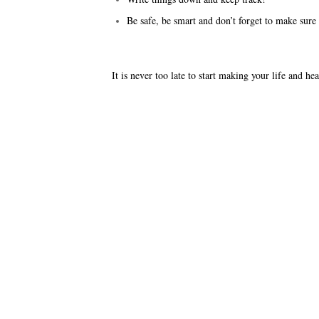
Be safe, be smart and don’t forget to make sure
It is never too late to start making your life and he