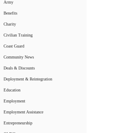
Army
Benefits
Charity
Civilian Training
Coast Guard
Community News
Deals & Discounts
Deployment & Reintegration
Education
Employment
Employment Assistance
Entrepreneurship