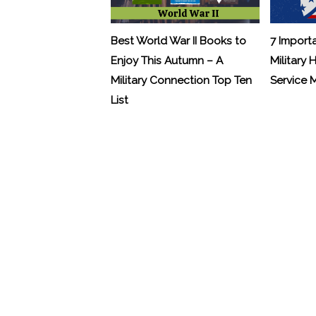
Best World War II Books to
7 Import
Enjoy This Autumn – A
Military 
Military Connection Top Ten
Service
List