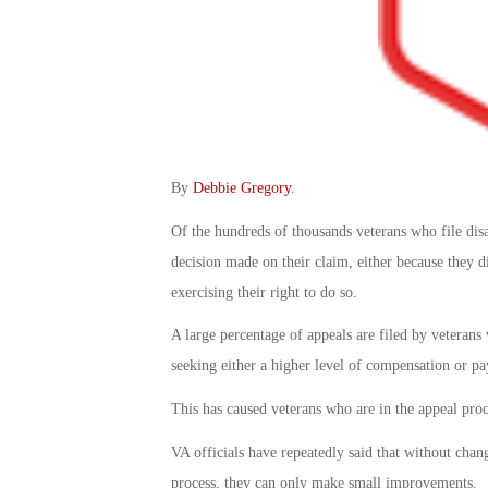
By
Debbie Gregory
.
Of the hundreds of thousands veterans who file dis
decision made on their claim, either because they di
exercising their right to do so.
A large percentage of appeals are filed by veterans
seeking either a higher level of compensation or pa
This has caused veterans who are in the appeal proce
VA officials have repeatedly said that without chan
process, they can only make small improvements.