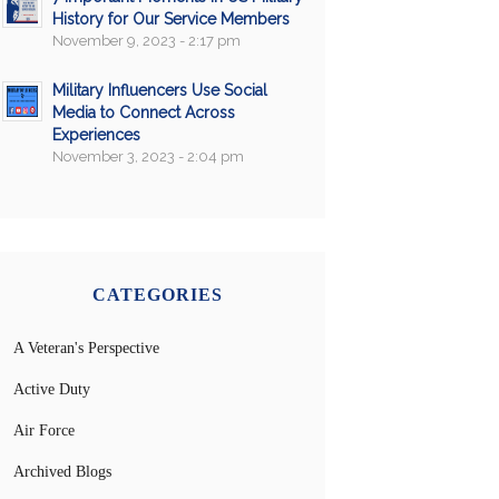
History for Our Service Members
November 9, 2023 - 2:17 pm
Military Influencers Use Social
Media to Connect Across
Experiences
November 3, 2023 - 2:04 pm
CATEGORIES
A Veteran's Perspective
Active Duty
Air Force
Archived Blogs