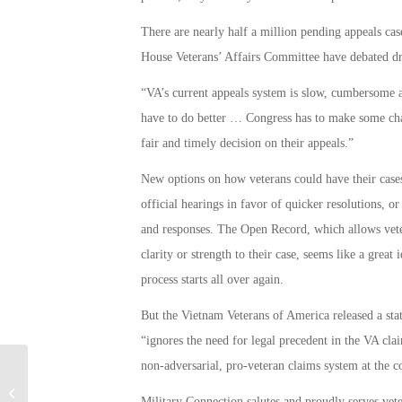
There are nearly half a million pending appeals case
House Veterans’ Affairs Committee have debated draf
“VA’s current appeals system is slow, cumbersome a
have to do better … Congress has to make some chang
fair and timely decision on their appeals.”
New options on how veterans could have their case
official hearings in favor of quicker resolutions, or
and responses. The Open Record, which allows veter
clarity or strength to their case, seems like a great
process starts all over again.
But the Vietnam Veterans of America released a stat
“ignores the need for legal precedent in the VA cla
non-adversarial, pro-veteran claims system at the 
Congress to Fight Massive Trump
Military Connection salutes and proudly serves vet