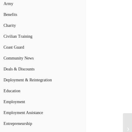
Army
Benefits
Charity
Civilian Training
Coast Guard
Community News
Deals & Discounts
Deployment & Reintegration
Education
Employment
Employment Assistance
Entrepreneurship
Ne