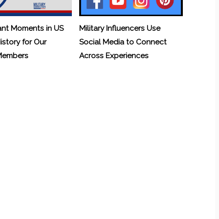
ant Moments in US
Military Influencers Use
History for Our
Social Media to Connect
 Members
Across Experiences