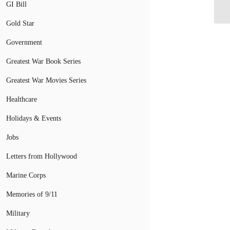
Do
GI Bill
Gold Star
Government
Greatest War Book Series
Greatest War Movies Series
Healthcare
Holidays & Events
Jobs
Letters from Hollywood
Marine Corps
Memories of 9/11
Military