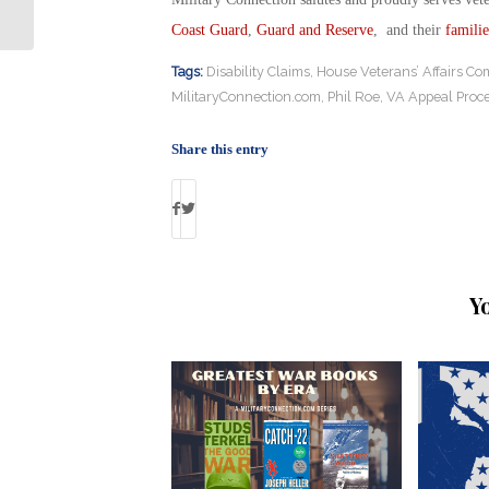
Saudi Arms Deal
Coast Guard
,
Guard and Reserve
, and their
familie
Tags:
Disability Claims
,
House Veterans’ Affairs Co
MilitaryConnection.com
,
Phil Roe
,
VA Appeal Proc
Share this entry
Y