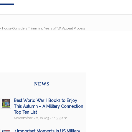
/
House Considers Trimming Years off VA Appeal Process
NEWS
Best World War II Books to Enjoy
This Autumn – A Military Connection
Top Ten List
November 20, 2023 - 11:33 am
7 Important Moments in US Military