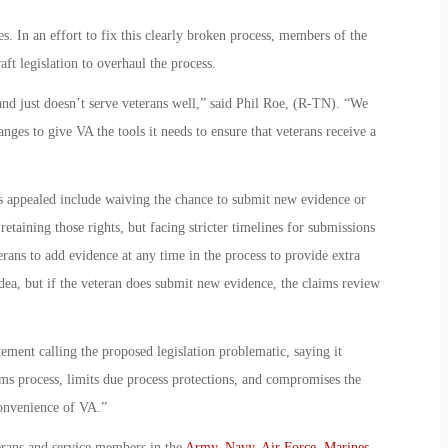
s. In an effort to fix this clearly broken process, members of the
t legislation to overhaul the process.
nd just doesn’t serve veterans well,” said Phil Roe, (R-TN). “We
es to give VA the tools it needs to ensure that veterans receive a
s appealed include waiving the chance to submit new evidence or
 retaining those rights, but facing stricter timelines for submissions
ans to add evidence at any time in the process to provide extra
 idea, but if the veteran does submit new evidence, the claims review
ement calling the proposed legislation problematic, saying it
ims process, limits due process protections, and compromises the
convenience of VA.”
erans and service members in the
Army
,
Navy
,
Air Force
,
Marines
,