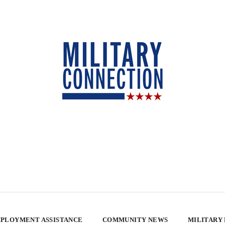
PLOYMENT ASSISTANCE
COMMUNITY NEWS
MILITARY