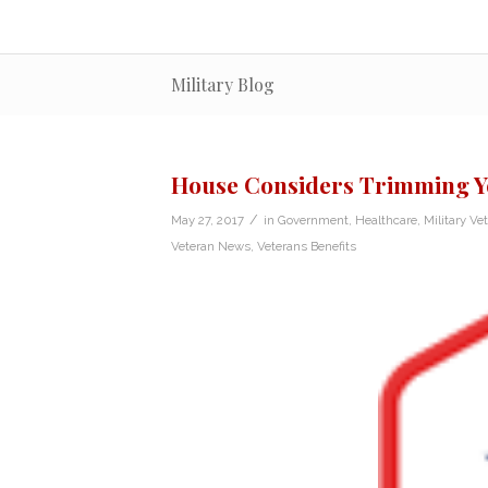
Military Blog
House Considers Trimming Ye
/
May 27, 2017
in
Government
,
Healthcare
,
Military Ve
Veteran News
,
Veterans Benefits