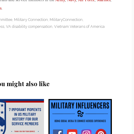
s
.
mmittee
,
Military Connection
,
MilitaryConnection
,
ess
,
VA disability compensation
,
Vietnam Veterans of America
ou might also like