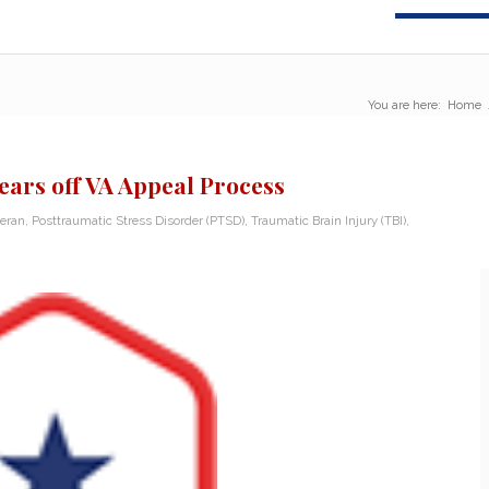
You are here:
Home
ars off VA Appeal Process
teran
,
Posttraumatic Stress Disorder (PTSD)
,
Traumatic Brain Injury (TBI)
,