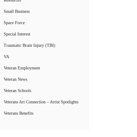
Resources
Small Business
Space Force
Special Interest
Traumatic Brain Injury (TBI)
VA
Veteran Employment
Veteran News
Veteran Schools
Veterans Art Connection – Artist Spotlights
Veterans Benefits