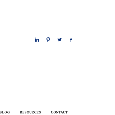
 BLOG
RESOURCES
CONTACT