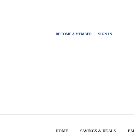
BECOME A MEMBER
|
SIGN IN
HOME
SAVINGS & DEALS
EM