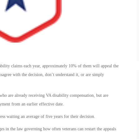
ability claims each year, approximately 10% of them will appeal the
sagree with the decision, don’t understand it, or are simply
 who are already receiving VA disability compensation, but are
yment from an earlier effective date.
ss waiting an average of five years for their decision.
ges in the law governing how often veterans can restart the appeals