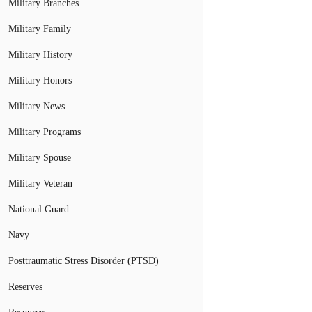
Military Branches
Military Family
Military History
Military Honors
Military News
Military Programs
Military Spouse
Military Veteran
National Guard
Navy
Posttraumatic Stress Disorder (PTSD)
Reserves