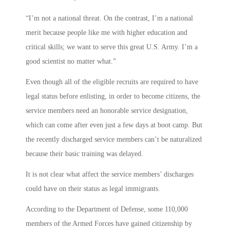
“I’m not a national threat. On the contrast, I’m a national
merit because people like me with higher education and
critical skills; we want to serve this great U.S. Army. I’m a
good scientist no matter what.”
Even though all of the eligible recruits are required to have
legal status before enlisting, in order to become citizens, the
service members need an honorable service designation,
which can come after even just a few days at boot camp. But
the recently discharged service members can’t be naturalized
because their basic training was delayed.
It is not clear what affect the service members’ discharges
could have on their status as legal immigrants.
According to the Department of Defense, some 110,000
members of the Armed Forces have gained citizenship by