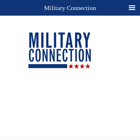
Military Connection