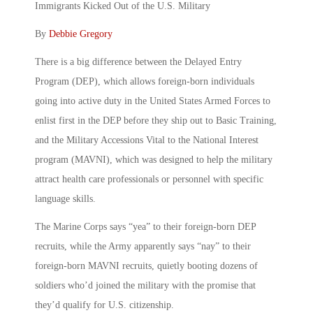
Immigrants Kicked Out of the U.S. Military
By
Debbie Gregory
There is a big difference between the Delayed Entry
Program (DEP), which allows foreign-born individuals
going into active duty in the United States Armed Forces to
enlist first in the DEP before they ship out to Basic Training,
and the Military Accessions Vital to the National Interest
program (MAVNI), which was designed to help the military
attract health care professionals or personnel with specific
language skills.
The Marine Corps says “yea” to their foreign-born DEP
recruits, while the Army apparently says “nay” to their
foreign-born MAVNI recruits, quietly booting dozens of
soldiers who’d joined the military with the promise that
they’d qualify for U.S. citizenship.