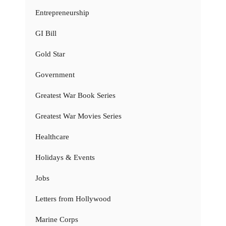
Entrepreneurship
GI Bill
Gold Star
Government
Greatest War Book Series
Greatest War Movies Series
Healthcare
Holidays & Events
Jobs
Letters from Hollywood
Marine Corps