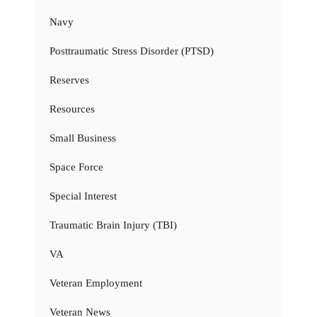
Navy
Posttraumatic Stress Disorder (PTSD)
Reserves
Resources
Small Business
Space Force
Special Interest
Traumatic Brain Injury (TBI)
VA
Veteran Employment
Veteran News