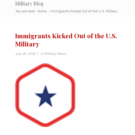
Military Blog
You are here:
Home
/
Immigrants Kicked Out of the U.S. Military
Immigrants Kicked Out of the U.S.
Military
/
July 18, 2018
in
Military News