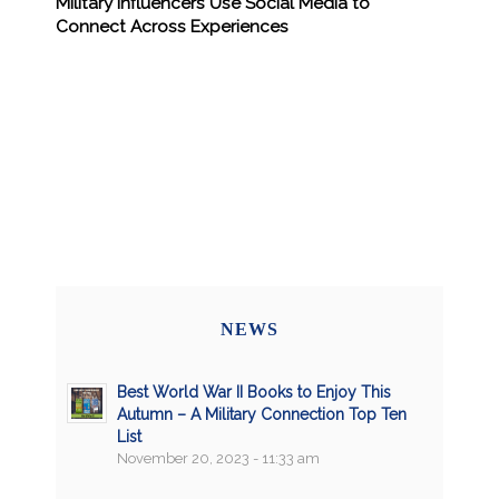
Military Influencers Use Social Media to
Connect Across Experiences
NEWS
Best World War II Books to Enjoy This
Autumn – A Military Connection Top Ten
List
November 20, 2023 - 11:33 am