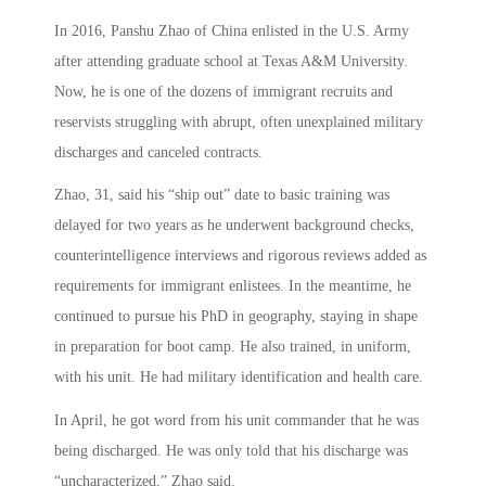
In 2016, Panshu Zhao of China enlisted in the U.S. Army
after attending graduate school at Texas A&M University.
Now, he is one of the dozens of immigrant recruits and
reservists struggling with abrupt, often unexplained military
discharges and canceled contracts.
Zhao, 31, said his “ship out” date to basic training was
delayed for two years as he underwent background checks,
counterintelligence interviews and rigorous reviews added as
requirements for immigrant enlistees. In the meantime, he
continued to pursue his PhD in geography, staying in shape
in preparation for boot camp. He also trained, in uniform,
with his unit. He had military identification and health care.
In April, he got word from his unit commander that he was
being discharged. He was only told that his discharge was
“uncharacterized,” Zhao said.