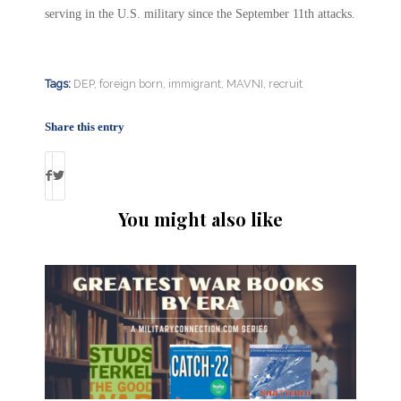
serving in the U.S. military since the September 11th attacks.
Tags:
DEP
,
foreign born
,
immigrant
,
MAVNI
,
recruit
Share this entry
You might also like