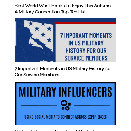
Best World War II Books to Enjoy This Autumn –
A Military Connection Top Ten List
7 Important Moments in US Military History for
Our Service Members