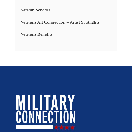
Veteran Schools
Veterans Art Connection – Artist Spotlights
Veterans Benefits