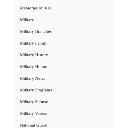
Memories of 9/11
Military
Military Branches
Military Family
Military History
Military Honors
Military News
Military Programs
Military Spouse
Military Veteran
National Guard