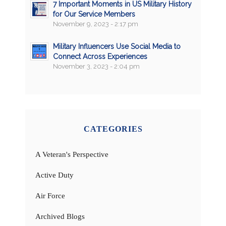
7 Important Moments in US Military History
for Our Service Members
November 9, 2023 - 2:17 pm
Military Influencers Use Social Media to
Connect Across Experiences
November 3, 2023 - 2:04 pm
CATEGORIES
A Veteran's Perspective
Active Duty
Air Force
Archived Blogs