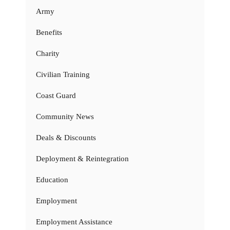
Army
Benefits
Charity
Civilian Training
Coast Guard
Community News
Deals & Discounts
Deployment & Reintegration
Education
Employment
Employment Assistance