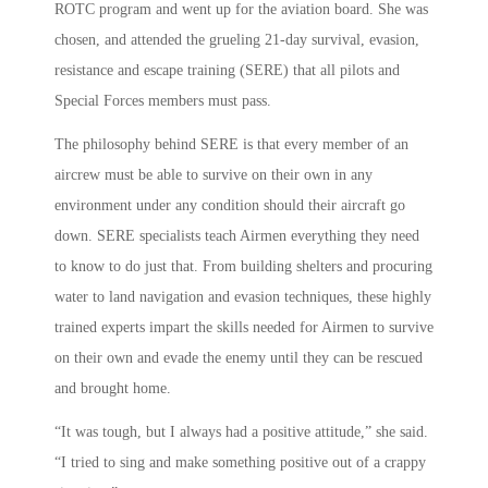
ROTC program and went up for the aviation board. She was
chosen, and attended the grueling 21-day survival, evasion,
resistance and escape training (SERE) that all pilots and
Special Forces members must pass.
The philosophy behind SERE is that every member of an
aircrew must be able to survive on their own in any
environment under any condition should their aircraft go
down. SERE specialists teach Airmen everything they need
to know to do just that. From building shelters and procuring
water to land navigation and evasion techniques, these highly
trained experts impart the skills needed for Airmen to survive
on their own and evade the enemy until they can be rescued
and brought home.
“It was tough, but I always had a positive attitude,” she said.
“I tried to sing and make something positive out of a crappy