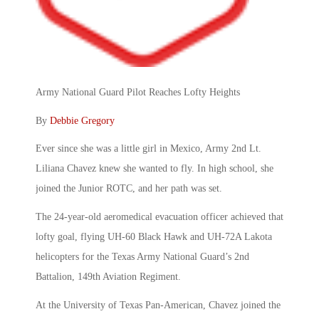
Army National Guard Pilot Reaches Lofty Heights
By
Debbie Gregory
Ever since she was a little girl in Mexico, Army 2nd Lt.
Liliana Chavez knew she wanted to fly. In high school, she
joined the Junior ROTC, and her path was set.
The 24-year-old aeromedical evacuation officer achieved that
lofty goal, flying UH-60 Black Hawk and UH-72A Lakota
helicopters for the Texas Army National Guard’s 2nd
Battalion, 149th Aviation Regiment.
At the University of Texas Pan-American, Chavez joined the