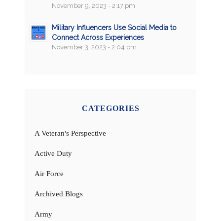
November 9, 2023 - 2:17 pm
Military Influencers Use Social Media to
Connect Across Experiences
November 3, 2023 - 2:04 pm
CATEGORIES
A Veteran's Perspective
Active Duty
Air Force
Archived Blogs
Army