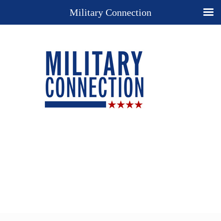
Military Connection