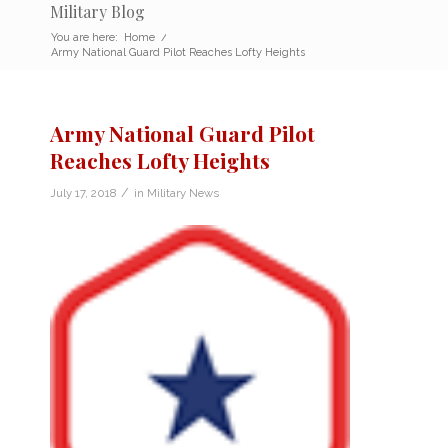
Military Blog
You are here:
Home
/
Army National Guard Pilot Reaches Lofty Heights
Army National Guard Pilot
Reaches Lofty Heights
/
July 17, 2018
in
Military News