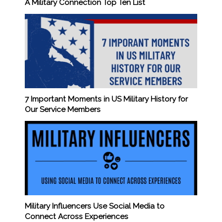
A Military Connection Top Ten List
7 Important Moments in US Military History for
Our Service Members
Military Influencers Use Social Media to
Connect Across Experiences