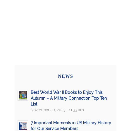
NEWS
Best World War II Books to Enjoy This
Autumn – A Military Connection Top Ten
List
November 20, 2023 - 11:33 am
7 Important Moments in US Military History
for Our Service Members