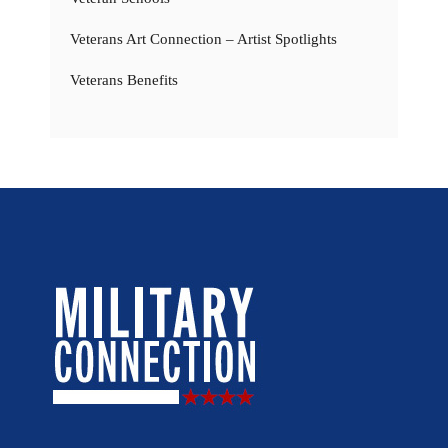
Veterans Art Connection – Artist Spotlights
Veterans Benefits