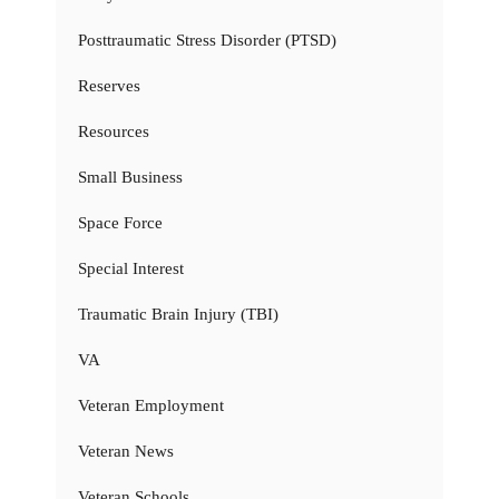
Posttraumatic Stress Disorder (PTSD)
Reserves
Resources
Small Business
Space Force
Special Interest
Traumatic Brain Injury (TBI)
VA
Veteran Employment
Veteran News
Veteran Schools