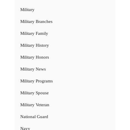
Military
Military Branches
Military Family
Military History
Military Honors
Military News
Military Programs
Military Spouse
Military Veteran
National Guard
Navy