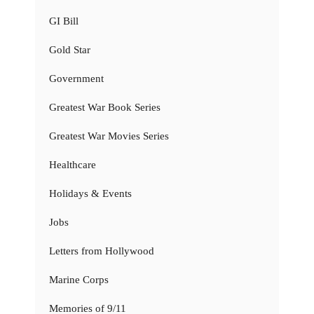
GI Bill
Gold Star
Government
Greatest War Book Series
Greatest War Movies Series
Healthcare
Holidays & Events
Jobs
Letters from Hollywood
Marine Corps
Memories of 9/11