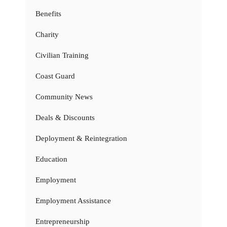
Benefits
Charity
Civilian Training
Coast Guard
Community News
Deals & Discounts
Deployment & Reintegration
Education
Employment
Employment Assistance
Entrepreneurship