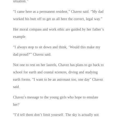
situation.”
“I came here as a permanent resident,” Chavez said. “My dad
worked his butt off to get us all here the correct, legal way.”
Her moral compass and work ethic are guided by her father’s
example.
“I always stop to sit down and think, ‘Would this make my
dad proud?'” Chavez said.
Not one to rest on her laurels, Chavez has plans to go back to
school for earth and coastal sciences, diving and studying
earth forms. “I want to be an astronaut too, one day” Chavez
said.
Chavez’s message to the young girls who hope to emulate
her?
“I’d tell them don’t limit yourself. The sky is actually not