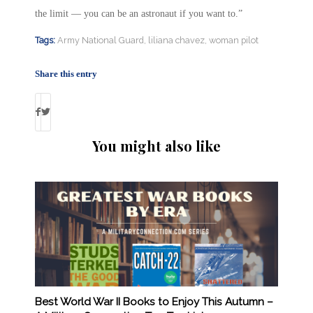
the limit — you can be an astronaut if you want to.”
Tags:
Army National Guard
,
liliana chavez
,
woman pilot
Share this entry
You might also like
Best World War II Books to Enjoy This Autumn –