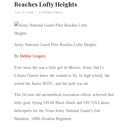
Reaches Lofty Heights
/
July 17, 2018
in
Military News
Army National Guard Pilot Reaches Lofty Heights
By
Debbie Gregory
Ever since she was a little girl in Mexico, Army 2nd Lt.
Liliana Chavez knew she wanted to fly. In high school, she
joined the Junior ROTC, and her path was set.
The 24-year-old aeromedical evacuation officer achieved that
lofty goal, flying UH-60 Black Hawk and UH-72A Lakota
helicopters for the Texas Army National Guard’s 2nd
Battalion, 149th Aviation Regiment.