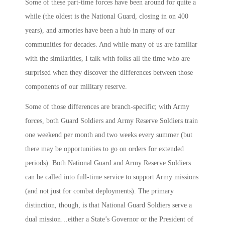
Some of these part-time forces have been around for quite a
while (the oldest is the National Guard, closing in on 400
years), and armories have been a hub in many of our
communities for decades. And while many of us are familiar
with the similarities, I talk with folks all the time who are
surprised when they discover the differences between those
components of our military reserve.
Some of those differences are branch-specific; with Army
forces, both Guard Soldiers and Army Reserve Soldiers train
one weekend per month and two weeks every summer (but
there may be opportunities to go on orders for extended
periods). Both National Guard and Army Reserve Soldiers
can be called into full-time service to support Army missions
(and not just for combat deployments). The primary
distinction, though, is that National Guard Soldiers serve a
dual mission…either a State’s Governor or the President of