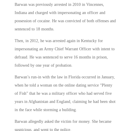
Barwan was previously arrested in 2010 in Vincennes,
Indiana and charged with impersonating an officer and
possession of cocaine. He was convicted of both offenses and
sentenced to 18 months.
Then, in 2012, he was arrested again in Kentucky for
impersonating an Army Chief Warrant Officer with intent to
defraud. He was sentenced to serve 16 months in prison,
followed by one year of probation.
Barwan’s run-in with the law in Florida occurred in January,
when he told a woman on the online dating service “Plenty
of Fish” that he was a military officer who had served five
years in Afghanistan and England, claiming he had been shot
in the face while storming a building.
Barwan allegedly asked the victim for money. She became
suspicious, and went to the police.