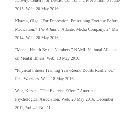
Activity
. Centers for Disease Control and Prevention, 04 June
2015. Web. 20 May 2016.
Khazan, Olga. “For Depression, Prescribing Exercise Before
Medication.”
The Atlantic
. Atlantic Media Company, 24 Mar.
2014. Web. 20 May 2016.
“Mental Health By the Numbers.” NAMI: National Alliance
on Mental Illness. Web. 18 May 2016.
“Physical Fitness Training Year-Round Boosts Resilience.”
Real Warriors. Web. 18 May 2016.
Weir, Kirsten. “The Exercise Effect.” American
Psychological Association. Web. 20 May 2016. December
2011, Vol 42, No. 11.