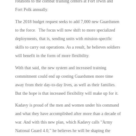
rotations to the combat training centers at Fort Irwin and
Fort Polk annually.
The 2018 budget request seeks to add 7,000 new Guardsmen
to the force. The focus will now shift to more specialized
deployments, that is, sending units with mission-specific
skills to carry out operations. As a result, he believes soldiers
will benefit in the form of more flexibility.
With that said, the new system and increased training
commitment could end up costing Guardsmen more time
away from their day-to-day lives, as well as their families.
But the hope is that increased flexibility will make up for it.
Kadavy is proud of the men and women under his command
and what they have accomplished after more than a decade of
war. And with this new plan, which Kadavy calls “Army
National Guard 4.0,” he believes he will be shaping the