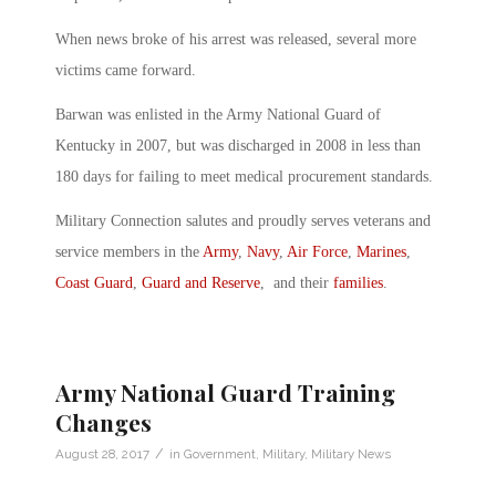
When news broke of his arrest was released, several more
victims came forward.
Barwan was enlisted in the Army National Guard of
Kentucky in 2007, but was discharged in 2008 in less than
180 days for failing to meet medical procurement standards.
Military Connection salutes and proudly serves veterans and
service members in the
Army
,
Navy
,
Air Force
,
Marines
,
Coast Guard
,
Guard and Reserve
, and their
families
.
Army National Guard Training
Changes
/
August 28, 2017
in
Government
,
Military
,
Military News