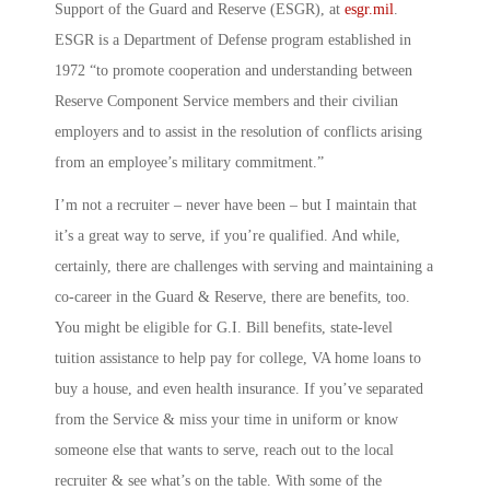
Support of the Guard and Reserve
(ESGR), at
esgr.mil
.
ESGR is a Department of Defense program established in
1972 “to promote cooperation and understanding between
Reserve Component Service members and their civilian
employers and to assist in the resolution of conflicts arising
from an employee’s military commitment.”
I’m not a recruiter – never have been – but I maintain that
it’s a great way to serve, if you’re qualified. And while,
certainly, there are challenges with serving and maintaining a
co-career in the Guard & Reserve, there are benefits, too.
You might be eligible for G.I. Bill benefits, state-level
tuition assistance to help pay for college, VA home loans to
buy a house, and even health insurance. If you’ve separated
from the Service & miss your time in uniform or know
someone else that wants to serve, reach out to the local
recruiter & see what’s on the table. With some of the