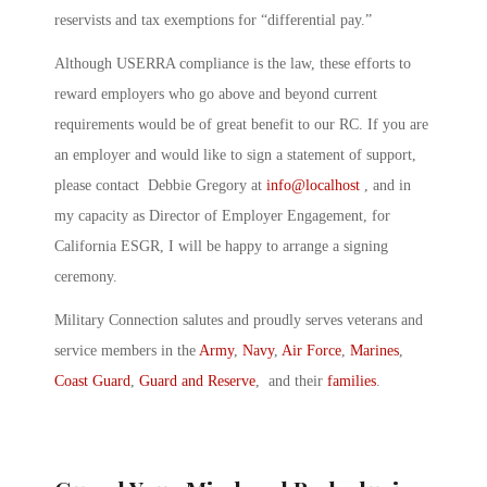
reservists and tax exemptions for “differential pay.”
Although USERRA compliance is the law, these efforts to
reward employers who go above and beyond current
requirements would be of great benefit to our RC. If you are
an employer and would like to sign a statement of support,
please contact Debbie Gregory at
info@localhost
, and in
my capacity as Director of Employer Engagement, for
California ESGR, I will be happy to arrange a signing
ceremony.
Military Connection salutes and proudly serves veterans and
service members in the
Army
,
Navy
,
Air Force
,
Marines
,
Coast Guard
,
Guard and Reserve
, and their
families
.