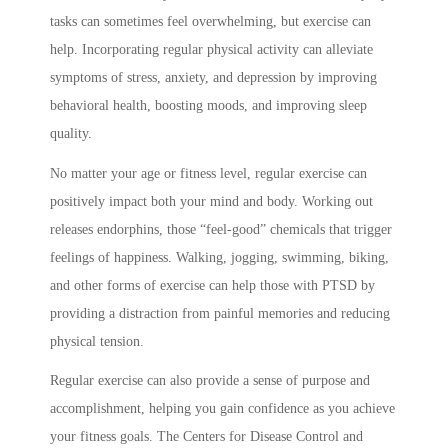
tasks can sometimes feel overwhelming, but exercise can
help. Incorporating regular physical activity can alleviate
symptoms of stress, anxiety, and depression by improving
behavioral health, boosting moods, and improving sleep
quality.
No matter your age or fitness level, regular exercise can
positively impact both your mind and body. Working out
releases endorphins, those “feel-good” chemicals that trigger
feelings of happiness. Walking, jogging, swimming, biking,
and other forms of exercise can help those with PTSD by
providing a distraction from painful memories and reducing
physical tension.
Regular exercise can also provide a sense of purpose and
accomplishment, helping you gain confidence as you achieve
your fitness goals. The Centers for Disease Control and