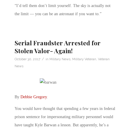
“I’d tell them don’t limit yourself. The sky is actually not
the limit — you can be an astronaut if you want to.”
Serial Fraudster Arrested for
Stolen Valor- Again!
/
October 30, 2017
in
Military News
,
Military Veteran
,
Veteran
News
By
Debbie Gregory
.
You would have thought that spending a few years in federal
prison sentence for impersonating military personnel would
have taught Kyle Barwan a lesson. But apparently, he’s a