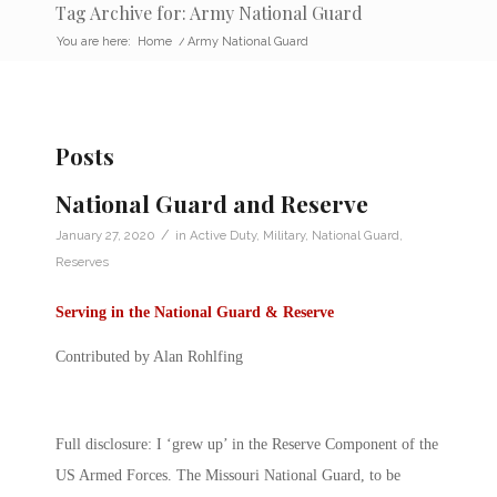
Tag Archive for: Army National Guard
You are here:
Home
/
Army National Guard
Posts
National Guard and Reserve
/
January 27, 2020
in
Active Duty
,
Military
,
National Guard
,
Reserves
Serving in the National Guard & Reserve
Contributed by Alan Rohlfing
Full disclosure: I ‘grew up’ in the Reserve Component of the
US Armed Forces. The Missouri National Guard, to be