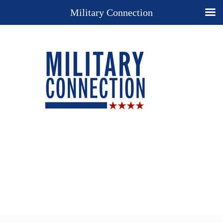
Military Connection