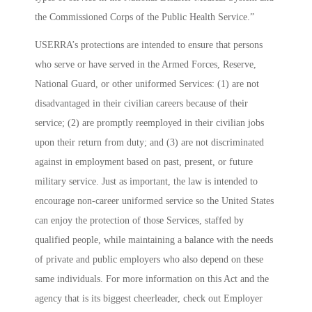
the Commissioned Corps of the Public Health Service.”
USERRA’s protections are intended to ensure that persons
who serve or have served in the Armed Forces, Reserve,
National Guard, or other uniformed Services: (1) are not
disadvantaged in their civilian careers because of their
service; (2) are promptly reemployed in their civilian jobs
upon their return from duty; and (3) are not discriminated
against in employment based on past, present, or future
military service. Just as important, the law is intended to
encourage non-career uniformed service so the United States
can enjoy the protection of those Services, staffed by
qualified people, while maintaining a balance with the needs
of private and public employers who also depend on these
same individuals. For more information on this Act and the
agency that is its biggest cheerleader, check out
Employer