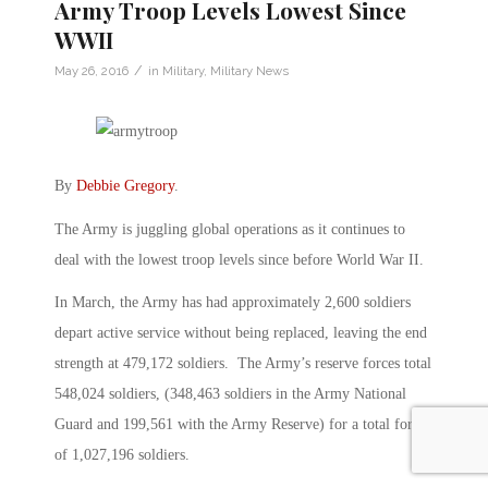
Army Troop Levels Lowest Since
WWII
/
May 26, 2016
in
Military
,
Military News
By
Debbie Gregory
.
The Army is juggling global operations as it continues to
deal with the lowest troop levels since before World War II.
In March, the Army has had approximately 2,600 soldiers
depart active service without being replaced, leaving the end
strength at 479,172 soldiers. The Army’s reserve forces total
548,024 soldiers, (348,463 soldiers in the Army National
Guard and 199,561 with the Army Reserve) for a total force
of 1,027,196 soldiers.