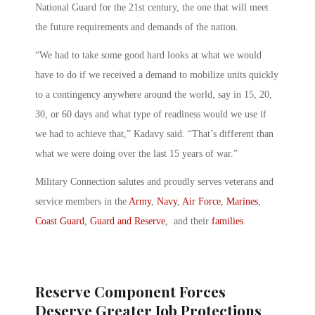
National Guard for the 21st century, the one that will meet
the future requirements and demands of the nation.
“We had to take some good hard looks at what we would
have to do if we received a demand to mobilize units quickly
to a contingency anywhere around the world, say in 15, 20,
30, or 60 days and what type of readiness would we use if
we had to achieve that,” Kadavy said. “That’s different than
what we were doing over the last 15 years of war.”
Military Connection salutes and proudly serves veterans and
service members in the
Army
,
Navy
,
Air Force
,
Marines
,
Coast Guard
,
Guard and Reserve
, and their
families
.
Reserve Component Forces
Deserve Greater Job Protections