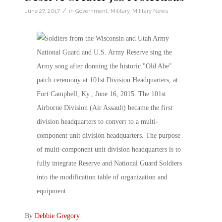
/
June 27, 2017
in
Government
,
Military
,
Military News
By
Debbie Gregory
.