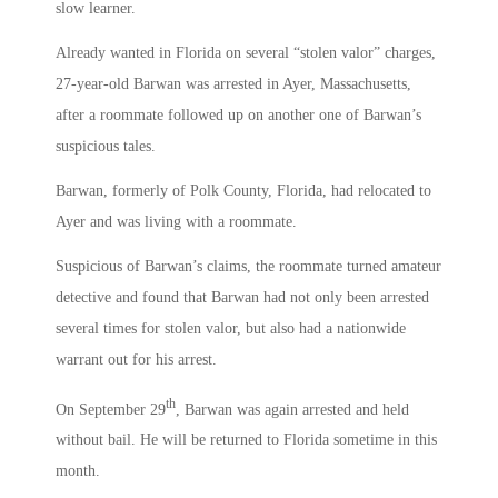
slow learner.
Already wanted in Florida on several “stolen valor” charges,
27-year-old Barwan was arrested in Ayer, Massachusetts,
after a roommate followed up on another one of Barwan’s
suspicious tales.
Barwan, formerly of Polk County, Florida, had relocated to
Ayer and was living with a roommate.
Suspicious of Barwan’s claims, the roommate turned amateur
detective and found that Barwan had not only been arrested
several times for stolen valor, but also had a nationwide
warrant out for his arrest.
th
On September 29
, Barwan was again arrested and held
without bail. He will be returned to Florida sometime in this
month.