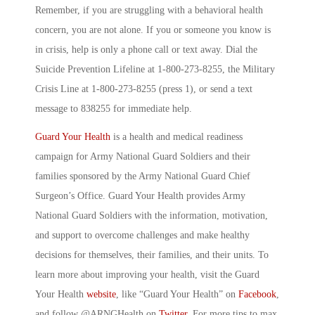
Remember, if you are struggling with a behavioral health
concern, you are not alone. If you or someone you know is
in crisis, help is only a phone call or text away. Dial the
Suicide Prevention Lifeline at 1-800-273-8255, the Military
Crisis Line at 1-800-273-8255 (press 1), or send a text
message to 838255 for immediate help.
Guard Your Health
is a health and medical readiness
campaign for Army National Guard Soldiers and their
families sponsored by the Army National Guard Chief
Surgeon’s Office. Guard Your Health provides Army
National Guard Soldiers with the information, motivation,
and support to overcome challenges and make healthy
decisions for themselves, their families, and their units. To
learn more about improving your health, visit the Guard
Your Health
website
, like “Guard Your Health” on
Facebook
,
and follow @ARNGHealth on
Twitter
. For more tips to max