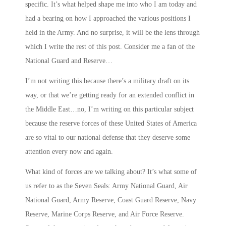
specific. It’s what helped shape me into who I am today and
had a bearing on how I approached the various positions I
held in the Army. And no surprise, it will be the lens through
which I write the rest of this post. Consider me a fan of the
National Guard and Reserve…
I’m not writing this because there’s a military draft on its
way, or that we’re getting ready for an extended conflict in
the Middle East…no, I’m writing on this particular subject
because the reserve forces of these United States of America
are so vital to our national defense that they deserve some
attention every now and again.
What kind of forces are we talking about? It’s what some of
us refer to as the
Seven Seals
: Army National Guard, Air
National Guard, Army Reserve, Coast Guard Reserve, Navy
Reserve, Marine Corps Reserve, and Air Force Reserve.