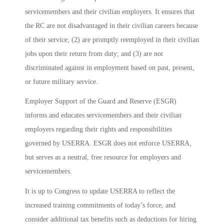
servicemembers and their civilian employers. It ensures that
the RC are not disadvantaged in their civilian careers because
of their service; (2) are promptly reemployed in their civilian
jobs upon their return from duty; and (3) are not
discriminated against in employment based on past, present,
or future military service.
Employer Support of the Guard and Reserve (ESGR)
informs and educates servicemembers and their civilian
employers regarding their rights and responsibilities
governed by USERRA. ESGR does not enforce USERRA,
but serves as a neutral, free resource for employers and
servicemembers.
It is up to Congress to update USERRA to reflect the
increased training commitments of today’s force, and
consider additional tax benefits such as deductions for hiring