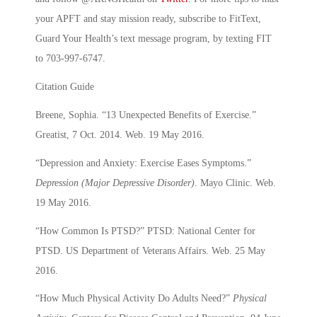
your APFT and stay mission ready, subscribe to FitText,
Guard Your Health’s text message program, by texting FIT
to 703-997-6747.
Citation Guide
Breene, Sophia. “13 Unexpected Benefits of Exercise.”
Greatist, 7 Oct. 2014. Web. 19 May 2016.
“Depression and Anxiety: Exercise Eases Symptoms.”
Depression (Major Depressive Disorder)
. Mayo Clinic. Web.
19 May 2016.
“How Common Is PTSD?” PTSD: National Center for
PTSD. US Department of Veterans Affairs. Web. 25 May
2016.
“How Much Physical Activity Do Adults Need?”
Physical