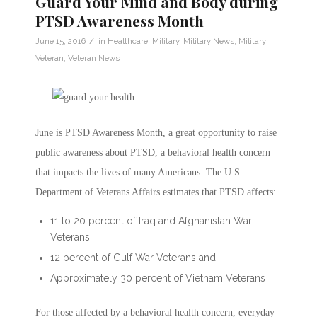
Guard Your Mind and Body during
PTSD Awareness Month
/
June 15, 2016
in
Healthcare
,
Military
,
Military News
,
Military
Veteran
,
Veteran News
June is PTSD Awareness Month, a great opportunity to raise
public awareness about PTSD, a behavioral health concern
that impacts the lives of many Americans. The U.S.
Department of Veterans Affairs estimates that PTSD affects:
11 to 20 percent of Iraq and Afghanistan War
Veterans
12 percent of Gulf War Veterans and
Approximately 30 percent of Vietnam Veterans
For those affected by a behavioral health concern, everyday