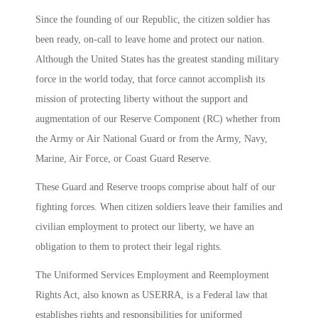
Since the founding of our Republic, the citizen soldier has
been ready, on-call to leave home and protect our nation.
Although the United States has the greatest standing military
force in the world today, that force cannot accomplish its
mission of protecting liberty without the support and
augmentation of our Reserve Component (RC) whether from
the Army or Air National Guard or from the Army, Navy,
Marine, Air Force, or Coast Guard Reserve.
These Guard and Reserve troops comprise about half of our
fighting forces. When citizen soldiers leave their families and
civilian employment to protect our liberty, we have an
obligation to them to protect their legal rights.
The Uniformed Services Employment and Reemployment
Rights Act, also known as USERRA, is a Federal law that
establishes rights and responsibilities for uniformed