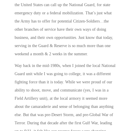
the United States can call up the National Guard, for state
emergency duty or a federal mobilization. That’s just what
the Army has to offer for potential Citizen-Soldiers…the
other branches of service have their own ways of doing
business, and their own opportunities. Just know that today,
serving in the Guard & Reserve is so much more than one
weekend a month & 2 weeks in the summer.
Way back in the mid-1980s, when I joined the local National
Guard unit while I was going to college, it was a different
fighting force than it is today. While we were proud of our
ability to shoot, move, and communicate (yes, I was in a
Field Artillery unit), at the local armory it seemed more
about the camaraderie and sense of belonging than anything
else. But that was pre-Desert Storm, and pre-Global War of
Terror. During that decade after the first Gulf War, leading