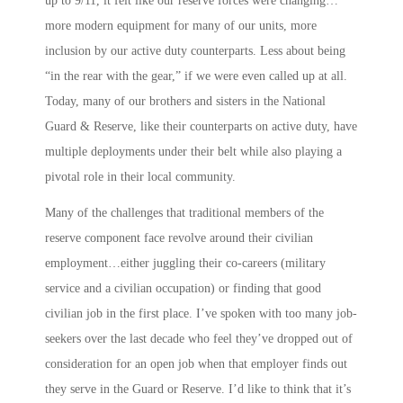
up to 9/11, it felt like our reserve forces were changing…
more modern equipment for many of our units, more
inclusion by our active duty counterparts. Less about being
“in the rear with the gear,” if we were even called up at all.
Today, many of our brothers and sisters in the National
Guard & Reserve, like their counterparts on active duty, have
multiple deployments under their belt while also playing a
pivotal role in their local community.
Many of the challenges that traditional members of the
reserve component face revolve around their civilian
employment…either juggling their co-careers (military
service and a civilian occupation) or finding that good
civilian job in the first place. I’ve spoken with too many job-
seekers over the last decade who feel they’ve dropped out of
consideration for an open job when that employer finds out
they serve in the Guard or Reserve. I’d like to think that it’s