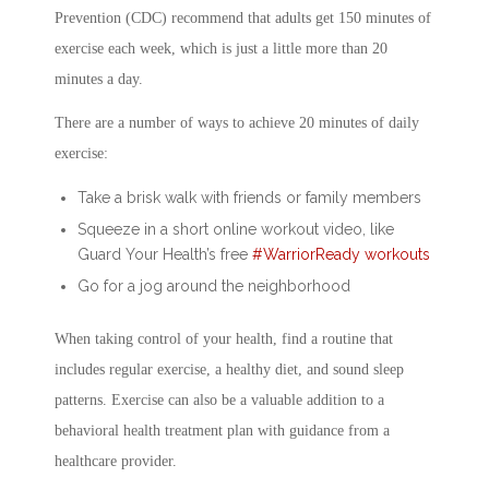
Prevention (CDC) recommend that adults get 150 minutes of
exercise each week, which is just a little more than 20
minutes a day.
There are a number of ways to achieve 20 minutes of daily
exercise:
Take a brisk walk with friends or family members
Squeeze in a short online workout video, like
Guard Your Health’s free
#WarriorReady workouts
Go for a jog around the neighborhood
When taking control of your health, find a routine that
includes regular exercise, a healthy diet, and sound sleep
patterns. Exercise can also be a valuable addition to a
behavioral health treatment plan with guidance from a
healthcare provider.