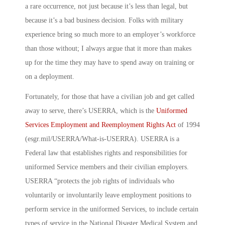
a rare occurrence, not just because it’s less than legal, but
because it’s a bad business decision. Folks with military
experience bring so much more to an employer’s workforce
than those without; I always argue that it more than makes
up for the time they may have to spend away on training or
on a deployment.
Fortunately, for those that have a civilian job and get called
away to serve, there’s USERRA, which is the
Uniformed
Services Employment and Reemployment Rights Act
of 1994
(esgr.mil/USERRA/What-is-USERRA). USERRA is a
Federal law that establishes rights and responsibilities for
uniformed Service members and their civilian employers.
USERRA “protects the job rights of individuals who
voluntarily or involuntarily leave employment positions to
perform service in the uniformed Services, to include certain
types of service in the National Disaster Medical System and