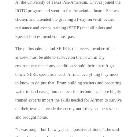
At the University of Texas Pan-American, Chavez joined the
ROTC program and went up for the aviation board. She was
chosen, and attended the grueling 21-day survival, evasion,
resistance and escape training (SERE) that all pilots and
Special Forces members must pass.
The philosophy behind SERE is that every member of an
aircrew must be able to survive on their own in any
environment under any condition should their aircraft go
down. SERE specialists teach Airmen everything they need
to know to do just that. From building shelters and procuring
water to land navigation and evasion techniques, these highly
trained experts impart the skills needed for Airmen to survive
on their own and evade the enemy until they can be rescued
and brought home.
“It was tough, but I always had a positive attitude,” she said.