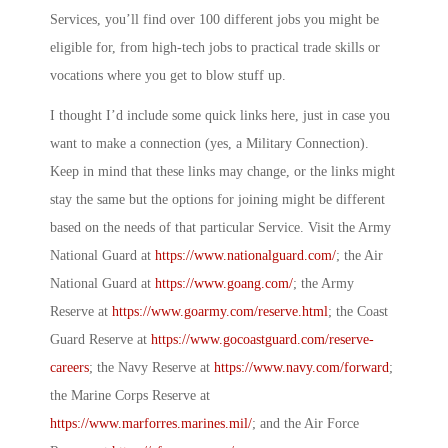
Services, you’ll find over 100 different jobs you might be
eligible for, from high-tech jobs to practical trade skills or
vocations where you get to blow stuff up.
I thought I’d include some quick links here, just in case you
want to make a connection (yes, a
Military Connection
).
Keep in mind that these links may change, or the links might
stay the same but the options for joining might be different
based on the needs of that particular Service. Visit the Army
National Guard at
https://www.nationalguard.com/
; the Air
National Guard at
https://www.goang.com/
; the Army
Reserve at
https://www.goarmy.com/reserve.html
; the Coast
Guard Reserve at
https://www.gocoastguard.com/reserve-
careers
; the Navy Reserve at
https://www.navy.com/forward
;
the Marine Corps Reserve at
https://www.marforres.marines.mil/
; and the Air Force