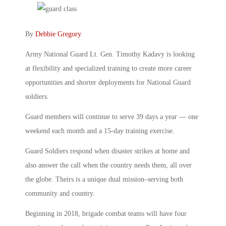
By
Debbie Gregory
.
Army National Guard Lt. Gen. Timothy Kadavy is looking
at flexibility and specialized training to create more career
opportunities and shorter deployments for National Guard
soldiers.
Guard members will continue to serve 39 days a year — one
weekend each month and a 15-day training exercise.
Guard Soldiers respond when disaster strikes at home and
also answer the call when the country needs them, all over
the globe. Theirs is a unique dual mission–serving both
community and country.
Beginning in 2018, brigade combat teams will have four