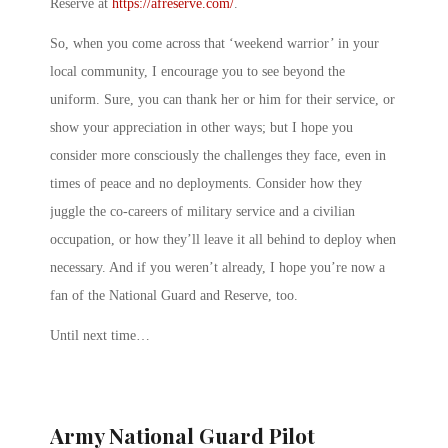
Reserve at
https://afreserve.com/
.
So, when you come across that ‘weekend warrior’ in your
local community, I encourage you to see beyond the
uniform. Sure, you can thank her or him for their service, or
show your appreciation in other ways; but I hope you
consider more consciously the challenges they face, even in
times of peace and no deployments. Consider how they
juggle the co-careers of military service and a civilian
occupation, or how they’ll leave it all behind to deploy when
necessary. And if you weren’t already, I hope you’re now a
fan of the National Guard and Reserve, too.
Until next time…
Army National Guard Pilot