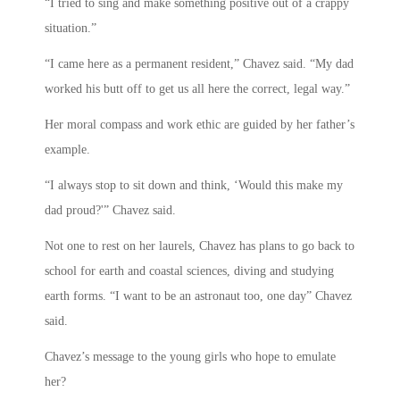
“I tried to sing and make something positive out of a crappy
situation.”
“I came here as a permanent resident,” Chavez said. “My dad
worked his butt off to get us all here the correct, legal way.”
Her moral compass and work ethic are guided by her father’s
example.
“I always stop to sit down and think, ‘Would this make my
dad proud?'” Chavez said.
Not one to rest on her laurels, Chavez has plans to go back to
school for earth and coastal sciences, diving and studying
earth forms. “I want to be an astronaut too, one day” Chavez
said.
Chavez’s message to the young girls who hope to emulate
her?