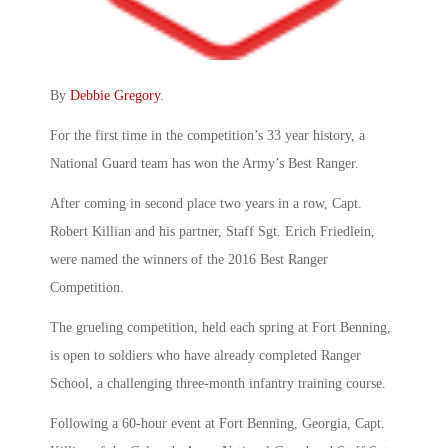
By
Debbie Gregory
.
For the first time in the competition’s 33 year history, a
National Guard team has won the Army’s Best Ranger.
After coming in second place two years in a row, Capt.
Robert Killian and his partner, Staff Sgt. Erich Friedlein,
were named the winners of the 2016 Best Ranger
Competition.
The grueling competition, held each spring at Fort Benning,
is open to soldiers who have already completed Ranger
School, a challenging three-month infantry training course.
Following a 60-hour event at Fort Benning, Georgia, Capt.