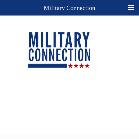
Military Connection