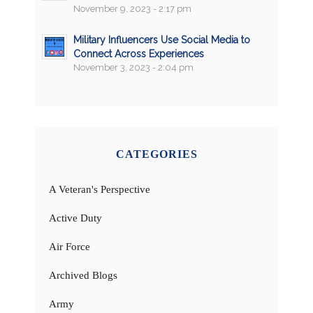
November 9, 2023 - 2:17 pm
Military Influencers Use Social Media to
Connect Across Experiences
November 3, 2023 - 2:04 pm
CATEGORIES
A Veteran's Perspective
Active Duty
Air Force
Archived Blogs
Army