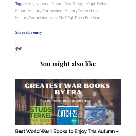
Tags:
Army National Guard
,
Best Ranger
,
Capt. Robert
Killian
,
Military Connection
,
MilitaryConnection
,
MilitaryConnection.com
,
Staff Sgt. Erich Friedlein
Share this entry
You might also like
Best World War II Books to Enjoy This Autumn –