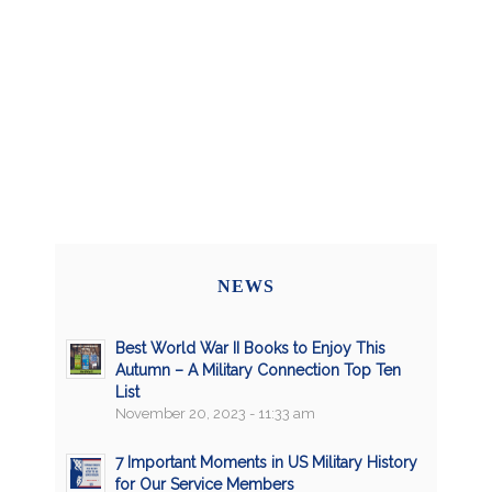
NEWS
Best World War II Books to Enjoy This
Autumn – A Military Connection Top Ten
List
November 20, 2023 - 11:33 am
7 Important Moments in US Military History
for Our Service Members