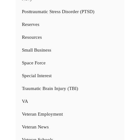
Posttraumatic Stress Disorder (PTSD)
Reserves
Resources
Small Business
Space Force
Special Interest
Traumatic Brain Injury (TBI)
VA
Veteran Employment
Veteran News
Veteran Schools