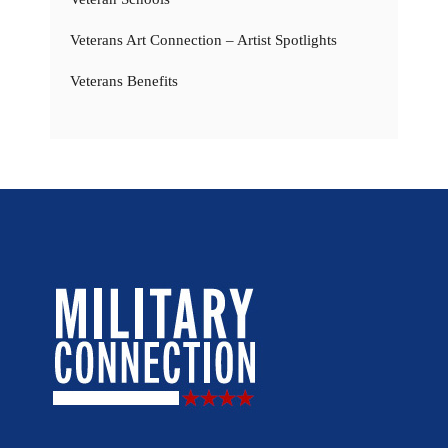
Veterans Art Connection – Artist Spotlights
Veterans Benefits