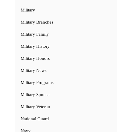
Military
Military Branches
Military Family
Military History
Military Honors
Military News
Military Programs
Military Spouse
Military Veteran
National Guard
Navy