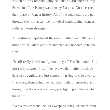
Killian of the Colorado Army National Guard and Staff Sgt.
Friedlein of the Pennsylvania Army National Guard earned
their place in Ranger history. All of the competitors are put
through events that test their physical conditioning, Ranger
skills and team strategies.
A five-time competitor of the event, Killian said, “It’s a big
thing for the Guard and I’m humbled and honored to be the
first.”
“It still really hasn’t totally sunk in yet,” Friedlein said. “I’m
just really amazed. I can’t believe we did it after the three
days of struggling and just constantly trying to chip away at
first place, then taking the lead after night orienteering and
losing it on the obstacle course, just fighting all the way to
the end.”
Events this weekend includes weapons firing, extended road