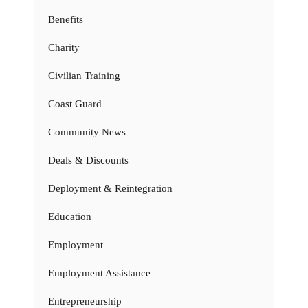
Benefits
Charity
Civilian Training
Coast Guard
Community News
Deals & Discounts
Deployment & Reintegration
Education
Employment
Employment Assistance
Entrepreneurship