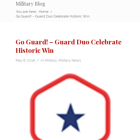
Military Blog
You are here:
Home
/
Go Guard! – Guard Duo Celebrate Historic Win
Go Guard! – Guard Duo Celebrate
Historic Win
/
May 6, 2016
in
Military
,
Military News