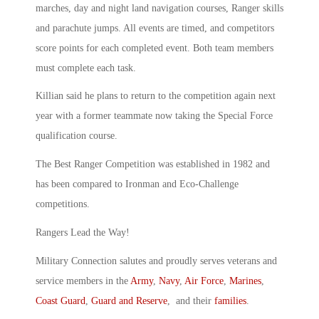
marches, day and night land navigation courses, Ranger skills
and parachute jumps. All events are timed, and competitors
score points for each completed event. Both team members
must complete each task.
Killian said he plans to return to the competition again next
year with a former teammate now taking the Special Force
qualification course.
The Best Ranger Competition was established in 1982 and
has been compared to Ironman and Eco-Challenge
competitions.
Rangers Lead the Way!
Military Connection salutes and proudly serves veterans and
service members in the
Army
,
Navy
,
Air Force
,
Marines
,
Coast Guard
,
Guard and Reserve
, and their
families
.