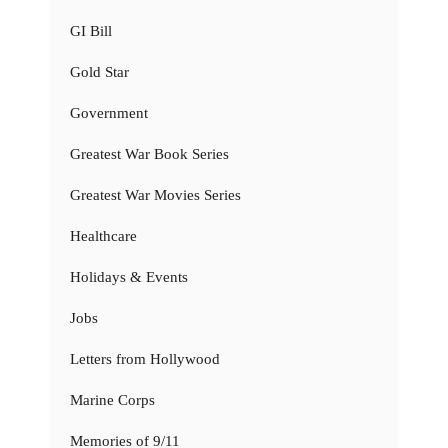
GI Bill
Gold Star
Government
Greatest War Book Series
Greatest War Movies Series
Healthcare
Holidays & Events
Jobs
Letters from Hollywood
Marine Corps
Memories of 9/11