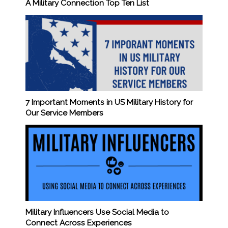
A Military Connection Top Ten List
7 Important Moments in US Military History for
Our Service Members
Military Influencers Use Social Media to
Connect Across Experiences