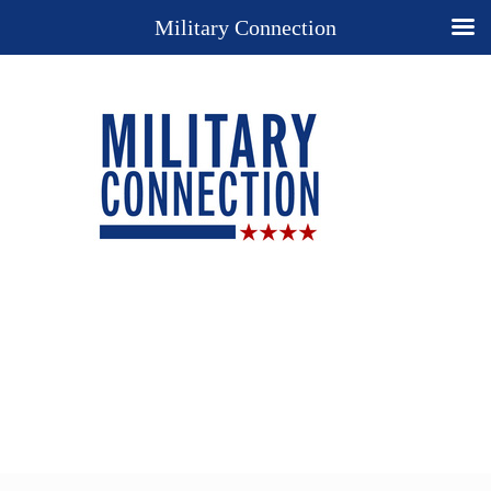
Military Connection