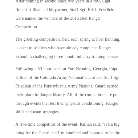
After coming in second place two years in a row, Capt.
Robert Killian and his partner, Staff Sgt. Erich Friedlein,
were named the winners of the 2016 Best Ranger
Competition.
The grueling competition, held each spring at Fort Benning,
is open to soldiers who have already completed Ranger
School, a challenging three-month infantry training course.
Following a 60-hour event at Fort Benning, Georgia, Capt.
Killian of the Colorado Army National Guard and Staff Sgt.
Friedlein of the Pennsylvania Army National Guard earned
their place in Ranger history. All of the competitors are put
through events that test their physical conditioning, Ranger
skills and team strategies.
A five-time competitor of the event, Killian said, “It’s a big
thing for the Guard and I’m humbled and honored to be the