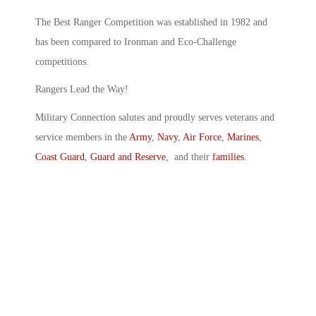
The Best Ranger Competition was established in 1982 and
has been compared to Ironman and Eco-Challenge
competitions.
Rangers Lead the Way!
Military Connection salutes and proudly serves veterans and
service members in the
Army
,
Navy
,
Air Force
,
Marines
,
Coast Guard
,
Guard and Reserve
, and their
families
.