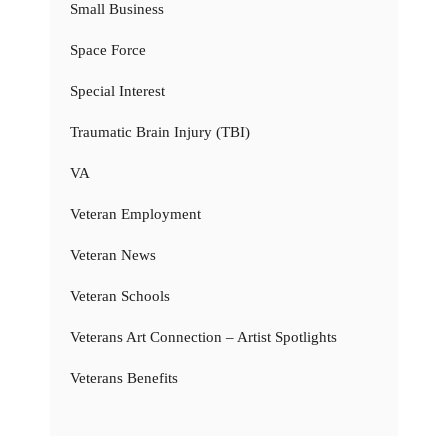
Small Business
Space Force
Special Interest
Traumatic Brain Injury (TBI)
VA
Veteran Employment
Veteran News
Veteran Schools
Veterans Art Connection – Artist Spotlights
Veterans Benefits