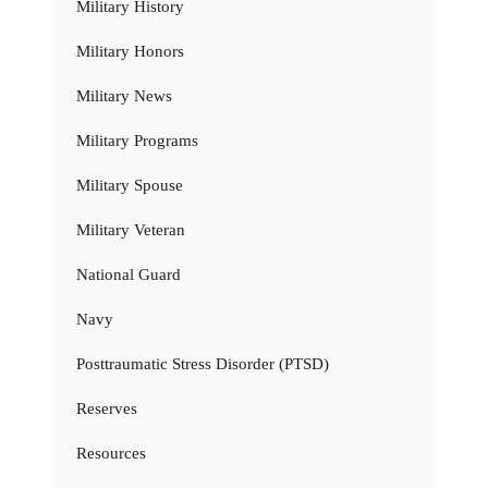
Military History
Military Honors
Military News
Military Programs
Military Spouse
Military Veteran
National Guard
Navy
Posttraumatic Stress Disorder (PTSD)
Reserves
Resources