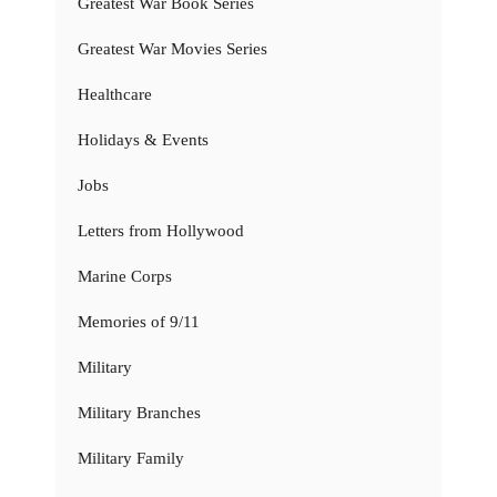
Greatest War Book Series
Greatest War Movies Series
Healthcare
Holidays & Events
Jobs
Letters from Hollywood
Marine Corps
Memories of 9/11
Military
Military Branches
Military Family