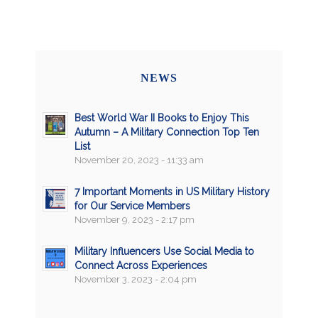
NEWS
Best World War II Books to Enjoy This
Autumn – A Military Connection Top Ten
List
November 20, 2023 - 11:33 am
7 Important Moments in US Military History
for Our Service Members
November 9, 2023 - 2:17 pm
Military Influencers Use Social Media to
Connect Across Experiences
November 3, 2023 - 2:04 pm