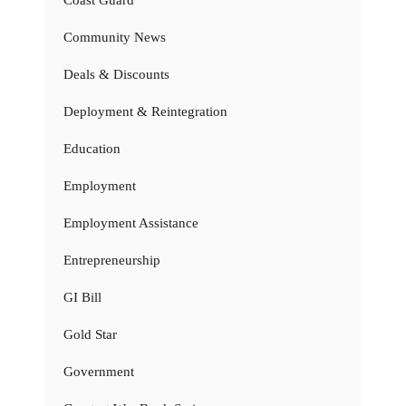
Community News
Deals & Discounts
Deployment & Reintegration
Education
Employment
Employment Assistance
Entrepreneurship
GI Bill
Gold Star
Government