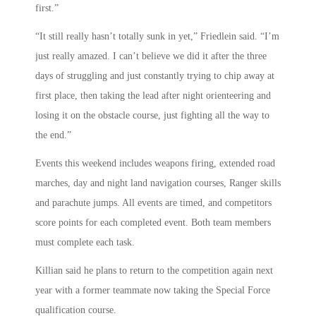
first.”
“It still really hasn’t totally sunk in yet,” Friedlein said. “I’m
just really amazed. I can’t believe we did it after the three
days of struggling and just constantly trying to chip away at
first place, then taking the lead after night orienteering and
losing it on the obstacle course, just fighting all the way to
the end.”
Events this weekend includes weapons firing, extended road
marches, day and night land navigation courses, Ranger skills
and parachute jumps. All events are timed, and competitors
score points for each completed event. Both team members
must complete each task.
Killian said he plans to return to the competition again next
year with a former teammate now taking the Special Force
qualification course.