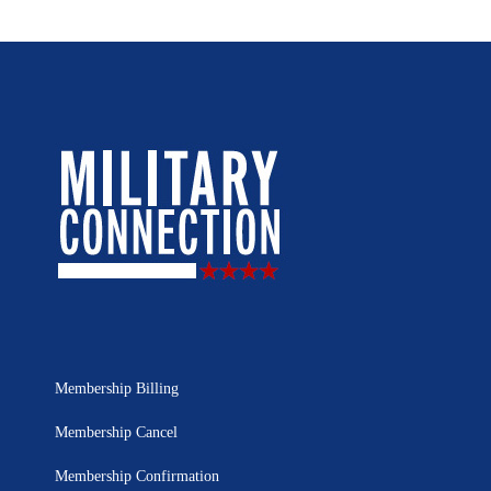
Membership Billing
Membership Cancel
Membership Confirmation