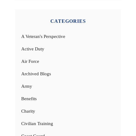
CATEGORIES
A Veteran's Perspective
Active Duty
Air Force
Archived Blogs
Army
Benefits
Charity
Civilian Training
Coast Guard