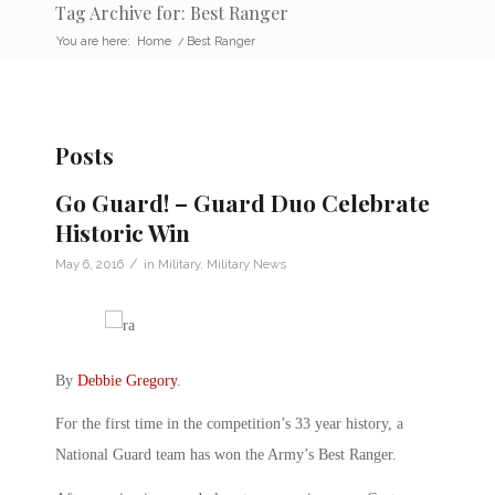
Tag Archive for: Best Ranger
You are here:
Home
/
Best Ranger
Posts
Go Guard! – Guard Duo Celebrate
Historic Win
/
May 6, 2016
in
Military
,
Military News
By
Debbie Gregory
.
For the first time in the competition’s 33 year history, a
National Guard team has won the Army’s Best Ranger.