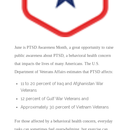
June is PTSD Awareness Month, a great opportunity to raise
public awareness about PTSD, a behavioral health concern
that impacts the lives of many Americans. The U.S.
Department of Veterans Affairs estimates that PTSD affects:
11 to 20 percent of Iraq and Afghanistan War
Veterans
12 percent of Gulf War Veterans and
Approximately 30 percent of Vietnam Veterans
For those affected by a behavioral health concern, everyday
tasks can sometimes feel overwhelming, but exercise can