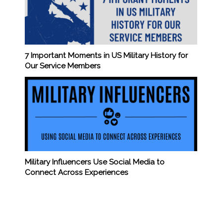
7 Important Moments in US Military History for
Our Service Members
Military Influencers Use Social Media to
Connect Across Experiences