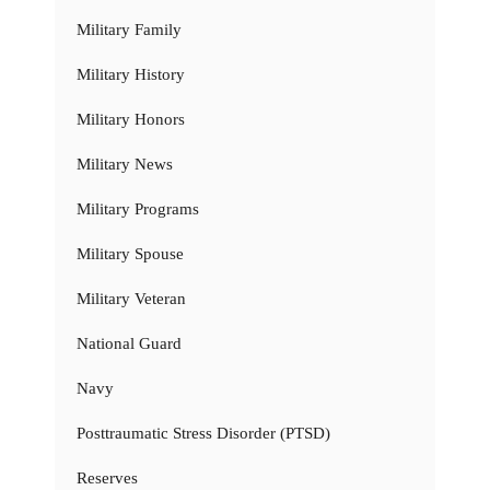
Military Family
Military History
Military Honors
Military News
Military Programs
Military Spouse
Military Veteran
National Guard
Navy
Posttraumatic Stress Disorder (PTSD)
Reserves