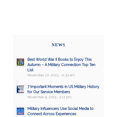
NEWS
Best World War II Books to Enjoy This
Autumn – A Military Connection Top Ten
List
November 20, 2023 - 11:33 am
7 Important Moments in US Military History
for Our Service Members
November 9, 2023 - 2:17 pm
Military Influencers Use Social Media to
Connect Across Experiences