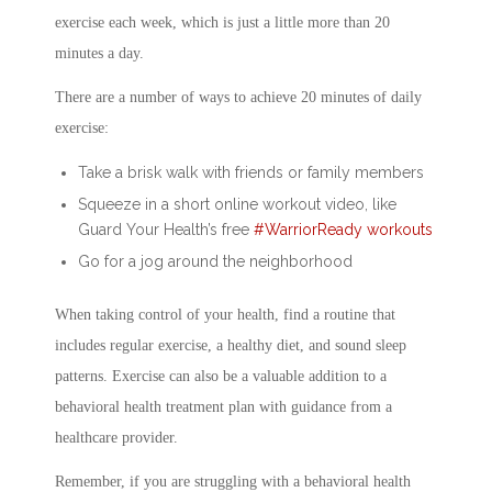
exercise each week, which is just a little more than 20
minutes a day.
There are a number of ways to achieve 20 minutes of daily
exercise:
Take a brisk walk with friends or family members
Squeeze in a short online workout video, like
Guard Your Health’s free
#WarriorReady workouts
Go for a jog around the neighborhood
When taking control of your health, find a routine that
includes regular exercise, a healthy diet, and sound sleep
patterns. Exercise can also be a valuable addition to a
behavioral health treatment plan with guidance from a
healthcare provider.
Remember, if you are struggling with a behavioral health