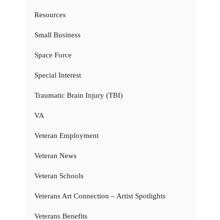
Resources
Small Business
Space Force
Special Interest
Traumatic Brain Injury (TBI)
VA
Veteran Employment
Veteran News
Veteran Schools
Veterans Art Connection – Artist Spotlights
Veterans Benefits