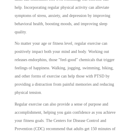
help. Incorporating regular physical activity can alleviate
symptoms of stress, anxiety, and depression by improving
behavioral health, boosting moods, and improving sleep
quality.
No matter your age or fitness level, regular exercise can
positively impact both your mind and body. Working out
releases endorphins, those “feel-good” chemicals that trigger
feelings of happiness. Walking, jogging, swimming, biking,
and other forms of exercise can help those with PTSD by
providing a distraction from painful memories and reducing
physical tension.
Regular exercise can also provide a sense of purpose and
accomplishment, helping you gain confidence as you achieve
your fitness goals. The Centers for Disease Control and
Prevention (CDC) recommend that adults get 150 minutes of