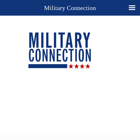
Military Connection