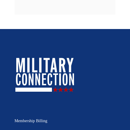
Membership Billing