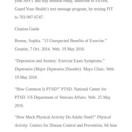
your APFT and stay mission ready, subscribe to FitText,
Guard Your Health’s text message program, by texting FIT
to 703-997-6747.
Citation Guide
Breene, Sophia. “13 Unexpected Benefits of Exercise.”
Greatist, 7 Oct. 2014. Web. 19 May 2016.
“Depression and Anxiety: Exercise Eases Symptoms.”
Depression (Major Depressive Disorder)
. Mayo Clinic. Web.
19 May 2016.
“How Common Is PTSD?” PTSD: National Center for
PTSD. US Department of Veterans Affairs. Web. 25 May
2016.
“How Much Physical Activity Do Adults Need?”
Physical
Activity
. Centers for Disease Control and Prevention, 04 June