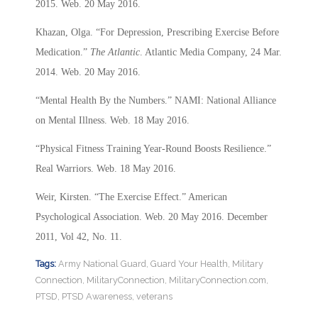
2015. Web. 20 May 2016.
Khazan, Olga. “For Depression, Prescribing Exercise Before
Medication.”
The Atlantic
. Atlantic Media Company, 24 Mar.
2014. Web. 20 May 2016.
“Mental Health By the Numbers.” NAMI: National Alliance
on Mental Illness. Web. 18 May 2016.
“Physical Fitness Training Year-Round Boosts Resilience.”
Real Warriors. Web. 18 May 2016.
Weir, Kirsten. “The Exercise Effect.” American
Psychological Association. Web. 20 May 2016. December
2011, Vol 42, No. 11.
Tags:
Army National Guard
,
Guard Your Health
,
Military
Connection
,
MilitaryConnection
,
MilitaryConnection.com
,
PTSD
,
PTSD Awareness
,
veterans