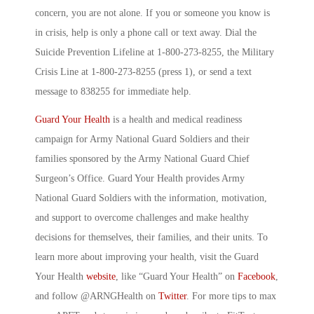
concern, you are not alone. If you or someone you know is
in crisis, help is only a phone call or text away. Dial the
Suicide Prevention Lifeline at 1-800-273-8255, the Military
Crisis Line at 1-800-273-8255 (press 1), or send a text
message to 838255 for immediate help.
Guard Your Health
is a health and medical readiness
campaign for Army National Guard Soldiers and their
families sponsored by the Army National Guard Chief
Surgeon’s Office. Guard Your Health provides Army
National Guard Soldiers with the information, motivation,
and support to overcome challenges and make healthy
decisions for themselves, their families, and their units. To
learn more about improving your health, visit the Guard
Your Health
website
, like “Guard Your Health” on
Facebook
,
and follow @ARNGHealth on
Twitter
. For more tips to max