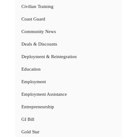
Civilian Training
Coast Guard
Community News
Deals & Discounts
Deployment & Reintegration
Education
Employment
Employment Assistance
Entrepreneurship
GI Bill
Gold Star