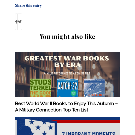
Share this entry
You might also like
Best World War II Books to Enjoy This Autumn –
A Military Connection Top Ten List