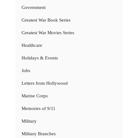
Government
Greatest War Book Series
Greatest War Movies Series
Healthcare
Holidays & Events
Jobs
Letters from Hollywood
Marine Corps
Memories of 9/11
Military
Military Branches