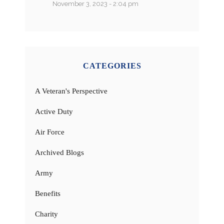
November 3, 2023 - 2:04 pm
CATEGORIES
A Veteran's Perspective
Active Duty
Air Force
Archived Blogs
Army
Benefits
Charity