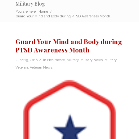
Military Blog
You are here:
Home
/
Guard Your Mind and Body during PTSD Awareness Month
Guard Your Mind and Body during
PTSD Awareness Month
/
June 15, 2016
in
Healthcare
,
Military
,
Military News
,
Military
Veteran
,
Veteran News