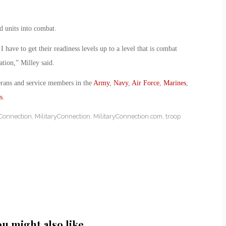
d units into combat.
 have to get their readiness levels up to a level that is combat
ation,” Milley said.
erans and service members in the
Army
,
Navy
,
Air Force
,
Marines
,
s
.
 Connection
,
MilitaryConnection
,
MilitaryConnection.com
,
troop
ou might also like