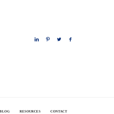
 BLOG
RESOURCES
CONTACT