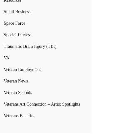
Resources
Small Business
Space Force
Special Interest
Traumatic Brain Injury (TBI)
VA
Veteran Employment
Veteran News
Veteran Schools
Veterans Art Connection – Artist Spotlights
Veterans Benefits