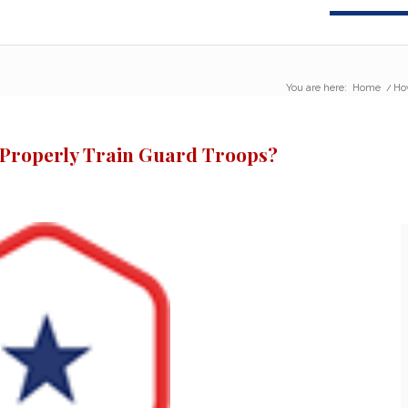
You are here:
Home
/
Ho
 Properly Train Guard Troops?