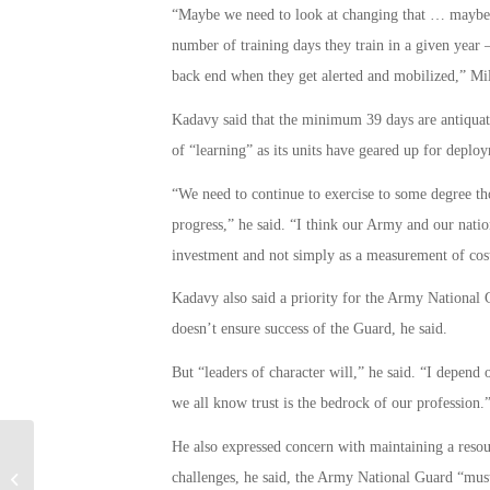
“Maybe we need to look at changing that … maybe I
number of training days they train in a given year
back end when they get alerted and mobilized,” Mil
Kadavy said that the minimum 39 days are antiquat
of “learning” as its units have geared up for deploy
“We need to continue to exercise to some degree tho
progress,” he said. “I think our Army and our natio
investment and not simply as a measurement of cos
Kadavy also said a priority for the Army National
doesn’t ensure success of the Guard, he said.
But “leaders of character will,” he said. “I depend o
we all know trust is the bedrock of our profession.
He also expressed concern with maintaining a res
challenges, he said, the Army National Guard “must
U.S. Troops Killed in Suicide Attack