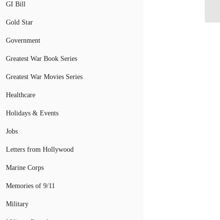
an
GI Bill
Gold Star
Government
Greatest War Book Series
Greatest War Movies Series
Healthcare
Holidays & Events
Jobs
Letters from Hollywood
Marine Corps
Memories of 9/11
Military