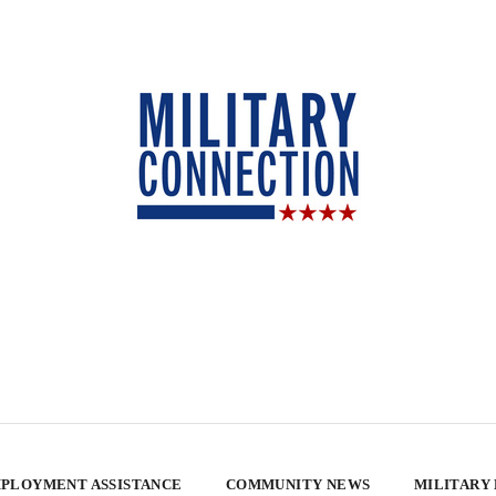
PLOYMENT ASSISTANCE
COMMUNITY NEWS
MILITARY