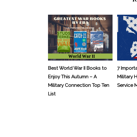
Best World War II Books to
7 Import
Enjoy This Autumn – A
Military 
Military Connection Top Ten
Service
List