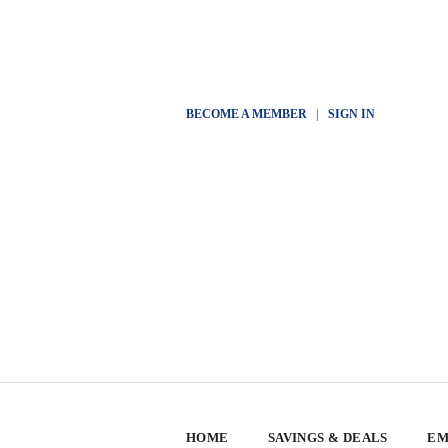
BECOME A MEMBER
|
SIGN IN
HOME
SAVINGS & DEALS
EM