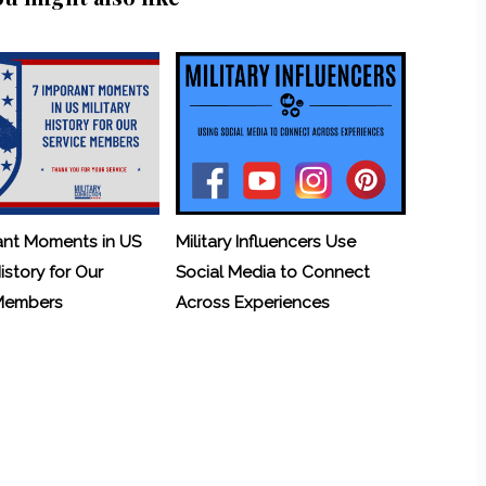
ant Moments in US
Military Influencers Use
History for Our
Social Media to Connect
 Members
Across Experiences