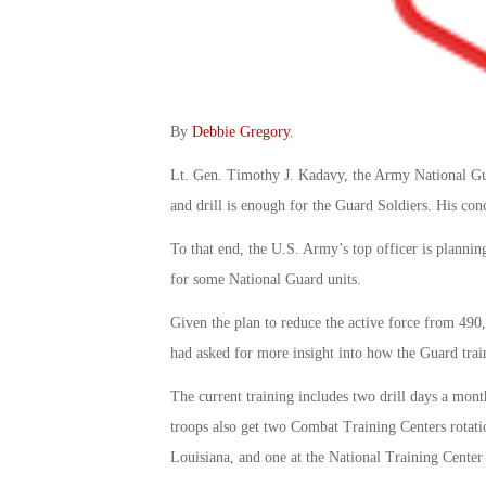
By
Debbie Gregory
.
Lt. Gen. Timothy J. Kadavy, the Army National Gua
and drill is enough for the Guard Soldiers. His con
To that end, the U.S. Army’s top officer is planni
for some National Guard units.
Given the plan to reduce the active force from 49
had asked for more insight into how the Guard trai
The current training includes two drill days a month
troops also get two Combat Training Centers rotatio
Louisiana, and one at the National Training Center 