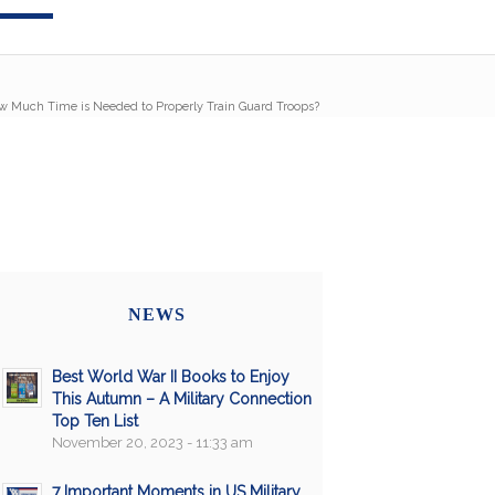
w Much Time is Needed to Properly Train Guard Troops?
NEWS
Best World War II Books to Enjoy
This Autumn – A Military Connection
Top Ten List
November 20, 2023 - 11:33 am
7 Important Moments in US Military