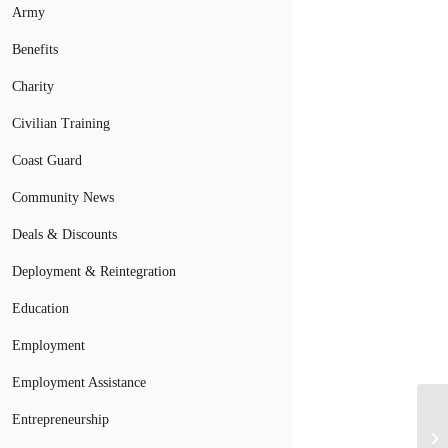
Army
Benefits
Charity
Civilian Training
Coast Guard
Community News
Deals & Discounts
Deployment & Reintegration
Education
Employment
Employment Assistance
Entrepreneurship
Is