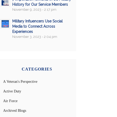
History for Our Service Members
November 9, 2023 - 2:17 pm
Military Influencers Use Social
Media to Connect Across
Experiences
November 3, 2023 - 2:04 pm
CATEGORIES
A Veteran's Perspective
Active Duty
Air Force
Archived Blogs