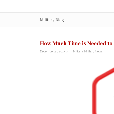
Military Blog
How Much Time is Needed to
/
December 23, 2015
in
Military
,
Military News