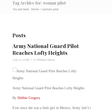
Tag Archive for: woman pilot
You are here:
Home
/
woman pilot
Posts
Army National Guard Pilot
Reaches Lofty Heights
/
July 17, 2018
in
Military News
Army National Guard Pilot Reaches Lofty Heights
By
Debbie Gregory
Ever since she was a little girl in Mexico, Army 2nd Lt.