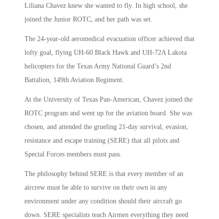
Liliana Chavez knew she wanted to fly. In high school, she
joined the Junior ROTC, and her path was set.
The 24-year-old aeromedical evacuation officer achieved that
lofty goal, flying UH-60 Black Hawk and UH-72A Lakota
helicopters for the Texas Army National Guard’s 2nd
Battalion, 149th Aviation Regiment.
At the University of Texas Pan-American, Chavez joined the
ROTC program and went up for the aviation board. She was
chosen, and attended the grueling 21-day survival, evasion,
resistance and escape training (SERE) that all pilots and
Special Forces members must pass.
The philosophy behind SERE is that every member of an
aircrew must be able to survive on their own in any
environment under any condition should their aircraft go
down. SERE specialists teach Airmen everything they need