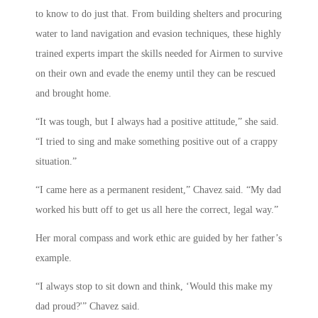
to know to do just that. From building shelters and procuring
water to land navigation and evasion techniques, these highly
trained experts impart the skills needed for Airmen to survive
on their own and evade the enemy until they can be rescued
and brought home.
“It was tough, but I always had a positive attitude,” she said.
“I tried to sing and make something positive out of a crappy
situation.”
“I came here as a permanent resident,” Chavez said. “My dad
worked his butt off to get us all here the correct, legal way.”
Her moral compass and work ethic are guided by her father’s
example.
“I always stop to sit down and think, ‘Would this make my
dad proud?'” Chavez said.