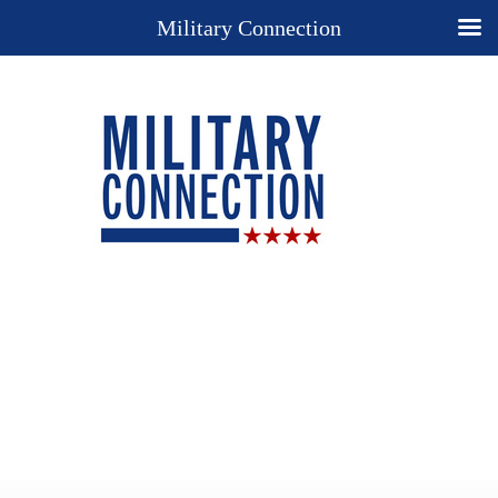
Military Connection