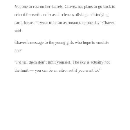
Not one to rest on her laurels, Chavez has plans to go back to
school for earth and coastal sciences, diving and studying
earth forms. “I want to be an astronaut too, one day” Chavez
said.
Chavez’s message to the young girls who hope to emulate
her?
“I’d tell them don’t limit yourself. The sky is actually not
the limit — you can be an astronaut if you want to.”