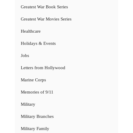
Greatest War Book Series
Greatest War Movies Series
Healthcare
Holidays & Events
Jobs
Letters from Hollywood
Marine Corps
Memories of 9/11
Military
Military Branches
Military Family