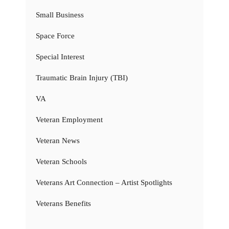
Small Business
Space Force
Special Interest
Traumatic Brain Injury (TBI)
VA
Veteran Employment
Veteran News
Veteran Schools
Veterans Art Connection – Artist Spotlights
Veterans Benefits