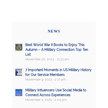
NEWS
Best World War II Books to Enjoy This
Autumn – A Military Connection Top Ten
List
November 20, 2023 - 11:33 am
7 Important Moments in US Military History
for Our Service Members
November 9, 2023 - 2:17 pm
Military Influencers Use Social Media to
Connect Across Experiences
November 3, 2023 - 2:04 pm