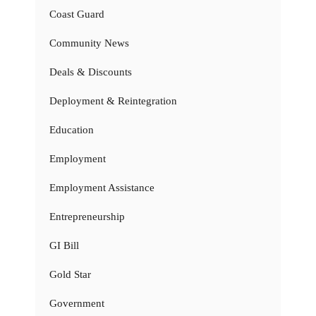
Coast Guard
Community News
Deals & Discounts
Deployment & Reintegration
Education
Employment
Employment Assistance
Entrepreneurship
GI Bill
Gold Star
Government