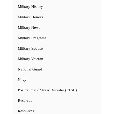
Military History
Military Honors
Military News
Military Programs
Military Spouse
Military Veteran
National Guard
Navy
Posttraumatic Stress Disorder (PTSD)
Reserves
Resources