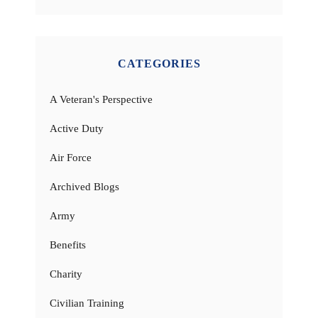
CATEGORIES
A Veteran's Perspective
Active Duty
Air Force
Archived Blogs
Army
Benefits
Charity
Civilian Training