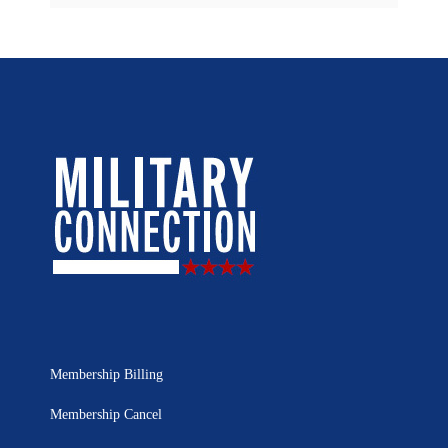
Membership Billing
Membership Cancel