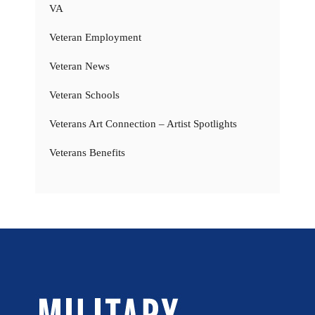
VA
Veteran Employment
Veteran News
Veteran Schools
Veterans Art Connection – Artist Spotlights
Veterans Benefits