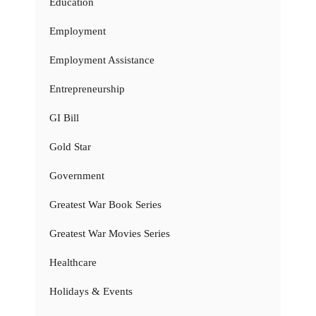
Education
Employment
Employment Assistance
Entrepreneurship
GI Bill
Gold Star
Government
Greatest War Book Series
Greatest War Movies Series
Healthcare
Holidays & Events