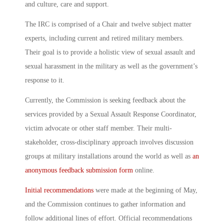
and culture, care and support.
The IRC is comprised of a Chair and twelve subject matter
experts, including current and retired military members.
Their goal is to provide a holistic view of sexual assault and
sexual harassment in the military
as well as the government’s
response to it.
Currently, the Commission is seeking feedback about the
services provided by a Sexual Assault Response Coordinator,
victim advocate or other staff member. Their multi-
stakeholder, cross-disciplinary approach involves discussion
groups at military installations around the world as well as
an
anonymous feedback submission form
online.
Initial recommendations
were made at the beginning of May,
and the Commission continues to gather information and
follow additional lines of effort. Official recommendations