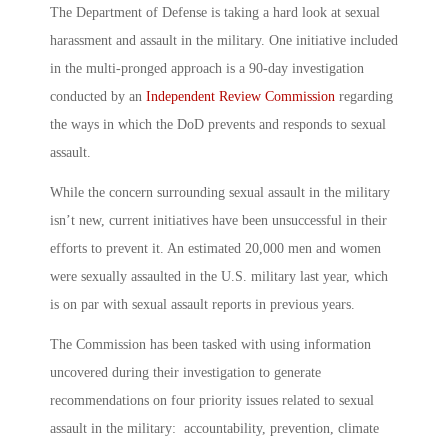
The Department of Defense is taking a hard look at
sexual
harassment and assault in the military
. One initiative included
in the multi-pronged approach is a 90-day investigation
conducted by an
Independent Review Commission
regarding
the ways in which the DoD prevents and responds to sexual
assault.
While the concern surrounding
sexual assault in the military
isn’t new, current initiatives have been unsuccessful in their
efforts to prevent it. An estimated 20,000 men and women
were sexually assaulted in the U.S. military last year, which
is on par with sexual assault reports in previous years.
The Commission has been tasked with using information
uncovered during their investigation to generate
recommendations on four priority issues related to
sexual
assault in the military
: accountability, prevention, climate