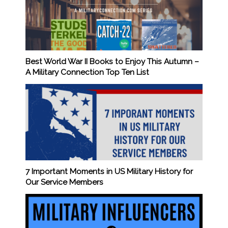
Best World War II Books to Enjoy This Autumn –
A Military Connection Top Ten List
7 Important Moments in US Military History for
Our Service Members