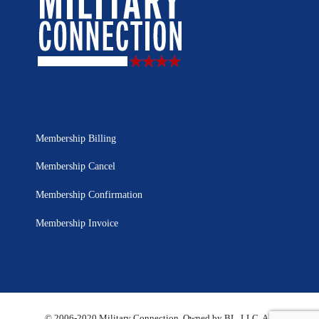
Membership Billing
Membership Cancel
Membership Confirmation
Membership Invoice
© 2006-2020 Military Connection, Owned by BL, LLC. All