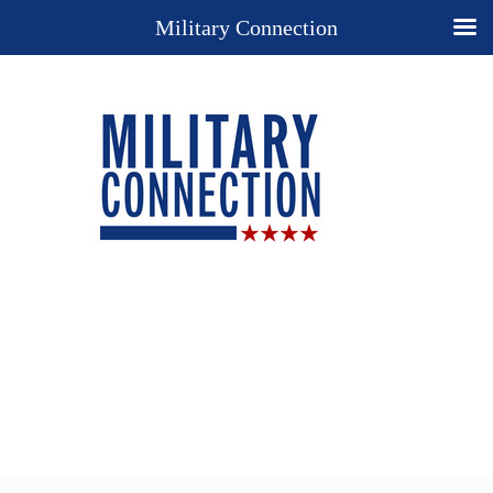
Military Connection