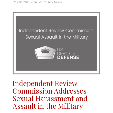
/
May 26, 2021
in
Community News
Independent Review
Commission Addresses
Sexual Harassment and
Assault in the Military