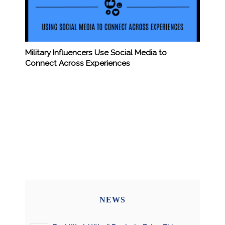
Military Influencers Use Social Media to
Connect Across Experiences
NEWS