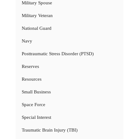
Military Spouse
Military Veteran
National Guard
Navy
Posttraumatic Stress Disorder (PTSD)
Reserves
Resources
Small Business
Space Force
Special Interest
Traumatic Brain Injury (TBI)