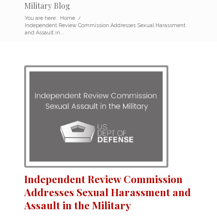
Military Blog
You are here:
Home
/
Independent Review Commission Addresses Sexual Harassment
and Assault in...
Independent Review Commission
Addresses Sexual Harassment and
Assault in the Military