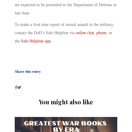
are expected to be presented to the Department of Defense in
late June.
To make a first time report of
sexual assault in the military
,
contact the DoD’s Safe Helpline via
online chat
,
phone
, or
the
Safe Helpline app
.
Share this entry
You might also like