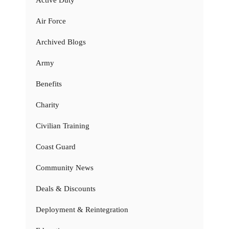
Active Duty
Air Force
Archived Blogs
Army
Benefits
Charity
Civilian Training
Coast Guard
Community News
Deals & Discounts
Deployment & Reintegration