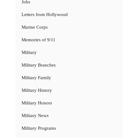
Jobs
Letters from Hollywood
Marine Corps
Memories of 9/11
Military
Military Branches
Military Family
Military History
Military Honors
Military News
Military Programs