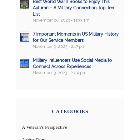
Best World War II Books to Enjoy This
Autumn – A Military Connection Top Ten
List
November 20, 2023 - 11:33 am
7 Important Moments in US Military History
for Our Service Members
November 9, 2023 - 2:17 pm
Military Influencers Use Social Media to
Connect Across Experiences
November 3, 2023 - 2:04 pm
CATEGORIES
A Veteran's Perspective