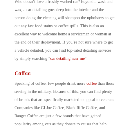
Who doesn’t love a freshly washed car? Beyond a wash and
wax, a car detailing goes deep into the interior and the
person doing the cleaning will shampoo the upholstery to get
out any fast food stains or coffee spills. This is also an
excellent way to welcome home a serviceman or woman at
the end of their deployment. If you’re not sure where to get
a vehicle detailed, you can find top-rated detailing services
by simply searching “
car detailing near me
”.
Coffee
Speaking of coffee, few people drink more
coffee
than those
serving in the military. Because of this, you can find plenty
of brands that are specifically marketed to appeal to veterans.
Companies like GI Joe Coffee, Black Rifle Coffee, and
Ranger Coffee are just a few brands that have gained
popularity among vets as they donate to causes that help