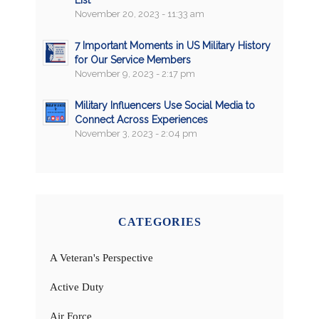
November 20, 2023 - 11:33 am
7 Important Moments in US Military History
for Our Service Members
November 9, 2023 - 2:17 pm
Military Influencers Use Social Media to
Connect Across Experiences
November 3, 2023 - 2:04 pm
CATEGORIES
A Veteran's Perspective
Active Duty
Air Force