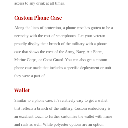
access to any drink at all times.
Custom Phone Case
Along the lines of protection, a phone case has gotten to be a
necessity with the cost of smartphones. Let your veteran
proudly display their branch of the military with a phone
case that shows the crest of the Army, Navy, Air Force,
Marine Corps, or Coast Guard. You can also get a custom
phone case made that includes a specific deployment or unit
they were a part of.
Wallet
Similar to a phone case, it’s relatively easy to get a wallet
that reflects a branch of the military. Custom embroidery is
an excellent touch to further customize the wallet with name
and rank as well. While polyester options are an option,