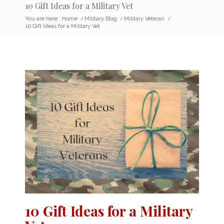
10 Gift Ideas for a Military Vet
You are here:
Home
/
Military Blog
/
Military Veteran
/
10 Gift Ideas for a Military Vet
10 Gift Ideas for a Military