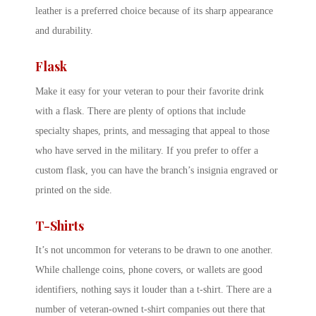
leather is a preferred choice because of its sharp appearance
and durability.
Flask
Make it easy for your veteran to pour their favorite drink
with a flask. There are plenty of options that include
specialty shapes, prints, and messaging that appeal to those
who have served in the military. If you prefer to offer a
custom flask, you can have the branch’s insignia engraved or
printed on the side.
T-Shirts
It’s not uncommon for veterans to be drawn to one another.
While challenge coins, phone covers, or wallets are good
identifiers, nothing says it louder than a t-shirt. There are a
number of veteran-owned t-shirt companies out there that