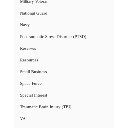
Military Veteran
National Guard
Navy
Posttraumatic Stress Disorder (PTSD)
Reserves
Resources
Small Business
Space Force
Special Interest
Traumatic Brain Injury (TBI)
VA