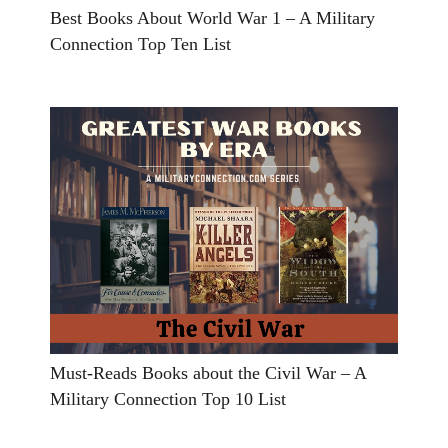
Best Books About World War 1 – A Military
Connection Top Ten List
Must-Reads Books about the Civil War – A
Military Connection Top 10 List