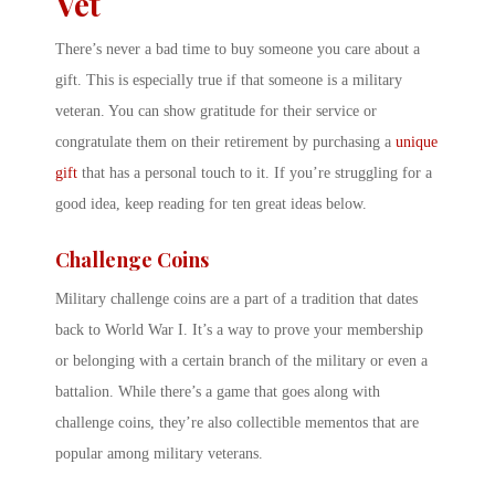
Vet
There’s never a bad time to buy someone you care about a
gift. This is especially true if that someone is a military
veteran. You can show gratitude for their service or
congratulate them on their retirement by purchasing a
unique
gift
that has a personal touch to it. If you’re struggling for a
good idea, keep reading for ten great ideas below.
Challenge Coins
Military challenge coins are a part of a tradition that dates
back to World War I. It’s a way to prove your membership
or belonging with a certain branch of the military or even a
battalion. While there’s a game that goes along with
challenge coins, they’re also collectible mementos that are
popular among military veterans.