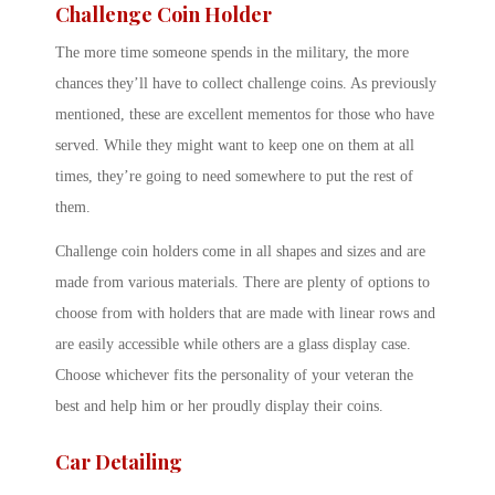
Challenge Coin Holder
The more time someone spends in the military, the more
chances they’ll have to collect challenge coins. As previously
mentioned, these are excellent mementos for those who have
served. While they might want to keep one on them at all
times, they’re going to need somewhere to put the rest of
them.
Challenge coin holders come in all shapes and sizes and are
made from various materials. There are plenty of options to
choose from with holders that are made with linear rows and
are easily accessible while others are a glass display case.
Choose whichever fits the personality of your veteran the
best and help him or her proudly display their coins.
Car Detailing