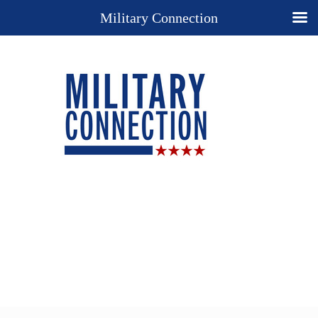
Military Connection