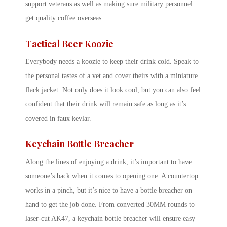
support veterans as well as making sure military personnel
get quality coffee overseas.
Tactical Beer Koozie
Everybody needs a koozie to keep their drink cold. Speak to
the personal tastes of a vet and cover theirs with a miniature
flack jacket. Not only does it look cool, but you can also feel
confident that their drink will remain safe as long as it’s
covered in faux kevlar.
Keychain Bottle Breacher
Along the lines of enjoying a drink, it’s important to have
someone’s back when it comes to opening one. A countertop
works in a pinch, but it’s nice to have a bottle breacher on
hand to get the job done. From converted 30MM rounds to
laser-cut AK47, a keychain bottle breacher will ensure easy