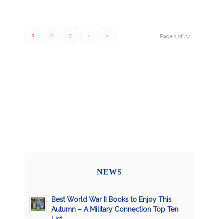
1
2
3
›
»
Page 1 of 27
NEWS
Best World War II Books to Enjoy This
Autumn – A Military Connection Top Ten
List