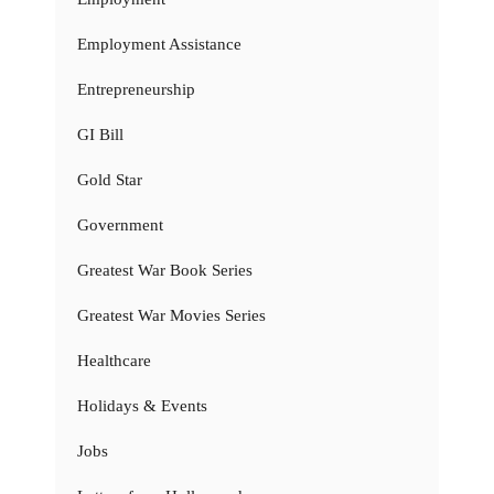
Employment Assistance
Entrepreneurship
GI Bill
Gold Star
Government
Greatest War Book Series
Greatest War Movies Series
Healthcare
Holidays & Events
Jobs