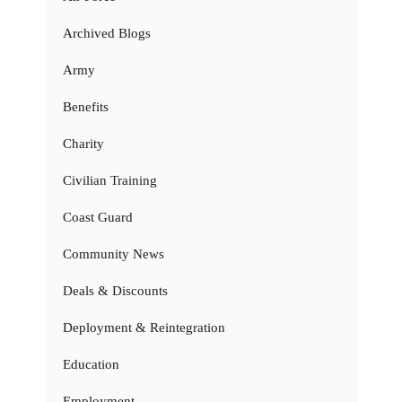
Archived Blogs
Army
Benefits
Charity
Civilian Training
Coast Guard
Community News
Deals & Discounts
Deployment & Reintegration
Education
Employment