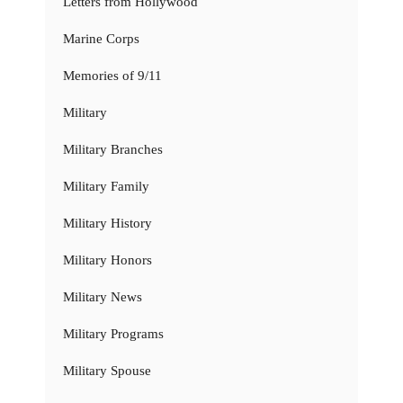
Letters from Hollywood
Marine Corps
Memories of 9/11
Military
Military Branches
Military Family
Military History
Military Honors
Military News
Military Programs
Military Spouse