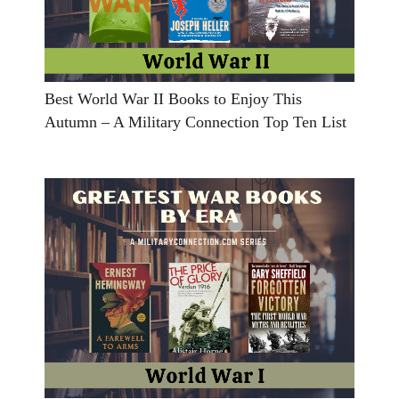
Best World War II Books to Enjoy This
Autumn – A Military Connection Top Ten List