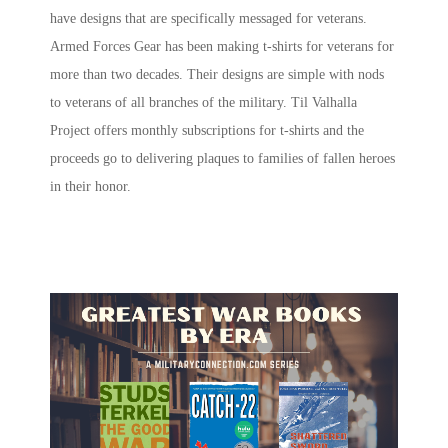
have designs that are specifically messaged for veterans.
Armed Forces Gear has been making t-shirts for veterans for
more than two decades. Their designs are simple with nods
to veterans of all branches of the military. Til Valhalla
Project offers monthly subscriptions for t-shirts and the
proceeds go to delivering plaques to families of fallen heroes
in their honor.