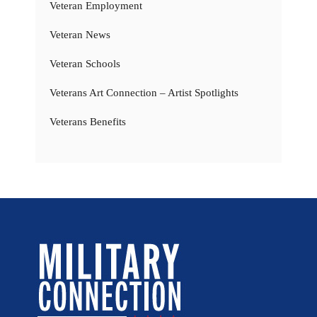
Veteran Employment
Veteran News
Veteran Schools
Veterans Art Connection – Artist Spotlights
Veterans Benefits