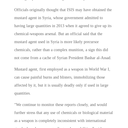
Officials originally thought that ISIS may have obtained the
mustard agent in Syria, whose government admitted to
having large quantities in 2013 when it agreed to give up its
chemical-weapons arsenal. But an official said that the
mustard agent used in Syria is more likely precursor
chemicals, rather than a complex munition, a sign this did
not come from a cache of Syrian President Bashar al-Assad.
Mustard agent, first employed as a weapon in World War I,
can cause painful burns and blisters, immobilizing those
affected by it, but it is usually deadly only if used in large
quantities.
“We continue to monitor these reports closely, and would
further stress that any use of chemicals or biological material
as a weapon is completely inconsistent with international