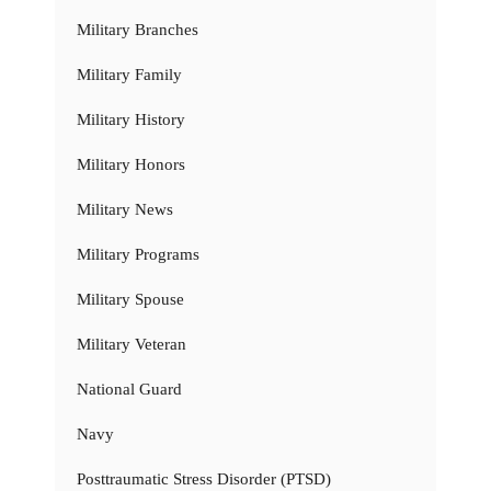
Military Branches
Military Family
Military History
Military Honors
Military News
Military Programs
Military Spouse
Military Veteran
National Guard
Navy
Posttraumatic Stress Disorder (PTSD)