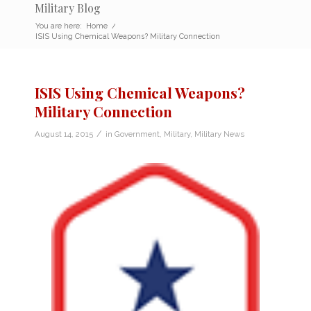
Military Blog
You are here:
Home
/
ISIS Using Chemical Weapons? Military Connection
ISIS Using Chemical Weapons?
Military Connection
/
August 14, 2015
in
Government
,
Military
,
Military News