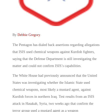
By
Debbie Gregory
.
The Pentagon has dialed back assertions regarding allegations
that ISIS used chemical weapons against Kurdish fighters,
saying that the Defense Department is still investigating the
matter and could not confirm ISIS’s capabilities.
The White House had previously announced that the United
States was investigating whether the Islamic State used
chemical weapons, most likely a mustard agent, against
Kurdish forces in northern Iraq. Test results from an ISIS
attack in Hasakah, Syria, two weeks ago that confirm the
terror group used a mustard agent as a weapon