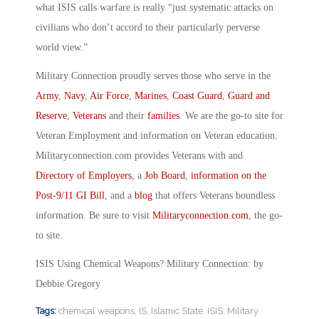
what ISIS calls warfare is really “just systematic attacks on
civilians who don’t accord to their particularly perverse
world view.”
Military Connection proudly serves those who serve in the
Army
,
Navy
,
Air Force
,
Marines
,
Coast Guard
,
Guard and
Reserve
,
Veterans
and their
families
. We are the go-to site for
Veteran Employment and information on Veteran education.
Militaryconnection.com provides Veterans with and
Directory of Employers
, a
Job Board
,
information on the
Post-9/11 GI Bill
, and a
blog
that offers Veterans boundless
information. Be sure to visit
Militaryconnection.com
, the go-
to site.
ISIS Using Chemical Weapons? Military Connection: by
Debbie Gregory
Tags:
chemical weapons
,
IS
,
Islamic State. ISIS
,
Military