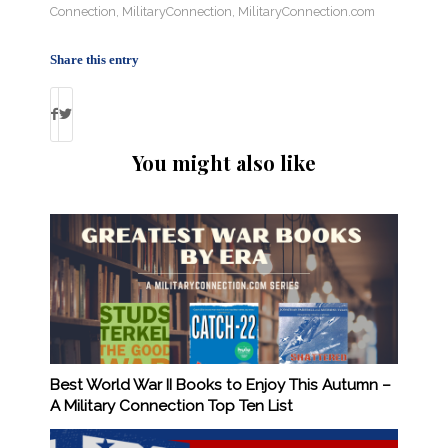
Connection
,
MilitaryConnection
,
MilitaryConnection.com
Share this entry
You might also like
Best World War II Books to Enjoy This Autumn –
A Military Connection Top Ten List