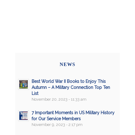
NEWS
Best World War II Books to Enjoy This
Autumn – A Military Connection Top Ten
List
November 20, 2023 - 11:33 am
7 Important Moments in US Military History
for Our Service Members
November 9, 2023 - 2:17 pm