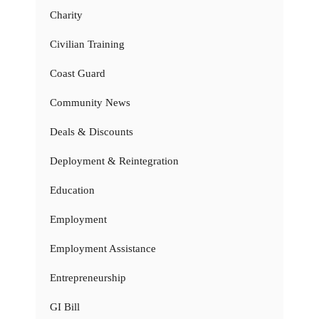
Charity
Civilian Training
Coast Guard
Community News
Deals & Discounts
Deployment & Reintegration
Education
Employment
Employment Assistance
Entrepreneurship
GI Bill