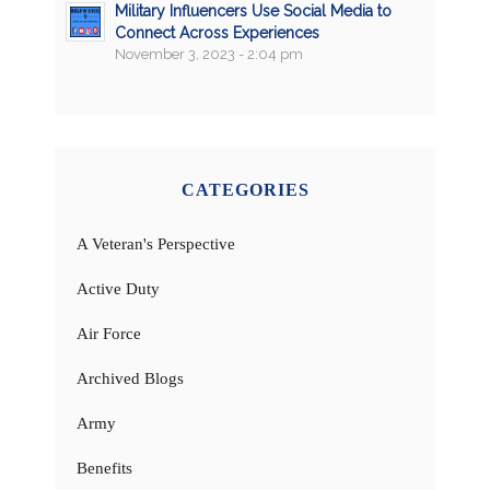
Military Influencers Use Social Media to
Connect Across Experiences
November 3, 2023 - 2:04 pm
CATEGORIES
A Veteran's Perspective
Active Duty
Air Force
Archived Blogs
Army
Benefits