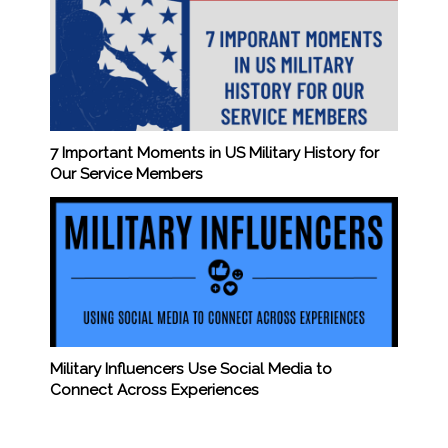
7 Important Moments in US Military History for
Our Service Members
Military Influencers Use Social Media to
Connect Across Experiences