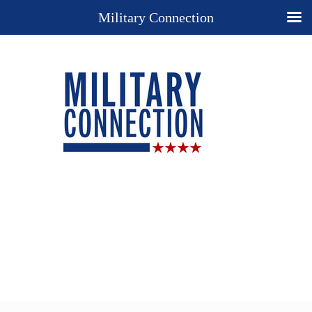
Military Connection