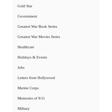
Gold Star
Government
Greatest War Book Series
Greatest War Movies Series
Healthcare
Holidays & Events
Jobs
Letters from Hollywood
Marine Corps
Memories of 9/11
Military