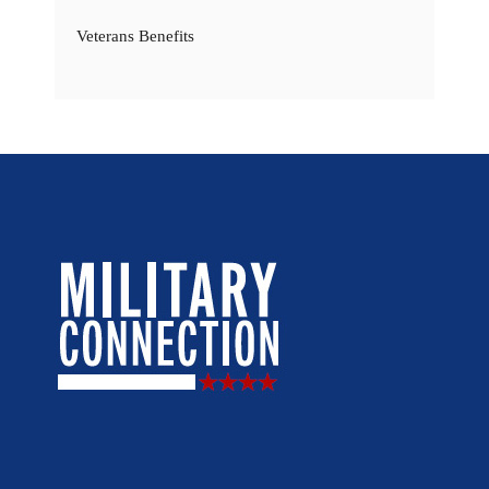
Veterans Benefits