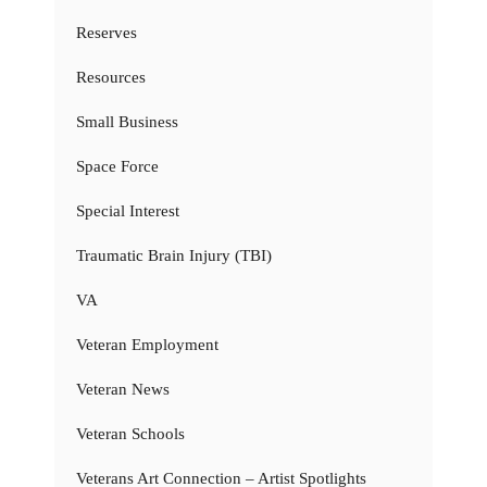
Reserves
Resources
Small Business
Space Force
Special Interest
Traumatic Brain Injury (TBI)
VA
Veteran Employment
Veteran News
Veteran Schools
Veterans Art Connection – Artist Spotlights