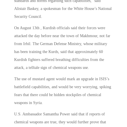
standards and norms regarding such capabilities,” said
Alistair Baskey, a spokesman for the White House’s National
Security Council.
On August 13th , Kurdish officials said their forces were
attacked the day before near the town of Makhmour, not far
from Irbil. The German Defense Ministry, whose military
has been training the Kurds, said that approximately 60
Kurdish fighters suffered breathing difficulties from the
attack, a telltale sign of chemical weapons use.
The use of mustard agent would mark an upgrade in ISIS’s
battlefield capabilities, and would be very worrying, spiking
fears that there could be hidden stockpiles of chemical
weapons in Syria.
U.S. Ambassador Samantha Power said that if reports of
chemical weapons are true, they would further prove that