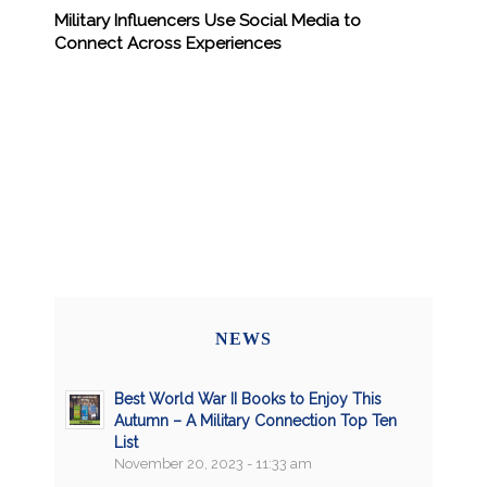
Military Influencers Use Social Media to
Connect Across Experiences
NEWS
Best World War II Books to Enjoy This
Autumn – A Military Connection Top Ten
List
November 20, 2023 - 11:33 am