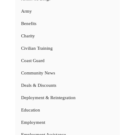
Army
Benefits
Charity
Civilian Training
Coast Guard
Community News
Deals & Discounts
Deployment & Reintegration
Education
Employment
Employment Assistance