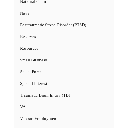
National Guard
Navy
Posttraumatic Stress Disorder (PTSD)
Reserves
Resources
Small Business
Space Force
Special Interest
Traumatic Brain Injury (TBI)
VA
Veteran Employment