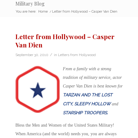
Military Blog
You are here:
Home
/
Letter from Hollywood – Casper Van Dien
Letter from Hollywood – Casper
Van Dien
/
September 30, 2010
in
Letters from Hollywood
From a family with a strong
tradition of military service, actor
Casper Van Dien is best known for
TARZAN AND THE LOST
CITY, SLEEPY HOLLOW
and
STARSHIP TROOPERS.
Bless the Men and Women of the United States Military!
When America (and the world) needs you, you are always