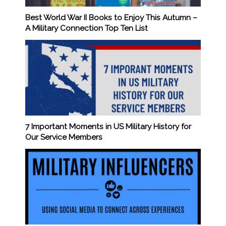
Best World War II Books to Enjoy This Autumn –
A Military Connection Top Ten List
7 Important Moments in US Military History for
Our Service Members