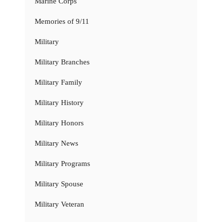
Marine Corps
Memories of 9/11
Military
Military Branches
Military Family
Military History
Military Honors
Military News
Military Programs
Military Spouse
Military Veteran