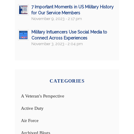
7 Important Moments in US Military History
for Our Service Members
November 9, 2023 - 2:17 pm
Military Influencers Use Social Media to
Connect Across Experiences
November 3, 2023 - 2:04 pm
CATEGORIES
A Veteran's Perspective
Active Duty
Air Force
Archived Blogs