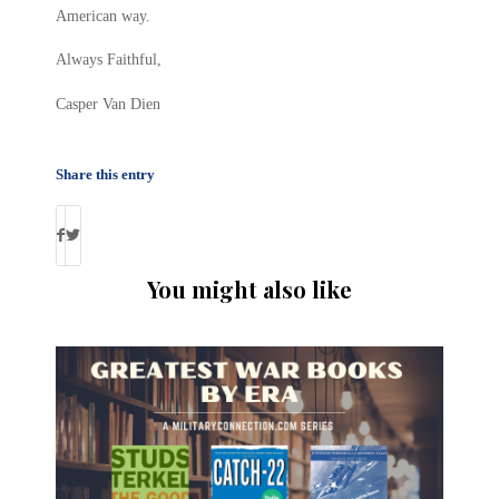
American way.
Always Faithful,
Casper Van Dien
Share this entry
You might also like