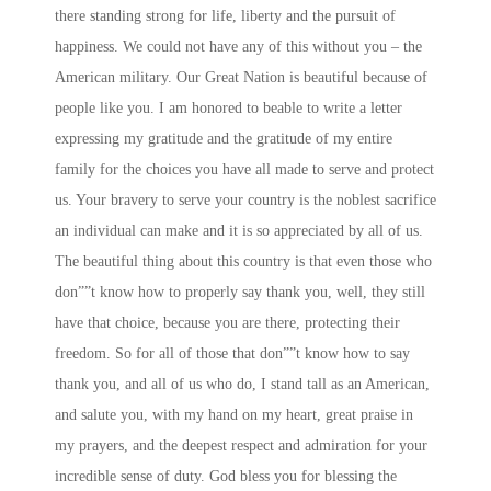
there standing strong for life, liberty and the pursuit of
happiness. We could not have any of this without you – the
American military. Our Great Nation is beautiful because of
people like you. I am honored to beable to write a letter
expressing my gratitude and the gratitude of my entire
family for the choices you have all made to serve and protect
us. Your bravery to serve your country is the noblest sacrifice
an individual can make and it is so appreciated by all of us.
The beautiful thing about this country is that even those who
don””t know how to properly say thank you, well, they still
have that choice, because you are there, protecting their
freedom. So for all of those that don””t know how to say
thank you, and all of us who do, I stand tall as an American,
and salute you, with my hand on my heart, great praise in
my prayers, and the deepest respect and admiration for your
incredible sense of duty. God bless you for blessing the