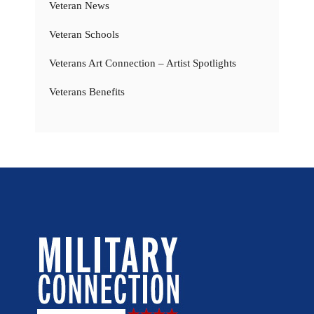
Veteran News
Veteran Schools
Veterans Art Connection – Artist Spotlights
Veterans Benefits