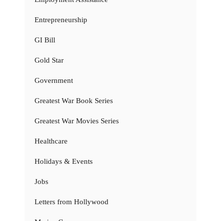
Entrepreneurship
GI Bill
Gold Star
Government
Greatest War Book Series
Greatest War Movies Series
Healthcare
Holidays & Events
Jobs
Letters from Hollywood