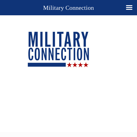
Military Connection