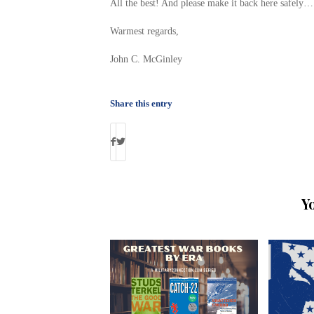
All the best! And please make it back here safely…
Warmest regards,
John C. McGinley
Share this entry
Y