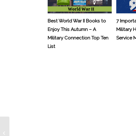
Best World War II Books to
7 Import
Enjoy This Autumn – A
Military 
Military Connection Top Ten
Service
List
Letter from Hollywood – Casper Van