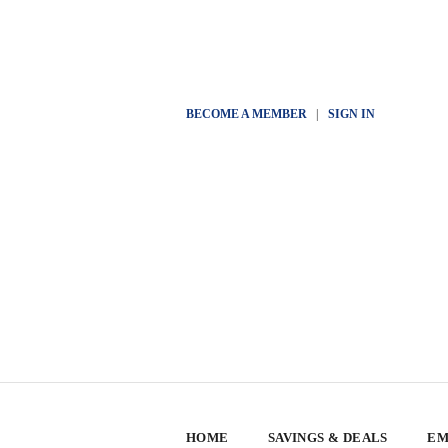
BECOME A MEMBER
|
SIGN IN
HOME
SAVINGS & DEALS
EM