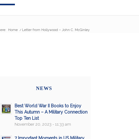
ere:
Home
/
Letter from Hollywood – John C. McGinley
NEWS
Best World War II Books to Enjoy
This Autumn – A Military Connection
Top Ten List
November 20, 2023 - 11:33 am
7 Important Moments in US Military