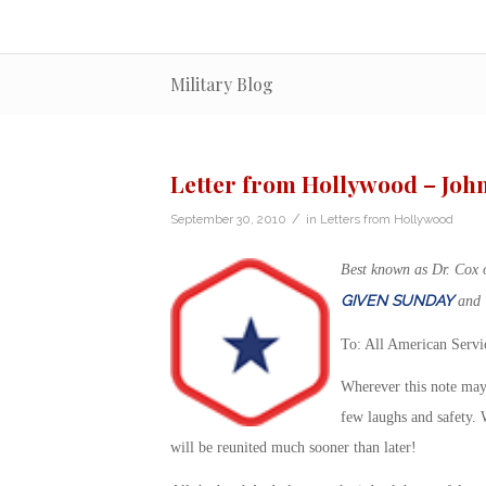
Military Blog
Letter from Hollywood – Joh
/
September 30, 2010
in
Letters from Hollywood
Best known as Dr. Cox
GIVEN SUNDAY
and
To: All American Serv
Wherever this note may
few laughs and safety. 
will be reunited much sooner than later!