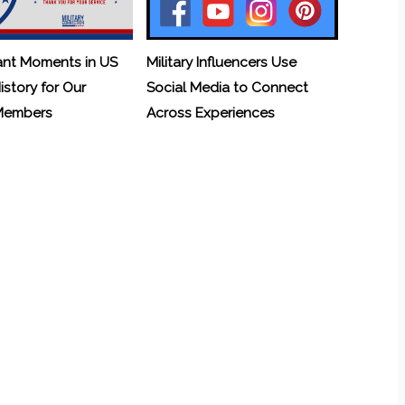
ant Moments in US
Military Influencers Use
History for Our
Social Media to Connect
 Members
Across Experiences