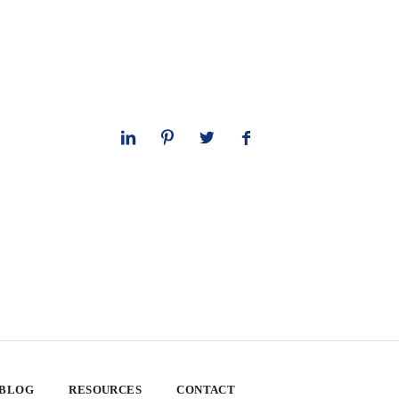
 BLOG
RESOURCES
CONTACT