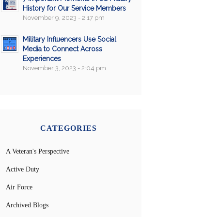
History for Our Service Members
November 9, 2023 - 2:17 pm
Military Influencers Use Social
Media to Connect Across
Experiences
November 3, 2023 - 2:04 pm
CATEGORIES
A Veteran's Perspective
Active Duty
Air Force
Archived Blogs