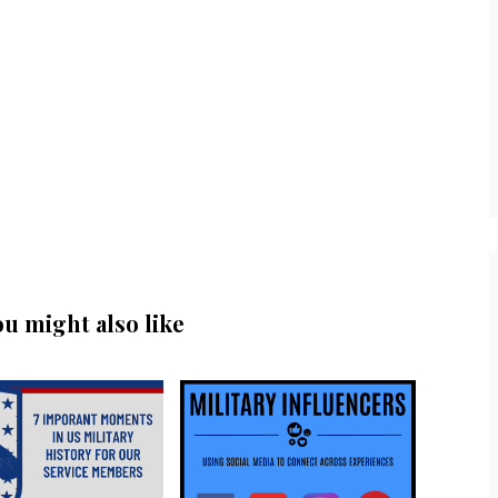
ou might also like