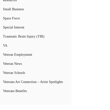
Resources
Small Business
Space Force
Special Interest
Traumatic Brain Injury (TBI)
VA
Veteran Employment
Veteran News
Veteran Schools
Veterans Art Connection – Artist Spotlights
Veterans Benefits