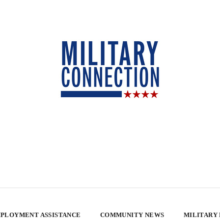
PLOYMENT ASSISTANCE
COMMUNITY NEWS
MILITARY