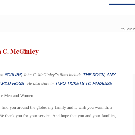
You are h
n C. McGinley
SCRUBS
THE ROCK
ANY
 on
, John C. McGinley”s films include
,
WILD HOGS
TWO TICKETS TO PARADISE
. He also stars in
ice Men and Women.
 find you around the globe, my family and I, wish you warmth, a
We thank you for your service. And hope that you and your families,