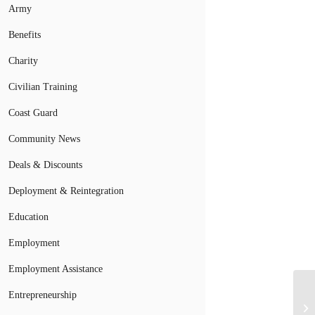
Army
Benefits
Charity
Civilian Training
Coast Guard
Community News
Deals & Discounts
Deployment & Reintegration
Education
Employment
Employment Assistance
Entrepreneurship
Ar