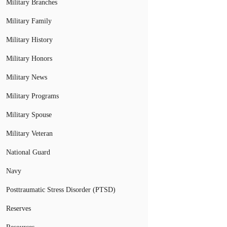
Military Branches
Military Family
Military History
Military Honors
Military News
Military Programs
Military Spouse
Military Veteran
National Guard
Navy
Posttraumatic Stress Disorder (PTSD)
Reserves