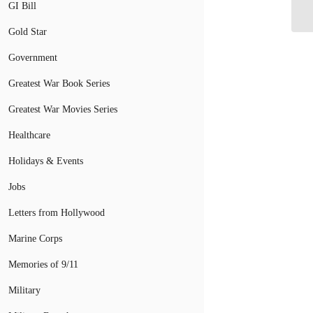
De
GI Bill
Gold Star
Government
Greatest War Book Series
Greatest War Movies Series
Healthcare
Holidays & Events
Jobs
Letters from Hollywood
Marine Corps
Memories of 9/11
Military