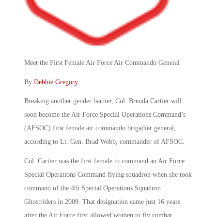
Meet the First Female Air Force Air Commando General
By
Debbie Gregory
Breaking another gender barrier, Col. Brenda Cartier will
soon become the Air Force Special Operations Command’s
(AFSOC) first female air commando brigadier general,
according to Lt. Gen. Brad Webb, commander of AFSOC.
Col. Cartier was the first female to command an Air Force
Special Operations Command flying squadron when she took
command of the 4th Special Operations Squadron
Ghostriders in 2009. That designation came just 16 years
after the Air Force first allowed women to fly combat