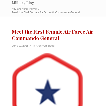
Military Blog
You are here:
Home
/
Meet the First Female Air Force Air Commando General
Meet the First Female Air Force Air
Commando General
/
June 17, 2018
in
Archived Blogs