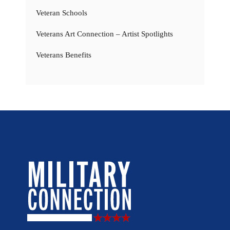
Veteran Schools
Veterans Art Connection – Artist Spotlights
Veterans Benefits