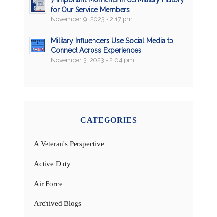
for Our Service Members
November 9, 2023 - 2:17 pm
Military Influencers Use Social Media to
Connect Across Experiences
November 3, 2023 - 2:04 pm
CATEGORIES
A Veteran's Perspective
Active Duty
Air Force
Archived Blogs