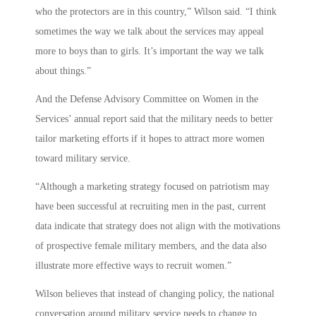
who the protectors are in this country,” Wilson said. “I think
sometimes the way we talk about the services may appeal
more to boys than to girls. It’s important the way we talk
about things.”
And the Defense Advisory Committee on Women in the
Services’ annual report said that the military needs to better
tailor marketing efforts if it hopes to attract more women
toward military service.
“Although a marketing strategy focused on patriotism may
have been successful at recruiting men in the past, current
data indicate that strategy does not align with the motivations
of prospective female military members, and the data also
illustrate more effective ways to recruit women.”
Wilson believes that instead of changing policy, the national
conversation around military service needs to change to