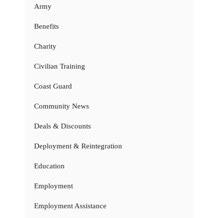
Army
Benefits
Charity
Civilian Training
Coast Guard
Community News
Deals & Discounts
Deployment & Reintegration
Education
Employment
Employment Assistance