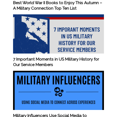
Best World War II Books to Enjoy This Autumn –
A Military Connection Top Ten List
7 Important Moments in US Military History for
Our Service Members
Military Influencers Use Social Media to