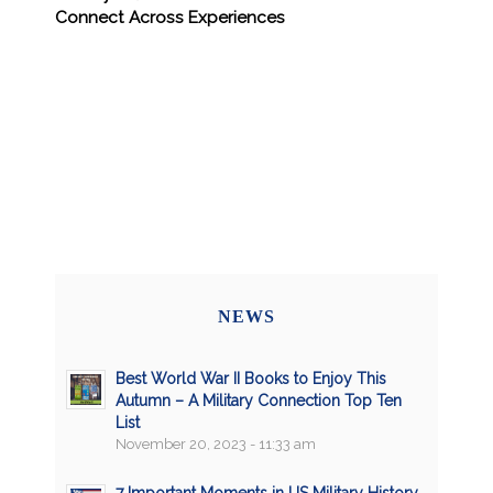
Connect Across Experiences
NEWS
Best World War II Books to Enjoy This
Autumn – A Military Connection Top Ten
List
November 20, 2023 - 11:33 am
7 Important Moments in US Military History