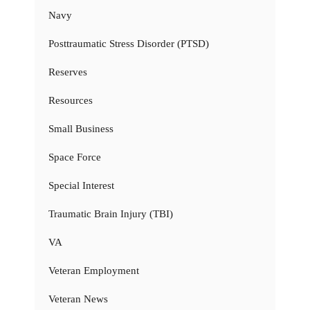
Navy
Posttraumatic Stress Disorder (PTSD)
Reserves
Resources
Small Business
Space Force
Special Interest
Traumatic Brain Injury (TBI)
VA
Veteran Employment
Veteran News