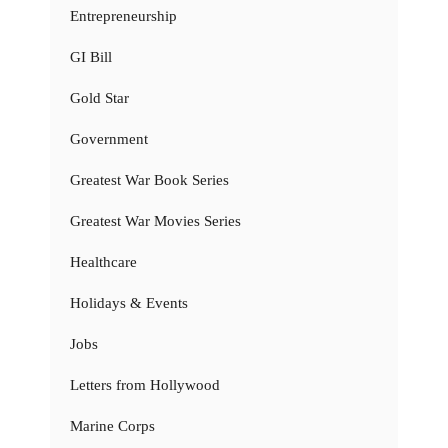
Entrepreneurship
GI Bill
Gold Star
Government
Greatest War Book Series
Greatest War Movies Series
Healthcare
Holidays & Events
Jobs
Letters from Hollywood
Marine Corps