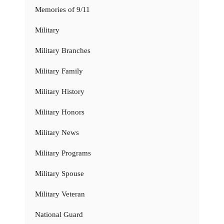
Memories of 9/11
Military
Military Branches
Military Family
Military History
Military Honors
Military News
Military Programs
Military Spouse
Military Veteran
National Guard