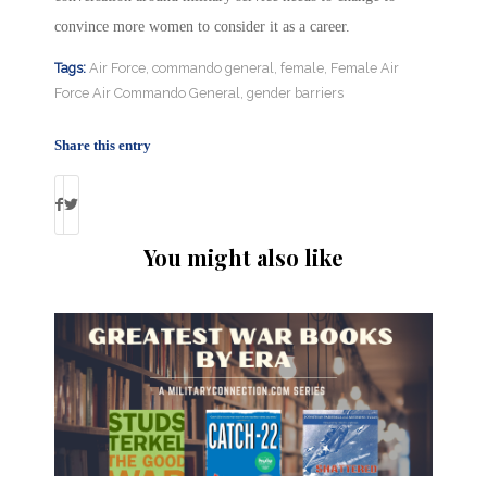
convince more women to consider it as a career.
Tags:
Air Force
,
commando general
,
female
,
Female Air
Force Air Commando General
,
gender barriers
Share this entry
You might also like