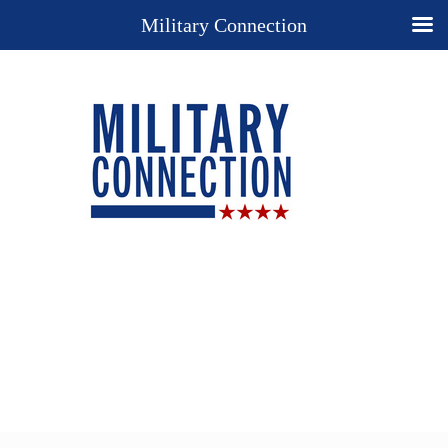
Military Connection