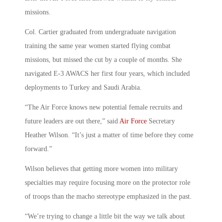
missions.
Col. Cartier graduated from undergraduate navigation
training the same year women started flying combat
missions, but missed the cut by a couple of months. She
navigated E-3 AWACS her first four years, which included
deployments to Turkey and Saudi Arabia.
“The Air Force knows new potential female recruits and
future leaders are out there,” said
Air Force
Secretary
Heather Wilson. “It’s just a matter of time before they come
forward.”
Wilson believes that getting more women into military
specialties may require focusing more on the protector role
of troops than the macho stereotype emphasized in the past.
“We’re trying to change a little bit the way we talk about