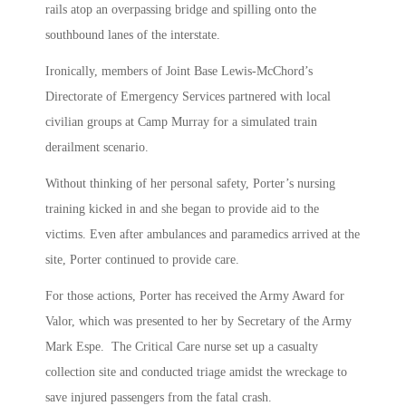
rails atop an overpassing bridge and spilling onto the
southbound lanes of the interstate.
Ironically, members of Joint Base Lewis-McChord’s
Directorate of Emergency Services partnered with local
civilian groups at Camp Murray for a simulated train
derailment scenario.
Without thinking of her personal safety, Porter’s nursing
training kicked in and she began to provide aid to the
victims. Even after ambulances and paramedics arrived at the
site, Porter continued to provide care.
For those actions, Porter has received the Army Award for
Valor, which was presented to her by Secretary of the Army
Mark Espe. The Critical Care nurse set up a casualty
collection site and conducted triage amidst the wreckage to
save injured passengers from the fatal crash.