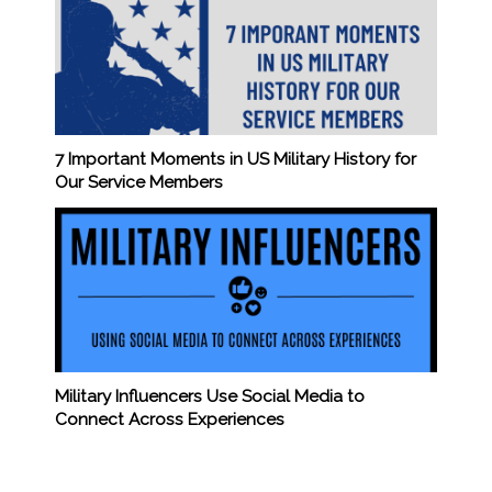
7 Important Moments in US Military History for
Our Service Members
Military Influencers Use Social Media to
Connect Across Experiences