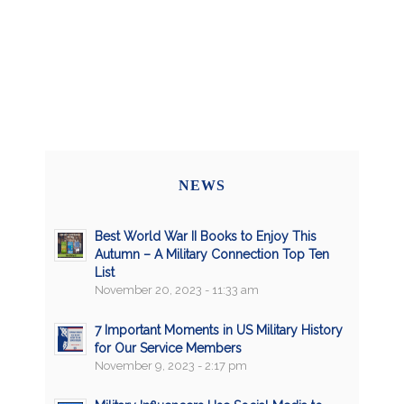
NEWS
Best World War II Books to Enjoy This
Autumn – A Military Connection Top Ten
List
November 20, 2023 - 11:33 am
7 Important Moments in US Military History
for Our Service Members
November 9, 2023 - 2:17 pm