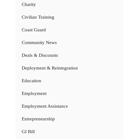
Charity
Civilian Training
Coast Guard
Community News
Deals & Discounts
Deployment & Reintegration
Education
Employment
Employment Assistance
Entrepreneurship
GI Bill