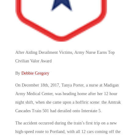
After Aiding Derailment Victims, Army Nurse Earns Top
Civilian Valor Award
By
Debbie Gregory
On December 18th, 2017, Tanya Porter, a nurse at Madigan
Army Medical Center, was heading home after her 12 hour
night shift, when she came upon a hoffiric scene: the Amtrak
Cascades Train 501 had derailed onto Interstate 5.
The accident occurred during the train’s first trip on a new
high-speed route to Portland, with all 12 cars coming off the