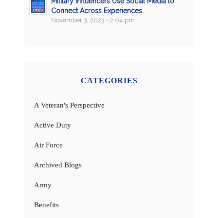
Military Influencers Use Social Media to
Connect Across Experiences
November 3, 2023 - 2:04 pm
CATEGORIES
A Veteran's Perspective
Active Duty
Air Force
Archived Blogs
Army
Benefits