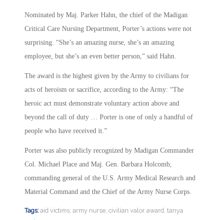
Nominated by Maj. Parker Hahn, the chief of the Madigan
Critical Care Nursing Department, Porter’s actions were not
surprising. “She’s an amazing nurse, she’s an amazing
employee, but she’s an even better person,” said Hahn.
The award is the highest given by the Army to civilians for
acts of heroism or sacrifice, according to the Army: “The
heroic act must demonstrate voluntary action above and
beyond the call of duty … Porter is one of only a handful of
people who have received it.”
Porter was also publicly recognized by Madigan Commander
Col. Michael Place and Maj. Gen. Barbara Holcomb,
commanding general of the U.S. Army Medical Research and
Material Command and the Chief of the Army Nurse Corps.
Tags:
aid victims
,
army nurse
,
civilian valor award
,
tanya