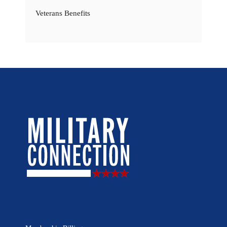
Veterans Benefits