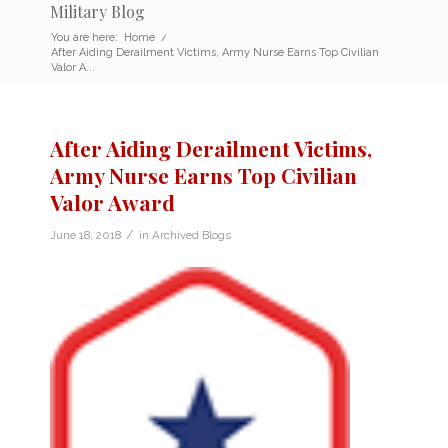
Military Blog
You are here:
Home
/
After Aiding Derailment Victims, Army Nurse Earns Top Civilian
Valor A...
After Aiding Derailment Victims,
Army Nurse Earns Top Civilian
Valor Award
/
June 18, 2018
in
Archived Blogs