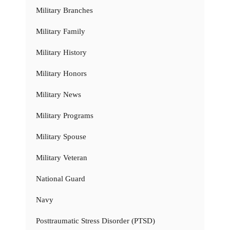
Military Branches
Military Family
Military History
Military Honors
Military News
Military Programs
Military Spouse
Military Veteran
National Guard
Navy
Posttraumatic Stress Disorder (PTSD)