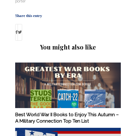
porter
Share this entry
You might also like
Best World War II Books to Enjoy This Autumn –
A Military Connection Top Ten List