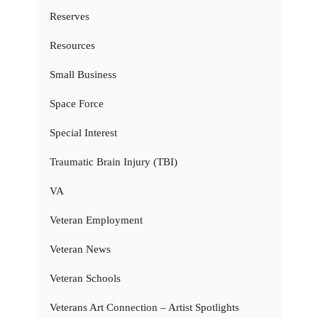
Reserves
Resources
Small Business
Space Force
Special Interest
Traumatic Brain Injury (TBI)
VA
Veteran Employment
Veteran News
Veteran Schools
Veterans Art Connection – Artist Spotlights