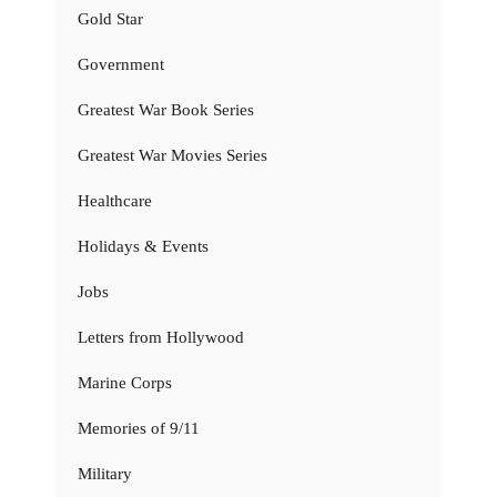
Gold Star
Government
Greatest War Book Series
Greatest War Movies Series
Healthcare
Holidays & Events
Jobs
Letters from Hollywood
Marine Corps
Memories of 9/11
Military