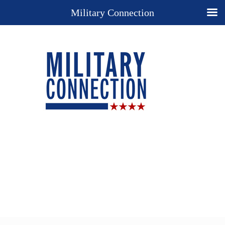
Military Connection