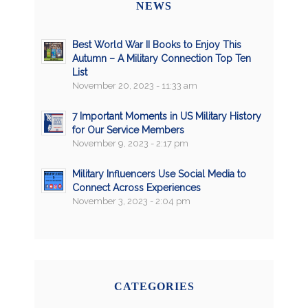
NEWS
Best World War II Books to Enjoy This
Autumn – A Military Connection Top Ten
List
November 20, 2023 - 11:33 am
7 Important Moments in US Military History
for Our Service Members
November 9, 2023 - 2:17 pm
Military Influencers Use Social Media to
Connect Across Experiences
November 3, 2023 - 2:04 pm
CATEGORIES