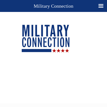
Military Connection