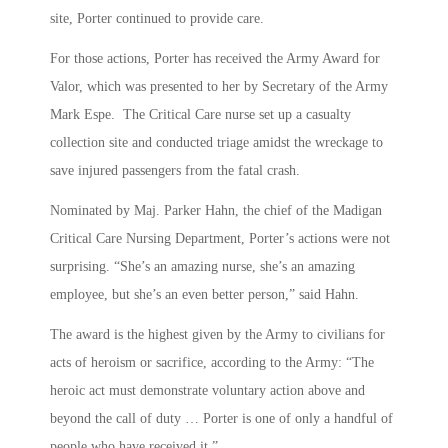
site, Porter continued to provide care.
For those actions, Porter has received the Army Award for
Valor, which was presented to her by Secretary of the Army
Mark Espe. The Critical Care nurse set up a casualty
collection site and conducted triage amidst the wreckage to
save injured passengers from the fatal crash.
Nominated by Maj. Parker Hahn, the chief of the Madigan
Critical Care Nursing Department, Porter’s actions were not
surprising. “She’s an amazing nurse, she’s an amazing
employee, but she’s an even better person,” said Hahn.
The award is the highest given by the Army to civilians for
acts of heroism or sacrifice, according to the Army: “The
heroic act must demonstrate voluntary action above and
beyond the call of duty … Porter is one of only a handful of
people who have received it.”