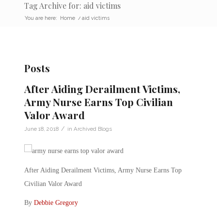
Tag Archive for: aid victims
You are here:
Home
/
aid victims
Posts
After Aiding Derailment Victims,
Army Nurse Earns Top Civilian
Valor Award
/
June 18, 2018
in
Archived Blogs
After Aiding Derailment Victims, Army Nurse Earns Top
Civilian Valor Award
By
Debbie Gregory