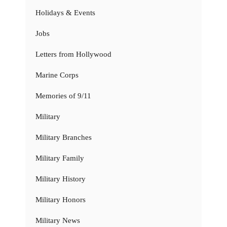
Holidays & Events
Jobs
Letters from Hollywood
Marine Corps
Memories of 9/11
Military
Military Branches
Military Family
Military History
Military Honors
Military News