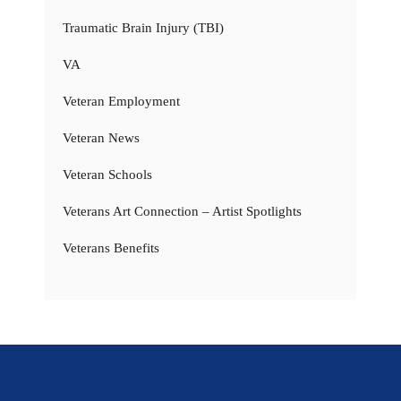
Traumatic Brain Injury (TBI)
VA
Veteran Employment
Veteran News
Veteran Schools
Veterans Art Connection – Artist Spotlights
Veterans Benefits