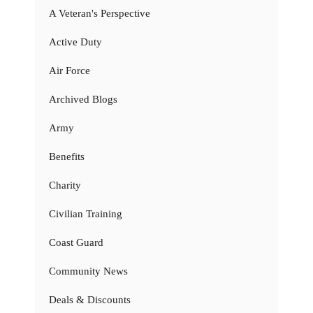
A Veteran's Perspective
Active Duty
Air Force
Archived Blogs
Army
Benefits
Charity
Civilian Training
Coast Guard
Community News
Deals & Discounts