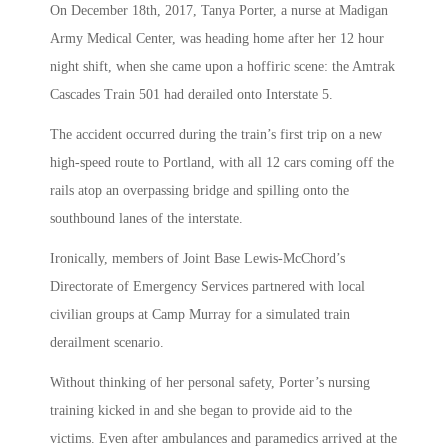
On December 18th, 2017, Tanya Porter, a nurse at Madigan
Army Medical Center, was heading home after her 12 hour
night shift, when she came upon a hoffiric scene: the Amtrak
Cascades Train 501 had derailed onto Interstate 5.
The accident occurred during the train’s first trip on a new
high-speed route to Portland, with all 12 cars coming off the
rails atop an overpassing bridge and spilling onto the
southbound lanes of the interstate.
Ironically, members of Joint Base Lewis-McChord’s
Directorate of Emergency Services partnered with local
civilian groups at Camp Murray for a simulated train
derailment scenario.
Without thinking of her personal safety, Porter’s nursing
training kicked in and she began to provide aid to the
victims. Even after ambulances and paramedics arrived at the