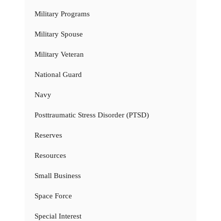
Military Programs
Military Spouse
Military Veteran
National Guard
Navy
Posttraumatic Stress Disorder (PTSD)
Reserves
Resources
Small Business
Space Force
Special Interest