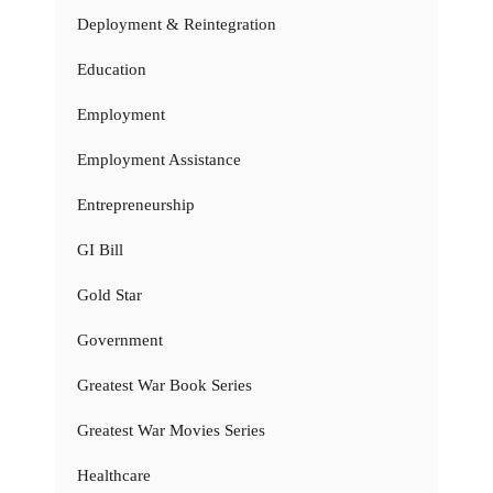
Deployment & Reintegration
Education
Employment
Employment Assistance
Entrepreneurship
GI Bill
Gold Star
Government
Greatest War Book Series
Greatest War Movies Series
Healthcare