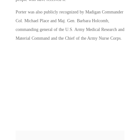
Porter was also publicly recognized by Madigan Commander
Col. Michael Place and Maj. Gen. Barbara Holcomb,
commanding general of the U.S. Army Medical Research and
Material Command and the Chief of the Army Nurse Corps.