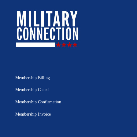
Membership Billing
Membership Cancel
Membership Confirmation
Membership Invoice