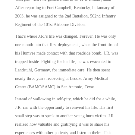
After reporting to Fort Campbell, Kentucky, in January of
2003, he was assigned to the 2nd Battalion, 502nd Infantry
Regiment of the 101st Airborne Division.
That’s where J.R.’s life was changed. Forever. He was only
one month into that first deployment , when the front tire of
his Humvee made contact with that roadside bomb. J.R. was
trapped inside. Fighting for his life, he was evacuated to
Landstuhl, Germany, for immediate care. He then spent
nearly three years recovering at Brooke Army Medical
Center (BAMC/SAMC) in San Antonio, Texas
Instead of wallowing in self-pity, which he did for a while,
J.R. ran with the opportunity to reinvent his life. His first
small step was to speak to another young burn victim. J.R.
realized how valuable and gratifying it was to share his
experiences with other patients, and listen to theirs. This