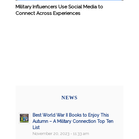
Military Influencers Use Social Media to
Connect Across Experiences
NEWS
Best World War II Books to Enjoy This
Autumn – A Military Connection Top Ten
List
November 20, 2023 - 11:33 am