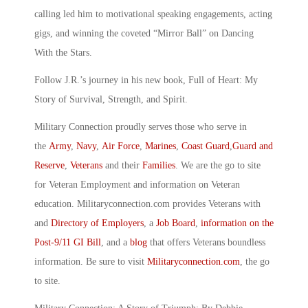
calling led him to motivational speaking engagements, acting
gigs, and winning the coveted “Mirror Ball” on Dancing
With the Stars.
Follow J.R.’s journey in his new book, Full of Heart: My
Story of Survival, Strength, and Spirit.
Military Connection proudly serves those who serve in
the
Army
,
Navy
,
Air Force
,
Marines
,
Coast Guard
,
Guard and
Reserve
,
Veterans
and their
Families
. We are the go to site
for Veteran Employment and information on Veteran
education. Militaryconnection.com provides Veterans with
and
Directory of Employers
, a
Job Board
,
information on the
Post-9/11 GI Bill
, and a
blog
that offers Veterans boundless
information. Be sure to visit
Militaryconnection.com
, the go
to site.