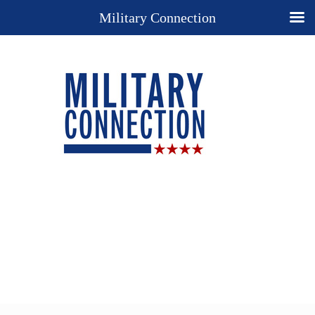
Military Connection