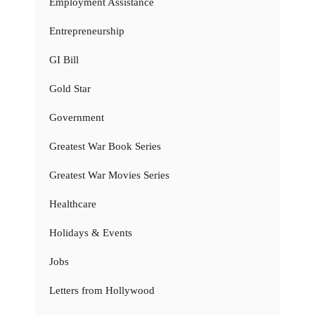
Employment Assistance
Entrepreneurship
GI Bill
Gold Star
Government
Greatest War Book Series
Greatest War Movies Series
Healthcare
Holidays & Events
Jobs
Letters from Hollywood