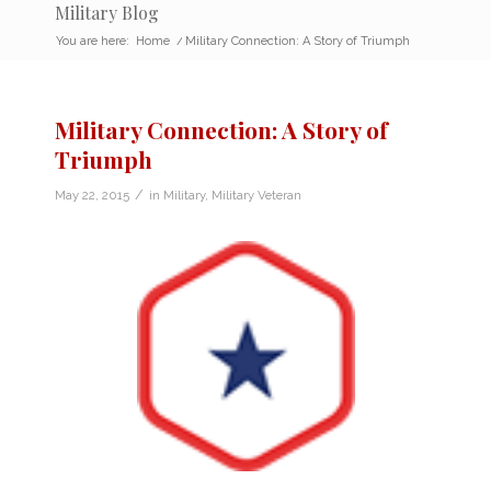
Military Blog
You are here:
Home
/
Military Connection: A Story of Triumph
Military Connection: A Story of
Triumph
/
May 22, 2015
in
Military
,
Military Veteran