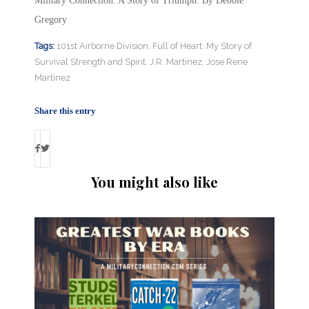
Military Connection: A Story of Triumph: By Debbie
Gregory
Tags:
101st Airborne Division
,
Full of Heart: My Story of
Survival Strength and Spirit
,
J.R. Martinez
,
Jose Rene
Martinez
Share this entry
You might also like