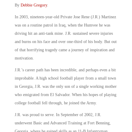
By
Debbie Gregory
.
In 2003, nineteen-year-old Private Jose Rene (J.R.) Martinez
was on a routine patrol in Iraq, when the Humvee he was
driving hit an anti-tank mine. J.R. sustained severe injuries
and burns on his face and over one-third of his body. But out
of that horrifying tragedy came a journey of inspiration and
motivation.
J.R.’s career path has been incredible, and perhaps even a bit
improbable. A high school football player from a small town
in Georgia, J.R. was the only son of a single working mother
who emigrated from El Salvador. When his hopes of playing
college football fell through, he joined the Army.
J.R. was proud to serve. In September of 2002, J.R.
underwent Basic and Advanced Training at Fort Benning,
Georgia, where he gained skills as an 11-B Infantryman.