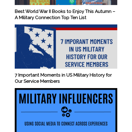
Best World War II Books to Enjoy This Autumn –
A Military Connection Top Ten List
7 Important Moments in US Military History for
Our Service Members