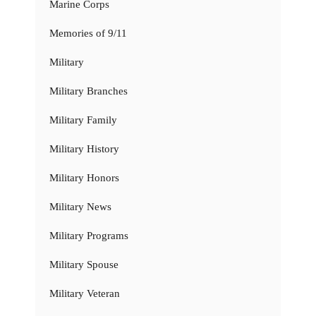
Marine Corps
Memories of 9/11
Military
Military Branches
Military Family
Military History
Military Honors
Military News
Military Programs
Military Spouse
Military Veteran