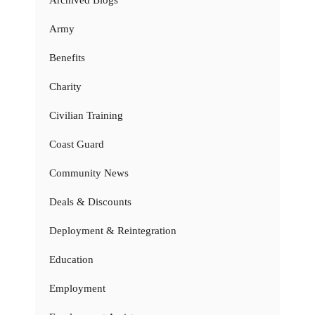
Army
Benefits
Charity
Civilian Training
Coast Guard
Community News
Deals & Discounts
Deployment & Reintegration
Education
Employment