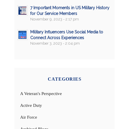
7 Important Moments in US Military History
for Our Service Members
November 9, 2023 - 2:17 pm
Military Influencers Use Social Media to
Connect Across Experiences
November 3, 2023 - 2:04 pm
CATEGORIES
A Veteran's Perspective
Active Duty
Air Force
Archived Blogs