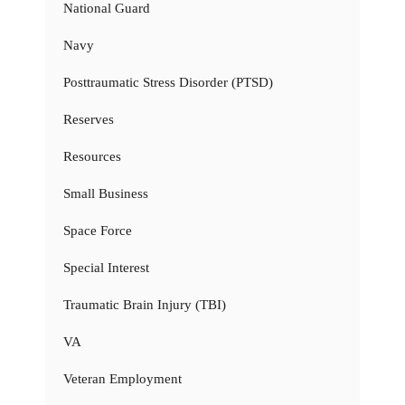
National Guard
Navy
Posttraumatic Stress Disorder (PTSD)
Reserves
Resources
Small Business
Space Force
Special Interest
Traumatic Brain Injury (TBI)
VA
Veteran Employment