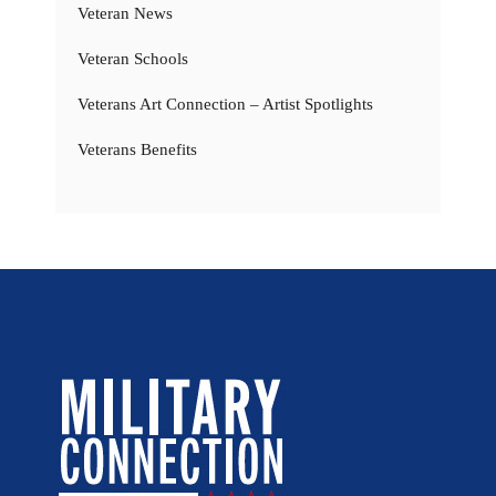
Veteran News
Veteran Schools
Veterans Art Connection – Artist Spotlights
Veterans Benefits