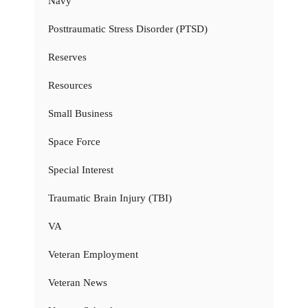
Navy
Posttraumatic Stress Disorder (PTSD)
Reserves
Resources
Small Business
Space Force
Special Interest
Traumatic Brain Injury (TBI)
VA
Veteran Employment
Veteran News