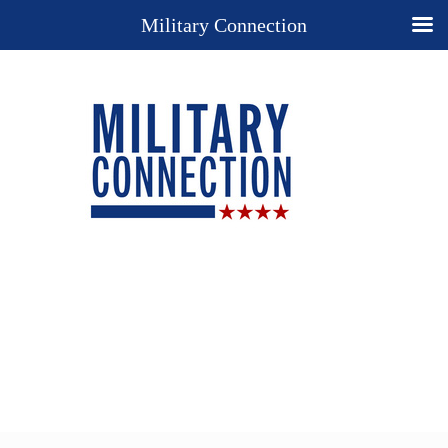
Military Connection