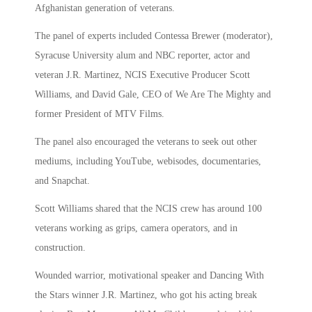
Afghanistan generation of veterans.
The panel of experts included Contessa Brewer (moderator),
Syracuse University alum and NBC reporter, actor and
veteran J.R. Martinez, NCIS Executive Producer Scott
Williams, and David Gale, CEO of We Are The Mighty and
former President of MTV Films.
The panel also encouraged the veterans to seek out other
mediums, including YouTube, webisodes, documentaries,
and Snapchat.
Scott Williams shared that the NCIS crew has around 100
veterans working as grips, camera operators, and in
construction.
Wounded warrior, motivational speaker and Dancing With
the Stars winner J.R. Martinez, who got his acting break