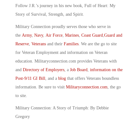
Follow J.R.’s journey in his new book, Full of Heart: My
Story of Survival, Strength, and Spirit.
Military Connection proudly serves those who serve in
the
Army
,
Navy
,
Air Force
,
Marines
,
Coast Guard
,
Guard and
Reserve
,
Veterans
and their
Families
. We are the go to site
for Veteran Employment and information on Veteran
education. Militaryconnection.com provides Veterans with
and
Directory of Employers
, a
Job Board
,
information on the
Post-9/11 GI Bill
, and a
blog
that offers Veterans boundless
information. Be sure to visit
Militaryconnection.com
, the go
to site.
Military Connection: A Story of Triumph: By Debbie
Gregory