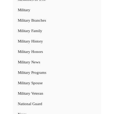
Military
Military Branches
Military Family
Military History
Military Honors
Military News
Military Programs
Military Spouse
Military Veteran
National Guard