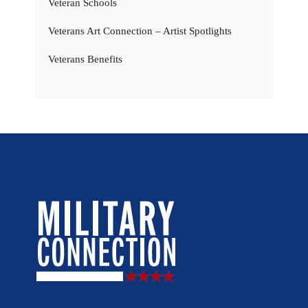
Veteran Schools
Veterans Art Connection – Artist Spotlights
Veterans Benefits