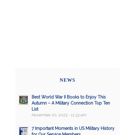
NEWS
Best World War II Books to Enjoy This
Autumn – A Military Connection Top Ten
List
November 20, 2023 - 11:33 am
7 Important Moments in US Military History
for Our Service Members