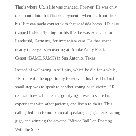
That’s where J.R.’s life was changed. Forever. He was only
one month into that first deployment , when the front tire of
his Humvee made contact with that roadside bomb. J.R. was
trapped inside. Fighting for his life, he was evacuated to
Landstuhl, Germany, for immediate care. He then spent
nearly three years recovering at Brooke Army Medical
Center (BAMC/SAMC) in San Antonio, Texas
Instead of wallowing in self-pity, which he did for a while,
J.R. ran with the opportunity to reinvent his life. His first
small step was to speak to another young burn victim. J.R.
realized how valuable and gratifying it was to share his
experiences with other patients, and listen to theirs. This
calling led him to motivational speaking engagements, acting
gigs, and winning the coveted “Mirror Ball” on Dancing
With the Stars.