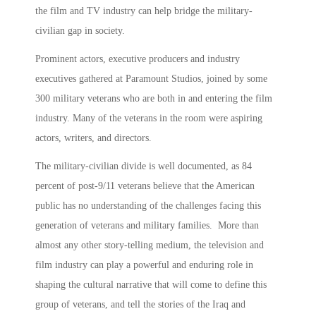
the film and TV industry can help bridge the military-
civilian gap in society.
Prominent actors, executive producers and industry
executives gathered at Paramount Studios, joined by some
300 military veterans who are both in and entering the film
industry. Many of the veterans in the room were aspiring
actors, writers, and directors.
The military-civilian divide is well documented, as 84
percent of post-9/11 veterans believe that the American
public has no understanding of the challenges facing this
generation of veterans and military families. More than
almost any other story-telling medium, the television and
film industry can play a powerful and enduring role in
shaping the cultural narrative that will come to define this
group of veterans, and tell the stories of the Iraq and