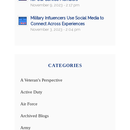
November 9, 2023 - 2:17 pm
Military Influencers Use Social Media to
Connect Across Experiences
November 3, 2023 - 2:04 pm
CATEGORIES
A Veteran's Perspective
Active Duty
Air Force
Archived Blogs
Army