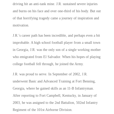
driving hit an anti-tank mine. J.R. sustained severe injuries
and burns on his face and over one-third of his body. But out
of that horrifying tragedy came a journey of inspiration and
motivation.
J.R.’s career path has been incredible, and perhaps even a bit
improbable. A high school football player from a small town
in Georgia, J.R. was the only son of a single working mother
who emigrated from El Salvador. When his hopes of playing
college football fell through, he joined the Army.
J.R. was proud to serve. In September of 2002, J.R.
underwent Basic and Advanced Training at Fort Benning,
Georgia, where he gained skills as an 11-B Infantryman.
After reporting to Fort Campbell, Kentucky, in January of
2003, he was assigned to the 2nd Battalion, 502nd Infantry
Regiment of the 101st Airborne Division.