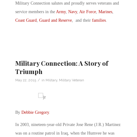
Military Connection salutes and proudly serves veterans and
service members in the
Army
,
Navy
,
Air Force
,
Marines
,
Coast Guard
,
Guard and Reserve
, and their
families
.
Military Connection: A Story of
Triumph
/
May 22, 2015
in
Military
,
Military Veteran
By
Debbie Gregory
.
In 2003, nineteen-year-old Private Jose Rene (J.R.) Martinez
was on a routine patrol in Iraq, when the Humvee he was