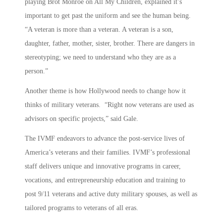
playing Brot Monroe on All My Children, explained it’s
important to get past the uniform and see the human being.
“A veteran is more than a veteran. A veteran is a son,
daughter, father, mother, sister, brother. There are dangers in
stereotyping; we need to understand who they are as a
person.”
Another theme is how Hollywood needs to change how it
thinks of military veterans. “Right now veterans are used as
advisors on specific projects,” said Gale.
The IVMF endeavors to advance the post-service lives of
America’s veterans and their families. IVMF’s professional
staff delivers unique and innovative programs in career,
vocations, and entrepreneurship education and training to
post 9/11 veterans and active duty military spouses, as well as
tailored programs to veterans of all eras.