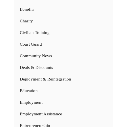
Benefits
Charity
Civilian Training
Coast Guard
Community News
Deals & Discounts
Deployment & Reintegration
Education
Employment
Employment Assistance
Entrepreneurship