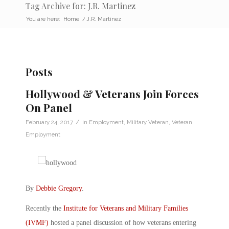
Tag Archive for: J.R. Martinez
You are here:
Home
/
J.R. Martinez
Posts
Hollywood & Veterans Join Forces
On Panel
/
February 24, 2017
in
Employment
,
Military Veteran
,
Veteran
Employment
By
Debbie Gregory
.
Recently the
Institute for Veterans and Military Families
(IVMF)
hosted a panel discussion of how veterans entering