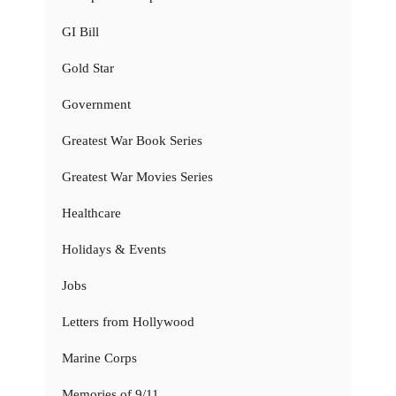
GI Bill
Gold Star
Government
Greatest War Book Series
Greatest War Movies Series
Healthcare
Holidays & Events
Jobs
Letters from Hollywood
Marine Corps
Memories of 9/11