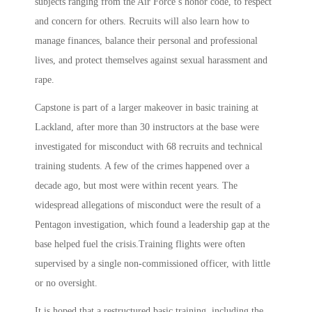
subjects ranging from the Air Force’s honor code, to respect
and concern for others. Recruits will also learn how to
manage finances, balance their personal and professional
lives, and protect themselves against sexual harassment and
rape.
Capstone is part of a larger makeover in basic training at
Lackland, after more than 30 instructors at the base were
investigated for misconduct with 68 recruits and technical
training students. A few of the crimes happened over a
decade ago, but most were within recent years. The
widespread allegations of misconduct were the result of a
Pentagon investigation, which found a leadership gap at the
base helped fuel the crisis.Training flights were often
supervised by a single non-commissioned officer, with little
or no oversight.
It is hoped that a restructured basic training, including the