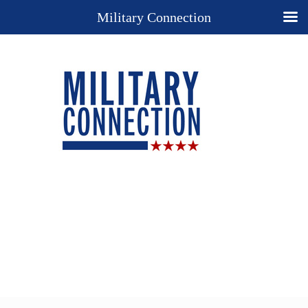
Military Connection