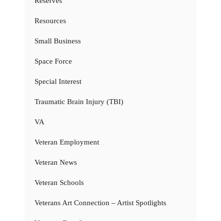
Reserves
Resources
Small Business
Space Force
Special Interest
Traumatic Brain Injury (TBI)
VA
Veteran Employment
Veteran News
Veteran Schools
Veterans Art Connection – Artist Spotlights