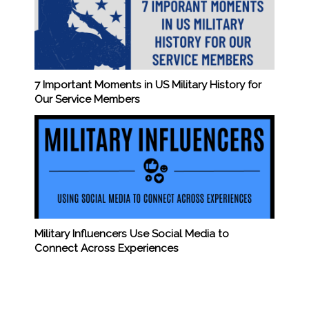
7 Important Moments in US Military History for
Our Service Members
Military Influencers Use Social Media to
Connect Across Experiences