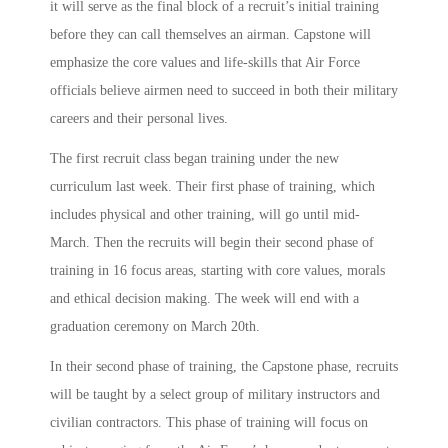
it will serve as the final block of a recruit’s initial training
before they can call themselves an airman. Capstone will
emphasize the core values and life-skills that Air Force
officials believe airmen need to succeed in both their military
careers and their personal lives.
The first recruit class began training under the new
curriculum last week. Their first phase of training, which
includes physical and other training, will go until mid-
March. Then the recruits will begin their second phase of
training in 16 focus areas, starting with core values, morals
and ethical decision making. The week will end with a
graduation ceremony on March 20th.
In their second phase of training, the Capstone phase, recruits
will be taught by a select group of military instructors and
civilian contractors. This phase of training will focus on