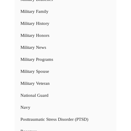
Military Family
Military History
Military Honors
Military News
Military Programs
Military Spouse
Military Veteran
National Guard
Navy
Posttraumatic Stress Disorder (PTSD)