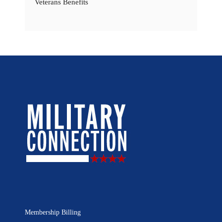
Veterans Benefits
Membership Billing