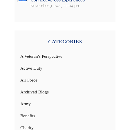
November 3, 2023 - 2:04 pm
CATEGORIES
A Veteran's Perspective
Active Duty
Air Force
Archived Blogs
Army
Benefits
Charity