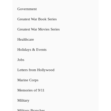
Government
Greatest War Book Series
Greatest War Movies Series
Healthcare
Holidays & Events
Jobs
Letters from Hollywood
Marine Corps
Memories of 9/11
Military
Military Branches