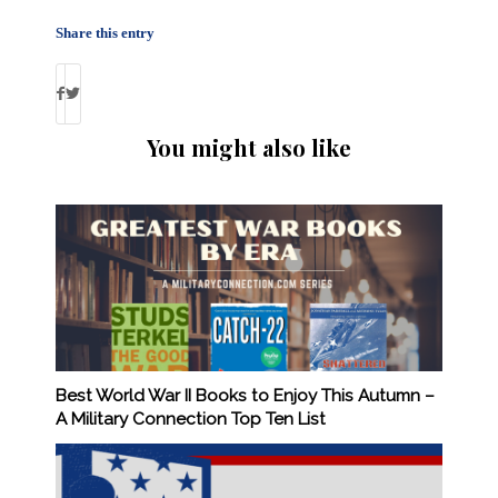
Share this entry
You might also like
Best World War II Books to Enjoy This Autumn –
A Military Connection Top Ten List