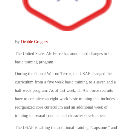
By
Debbie Gregory
.
The United States Air Force has announced changes to its
basic training program.
During the Global War on Terror, the USAF changed the
curriculum from a five week basic training to a seven and a
half week program. As of last week, all Air Force recruits
have to complete an eight week basic training that includes a
reorganized core curriculum and an additional week of
training on sexual conduct and character development.
The USAF is calling the additional training “Capstone,” and