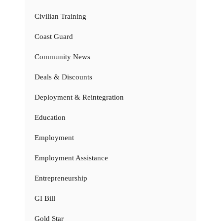
Civilian Training
Coast Guard
Community News
Deals & Discounts
Deployment & Reintegration
Education
Employment
Employment Assistance
Entrepreneurship
GI Bill
Gold Star