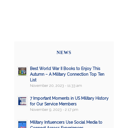
NEWS
Best World War II Books to Enjoy This
Autumn – A Military Connection Top Ten
List
November 20, 2023 - 11:33 am
7 Important Moments in US Military History
for Our Service Members
November 9, 2023 - 2:17 pm
Military Influencers Use Social Media to
Connect Across Experiences