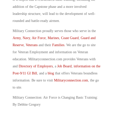
addition of the Capstone phase and a more involved
leadership structure, will lead to the development of well-
rounded and battle-ready airmen.
Military Connection proudly serves those who serve in the
Army
,
Navy
,
Air Force
,
Marines
,
Coast Guard
,
Guard and
Reserve
,
Veterans
and their
Families
. We are the go to site
for Veteran Employment and information on Veteran
education. Militaryconnection.com provides Veterans with
and
Directory of Employers
, a
Job Board
,
information on the
Post-9/11 GI Bill
, and a
blog
that offers Veterans boundless
information. Be sure to visit
Militaryconnection.com
, the go
to site.
Military Connection: Air Force is Changing Basic Training:
By Debbie Gregory