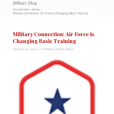
Military Blog
You are here:
Home
/
Military Connection: Air Force is Changing Basic Training
Military Connection: Air Force is
Changing Basic Training
/
February 15, 2015
in
Military
,
Military News