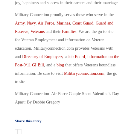
joy, happiness and success in their careers and their marriage.
Military Connection proudly serves those who serve in the
Army
,
Navy
,
Air Force
,
Marines
,
Coast Guard
,
Guard and
Reserve
,
Veterans
and their
Families
. We are the go to site
for Veteran Employment and information on Veteran
education. Militaryconnection.com provides Veterans with
and
Directory of Employers
, a
Job Board
,
information on the
Post-9/11 GI Bill
, and a
blog
that offers Veterans boundless
information. Be sure to visit
Militaryconnection.com
, the go
to site.
Military Connection: Air Force Couple Spent Valentine’s Day
Apart: By Debbie Gregory
Share this entry