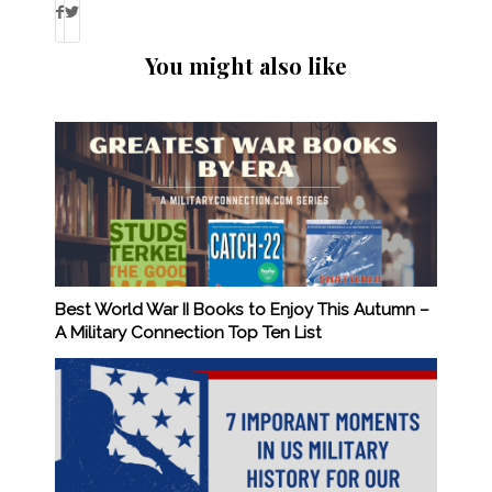
You might also like
Best World War II Books to Enjoy This Autumn –
A Military Connection Top Ten List