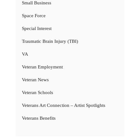
Small Business
Space Force
Special Interest
Traumatic Brain Injury (TBI)
VA
Veteran Employment
Veteran News
Veteran Schools
Veterans Art Connection – Artist Spotlights
Veterans Benefits