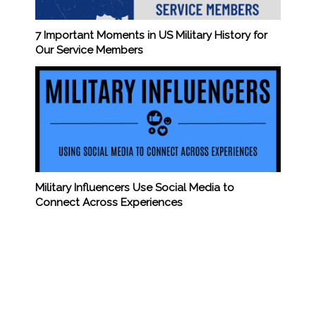
7 Important Moments in US Military History for
Our Service Members
Military Influencers Use Social Media to
Connect Across Experiences