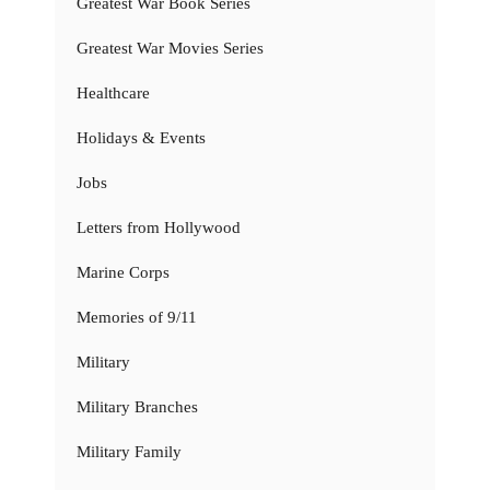
Greatest War Book Series
Greatest War Movies Series
Healthcare
Holidays & Events
Jobs
Letters from Hollywood
Marine Corps
Memories of 9/11
Military
Military Branches
Military Family