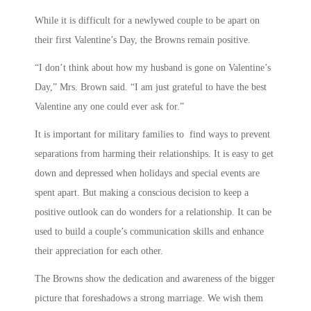
While it is difficult for a newlywed couple to be apart on
their first Valentine’s Day, the Browns remain positive.
“I don’t think about how my husband is gone on Valentine’s
Day,” Mrs. Brown said. “I am just grateful to have the best
Valentine any one could ever ask for.”
It is important for military families to find ways to prevent
separations from harming their relationships. It is easy to get
down and depressed when holidays and special events are
spent apart. But making a conscious decision to keep a
positive outlook can do wonders for a relationship. It can be
used to build a couple’s communication skills and enhance
their appreciation for each other.
The Browns show the dedication and awareness of the bigger
picture that foreshadows a strong marriage. We wish them