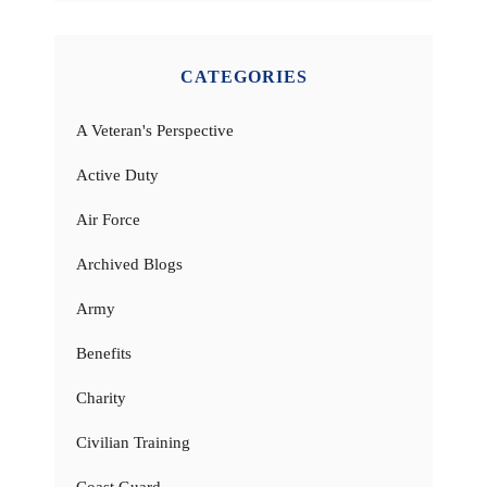
CATEGORIES
A Veteran's Perspective
Active Duty
Air Force
Archived Blogs
Army
Benefits
Charity
Civilian Training