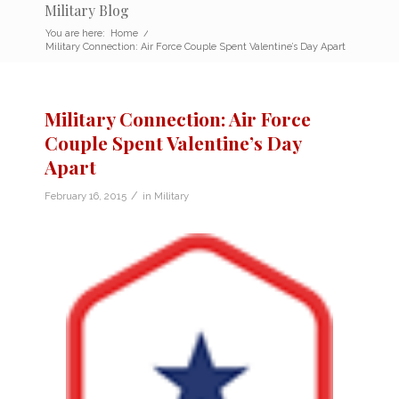
Military Blog
You are here:
Home
/
Military Connection: Air Force Couple Spent Valentine’s Day Apart
Military Connection: Air Force
Couple Spent Valentine’s Day
Apart
/
February 16, 2015
in
Military