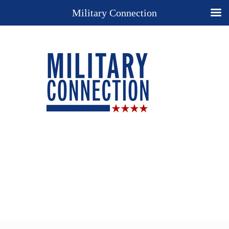
Military Connection