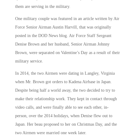
them are serving in the military.
One military couple was featured in an article written by Air
Force Senior Airman Austin Harvill, that was originally
posted in the DOD News blog. Air Force Staff Sergeant
Denise Brown and her husband, Senior Airman Johnny
Brown, were separated on Valentine’s Day as a result of their
military service.
In 2014, the two Airmen were dating in Langley, Virginia
when Mr. Brown got orders to Kadena Airbase in Japan.
Despite being half a world away, the two decided to try to
make their relationship work. They kept in contact through
video calls, and were finally able to see each other, in-
person, over the 2014 holidays, when Denise flew out to
Japan. Her beau proposed to her on Christmas Day, and the
two Airmen were married one week later.