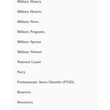
Military History
Military Honors
Military News
Military Programs
Military Spouse
Military Veteran
National Guard
Navy
Posttraumatic Stress Disorder (PTSD)
Reserves
Resources