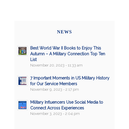
NEWS
Best World War II Books to Enjoy This
Autumn – A Military Connection Top Ten
List
November 20, 2023 - 11:33 am
7 Important Moments in US Military History
for Our Service Members
November 9, 2023 - 2:17 pm
Military Influencers Use Social Media to
Connect Across Experiences
November 3, 2023 - 2:04 pm