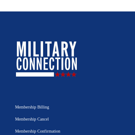
Membership Billing
Membership Cancel
Membership Confirmation