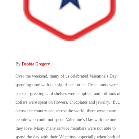
By
Debbie Gregory
.
Over the weekend, many of us celebrated Valentine’s Day
spending time with our significant other. Restaurants were
packed, greeting card shelves were emptied, and millions of
dollars were spent on flowers, chocolates and jewelry. But,
across the country and across the world, there were many
people who could not spend Valentine’s Day with the one
they love. Many, many service members were not able to
spend the day with their Valentine­– especially when both of