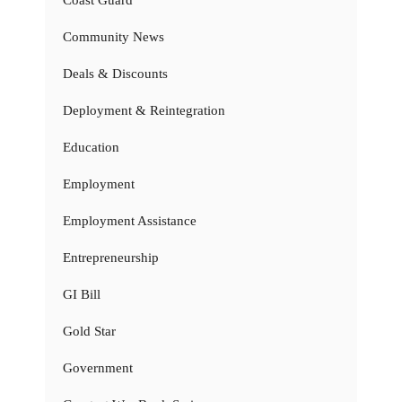
Coast Guard
Community News
Deals & Discounts
Deployment & Reintegration
Education
Employment
Employment Assistance
Entrepreneurship
GI Bill
Gold Star
Government