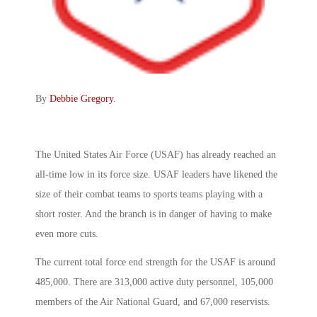
By
Debbie Gregory
.
The United States Air Force (USAF) has already reached an
all-time low in its force size. USAF leaders have likened the
size of their combat teams to sports teams playing with a
short roster. And the branch is in danger of having to make
even more cuts.
The current total force end strength for the USAF is around
485,000. There are 313,000 active duty personnel, 105,000
members of the Air National Guard, and 67,000 reservists.