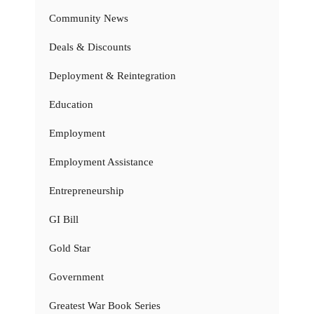
Community News
Deals & Discounts
Deployment & Reintegration
Education
Employment
Employment Assistance
Entrepreneurship
GI Bill
Gold Star
Government
Greatest War Book Series