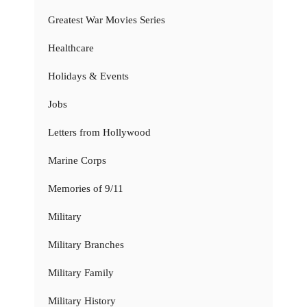
Greatest War Movies Series
Healthcare
Holidays & Events
Jobs
Letters from Hollywood
Marine Corps
Memories of 9/11
Military
Military Branches
Military Family
Military History