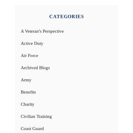
CATEGORIES
A Veteran's Perspective
Active Duty
Air Force
Archived Blogs
Army
Benefits
Charity
Civilian Training
Coast Guard