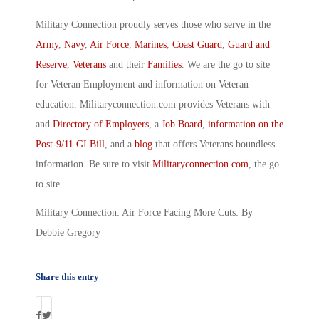
Military Connection proudly serves those who serve in the
Army
,
Navy
,
Air Force
,
Marines
,
Coast Guard
,
Guard and
Reserve
,
Veterans
and their
Families
. We are the go to site
for Veteran Employment and information on Veteran
education. Militaryconnection.com provides Veterans with
and
Directory of Employers
, a
Job Board
,
information on the
Post-9/11 GI Bill
, and a
blog
that offers Veterans boundless
information. Be sure to visit
Militaryconnection.com
, the go
to site.
Military Connection: Air Force Facing More Cuts: By
Debbie Gregory
Share this entry