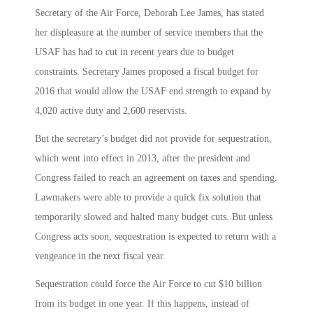
Secretary of the Air Force, Deborah Lee James, has stated
her displeasure at the number of service members that the
USAF has had to cut in recent years due to budget
constraints. Secretary James proposed a fiscal budget for
2016 that would allow the USAF end strength to expand by
4,020 active duty and 2,600 reservists.
But the secretary’s budget did not provide for sequestration,
which went into effect in 2013, after the president and
Congress failed to reach an agreement on taxes and spending.
Lawmakers were able to provide a quick fix solution that
temporarily slowed and halted many budget cuts. But unless
Congress acts soon, sequestration is expected to return with a
vengeance in the next fiscal year.
Sequestration could force the Air Force to cut $10 billion
from its budget in one year. If this happens, instead of