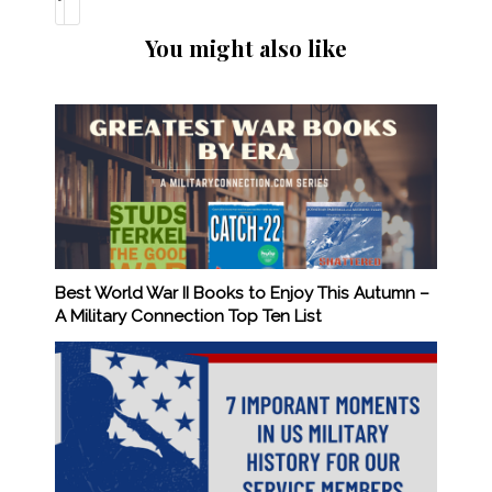
You might also like
Best World War II Books to Enjoy This Autumn –
A Military Connection Top Ten List