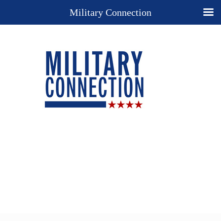
Military Connection