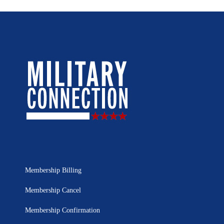
Membership Billing
Membership Cancel
Membership Confirmation