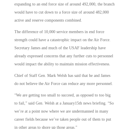
expanding to an end force size of around 492,000, the branch
would have to cut down to a force size of around 482,000
active and reserve components combined.
The difference of 10,000 service members in end force
strength could have a catastrophic impact on the Air Force.
Secretary James and much of the USAF leadership have
already expressed concerns that any further cuts to personnel
would impact the ability to maintain mission effectiveness.
Chief of Staff Gen. Mark Welsh has said that he and James
do not believe the Air Force can reduce any more personnel.
“We are getting too small to succeed, as opposed to too big
to fail,” said Gen. Welsh at a January15th news briefing. “So
we’re at a point now where we are undermanned in many
career fields because we’ve taken people out of them to put
in other areas to shore up those areas.”