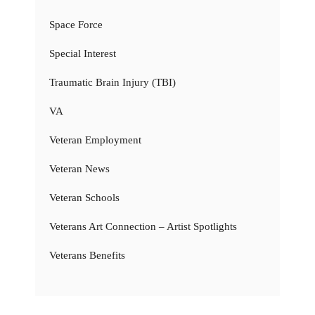
Space Force
Special Interest
Traumatic Brain Injury (TBI)
VA
Veteran Employment
Veteran News
Veteran Schools
Veterans Art Connection – Artist Spotlights
Veterans Benefits