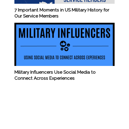
7 Important Moments in US Military History for
Our Service Members
Military Influencers Use Social Media to
Connect Across Experiences