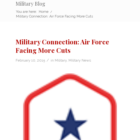
Military Blog
You are here:
Home
/
Military Connection: Air Force Facing More Cuts
Military Connection: Air Force
Facing More Cuts
/
February 10, 2015
in
Military
,
Military News