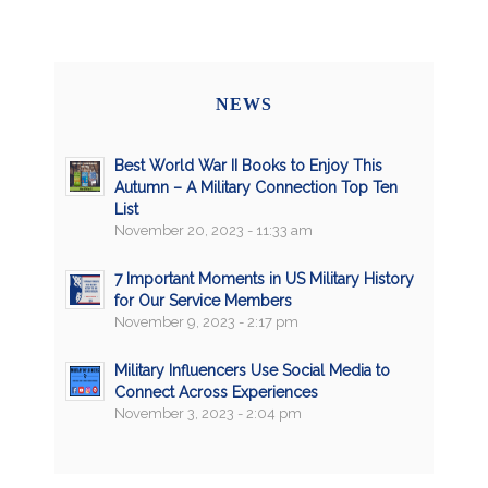
NEWS
Best World War II Books to Enjoy This
Autumn – A Military Connection Top Ten
List
November 20, 2023 - 11:33 am
7 Important Moments in US Military History
for Our Service Members
November 9, 2023 - 2:17 pm
Military Influencers Use Social Media to
Connect Across Experiences
November 3, 2023 - 2:04 pm