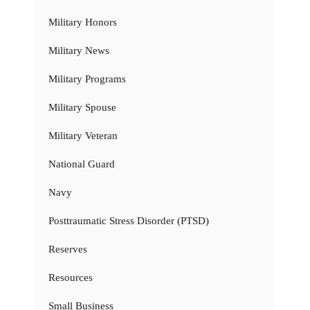
Military Honors
Military News
Military Programs
Military Spouse
Military Veteran
National Guard
Navy
Posttraumatic Stress Disorder (PTSD)
Reserves
Resources
Small Business