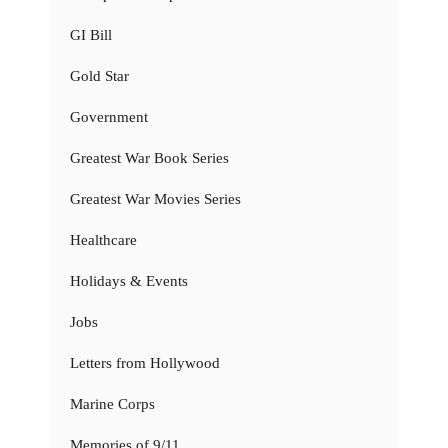
GI Bill
Gold Star
Government
Greatest War Book Series
Greatest War Movies Series
Healthcare
Holidays & Events
Jobs
Letters from Hollywood
Marine Corps
Memories of 9/11