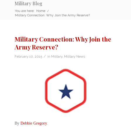
Military Blog
You are here:
Home
/
Military Connection: Why Join the Army Reserve?
Military Connection: Why Join the
Army Reserve?
/
February 10, 2015
in
Military
,
Military News
By
Debbie Gregory
.