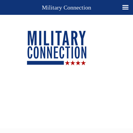
Military Connection