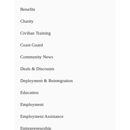
Benefits
Charity
Civilian Training
Coast Guard
Community News
Deals & Discounts
Deployment & Reintegration
Education
Employment
Employment Assistance
Entrepreneurship