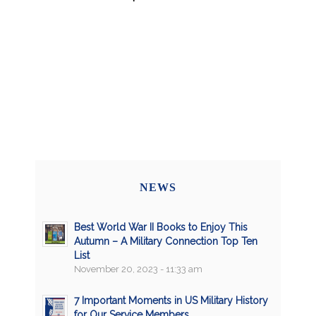
NEWS
Best World War II Books to Enjoy This
Autumn – A Military Connection Top Ten
List
November 20, 2023 - 11:33 am
7 Important Moments in US Military History
for Our Service Members