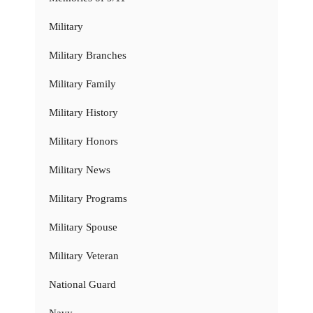
Military
Military Branches
Military Family
Military History
Military Honors
Military News
Military Programs
Military Spouse
Military Veteran
National Guard