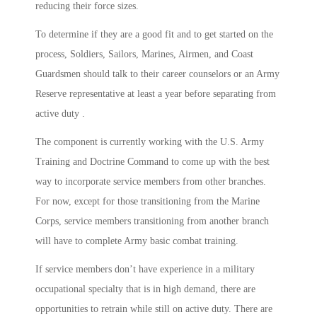
reducing their force sizes.
To determine if they are a good fit and to get started on the
process, Soldiers, Sailors, Marines, Airmen, and Coast
Guardsmen should talk to their career counselors or an Army
Reserve representative at least a year before separating from
active duty .
The component is currently working with the U.S. Army
Training and Doctrine Command to come up with the best
way to incorporate service members from other branches.
For now, except for those transitioning from the Marine
Corps, service members transitioning from another branch
will have to complete Army basic combat training.
If service members don’t have experience in a military
occupational specialty that is in high demand, there are
opportunities to retrain while still on active duty. There are