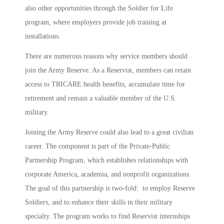
also other opportunities through the Soldier for Life
program, where employers provide job training at
installations.
There are numerous reasons why service members should
join the Army Reserve. As a Reservist, members can retain
access to TRICARE health benefits, accumulate time for
retirement and remain a valuable member of the U.S.
military.
Joining the Army Reserve could also lead to a great civilian
career. The component is part of the Private-Public
Partnership Program, which establishes relationships with
corporate America, academia, and nonprofit organizations.
The goal of this partnership is two-fold: to employ Reserve
Soldiers, and to enhance their skills in their military
specialty. The program works to find Reservist internships