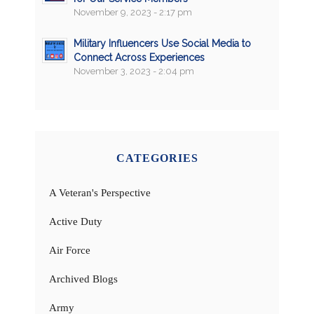
November 9, 2023 - 2:17 pm
Military Influencers Use Social Media to
Connect Across Experiences
November 3, 2023 - 2:04 pm
CATEGORIES
A Veteran's Perspective
Active Duty
Air Force
Archived Blogs
Army