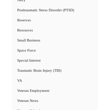
Navy
Posttraumatic Stress Disorder (PTSD)
Reserves
Resources
Small Business
Space Force
Special Interest
Traumatic Brain Injury (TBI)
VA
Veteran Employment
Veteran News