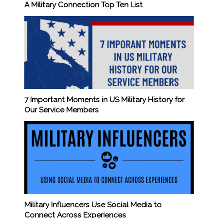
A Military Connection Top Ten List
7 Important Moments in US Military History for
Our Service Members
Military Influencers Use Social Media to
Connect Across Experiences