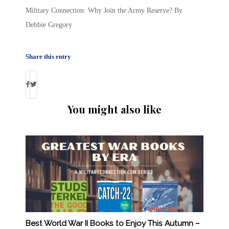
Military Connection: Why Join the Army Reserve? By
Debbie Gregory
Share this entry
You might also like
Best World War II Books to Enjoy This Autumn –