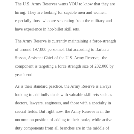
The U.S. Army Reserves wants YOU to know that they are
hiring. They are looking for capable men and women,
especially those who are separating from the military and
have experience in hot-billet skill sets.
The Army Reserve is currently maintaining a force-strength
of around 197,000 personnel. But according to Barbara
Sisson, Assistant Chief of the U.S. Army Reserve, the
component is targeting a force strength size of 202,000 by
year’s end.
As is their standard practice, the Army Reserve is always
looking to add individuals with valuable skill sets such as
doctors, lawyers, engineers, and those with a specialty in
crucial fields. But right now, the Army Reserve is in the
uncommon position of adding to their ranks, while active
duty components from all branches are in the middle of