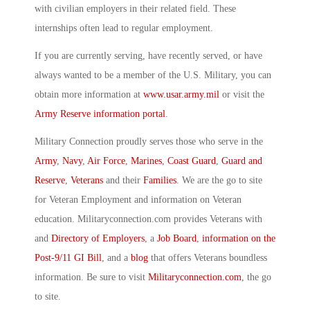
with civilian employers in their related field. These
internships often lead to regular employment.
If you are currently serving, have recently served, or have
always wanted to be a member of the U.S. Military, you can
obtain more information at
www.usar.army.mil
or visit the
Army Reserve information portal
.
Military Connection proudly serves those who serve in the
Army
,
Navy
,
Air Force
,
Marines
,
Coast Guard
,
Guard and
Reserve
,
Veterans
and their
Families
. We are the go to site
for Veteran Employment and information on Veteran
education. Militaryconnection.com provides Veterans with
and
Directory of Employers
, a
Job Board
,
information on the
Post-9/11 GI Bill
, and a
blog
that offers Veterans boundless
information. Be sure to visit
Militaryconnection.com
, the go
to site.