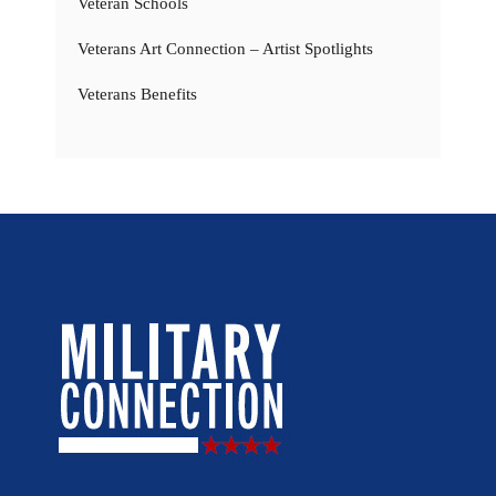
Veteran Schools
Veterans Art Connection – Artist Spotlights
Veterans Benefits