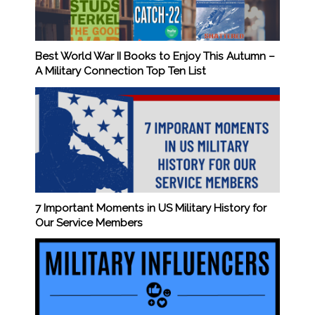
Best World War II Books to Enjoy This Autumn –
A Military Connection Top Ten List
7 Important Moments in US Military History for
Our Service Members