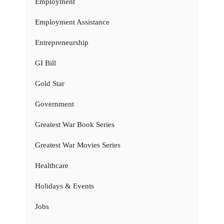
Employment
Employment Assistance
Entrepreneurship
GI Bill
Gold Star
Government
Greatest War Book Series
Greatest War Movies Series
Healthcare
Holidays & Events
Jobs