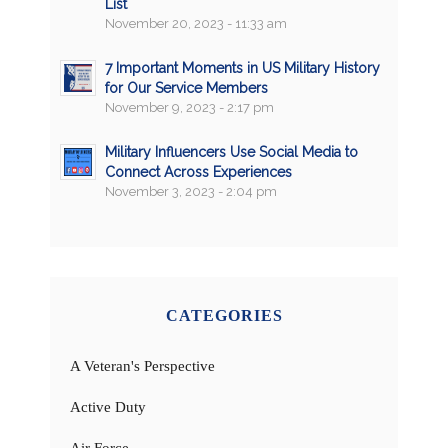
List
November 20, 2023 - 11:33 am
7 Important Moments in US Military History
for Our Service Members
November 9, 2023 - 2:17 pm
Military Influencers Use Social Media to
Connect Across Experiences
November 3, 2023 - 2:04 pm
CATEGORIES
A Veteran's Perspective
Active Duty
Air Force