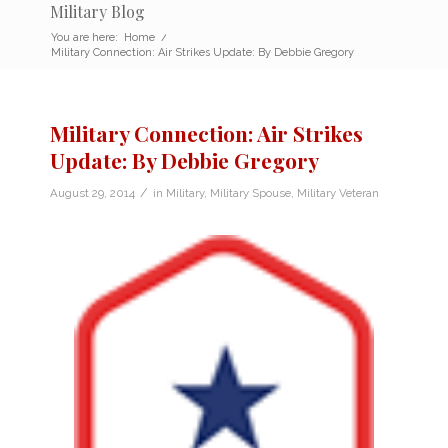
Military Blog
You are here:
Home
/
Military Connection: Air Strikes Update: By Debbie Gregory
Military Connection: Air Strikes
Update: By Debbie Gregory
/
August 29, 2014
in
Military
,
Military Spouse
,
Military Veteran