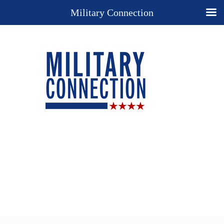
Military Connection