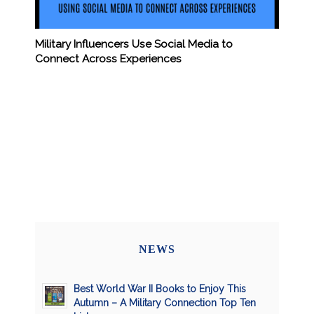
Military Influencers Use Social Media to
Connect Across Experiences
NEWS
Best World War II Books to Enjoy This
Autumn – A Military Connection Top Ten