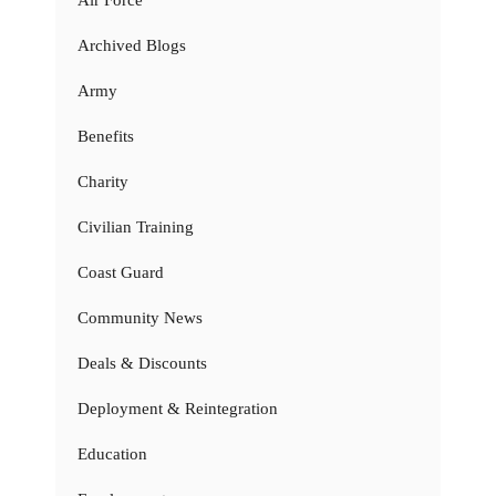
Archived Blogs
Army
Benefits
Charity
Civilian Training
Coast Guard
Community News
Deals & Discounts
Deployment & Reintegration
Education