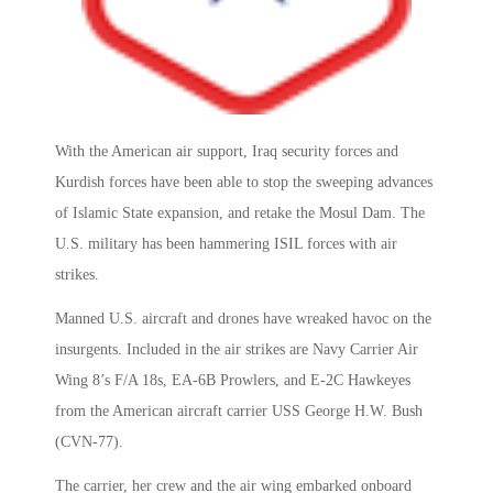
With the American air support, Iraq security forces and
Kurdish forces have been able to stop the sweeping advances
of Islamic State expansion, and retake the Mosul Dam. The
U.S. military has been hammering ISIL forces with air
strikes.
Manned U.S. aircraft and drones have wreaked havoc on the
insurgents. Included in the air strikes are Navy Carrier Air
Wing 8’s F/A 18s, EA-6B Prowlers, and E-2C Hawkeyes
from the American aircraft carrier USS George H.W. Bush
(CVN-77).
The carrier, her crew and the air wing embarked onboard