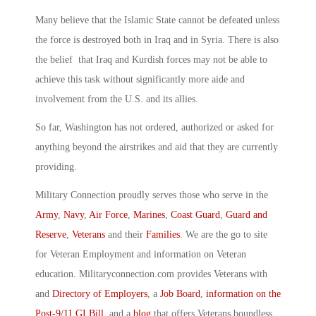
Many believe that the Islamic State cannot be defeated unless
the force is destroyed both in Iraq and in Syria. There is also
the belief that Iraq and Kurdish forces may not be able to
achieve this task without significantly more aide and
involvement from the U.S. and its allies.
So far, Washington has not ordered, authorized or asked for
anything beyond the airstrikes and aid that they are currently
providing.
Military Connection proudly serves those who serve in the
Army
,
Navy
,
Air Force
,
Marines
,
Coast Guard
,
Guard and
Reserve
,
Veterans
and their
Families
. We are the go to site
for Veteran Employment and information on Veteran
education. Militaryconnection.com provides Veterans with
and
Directory of Employers
, a
Job Board
,
information on the
Post-9/11 GI Bill
, and a
blog
that offers Veterans boundless