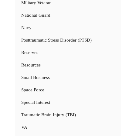
Military Veteran
National Guard
Navy
Posttraumatic Stress Disorder (PTSD)
Reserves
Resources
Small Business
Space Force
Special Interest
Traumatic Brain Injury (TBI)
VA