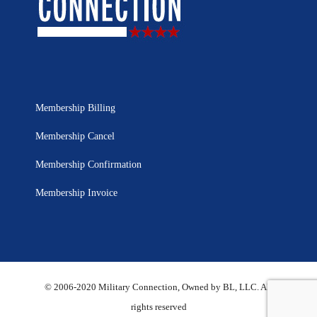
Membership Billing
Membership Cancel
Membership Confirmation
Membership Invoice
© 2006-2020 Military Connection, Owned by BL, LLC. All
rights reserved