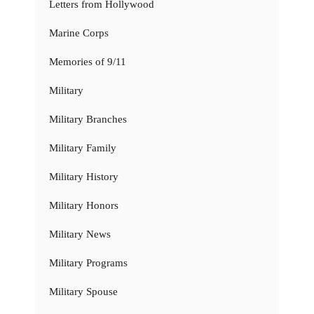
Letters from Hollywood
Marine Corps
Memories of 9/11
Military
Military Branches
Military Family
Military History
Military Honors
Military News
Military Programs
Military Spouse