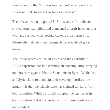
were tasked to the Northern Arabian Gulf in support of air
strikes on ISIL forces for as long as necessary.
There have been no reported U.S. casualties from the air
strikes. American pilots and unmanned aircraft have not met
with any surface-to-air resistance, only small arms fire.
Meanwhile, Islamic State insurgents have suffered great
losses.
The initial success of the airstrikes and the enormity of
ISIL’s expansion has left Washington contemplating carrying
out airstrikes against Islamic State units in Syria. While Iraq
and Syria claim to maintain their sovereign borders, the
actuality is that the Islamic state has claimed territory from
both countries. While ISIL still occupies the territories in
both countries that it currently controls, those borders are
non-existent.