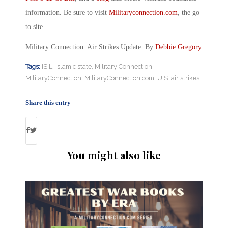
information. Be sure to visit
Militaryconnection.com
, the go
to site.
Military Connection: Air Strikes Update: By
Debbie Gregory
Tags:
ISIL
,
Islamic state
,
Military Connection
,
MilitaryConnection
,
MilitaryConnection.com
,
U.S. air strikes
Share this entry
You might also like