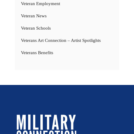
Veteran Employment
Veteran News
Veteran Schools
Veterans Art Connection – Artist Spotlights
Veterans Benefits