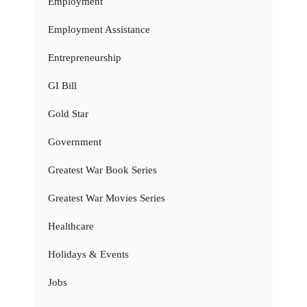
Employment
Employment Assistance
Entrepreneurship
GI Bill
Gold Star
Government
Greatest War Book Series
Greatest War Movies Series
Healthcare
Holidays & Events
Jobs