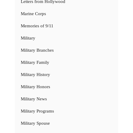
Letters from Hollywood
Marine Corps
Memories of 9/11
Military
Military Branches
Military Family
Military History
Military Honors
Military News
Military Programs
Military Spouse