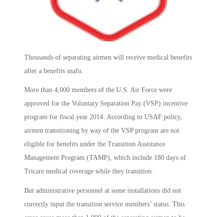
Thousands of separating airmen will receive medical benefits
after a benefits snafu.
More than 4,000 members of the U.S. Air Force were
approved for the Voluntary Separation Pay (VSP) incentive
program for fiscal year 2014. According to USAF policy,
airmen transitioning by way of the VSP program are not
eligible for benefits under the Transition Assistance
Management Program (TAMP), which include 180 days of
Tricare medical coverage while they transition.
But administrative personnel at some installations did not
correctly input the transition service members’ status. This