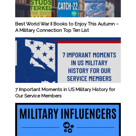
Best World War II Books to Enjoy This Autumn –
A Military Connection Top Ten List
7 Important Moments in US Military History for
Our Service Members