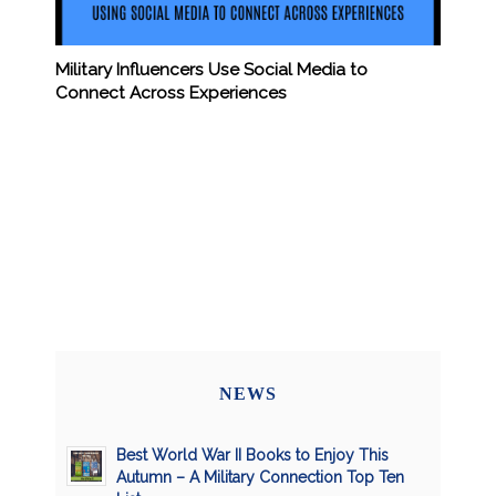
Military Influencers Use Social Media to
Connect Across Experiences
NEWS
Best World War II Books to Enjoy This
Autumn – A Military Connection Top Ten