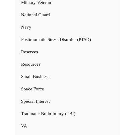
Military Veteran
National Guard
Navy
Posttraumatic Stress Disorder (PTSD)
Reserves
Resources
Small Business
Space Force
Special Interest
Traumatic Brain Injury (TBI)
VA