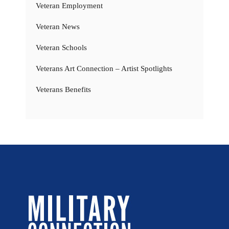
Veteran Employment
Veteran News
Veteran Schools
Veterans Art Connection – Artist Spotlights
Veterans Benefits