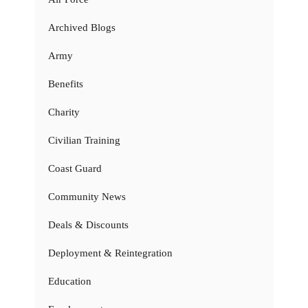
Archived Blogs
Army
Benefits
Charity
Civilian Training
Coast Guard
Community News
Deals & Discounts
Deployment & Reintegration
Education