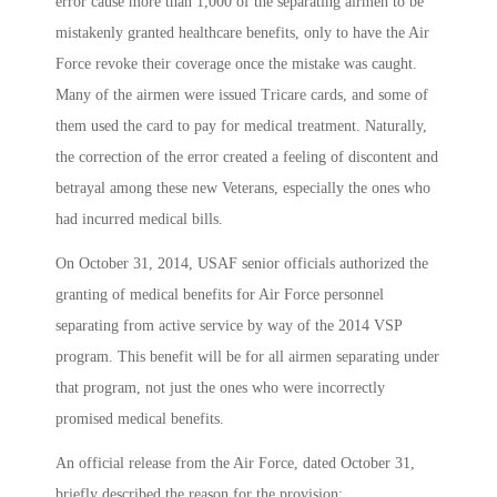
error cause more than 1,000 of the separating airmen to be
mistakenly granted healthcare benefits, only to have the Air
Force revoke their coverage once the mistake was caught.
Many of the airmen were issued Tricare cards, and some of
them used the card to pay for medical treatment. Naturally,
the correction of the error created a feeling of discontent and
betrayal among these new Veterans, especially the ones who
had incurred medical bills.
On October 31, 2014, USAF senior officials authorized the
granting of medical benefits for Air Force personnel
separating from active service by way of the 2014 VSP
program. This benefit will be for all airmen separating under
that program, not just the ones who were incorrectly
promised medical benefits.
An official release from the Air Force, dated October 31,
briefly described the reason for the provision: