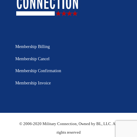
Membership Billing
Membership Cancel
Membership Confirmation
Membership Invoice
© 2006-2020 Military Connection, Owned by BL, LLC. All
rights reserved