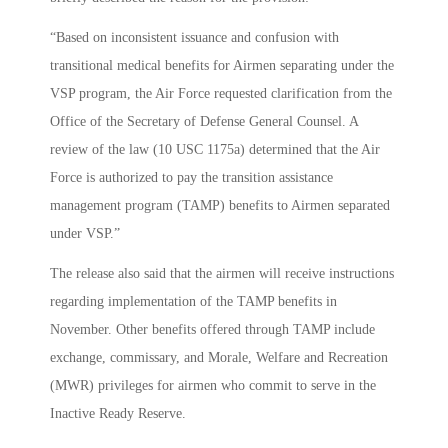
“Based on inconsistent issuance and confusion with
transitional medical benefits for Airmen separating under the
VSP program, the Air Force requested clarification from the
Office of the Secretary of Defense General Counsel. A
review of the law (10 USC 1175a) determined that the Air
Force is authorized to pay the transition assistance
management program (TAMP) benefits to Airmen separated
under VSP.”
The release also said that the airmen will receive instructions
regarding implementation of the TAMP benefits in
November. Other benefits offered through TAMP include
exchange, commissary, and Morale, Welfare and Recreation
(MWR) privileges for airmen who commit to serve in the
Inactive Ready Reserve.