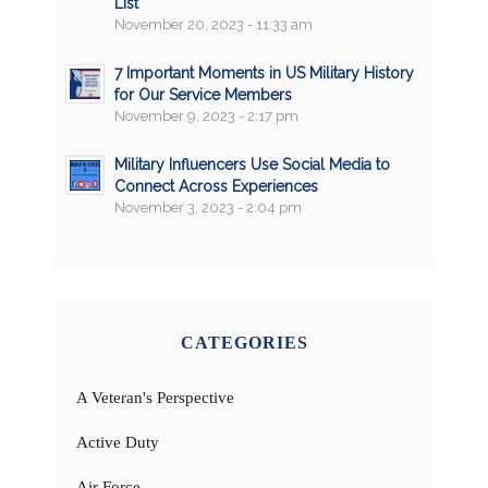
List
November 20, 2023 - 11:33 am
7 Important Moments in US Military History
for Our Service Members
November 9, 2023 - 2:17 pm
Military Influencers Use Social Media to
Connect Across Experiences
November 3, 2023 - 2:04 pm
CATEGORIES
A Veteran's Perspective
Active Duty
Air Force