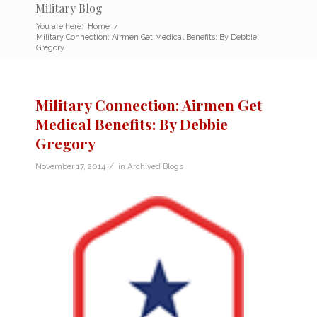
Military Blog
You are here:
Home
/
Military Connection: Airmen Get Medical Benefits: By Debbie
Gregory
Military Connection: Airmen Get
Medical Benefits: By Debbie
Gregory
/
November 17, 2014
in
Archived Blogs