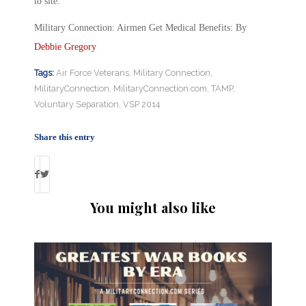
to site.
Military Connection: Airmen Get Medical Benefits: By
Debbie Gregory
Tags:
Air Force Veterans
,
Military Connection
,
MilitaryConnection
,
MilitaryConnection.com
,
TAMP
,
Voluntary Separation
,
VSP 2014
Share this entry
You might also like