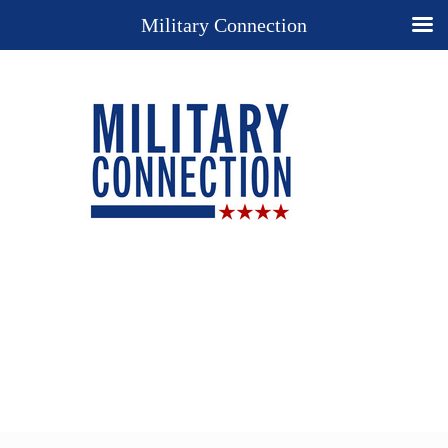
Military Connection