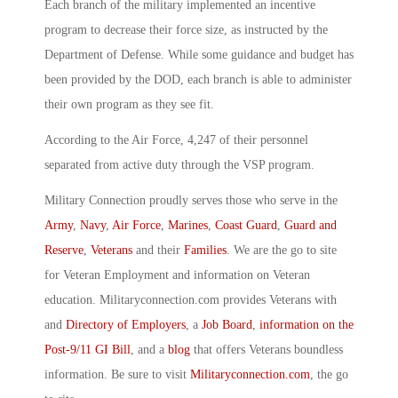
Each branch of the military implemented an incentive
program to decrease their force size, as instructed by the
Department of Defense. While some guidance and budget has
been provided by the DOD, each branch is able to administer
their own program as they see fit.
According to the Air Force, 4,247 of their personnel
separated from active duty through the VSP program.
Military Connection proudly serves those who serve in the
Army
,
Navy
,
Air Force
,
Marines
,
Coast Guard
,
Guard and
Reserve
,
Veterans
and their
Families
. We are the go to site
for Veteran Employment and information on Veteran
education. Militaryconnection.com provides Veterans with
and
Directory of Employers
, a
Job Board
,
information on the
Post-9/11 GI Bill
, and a
blog
that offers Veterans boundless
information. Be sure to visit
Militaryconnection.com
, the go