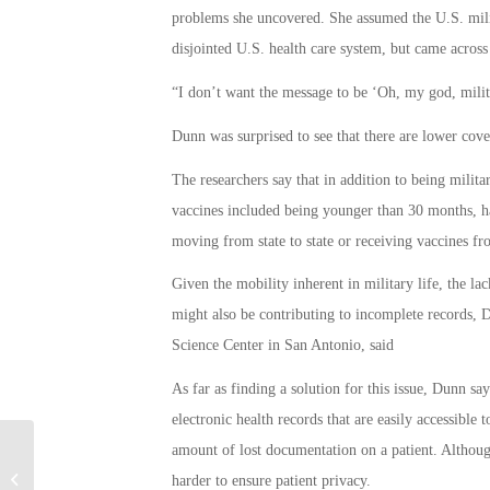
problems she uncovered. She assumed the U.S. milit
disjointed U.S. health care system, but came across 
“I don’t want the message to be ‘Oh, my god, milita
Dunn was surprised to see that there are lower cover
The researchers say that in addition to being milita
vaccines included being younger than 30 months, h
moving from state to state or receiving vaccines fr
Given the mobility inherent in military life, the lac
might also be contributing to incomplete records, D
Science Center in San Antonio, said
As far as finding a solution for this issue, Dunn s
electronic health records that are easily accessible
amount of lost documentation on a patient. Although
Military Connection: Soldier is Being
harder to ensure patient privacy.