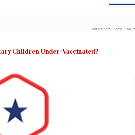
You are here:
Home
/
Milit
itary Children Under-Vaccinated?