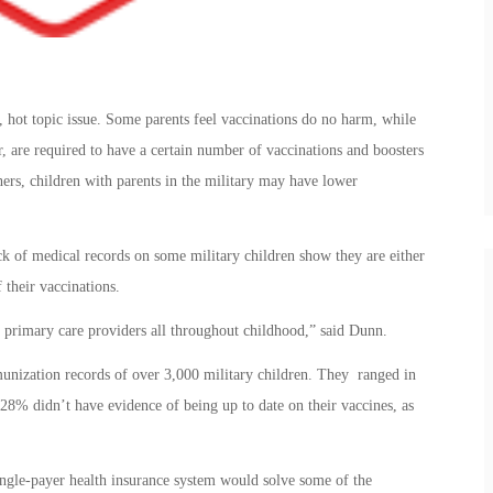
d, hot topic issue. Some parents feel vaccinations do no harm, while
, are required to have a certain number of vaccinations and boosters
ers, children with parents in the military may have lower
ck of medical records on some military children show they are either
f their vaccinations.
 primary care providers all throughout childhood,” said Dunn.
unization records of over 3,000 military children. They ranged in
8% didn’t have evidence of being up to date on their vaccines, as
single-payer health insurance system would solve some of the