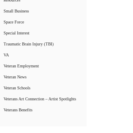
Resources
Small Business
Space Force
Special Interest
Traumatic Brain Injury (TBI)
VA
Veteran Employment
Veteran News
Veteran Schools
Veterans Art Connection – Artist Spotlights
Veterans Benefits