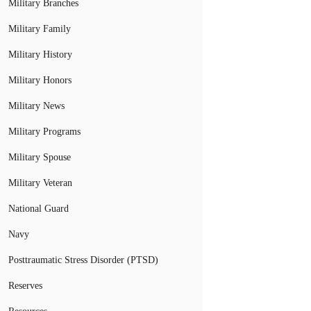
Military Branches
Military Family
Military History
Military Honors
Military News
Military Programs
Military Spouse
Military Veteran
National Guard
Navy
Posttraumatic Stress Disorder (PTSD)
Reserves