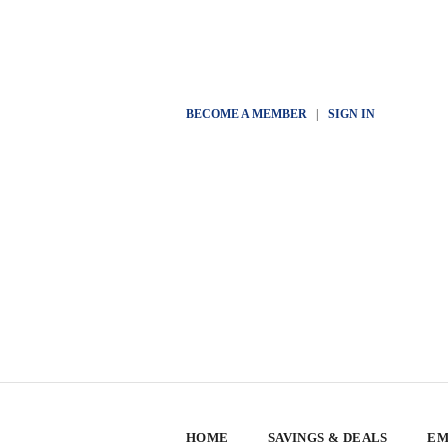
BECOME A MEMBER
|
SIGN IN
HOME
SAVINGS & DEALS
EM