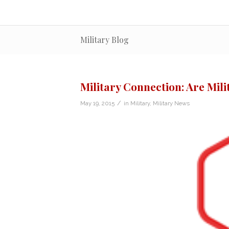
Military Blog
Military Connection: Are Mil
/
May 19, 2015
in
Military
,
Military News