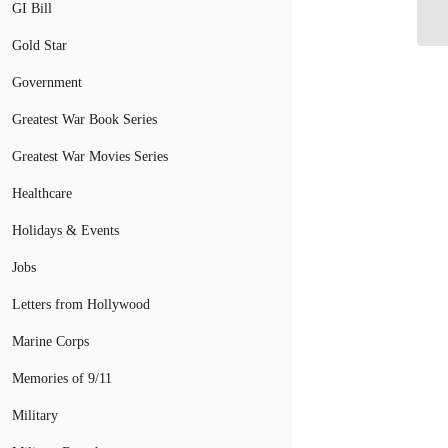
Ed
GI Bill
Gold Star
Government
Greatest War Book Series
Greatest War Movies Series
Healthcare
Holidays & Events
Jobs
Letters from Hollywood
Marine Corps
Memories of 9/11
Military