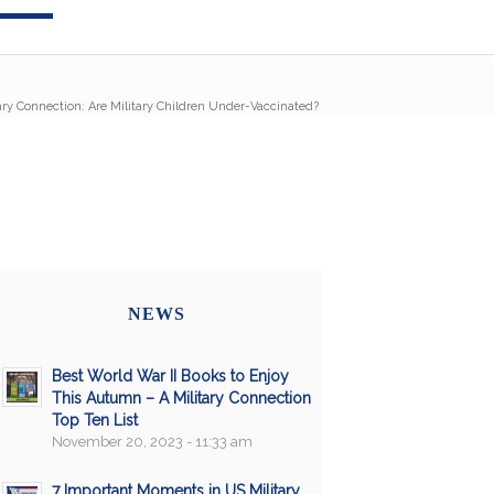
ary Connection: Are Military Children Under-Vaccinated?
NEWS
Best World War II Books to Enjoy
This Autumn – A Military Connection
Top Ten List
November 20, 2023 - 11:33 am
7 Important Moments in US Military