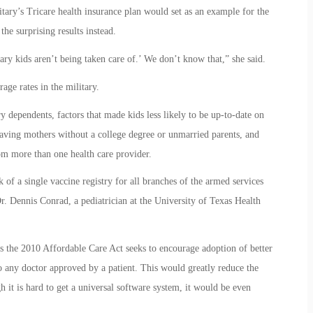
ary’s Tricare health insurance plan would set as an example for the
the surprising results instead.
ry kids aren’t being taken care of.’ We don’t know that,” she said.
age rates in the military.
ry dependents, factors that made kids less likely to be up-to-date on
aving mothers without a college degree or unmarried parents, and
om more than one health care provider.
k of a single vaccine registry for all branches of the armed services
r. Dennis Conrad, a pediatrician at the University of Texas Health
ays the 2010 Affordable Care Act seeks to encourage adoption of better
 to any doctor approved by a patient. This would greatly reduce the
 it is hard to get a universal software system, it would be even