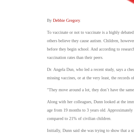
By
Debbie Gregory
.
To vaccinate or not to vaccinate is a highly debate
others believe they cause autism. Children, however
before they begin school. And according to research
vaccination rates than their peers.
Dr. Angela Dun, who led a recent study, says a che
missing vaccines, or at the very least, the records o
“They move around a lot, they don’t have the same
Along with her colleagues, Dunn looked at the imm
age from 19 months to 3 years old. Approximately 2
compared to 21% of civilian children.
Initially, Dunn said she was trying to show that a 