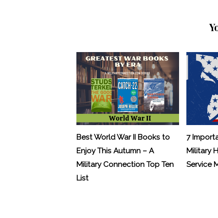
Y
Best World War II Books to
7 Import
Enjoy This Autumn – A
Military 
Military Connection Top Ten
Service
List