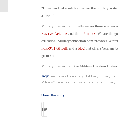
All That He Can Be
“If we can find a solution within the military system
as well.”
Military Connection proudly serves those who serv
Reserve
,
Veterans
and their
Families
. We are the g
education. Militaryconnection.com provides Veter
Post-9/11 GI Bill
, and a
blog
that offers Veterans b
go to site.
Military Connection: Are Military Children Under
Tags:
healthcare for military children
,
military chil
MilitaryConnection.com
,
vaccinations for military 
Share this entry