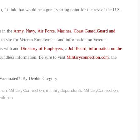
, I think that would be a great starting point for the rest of the U.S.
e in the
Army
,
Navy
,
Air Force
,
Marines
,
Coast Guard
,
Guard and
o to site for Veteran Employment and information on Veteran
ans with and
Directory of Employers
, a
Job Board
,
information on the
oundless information. Be sure to visit
Militaryconnection.com
, the
-Vaccinated?: By Debbie Gregory
dren
,
Military Connection
,
military dependents
,
MilitaryConnection
,
children