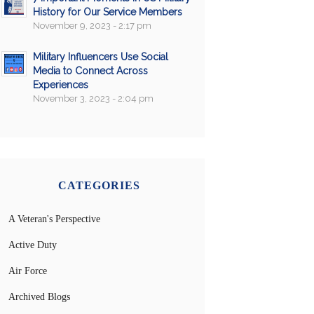
History for Our Service Members
November 9, 2023 - 2:17 pm
Military Influencers Use Social
Media to Connect Across
Experiences
November 3, 2023 - 2:04 pm
CATEGORIES
A Veteran's Perspective
Active Duty
Air Force
Archived Blogs