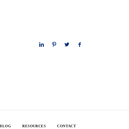
 BLOG
RESOURCES
CONTACT