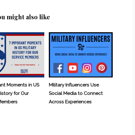
ou might also like
ant Moments in US
Military Influencers Use
History for Our
Social Media to Connect
 Members
Across Experiences