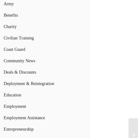
Army
Benefits
Charity
Civilian Training
Coast Guard
Community News
Deals & Discounts
Deployment & Reintegration
Education
Employment
Employment Assistance
Entrepreneurship
Mi