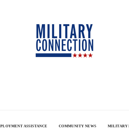
PLOYMENT ASSISTANCE
COMMUNITY NEWS
MILITARY