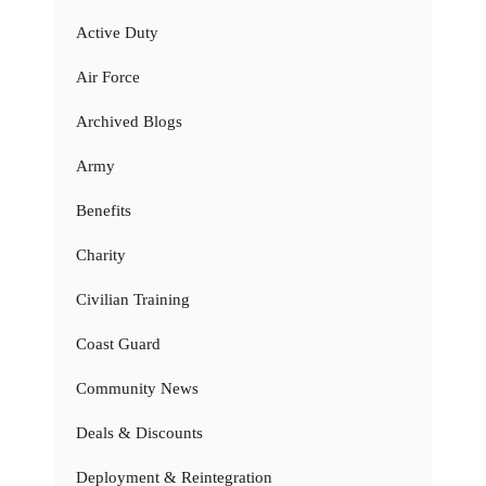
Active Duty
Air Force
Archived Blogs
Army
Benefits
Charity
Civilian Training
Coast Guard
Community News
Deals & Discounts
Deployment & Reintegration