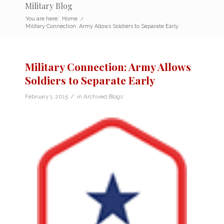
Military Blog
You are here:
Home
/
Military Connection: Army Allows Soldiers to Separate Early
Military Connection: Army Allows
Soldiers to Separate Early
/
February 1, 2015
in
Archived Blogs