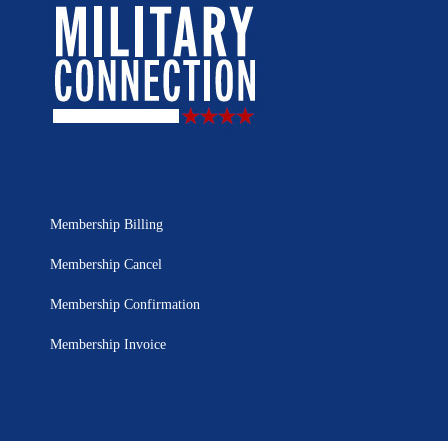
Membership Billing
Membership Cancel
Membership Confirmation
Membership Invoice