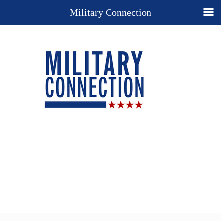
Military Connection