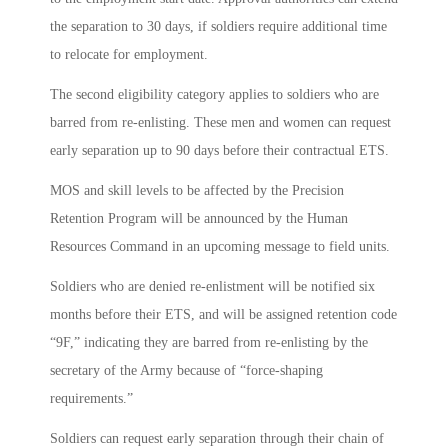
the separation to 30 days, if soldiers require additional time
to relocate for employment.
The second eligibility category applies to soldiers who are
barred from re-enlisting. These men and women can request
early separation up to 90 days before their contractual ETS.
MOS and skill levels to be affected by the Precision
Retention Program will be announced by the Human
Resources Command in an upcoming message to field units.
Soldiers who are denied re-enlistment will be notified six
months before their ETS, and will be assigned retention code
“9F,” indicating they are barred from re-enlisting by the
secretary of the Army because of “force-shaping
requirements.”
Soldiers can request early separation through their chain of