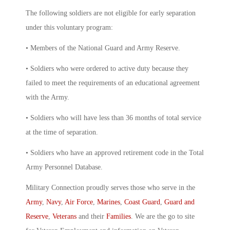
The following soldiers are not eligible for early separation
under this voluntary program:
• Members of the National Guard and Army Reserve.
• Soldiers who were ordered to active duty because they
failed to meet the requirements of an educational agreement
with the Army.
• Soldiers who will have less than 36 months of total service
at the time of separation.
• Soldiers who have an approved retirement code in the Total
Army Personnel Database.
Military Connection proudly serves those who serve in the
Army
,
Navy
,
Air Force
,
Marines
,
Coast Guard
,
Guard and
Reserve
,
Veterans
and their
Families
. We are the go to site