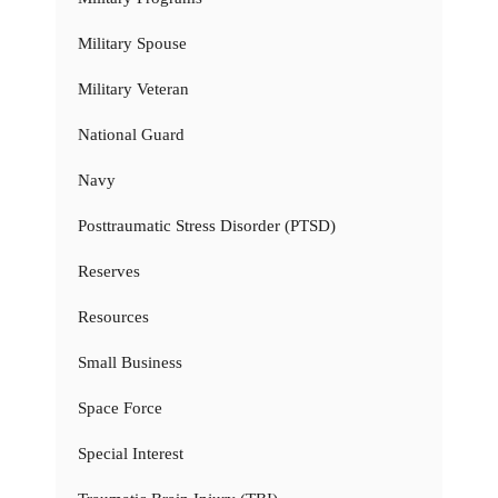
Military Spouse
Military Veteran
National Guard
Navy
Posttraumatic Stress Disorder (PTSD)
Reserves
Resources
Small Business
Space Force
Special Interest