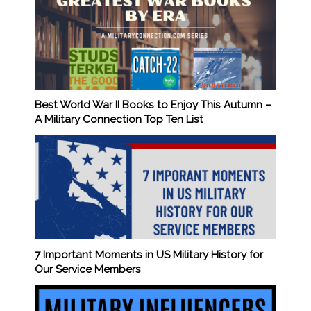
Best World War II Books to Enjoy This Autumn –
A Military Connection Top Ten List
7 Important Moments in US Military History for
Our Service Members