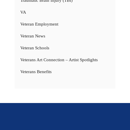
Traumatic Brain Injury (TBI)
VA
Veteran Employment
Veteran News
Veteran Schools
Veterans Art Connection – Artist Spotlights
Veterans Benefits