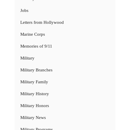
Jobs
Letters from Hollywood
Marine Corps
Memories of 9/11
Military
Military Branches
Military Family
Military History
Military Honors
Military News
Military Programs