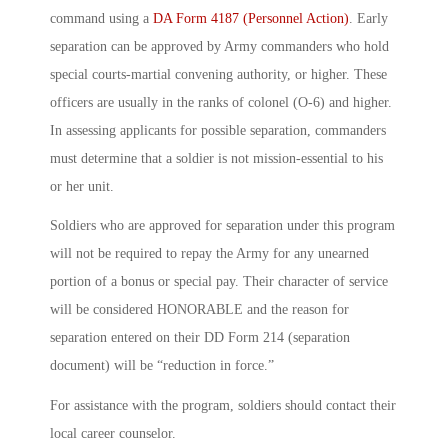
command using a
DA Form 4187 (Personnel Action)
. Early
separation can be approved by Army commanders who hold
special courts-martial convening authority, or higher. These
officers are usually in the ranks of colonel (O-6) and higher.
In assessing applicants for possible separation, commanders
must determine that a soldier is not mission-essential to his
or her unit.
Soldiers who are approved for separation under this program
will not be required to repay the Army for any unearned
portion of a bonus or special pay. Their character of service
will be considered HONORABLE and the reason for
separation entered on their DD Form 214 (separation
document) will be “reduction in force.”
For assistance with the program, soldiers should contact their
local career counselor.