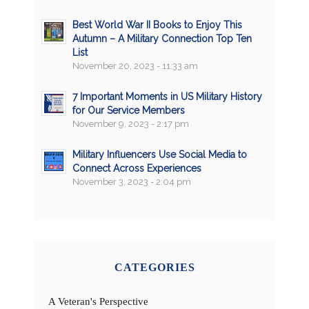
Best World War II Books to Enjoy This
Autumn – A Military Connection Top Ten
List
November 20, 2023 - 11:33 am
7 Important Moments in US Military History
for Our Service Members
November 9, 2023 - 2:17 pm
Military Influencers Use Social Media to
Connect Across Experiences
November 3, 2023 - 2:04 pm
CATEGORIES
A Veteran's Perspective