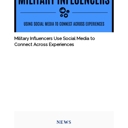
Military Influencers Use Social Media to
Connect Across Experiences
NEWS