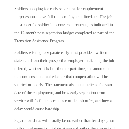
Soldiers applying for early separation for employment
purposes must have full time employment lined-up. The job
must meet the soldier’s income requirements, as indicated in
the 12-month post-separation budget completed as part of the
Transition Assistance Program.
Soldiers wishing to separate early must provide a written
statement from their prospective employer, indicating the job
offered, whether it is full-time or part-time, the amount of
the compensation, and whether that compensation will be
salaried or hourly. The statement also must indicate the start
date of the employment, and how early separation from
service will facilitate acceptance of the job offer, and how a
delay would cause hardship.
Separation dates will usually be no earlier than ten days prior
to the employment start date. Approval authorities can extend