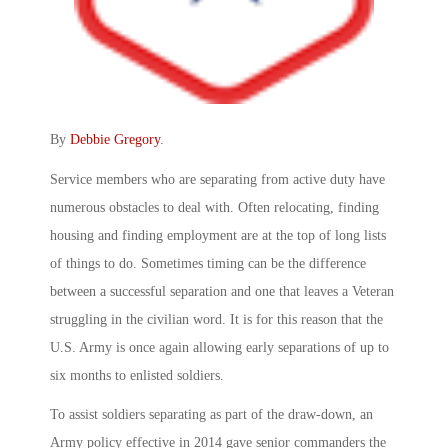
By
Debbie Gregory
.
Service members who are separating from active duty have
numerous obstacles to deal with. Often relocating, finding
housing and finding employment are at the top of long lists
of things to do. Sometimes timing can be the difference
between a successful separation and one that leaves a Veteran
struggling in the civilian word. It is for this reason that the
U.S. Army is once again allowing early separations of up to
six months to enlisted soldiers.
To assist soldiers separating as part of the draw-down, an
Army policy effective in 2014 gave senior commanders the