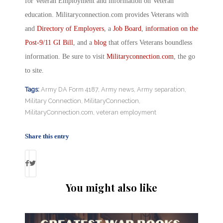
for Veteran Employment and information on Veteran
education. Militaryconnection.com provides Veterans with
and
Directory of Employers
, a
Job Board
,
information on the
Post-9/11 GI Bill
, and a
blog
that offers Veterans boundless
information. Be sure to visit
Militaryconnection.com
, the go
to site.
Tags:
Army DA Form 4187
,
Army news
,
Army separation
,
Military Connection
,
MilitaryConnection
,
MilitaryConnection.com
,
veteran employment
Share this entry
You might also like