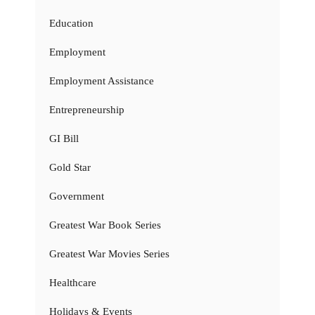
Education
Employment
Employment Assistance
Entrepreneurship
GI Bill
Gold Star
Government
Greatest War Book Series
Greatest War Movies Series
Healthcare
Holidays & Events