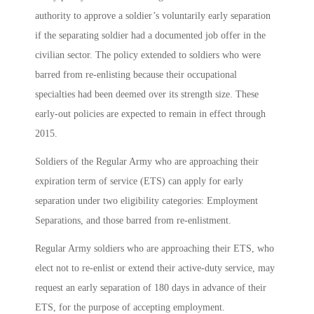
authority to approve a soldier’s voluntarily early separation
if the separating soldier had a documented job offer in the
civilian sector. The policy extended to soldiers who were
barred from re-enlisting because their occupational
specialties had been deemed over its strength size. These
early-out policies are expected to remain in effect through
2015.
Soldiers of the Regular Army who are approaching their
expiration term of service (ETS) can apply for early
separation under two eligibility categories: Employment
Separations, and those barred from re-enlistment.
Regular Army soldiers who are approaching their ETS, who
elect not to re-enlist or extend their active-duty service, may
request an early separation of 180 days in advance of their
ETS, for the purpose of accepting employment.