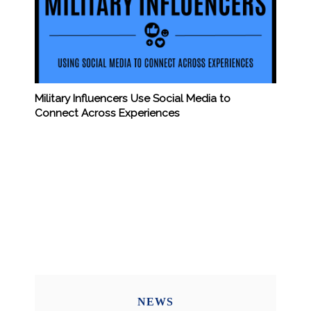
Military Influencers Use Social Media to
Connect Across Experiences
NEWS