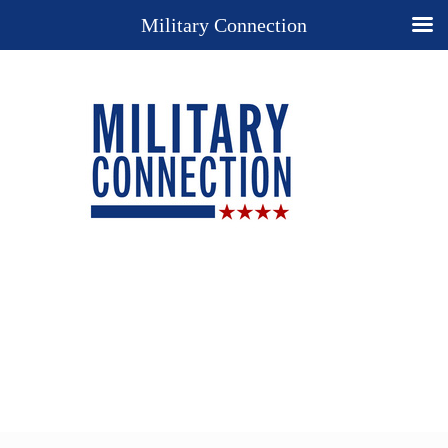
Military Connection