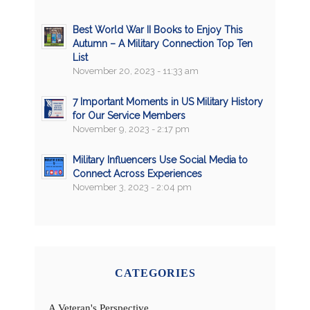
Best World War II Books to Enjoy This
Autumn – A Military Connection Top Ten
List
November 20, 2023 - 11:33 am
7 Important Moments in US Military History
for Our Service Members
November 9, 2023 - 2:17 pm
Military Influencers Use Social Media to
Connect Across Experiences
November 3, 2023 - 2:04 pm
CATEGORIES
A Veteran's Perspective