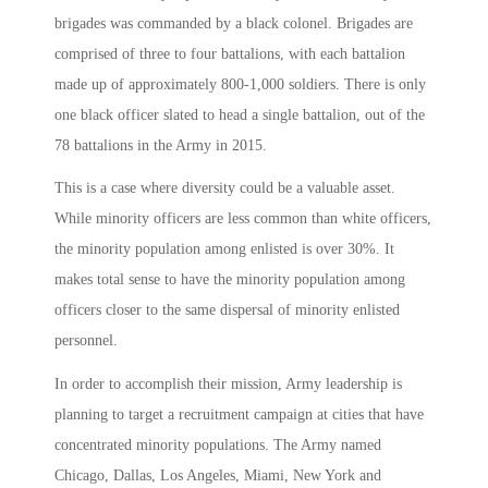
brigades was commanded by a black colonel. Brigades are
comprised of three to four battalions, with each battalion
made up of approximately 800-1,000 soldiers. There is only
one black officer slated to head a single battalion, out of the
78 battalions in the Army in 2015.
This is a case where diversity could be a valuable asset.
While minority officers are less common than white officers,
the minority population among enlisted is over 30%. It
makes total sense to have the minority population among
officers closer to the same dispersal of minority enlisted
personnel.
In order to accomplish their mission, Army leadership is
planning to target a recruitment campaign at cities that have
concentrated minority populations. The Army named
Chicago, Dallas, Los Angeles, Miami, New York and