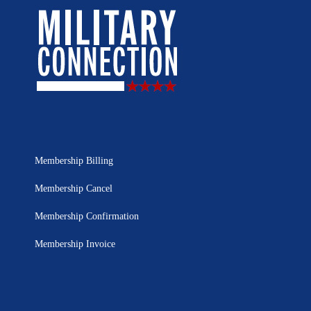
Membership Billing
Membership Cancel
Membership Confirmation
Membership Invoice