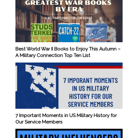
Best World War II Books to Enjoy This Autumn –
A Military Connection Top Ten List
7 Important Moments in US Military History for
Our Service Members