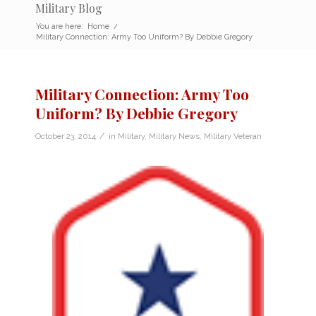
Military Blog
You are here:
Home
/
Military Connection: Army Too Uniform? By Debbie Gregory
Military Connection: Army Too
Uniform? By Debbie Gregory
/
October 23, 2014
in
Military
,
Military News
,
Military Veteran