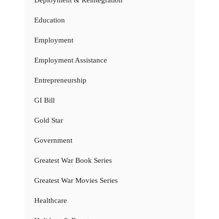
Education
Employment
Employment Assistance
Entrepreneurship
GI Bill
Gold Star
Government
Greatest War Book Series
Greatest War Movies Series
Healthcare