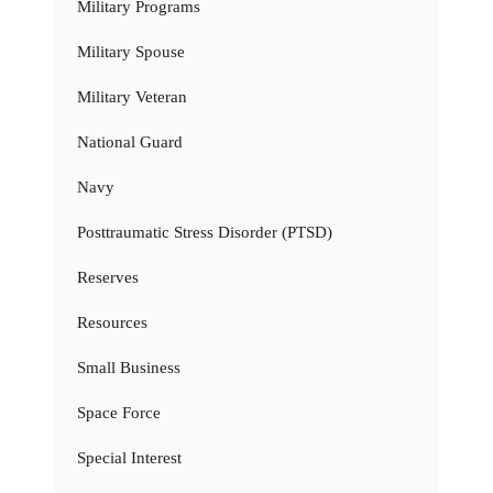
Military Programs
Military Spouse
Military Veteran
National Guard
Navy
Posttraumatic Stress Disorder (PTSD)
Reserves
Resources
Small Business
Space Force
Special Interest