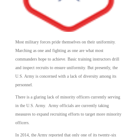
Most military forces pride themselves on their uniformity.
Marching as one and fighting as one are what most
commanders hope to achieve. Basic training instructors drill
and inspect recruits to ensure uniformity. But presently, the
U.S. Army is concerned with a lack of diversity among its
personnel.
There is a glaring lack of minority officers currently serving
in the U.S. Army. Army officials are currently taking
measures to expand recruiting efforts to target more minority
officers.
In 2014, the Army reported that only one of its twenty-six