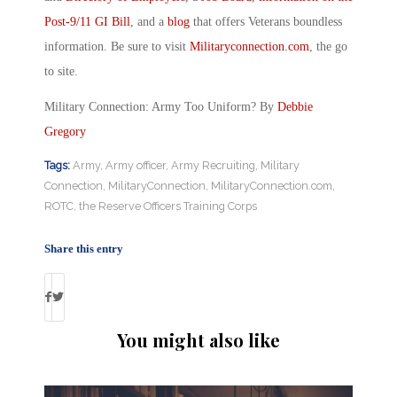
Post-9/11 GI Bill
, and a
blog
that offers Veterans boundless
information. Be sure to visit
Militaryconnection.com
, the go
to site.
Military Connection: Army Too Uniform? By
Debbie
Gregory
Tags:
Army
,
Army officer
,
Army Recruiting
,
Military
Connection
,
MilitaryConnection
,
MilitaryConnection.com
,
ROTC
,
the Reserve Officers Training Corps
Share this entry
You might also like