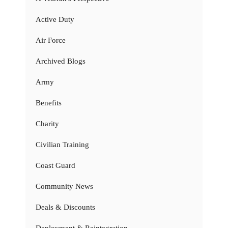
Active Duty
Air Force
Archived Blogs
Army
Benefits
Charity
Civilian Training
Coast Guard
Community News
Deals & Discounts
Deployment & Reintegration