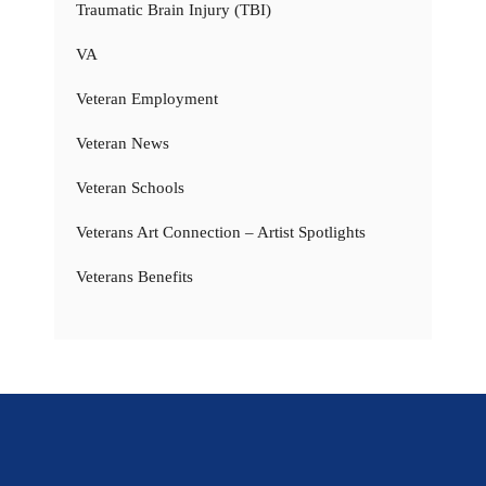
Traumatic Brain Injury (TBI)
VA
Veteran Employment
Veteran News
Veteran Schools
Veterans Art Connection – Artist Spotlights
Veterans Benefits