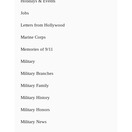
Holidays & Events
Jobs
Letters from Hollywood
Marine Corps
Memories of 9/11
Military
Military Branches
Military Family
Military History
Military Honors
Military News