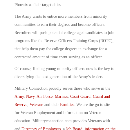
Phoenix as their target cities.
The Army wants to entice more members from minority
communities to earn their degrees and become officers.
Recruiters will push potential college-aged candidates to join
programs like the Reserve Officers Training Corps (ROTC),
that help them pay for college degrees in exchange for a
contracted amount of time spent serving as an officer.
Of course, finding young minority officers now is the key to
diversifying the next generation of the Army’s leaders.
Military Connection proudly serves those who serve in the
Army
,
Navy
,
Air Force
,
Marines
,
Coast Guard
,
Guard and
Reserve
,
Veterans
and their
Families
. We are the go to site
for Veteran Employment and information on Veteran
education. Militaryconnection.com provides Veterans with
and
Directory of Employers
, a
Job Board
,
information on the