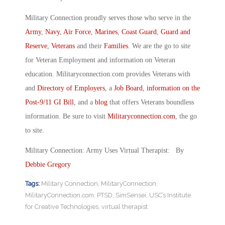
Military Connection proudly serves those who serve in the
Army
,
Navy
,
Air Force
,
Marines
,
Coast Guard
,
Guard and
Reserve
,
Veterans
and their
Families
. We are the go to site
for Veteran Employment and information on Veteran
education. Militaryconnection.com provides Veterans with
and
Directory of Employers
, a
Job Board
,
information on the
Post-9/11 GI Bill
, and a
blog
that offers Veterans boundless
information. Be sure to visit
Militaryconnection.com
, the go
to site.
Military Connection: Army Uses Virtual Therapist: By
Debbie Gregory
Tags:
Military Connection
,
MilitaryConnection
,
MilitaryConnection.com
,
PTSD
,
SimSensei
,
USC’s Institute
for Creative Technologies
,
virtual therapist