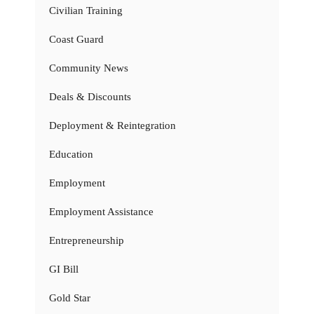
Civilian Training
Coast Guard
Community News
Deals & Discounts
Deployment & Reintegration
Education
Employment
Employment Assistance
Entrepreneurship
GI Bill
Gold Star