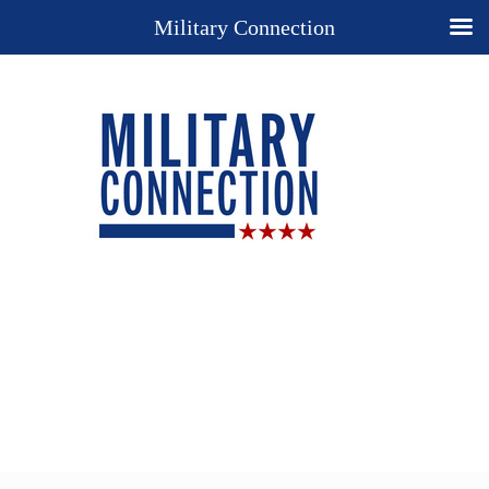
Military Connection