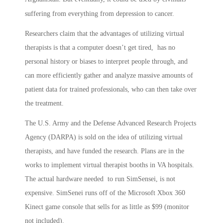
suffering from everything from depression to cancer.
Researchers claim that the advantages of utilizing virtual
therapists is that a computer doesn’t get tired, has no
personal history or biases to interpret people through, and
can more efficiently gather and analyze massive amounts of
patient data for trained professionals, who can then take over
the treatment.
The U.S. Army and the Defense Advanced Research Projects
Agency (DARPA) is sold on the idea of utilizing virtual
therapists, and have funded the research. Plans are in the
works to implement virtual therapist booths in VA hospitals.
The actual hardware needed to run SimSensei, is not
expensive. SimSenei runs off of the Microsoft Xbox 360
Kinect game console that sells for as little as $99 (monitor
not included).