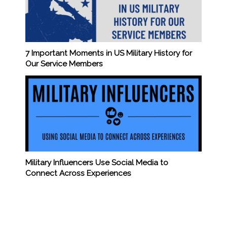
7 Important Moments in US Military History for
Our Service Members
Military Influencers Use Social Media to
Connect Across Experiences