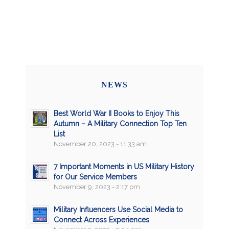
NEWS
Best World War II Books to Enjoy This
Autumn – A Military Connection Top Ten
List
November 20, 2023 - 11:33 am
7 Important Moments in US Military History
for Our Service Members
November 9, 2023 - 2:17 pm
Military Influencers Use Social Media to
Connect Across Experiences