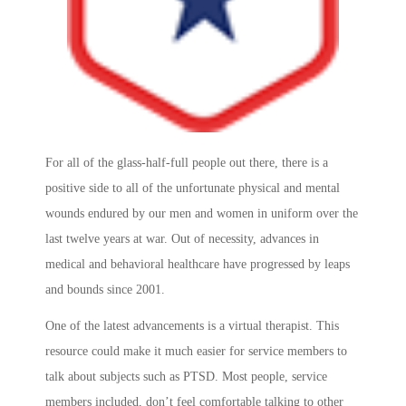
For all of the glass-half-full people out there, there is a
positive side to all of the unfortunate physical and mental
wounds endured by our men and women in uniform over the
last twelve years at war. Out of necessity, advances in
medical and behavioral healthcare have progressed by leaps
and bounds since 2001.
One of the latest advancements is a virtual therapist. This
resource could make it much easier for service members to
talk about subjects such as PTSD. Most people, service
members included, don’t feel comfortable talking to other