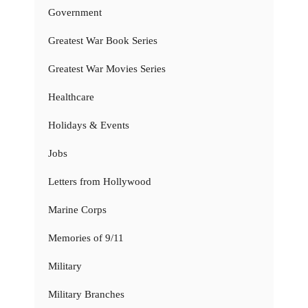
Government
Greatest War Book Series
Greatest War Movies Series
Healthcare
Holidays & Events
Jobs
Letters from Hollywood
Marine Corps
Memories of 9/11
Military
Military Branches