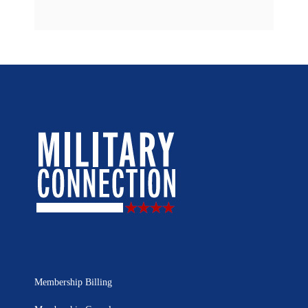
Membership Billing