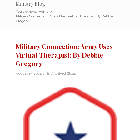
Military Blog
You are here:
Home
/
Military Connection: Army Uses Virtual Therapist: By Debbie
Gregory
Military Connection: Army Uses
Virtual Therapist: By Debbie
Gregory
/
August 17, 2014
in
Archived Blogs