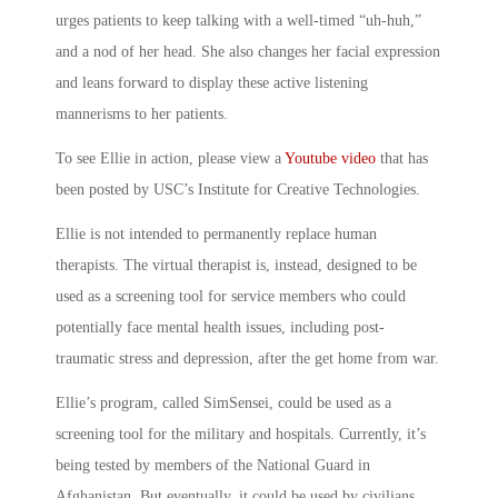
urges patients to keep talking with a well-timed “uh-huh,”
and a nod of her head. She also changes her facial expression
and leans forward to display these active listening
mannerisms to her patients.
To see Ellie in action, please view a
Youtube video
that has
been posted by USC’s Institute for Creative Technologies.
Ellie is not intended to permanently replace human
therapists. The virtual therapist is, instead, designed to be
used as a screening tool for service members who could
potentially face mental health issues, including post-
traumatic stress and depression, after the get home from war.
Ellie’s program, called SimSensei, could be used as a
screening tool for the military and hospitals. Currently, it’s
being tested by members of the National Guard in
Afghanistan. But eventually, it could be used by civilians