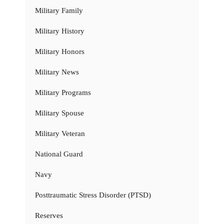
Military Family
Military History
Military Honors
Military News
Military Programs
Military Spouse
Military Veteran
National Guard
Navy
Posttraumatic Stress Disorder (PTSD)
Reserves