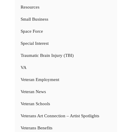
Resources
Small Business
Space Force
Special Interest
Traumatic Brain Injury (TBI)
VA
Veteran Employment
Veteran News
Veteran Schools
Veterans Art Connection – Artist Spotlights
Veterans Benefits