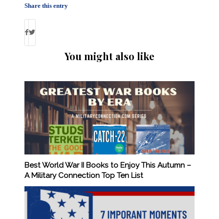
Share this entry
You might also like
Best World War II Books to Enjoy This Autumn –
A Military Connection Top Ten List