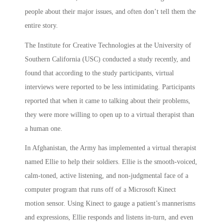
people about their major issues, and often don’t tell them the
entire story.
The Institute for Creative Technologies at the University of
Southern California (USC) conducted a study recently, and
found that according to the study participants, virtual
interviews were reported to be less intimidating. Participants
reported that when it came to talking about their problems,
they were more willing to open up to a virtual therapist than
a human one.
In Afghanistan, the Army has implemented a virtual therapist
named Ellie to help their soldiers. Ellie is the smooth-voiced,
calm-toned, active listening, and non-judgmental face of a
computer program that runs off of a Microsoft Kinect
motion sensor. Using Kinect to gauge a patient’s mannerisms
and expressions, Ellie responds and listens in-turn, and even