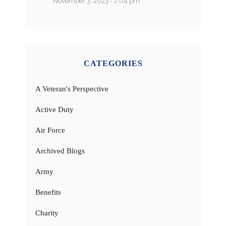
November 3, 2023 - 2:04 pm
CATEGORIES
A Veteran's Perspective
Active Duty
Air Force
Archived Blogs
Army
Benefits
Charity