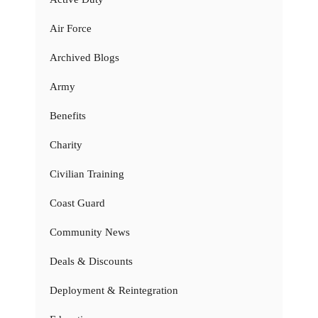
Air Force
Archived Blogs
Army
Benefits
Charity
Civilian Training
Coast Guard
Community News
Deals & Discounts
Deployment & Reintegration