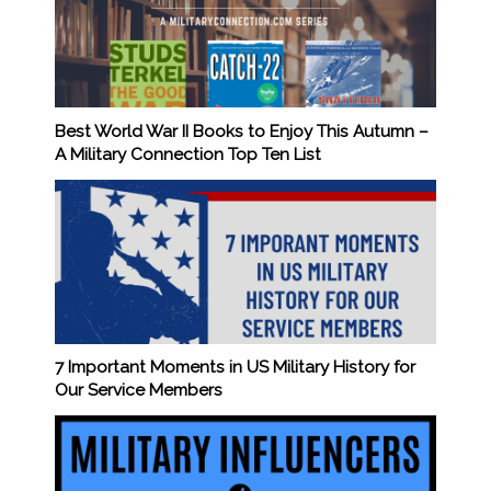
Best World War II Books to Enjoy This Autumn –
A Military Connection Top Ten List
7 Important Moments in US Military History for
Our Service Members