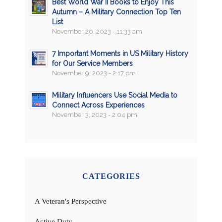
Best World War II Books to Enjoy This
Autumn – A Military Connection Top Ten
List
November 20, 2023 - 11:33 am
7 Important Moments in US Military History
for Our Service Members
November 9, 2023 - 2:17 pm
Military Influencers Use Social Media to
Connect Across Experiences
November 3, 2023 - 2:04 pm
CATEGORIES
A Veteran's Perspective
Active Duty