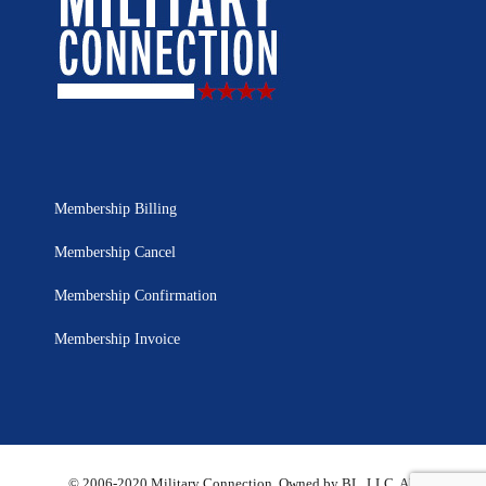
Membership Billing
Membership Cancel
Membership Confirmation
Membership Invoice
© 2006-2020 Military Connection, Owned by BL, LLC. All