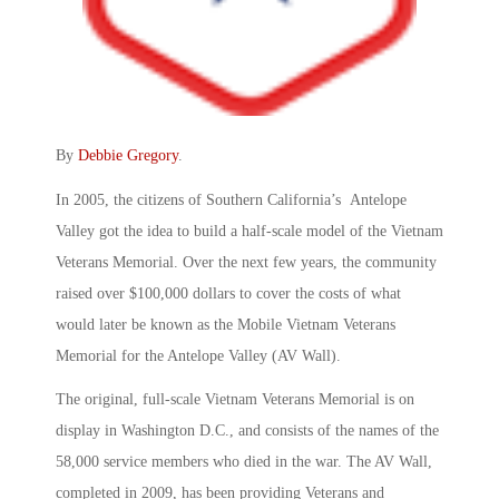
By
Debbie Gregory
.
In 2005, the citizens of Southern California’s Antelope
Valley got the idea to build a half-scale model of the Vietnam
Veterans Memorial. Over the next few years, the community
raised over $100,000 dollars to cover the costs of what
would later be known as the Mobile Vietnam Veterans
Memorial for the Antelope Valley (AV Wall).
The original, full-scale Vietnam Veterans Memorial is on
display in Washington D.C., and consists of the names of the
58,000 service members who died in the war. The AV Wall,
completed in 2009, has been providing Veterans and