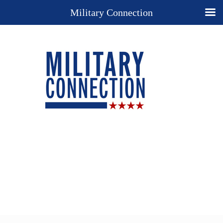
Military Connection