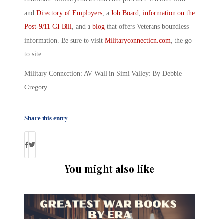
and
Directory of Employers
, a
Job Board
,
information on the
Post-9/11 GI Bill
, and a
blog
that offers Veterans boundless
information. Be sure to visit
Militaryconnection.com
, the go
to site.
Military Connection: AV Wall in Simi Valley: By Debbie
Gregory
Share this entry
You might also like