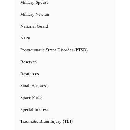
Military Spouse
Military Veteran
National Guard
Navy
Posttraumatic Stress Disorder (PTSD)
Reserves
Resources
Small Business
Space Force
Special Interest
Traumatic Brain Injury (TBI)