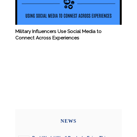
Military Influencers Use Social Media to
Connect Across Experiences
NEWS