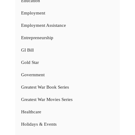
Education
Employment
Employment Assistance
Entrepreneurship
GI Bill
Gold Star
Government
Greatest War Book Series
Greatest War Movies Series
Healthcare
Holidays & Events