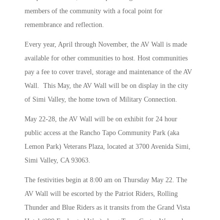
members of the community with a focal point for
remembrance and reflection.
Every year, April through November, the AV Wall is made
available for other communities to host. Host communities
pay a fee to cover travel, storage and maintenance of the AV
Wall. This May, the AV Wall will be on display in the city
of Simi Valley, the home town of Military Connection.
May 22-28, the AV Wall will be on exhibit for 24 hour
public access at the Rancho Tapo Community Park (aka
Lemon Park) Veterans Plaza, located at 3700 Avenida Simi,
Simi Valley, CA 93063.
The festivities begin at 8:00 am on Thursday May 22. The
AV Wall will be escorted by the Patriot Riders, Rolling
Thunder and Blue Riders as it transits from the Grand Vista