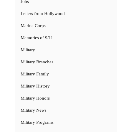
Jobs
Letters from Hollywood
Marine Corps
Memories of 9/11
Military
Military Branches
Military Family
Military History
Military Honors
Military News
Military Programs