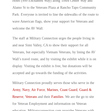
Hotel (999 Enchanted Way) along Town Center Way and
Alamo St to the Veterans Plaza at Rancho Tapo Community
Park. Everyone is invited to line the sidewalks of the route to
wave American flags, show your support for Veterans and
welcome the AV Wall.
The staff at Military Connection urges the people living in
and near Simi Valley, CA to show their support for all
Veterans, but especially Vietnam Veterans, by lining the AV
Wall’s travel route, and by visiting the exhibit while it is on
display. Visiting the exhibit is free, but donations will be
accepted and go towards the funding of the activities.
Military Connection proudly serves those who serve in the
Army
,
Navy
,
Air Force
,
Marines
,
Coast Guard
,
Guard &
Reserve
,
Veterans
and their
Families
. We are the go to site
for Veteran Employment and information on Veteran
education. Militaryconnection.com provides Veterans with