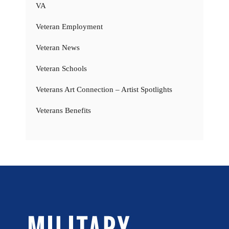
VA
Veteran Employment
Veteran News
Veteran Schools
Veterans Art Connection – Artist Spotlights
Veterans Benefits