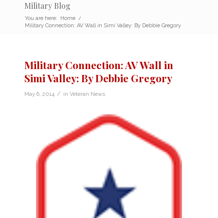
Military Blog
You are here:
Home
/
Military Connection: AV Wall in Simi Valley: By Debbie Gregory
Military Connection: AV Wall in
Simi Valley: By Debbie Gregory
/
May 6, 2014
in
Veteran News