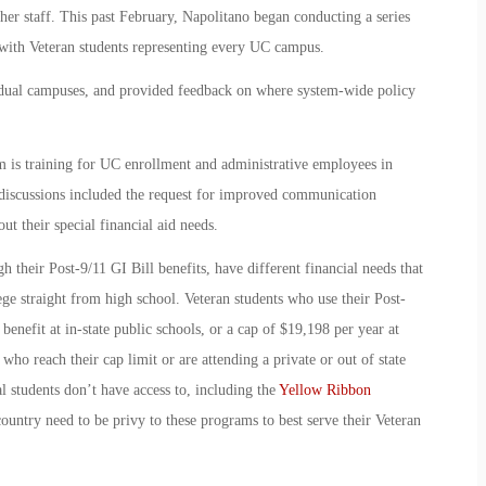
 her staff. This past February, Napolitano began conducting a series
 with Veteran students representing every UC campus.
vidual campuses, and provided feedback on where system-wide policy
m is training for UC enrollment and administrative employees in
 discussions included the request for improved communication
t their special financial aid needs.
h their Post-9/11 GI Bill benefits, have different financial needs that
ege straight from high school. Veteran students who use their Post-
r benefit at in-state public schools, or a cap of $19,198 per year at
 who reach their cap limit or are attending a private or out of state
nal students don’t have access to, including the
Yellow Ribbon
country need to be privy to these programs to best serve their Veteran