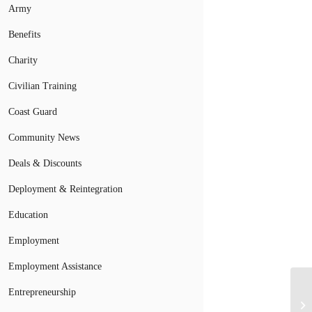
Army
Benefits
Charity
Civilian Training
Coast Guard
Community News
Deals & Discounts
Deployment & Reintegration
Education
Employment
Employment Assistance
Entrepreneurship
Mi