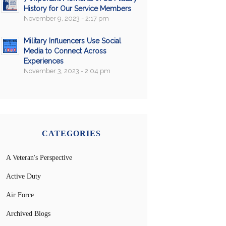
History for Our Service Members
November 9, 2023 - 2:17 pm
Military Influencers Use Social
Media to Connect Across
Experiences
November 3, 2023 - 2:04 pm
CATEGORIES
A Veteran's Perspective
Active Duty
Air Force
Archived Blogs