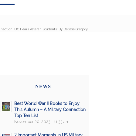
nnection: UC Hears Veteran Students: By Debbie Gregory
NEWS
Best World War II Books to Enjoy
This Autumn – A Military Connection
Top Ten List
November 20, 2023 - 11:33 am
7 Important Moments in US Military