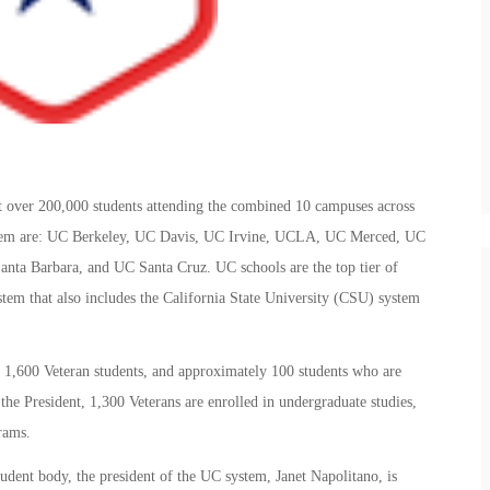
t over 200,000 students attending the combined 10 campuses across
ystem are: UC Berkeley, UC Davis, UC Irvine, UCLA, UC Merced, UC
nta Barbara, and UC Santa Cruz. UC schools are the top tier of
ystem that also includes the California State University (CSU) system
1,600 Veteran students, and approximately 100 students who are
the President, 1,300 Veterans are enrolled in undergraduate studies,
rams.
udent body, the president of the UC system, Janet Napolitano, is