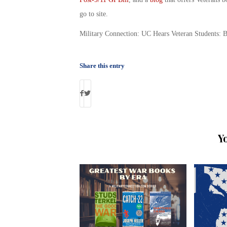
go to site.
Military Connection: UC Hears Veteran Students: 
Share this entry
Y