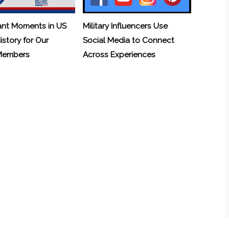
ant Moments in US
Military Influencers Use
History for Our
Social Media to Connect
 Members
Across Experiences