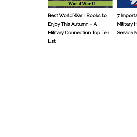
Best World War II Books to
7 Import
Enjoy This Autumn – A
Military 
Military Connection Top Ten
Service
List