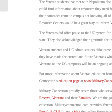
Valley: By Debbie Gregory
The Veteran students that met with Napolitano als
could find information about resources they need fo
their comrades come to campus not knowing all of th
Resource Centers would be a great way to inform Ve
The Veterans did offer praise to the UC system for 
state. They also acknowledged their gratitude for th
Veteran students and UC administrators alike came 
they have made for current and future Veterans who 
Veterans on the UC campuses will be an ongoing an
For more information about Veteran education benefi
Connection’s
education page
at
www.MilitaryConne
Military Connection proudly serves those who serv
Reserve
,
Veterans
and their
Families
. We are the g
education. Militaryconnection.com provides Veter
Post-9/11 GI Bill
, and a
blog
that offers Veterans b