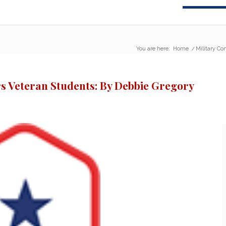
You are here:
Home
/
Military Co
s Veteran Students: By Debbie Gregory