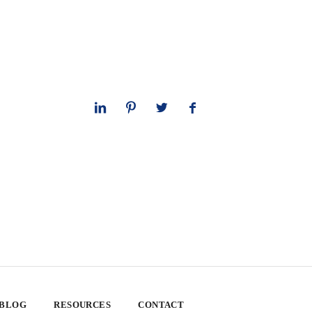
 BLOG
RESOURCES
CONTACT