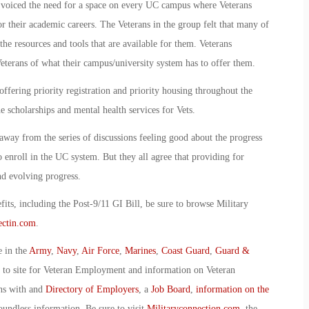
o voiced the need for a space on every UC campus where Veterans
r their academic careers. The Veterans in the group felt that many of
e resources and tools that are available for them. Veterans
terans of what their campus/university system has to offer them.
offering priority registration and priority housing throughout the
e scholarships and mental health services for Vets.
away from the series of discussions feeling good about the progress
enroll in the UC system. But they all agree that providing for
d evolving progress.
ts, including the Post-9/11 GI Bill, be sure to browse Military
ctin.com
.
e in the
Army
,
Navy
,
Air Force
,
Marines
,
Coast Guard
,
Guard &
o to site for Veteran Employment and information on Veteran
ans with and
Directory of Employers
, a
Job Board
,
information on the
oundless information. Be sure to visit
Militaryconnection.com
, the