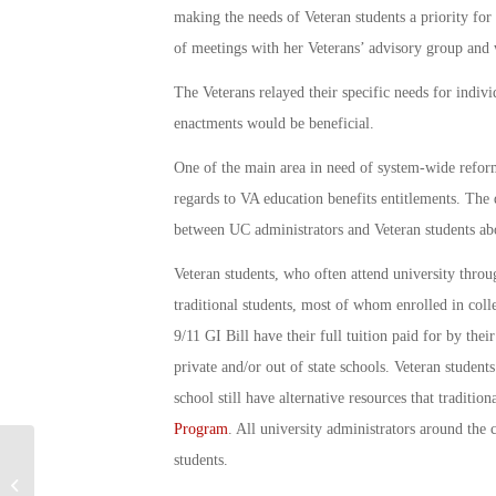
making the needs of Veteran students a priority for
of meetings with her Veterans’ advisory group and
The Veterans relayed their specific needs for indi
enactments would be beneficial.
One of the main area in need of system-wide refor
regards to VA education benefits entitlements. The
between UC administrators and Veteran students abou
Veteran students, who often attend university throug
traditional students, most of whom enrolled in coll
9/11 GI Bill have their full tuition paid for by thei
private and/or out of state schools. Veteran students
school still have alternative resources that traditio
Program
. All university administrators around the 
students.
Military Connection: AV Wall in Simi