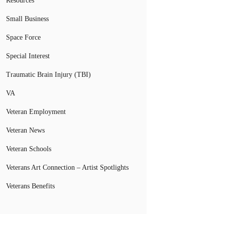
Resources
Small Business
Space Force
Special Interest
Traumatic Brain Injury (TBI)
VA
Veteran Employment
Veteran News
Veteran Schools
Veterans Art Connection – Artist Spotlights
Veterans Benefits