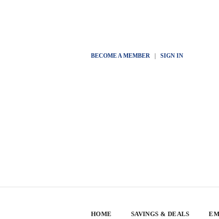
BECOME A MEMBER
|
SIGN IN
HOME
SAVINGS & DEALS
EM