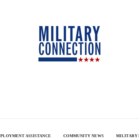
PLOYMENT ASSISTANCE
COMMUNITY NEWS
MILITARY