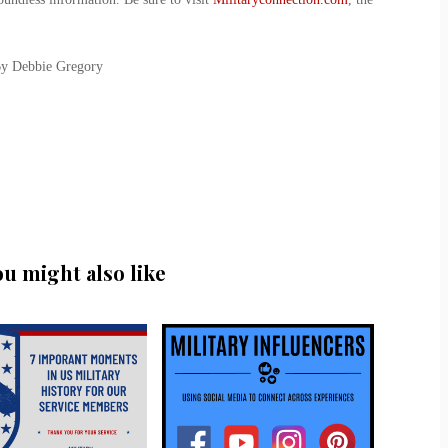
By Debbie Gregory
ou might also like