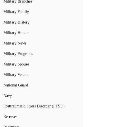
Military Branches
Military Family
Military History
Military Honors
Military News
Military Programs
Military Spouse
Military Veteran
National Guard
Navy
Posttraumatic Stress Disorder (PTSD)
Reserves