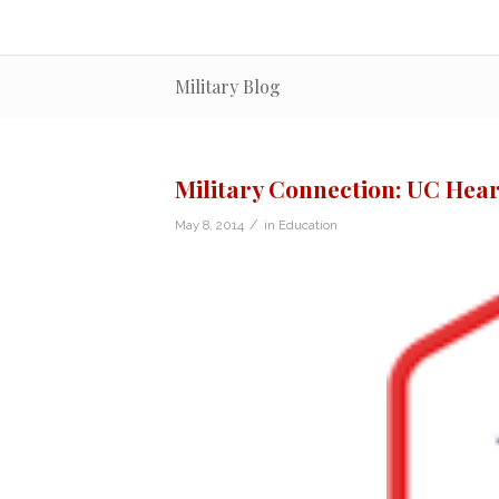
Military Blog
Military Connection: UC Hear
/
May 8, 2014
in
Education