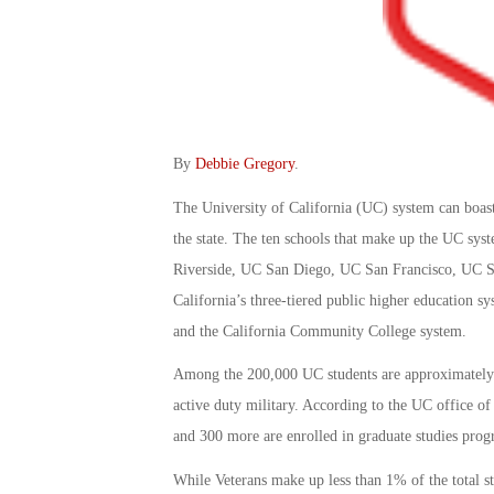
By
Debbie Gregory
.
The University of California (UC) system can boas
the state. The ten schools that make up the UC s
Riverside, UC San Diego, UC San Francisco, UC Sa
California’s three-tiered public higher education s
and the California Community College system.
Among the 200,000 UC students are approximately 
active duty military. According to the UC office of 
and 300 more are enrolled in graduate studies prog
While Veterans make up less than 1% of the total st