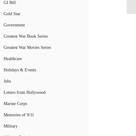
Fa
GI Bill
Gold Star
Government
Greatest War Book Series
Greatest War Movies Series
Healthcare
Holidays & Events
Jobs
Letters from Hollywood
Marine Corps
Memories of 9/11
Military