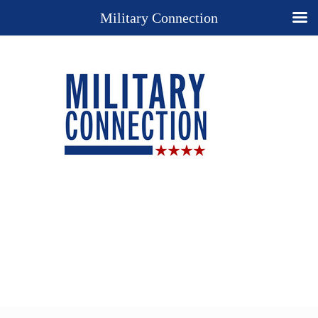
Military Connection