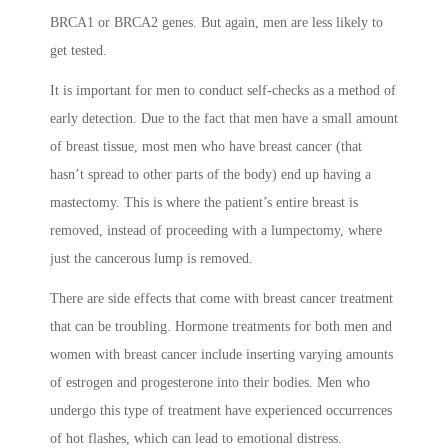
BRCA1 or BRCA2 genes. But again, men are less likely to
get tested.
It is important for men to conduct self-checks as a method of
early detection. Due to the fact that men have a small amount
of breast tissue, most men who have breast cancer (that
hasn’t spread to other parts of the body) end up having a
mastectomy. This is where the patient’s entire breast is
removed, instead of proceeding with a lumpectomy, where
just the cancerous lump is removed.
There are side effects that come with breast cancer treatment
that can be troubling. Hormone treatments for both men and
women with breast cancer include inserting varying amounts
of estrogen and progesterone into their bodies. Men who
undergo this type of treatment have experienced occurrences
of hot flashes, which can lead to emotional distress.