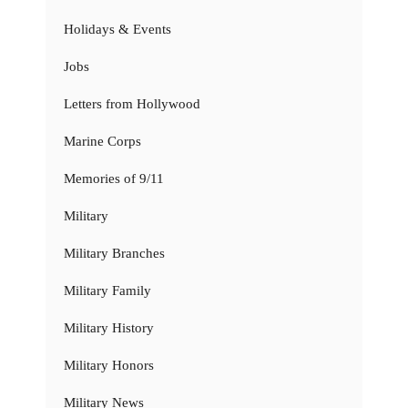
Holidays & Events
Jobs
Letters from Hollywood
Marine Corps
Memories of 9/11
Military
Military Branches
Military Family
Military History
Military Honors
Military News