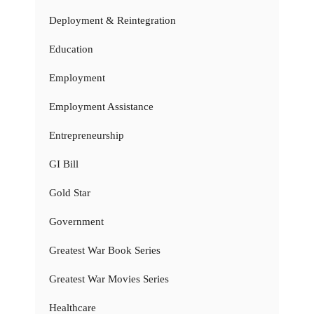
Deployment & Reintegration
Education
Employment
Employment Assistance
Entrepreneurship
GI Bill
Gold Star
Government
Greatest War Book Series
Greatest War Movies Series
Healthcare