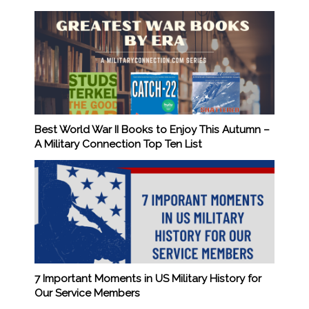
Best World War II Books to Enjoy This Autumn –
A Military Connection Top Ten List
7 Important Moments in US Military History for
Our Service Members