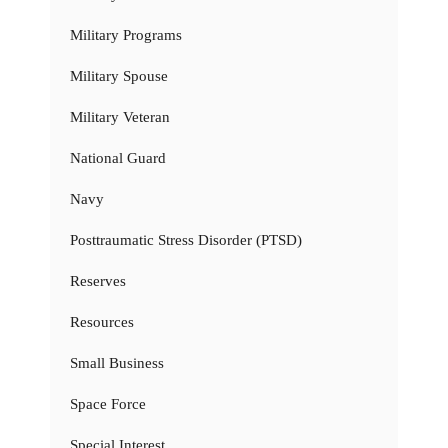
Military Programs
Military Spouse
Military Veteran
National Guard
Navy
Posttraumatic Stress Disorder (PTSD)
Reserves
Resources
Small Business
Space Force
Special Interest