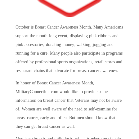
October is Breast Cancer Awareness Month. Many Americans
support the month-long event, displaying pink ribbons and
pink accessories, donating money, walking, jogging and
running for a cure. Many people also participate in programs
offered by professional sports organizations, retail stores and
restaurant chains that advocate for breast cancer awareness.
In honor of Breast Cancer Awareness Month,
MilitaryConnection.com would like to provide some
information on breast cancer that Veterans may not be aware
of. Women are well aware of the need to self-examine for
breast cancer, early and often. But men should know that
they can get breast cancer as well.
Men have breasts and milk ducts, which is where most male