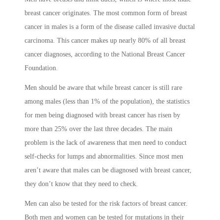
breast cancer originates. The most common form of breast
cancer in males is a form of the disease called invasive ductal
carcinoma. This cancer makes up nearly 80% of all breast
cancer diagnoses, according to the National Breast Cancer
Foundation.
Men should be aware that while breast cancer is still rare
among males (less than 1% of the population), the statistics
for men being diagnosed with breast cancer has risen by
more than 25% over the last three decades. The main
problem is the lack of awareness that men need to conduct
self-checks for lumps and abnormalities. Since most men
aren’t aware that males can be diagnosed with breast cancer,
they don’t know that they need to check.
Men can also be tested for the risk factors of breast cancer.
Both men and women can be tested for mutations in their