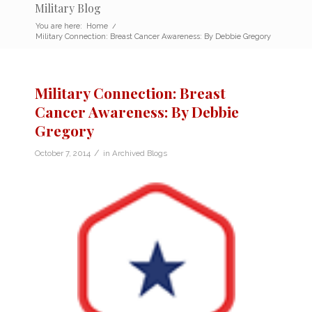
Military Blog
You are here:
Home
/
Military Connection: Breast Cancer Awareness: By Debbie Gregory
Military Connection: Breast
Cancer Awareness: By Debbie
Gregory
/
October 7, 2014
in
Archived Blogs