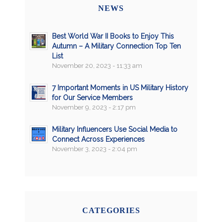
NEWS
Best World War II Books to Enjoy This
Autumn – A Military Connection Top Ten
List
November 20, 2023 - 11:33 am
7 Important Moments in US Military History
for Our Service Members
November 9, 2023 - 2:17 pm
Military Influencers Use Social Media to
Connect Across Experiences
November 3, 2023 - 2:04 pm
CATEGORIES