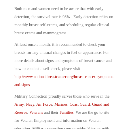
Both men and women need to be aware that with early
detection, the survival rate is 98%. Early detection relies on
monthly breast self-exams, and scheduling regular clinical
breast exams and mammograms.
At least once a month, it is recommended to check your
breasts for any unusual changes in feel or appearance. For
more details about signs and symptoms of breast cancer and
how to conduct a self-check, please visit
http://www.nationalbreastcancer.org/breast-cancer-symptoms-
and-signs
Military Connection proudly serves those who serve in the
Army
,
Navy
,
Air Force
,
Marines
,
Coast Guard
,
Guard and
Reserve
,
Veterans
and their
Families
. We are the go to site
for Veteran Employment and information on Veteran
education. Militaryconnection.com provides Veterans with