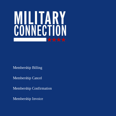
Membership Billing
Membership Cancel
Membership Confirmation
Membership Invoice