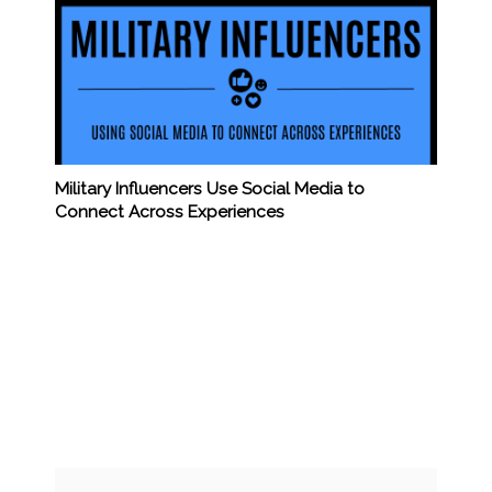
Military Influencers Use Social Media to
Connect Across Experiences