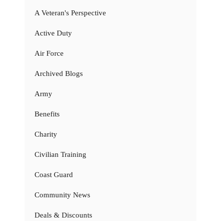
A Veteran's Perspective
Active Duty
Air Force
Archived Blogs
Army
Benefits
Charity
Civilian Training
Coast Guard
Community News
Deals & Discounts