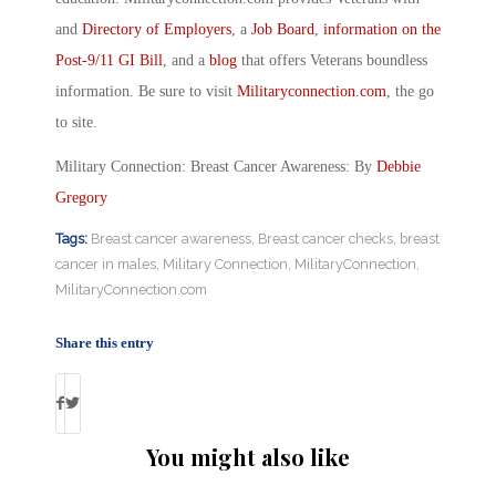
and
Directory of Employers
, a
Job Board
,
information on the
Post-9/11 GI Bill
, and a
blog
that offers Veterans boundless
information. Be sure to visit
Militaryconnection.com
, the go
to site.
Military Connection: Breast Cancer Awareness: By
Debbie
Gregory
Tags:
Breast cancer awareness
,
Breast cancer checks
,
breast
cancer in males
,
Military Connection
,
MilitaryConnection
,
MilitaryConnection.com
Share this entry
You might also like