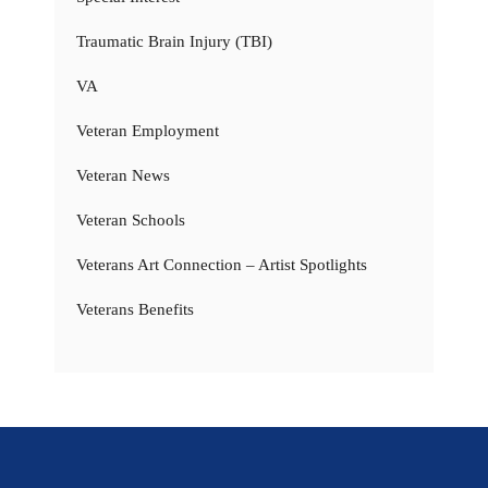
Traumatic Brain Injury (TBI)
VA
Veteran Employment
Veteran News
Veteran Schools
Veterans Art Connection – Artist Spotlights
Veterans Benefits