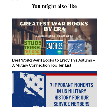
You might also like
Best World War II Books to Enjoy This Autumn –
A Military Connection Top Ten List