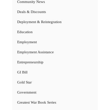
Community News
Deals & Discounts
Deployment & Reintegration
Education
Employment
Employment Assistance
Entrepreneurship
GI Bill
Gold Star
Government
Greatest War Book Series