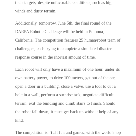
their targets, despite unfavorable conditions, such as high
winds and dusty terrain.
Additionally, tomorrow, June 5th, the final round of the
DARPA Robotic Challenge will be held in Pomona,
California. The competition features 25 human/robot team of
challengers, each trying to complete a simulated disaster-
response course in the shortest amount of time.
Each robot will only have a maximum of one hour, under its
own battery power, to drive 100 meters, get out of the car,
open a door in a building, close a valve, use a tool to cut a
hole in a wall, perform a surprise task, negotiate difficult
terrain, exit the building and climb stairs to finish. Should
the robot fall down, it must get back up without help of any
kind.
The competition isn’t all fun and games, with the world’s top