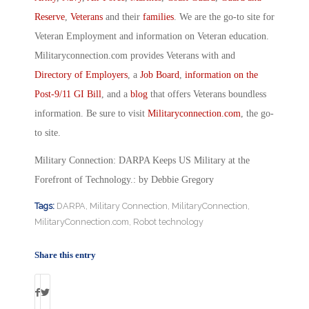
Reserve
,
Veterans
and their
families
. We are the go-to site for
Veteran Employment and information on Veteran education.
Militaryconnection.com provides Veterans with and
Directory of Employers
, a
Job Board
,
information on the
Post-9/11 GI Bill
, and a
blog
that offers Veterans boundless
information. Be sure to visit
Militaryconnection.com
, the go-
to site.
Military Connection: DARPA Keeps US Military at the
Forefront of Technology.: by Debbie Gregory
Tags:
DARPA
,
Military Connection
,
MilitaryConnection
,
MilitaryConnection.com
,
Robot technology
Share this entry