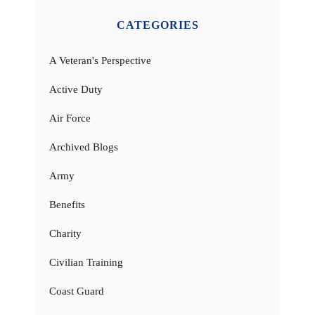
CATEGORIES
A Veteran's Perspective
Active Duty
Air Force
Archived Blogs
Army
Benefits
Charity
Civilian Training
Coast Guard