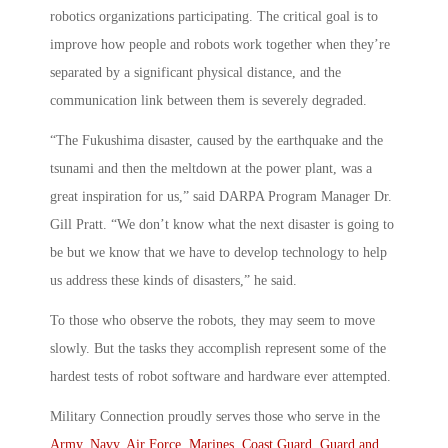
robotics organizations participating. The critical goal is to
improve how people and robots work together when they’re
separated by a significant physical distance, and the
communication link between them is severely degraded.
“The Fukushima disaster, caused by the earthquake and the
tsunami and then the meltdown at the power plant, was a
great inspiration for us,” said DARPA Program Manager Dr.
Gill Pratt. “We don’t know what the next disaster is going to
be but we know that we have to develop technology to help
us address these kinds of disasters,” he said.
To those who observe the robots, they may seem to move
slowly. But the tasks they accomplish represent some of the
hardest tests of robot software and hardware ever attempted.
Military Connection proudly serves those who serve in the
Army
,
Navy
,
Air Force
,
Marines
,
Coast Guard
,
Guard and