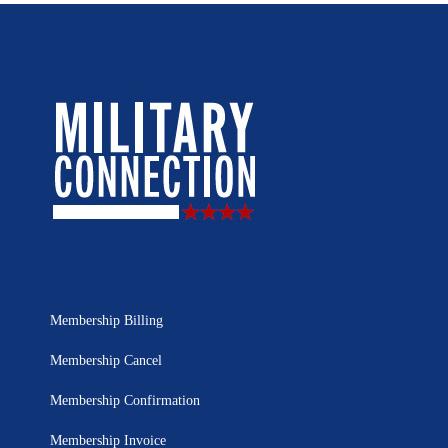
Membership Billing
Membership Cancel
Membership Confirmation
Membership Invoice