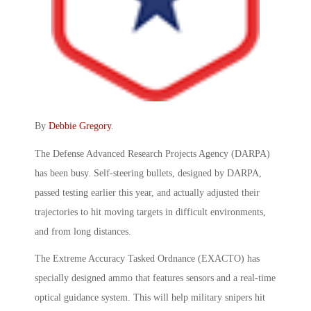
By
Debbie Gregory
.
The Defense Advanced Research Projects Agency (DARPA)
has been busy. Self-steering bullets, designed by DARPA,
passed testing earlier this year, and actually adjusted their
trajectories to hit moving targets in difficult environments,
and from long distances.
The Extreme Accuracy Tasked Ordnance (EXACTO) has
specially designed ammo that features sensors and a real-time
optical guidance system. This will help military snipers hit