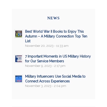
NEWS
Best World War II Books to Enjoy This
Autumn – A Military Connection Top Ten
List
November 20, 2023 - 11:33 am
7 Important Moments in US Military History
for Our Service Members
November 9, 2023 - 2:17 pm
Military Influencers Use Social Media to
Connect Across Experiences
November 3, 2023 - 2:04 pm