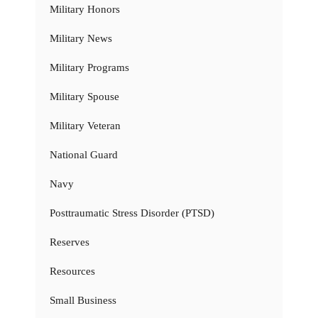
Military Honors
Military News
Military Programs
Military Spouse
Military Veteran
National Guard
Navy
Posttraumatic Stress Disorder (PTSD)
Reserves
Resources
Small Business