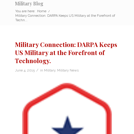
Military Blog
You are here:
Home
/
Military Connection: DARPA Keeps US Military at the Forefront of
Techn...
Military Connection: DARPA Keeps
US Military at the Forefront of
Technology.
/
June 4, 2015
in
Military
,
Military News