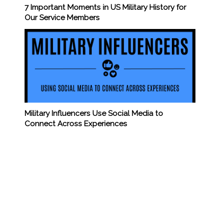
7 Important Moments in US Military History for
Our Service Members
Military Influencers Use Social Media to
Connect Across Experiences