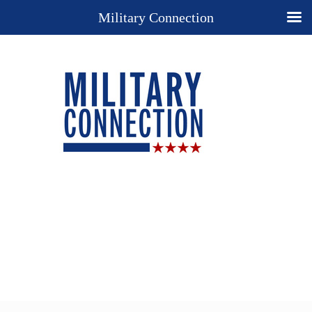
Military Connection