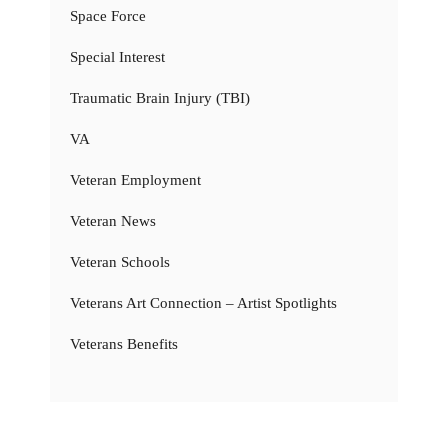
Space Force
Special Interest
Traumatic Brain Injury (TBI)
VA
Veteran Employment
Veteran News
Veteran Schools
Veterans Art Connection – Artist Spotlights
Veterans Benefits