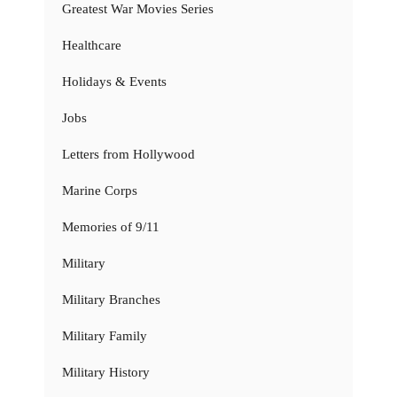
Greatest War Movies Series
Healthcare
Holidays & Events
Jobs
Letters from Hollywood
Marine Corps
Memories of 9/11
Military
Military Branches
Military Family
Military History