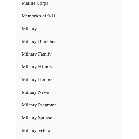
Marine Corps
Memories of 9/11
Military
Military Branches
Military Family
Military History
Military Honors
Military News
Military Programs
Military Spouse
Military Veteran