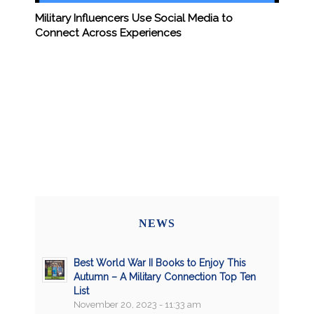
Military Influencers Use Social Media to
Connect Across Experiences
NEWS
Best World War II Books to Enjoy This
Autumn – A Military Connection Top Ten
List
November 20, 2023 - 11:33 am