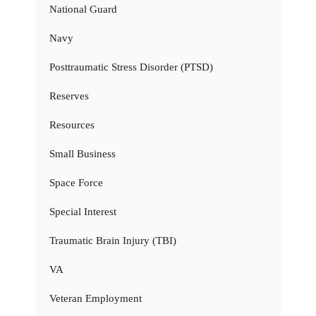
National Guard
Navy
Posttraumatic Stress Disorder (PTSD)
Reserves
Resources
Small Business
Space Force
Special Interest
Traumatic Brain Injury (TBI)
VA
Veteran Employment