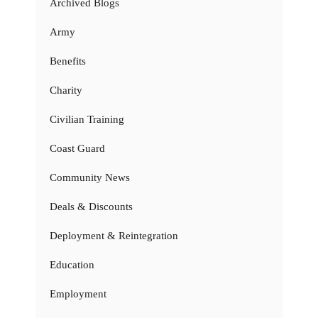
Archived Blogs
Army
Benefits
Charity
Civilian Training
Coast Guard
Community News
Deals & Discounts
Deployment & Reintegration
Education
Employment