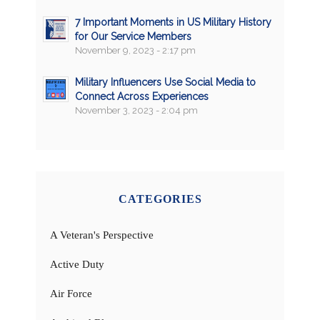
7 Important Moments in US Military History
for Our Service Members
November 9, 2023 - 2:17 pm
Military Influencers Use Social Media to
Connect Across Experiences
November 3, 2023 - 2:04 pm
CATEGORIES
A Veteran's Perspective
Active Duty
Air Force