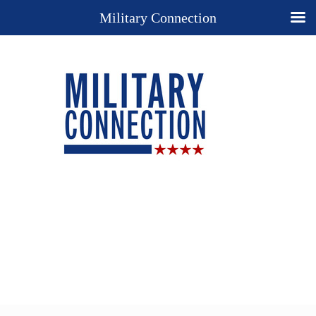
Military Connection