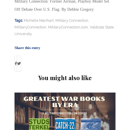
Military Connection: Former Airman, Playboy Model Set
Off Debate Over U.S. Flag: By Debbie Gregory
Tags:
Michelle Manhart
,
Military Connection
,
MilitaryConnection
,
MilitaryConnection.com
,
Valdosta State
University
Share this entry
You might also like