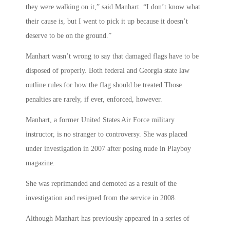
they were walking on it,” said Manhart. “I don’t know what
their cause is, but I went to pick it up because it doesn’t
deserve to be on the ground.”
Manhart wasn’t wrong to say that damaged flags have to be
disposed of properly. Both federal and Georgia state law
outline rules for how the flag should be treated.Those
penalties are rarely, if ever, enforced, however.
Manhart, a former United States Air Force military
instructor, is no stranger to controversy. She was placed
under investigation in 2007 after posing nude in Playboy
magazine.
She was reprimanded and demoted as a result of the
investigation and resigned from the service in 2008.
Although Manhart has previously appeared in a series of