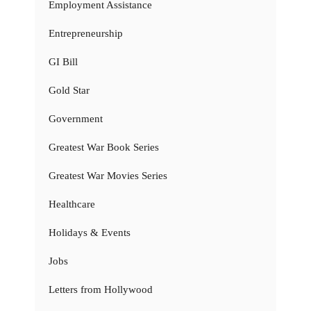
Employment Assistance
Entrepreneurship
GI Bill
Gold Star
Government
Greatest War Book Series
Greatest War Movies Series
Healthcare
Holidays & Events
Jobs
Letters from Hollywood