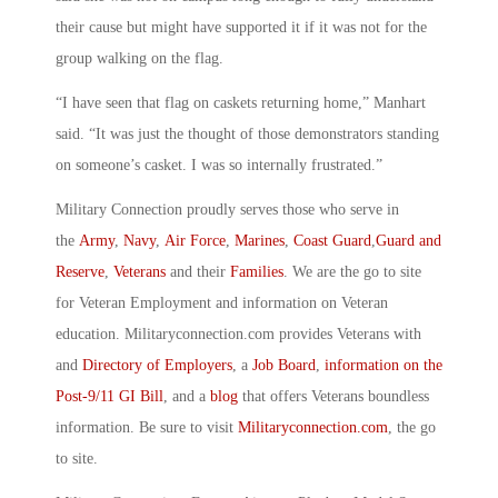
their cause but might have supported it if it was not for the
group walking on the flag.
“I have seen that flag on caskets returning home,” Manhart
said. “It was just the thought of those demonstrators standing
on someone’s casket. I was so internally frustrated.”
Military Connection proudly serves those who serve in
the
Army
,
Navy
,
Air Force
,
Marines
,
Coast Guard
,
Guard and
Reserve
,
Veterans
and their
Families
. We are the go to site
for Veteran Employment and information on Veteran
education. Militaryconnection.com provides Veterans with
and
Directory of Employers
, a
Job Board
,
information on the
Post-9/11 GI Bill
, and a
blog
that offers Veterans boundless
information. Be sure to visit
Militaryconnection.com
, the go
to site.