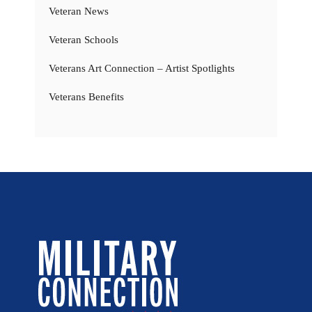
Veteran News
Veteran Schools
Veterans Art Connection – Artist Spotlights
Veterans Benefits