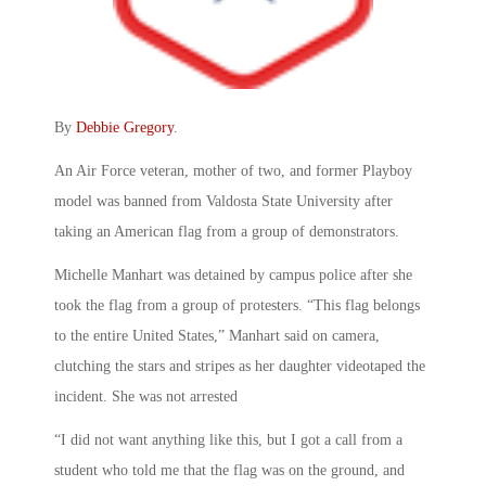
By
Debbie Gregory
.
An Air Force veteran, mother of two, and former Playboy
model was banned from Valdosta State University after
taking an American flag from a group of demonstrators.
Michelle Manhart was detained by campus police after she
took the flag from a group of protesters. “This flag belongs
to the entire United States,” Manhart said on camera,
clutching the stars and stripes as her daughter videotaped the
incident. She was not arrested
“I did not want anything like this, but I got a call from a
student who told me that the flag was on the ground, and