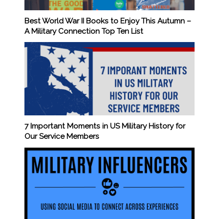
Best World War II Books to Enjoy This Autumn –
A Military Connection Top Ten List
7 Important Moments in US Military History for
Our Service Members