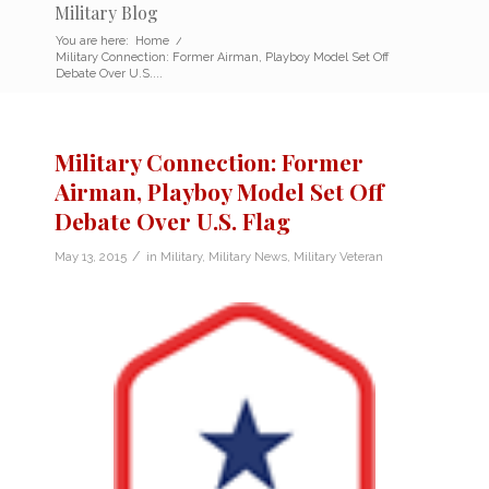
Military Blog
You are here:
Home
/
Military Connection: Former Airman, Playboy Model Set Off
Debate Over U.S....
Military Connection: Former
Airman, Playboy Model Set Off
Debate Over U.S. Flag
/
May 13, 2015
in
Military
,
Military News
,
Military Veteran