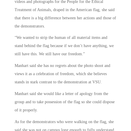
videos and photographs for the People for the Ethical
Treatment of Animals, draped in the American flag, she said
that there is a big difference between her actions and those of
the demonstrators.
“We wanted to strip the human of all material items and
stand behind the flag because if we don’t have anything, we
still have this. We still have our freedom.”
Manhart said she has no regrets about the photo shoot and
views it as a celebration of freedom, which she believes
stands in stark contrast to the demonstration at VSU.
Manhart said she would like a letter of apology from the
group and to take possession of the flag so she could dispose
of it properly.
As for the demonstrators who were walking on the flag, she
said she was not on campus long enough to fully understand